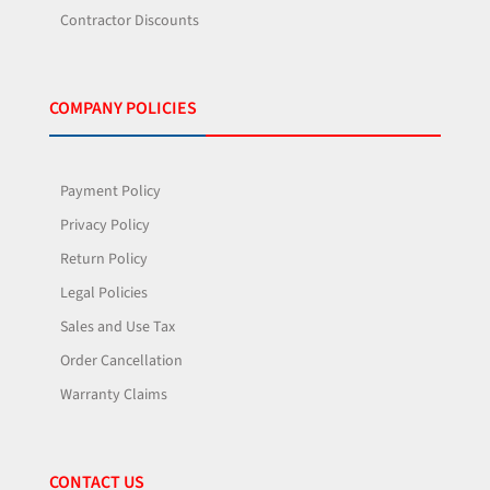
Contractor Discounts
COMPANY POLICIES
Payment Policy
Privacy Policy
Return Policy
Legal Policies
Sales and Use Tax
Order Cancellation
Warranty Claims
CONTACT US