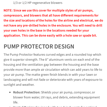
1/3 or 1/2 HP regenerative blowers
NOTE: Since we use this cover for multiple styles of air pumps,
compressors, and blowers that all have different requirements for
the size and locations of the holes for the airline and electrical, we do
not have any pre-drilled holes in the enclosure. You will need to drill
your own holes in the base in the locations needed for your
application. This can be done easily with a hole saw or spade bit.
PUMP PROTECTOR DESIGN
The Pump Protector features curved edges and a rounded top which
give it superior strength. The 8’’ aluminum vents on each end of the
housing and the ventilation gap between the housing and the base
provide more than ample air circulation which can add years to life to
your air pump. The matte green finish blends in with your lawn or
landscaping and will not fade or deteriorate with years of exposure to
sunlight and weather.
Robust Protection:
Shields your air pump, compressor, or
blower from water, UV rays, and debris, extending equipment
life.