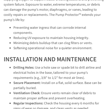
system failure. Exposure to water, extreme temperatures, or debris
can damage the pump’s motor, diaphragms, or vanes, leading to
costly repairs or replacements. The Pump Protector™ extends your
pump’s life by:
Preventing water ingress that can corrode internal
components.
Reducing UV exposure to maintain housing integrity.
Minimizing debris buildup that can clog filters or vents.
Softening operational noise for a quieter environment.
INSTALLATION AND MAINTENANCE
Drilling Holes:
Use a hole saw or spade bit to drill airline and
electrical holes in the base, tailored to your pump’s
requirements (e.g., 3/8" to 1/2" for most air lines).
Secure Placement:
Install on a flat, solid surface. Base can be
partially buried.
Ventilation Check:
Ensure vents remain clear of debris to
maintain proper airflow and prevent overheating.
Regular Inspections:
Check the housing every 6 months for
signs of wear or damage, and clean vents as needed.