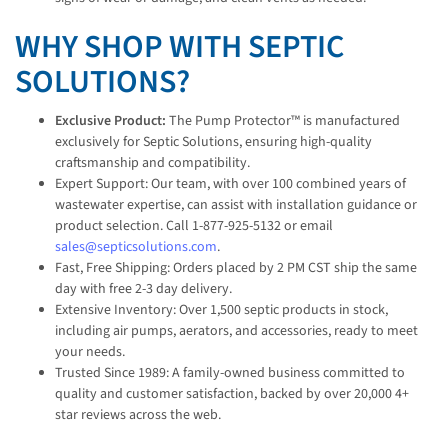
WHY SHOP WITH SEPTIC
SOLUTIONS?
Exclusive Product:
The Pump Protector™ is manufactured
exclusively for Septic Solutions, ensuring high-quality
craftsmanship and compatibility.
Expert Support: Our team, with over 100 combined years of
wastewater expertise, can assist with installation guidance or
product selection. Call 1-877-925-5132 or email
sales@septicsolutions.com
.
Fast, Free Shipping: Orders placed by 2 PM CST ship the same
day with free 2-3 day delivery.
Extensive Inventory: Over 1,500 septic products in stock,
including air pumps, aerators, and accessories, ready to meet
your needs.
Trusted Since 1989: A family-owned business committed to
quality and customer satisfaction, backed by over 20,000 4+
star reviews across the web.