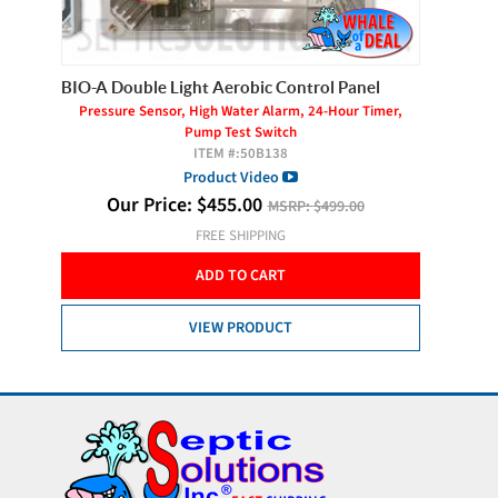
BIO-A Double Light Aerobic Control Panel
Gast AT
Pressure Sensor, High Water Alarm, 24-Hour Timer,
Pump Test Switch
ITEM #:
50B138
Product Video
O
Our Price:
$
455.00
MSRP:
$499.00
FREE SHIPPING
ADD TO CART
VIEW PRODUCT