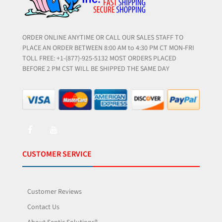
ORDER ONLINE ANYTIME OR CALL OUR SALES STAFF TO
PLACE AN ORDER BETWEEN 8:00 AM to 4:30 PM CT MON-FRI
TOLL FREE: +1-(877)-925-5132 MOST ORDERS PLACED
BEFORE 2 PM CST WILL BE SHIPPED THE SAME DAY
CUSTOMER SERVICE
Customer Reviews
Contact Us