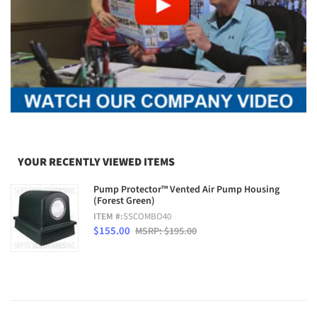
YOUR RECENTLY VIEWED ITEMS
Pump Protector™ Vented Air Pump Housing
(Forest Green)
ITEM #:
SSCOMBO40
$155.00
MSRP: $195.00