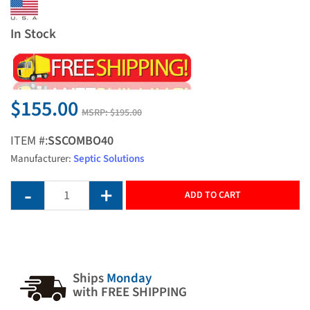
In Stock
$155.00
MSRP:
$195.00
ITEM #:
SSCOMBO40
Manufacturer:
Septic Solutions
ADD TO CART
Ships
Monday
with FREE SHIPPING