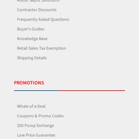
About Septic Solutions®
Contractor Discounts
Frequently Asked Questions
Buyer's Guides
Knowledge Base
Retail Sales Tax Exemption
Shipping Details
PROMOTIONS
Whale of a Deal
Coupons & Promo Codes
$50 Pump Exchange
Low Price Guarantee