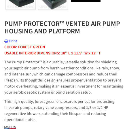
PUMP PROTECTOR™ VENTED AIR PUMP
HOUSING AND PLATFORM
Print
COLOR: FOREST GREEN
USABLE INTERIOR DIMENSIONS: 18'' L x 11.5'' W x 12'' T
The Pump Protector™ is a durable, versatile solution for shielding
your septic air pump from harsh weather conditions like rain, snow,
and intense sun, which can damage compressors and reduce their
lifespan. Its thoughtful design ensures proper ventilation to prevent
motor overheating, making it an essential investment for maintaining
your aerobic septic system or pond aeration setup.
This high-quality, forest green enclosure is perfect for protecting
linear air pumps, rotary vane compressors, and 1/3 or 1/2 HP
regenerative blowers, extending their lifespan and reducing
operational noise.