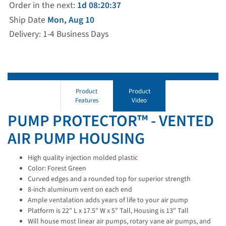
Order in the next:
1d 08:20:36
Ship Date
Mon, Aug 10
Delivery: 1-4 Business Days
Product
Product
Features
Video
PUMP PROTECTOR™ - VENTED
AIR PUMP HOUSING
High quality injection molded plastic
Color: Forest Green
Curved edges and a rounded top for superior strength
8-inch aluminum vent on each end
Ample ventalation adds years of life to your air pump
Platform is 22" L x 17.5" W x 5" Tall, Housing is 13" Tall
Will house most linear air pumps, rotary vane air pumps, and