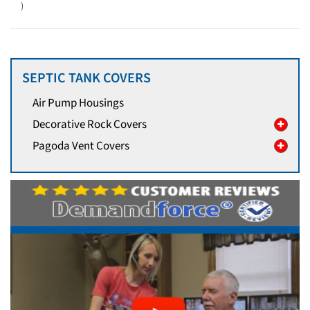
)
SEPTIC TANK COVERS
Air Pump Housings
Decorative Rock Covers
Pagoda Vent Covers