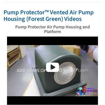
Pump Protector™ Vented Air Pump
Housing (Forest Green) Videos
Pump Protector Air Pump Housing and
Platform