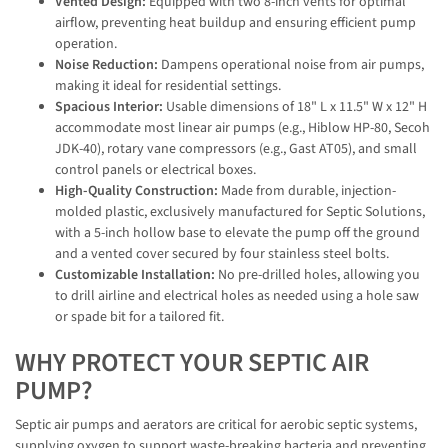
Vented Design:
Equipped with two 8-inch vents for optimal
airflow, preventing heat buildup and ensuring efficient pump
operation.
Noise Reduction:
Dampens operational noise from air pumps,
making it ideal for residential settings.
Spacious Interior:
Usable dimensions of 18" L x 11.5" W x 12" H
accommodate most linear air pumps (e.g., Hiblow HP-80, Secoh
JDK-40), rotary vane compressors (e.g., Gast AT05), and small
control panels or electrical boxes.
High-Quality Construction:
Made from durable, injection-
molded plastic, exclusively manufactured for Septic Solutions,
with a 5-inch hollow base to elevate the pump off the ground
and a vented cover secured by four stainless steel bolts.
Customizable Installation:
No pre-drilled holes, allowing you
to drill airline and electrical holes as needed using a hole saw
or spade bit for a tailored fit.
WHY PROTECT YOUR SEPTIC AIR
PUMP?
Septic air pumps and aerators are critical for aerobic septic systems,
supplying oxygen to support waste-breaking bacteria and preventing