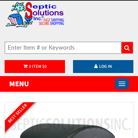
0
ITEM
$
0
LOG IN
MENU
BEST SELLER