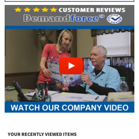
YOUR RECENTLY VIEWED ITEMS