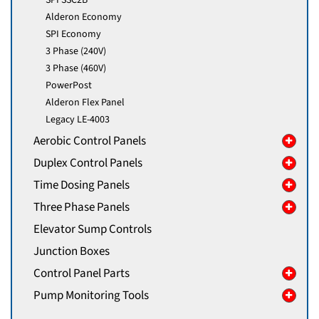
Alderon Economy
SPI Economy
3 Phase (240V)
3 Phase (460V)
PowerPost
Alderon Flex Panel
Legacy LE-4003
Aerobic Control Panels
Duplex Control Panels
Time Dosing Panels
Three Phase Panels
Elevator Sump Controls
Junction Boxes
Control Panel Parts
Pump Monitoring Tools