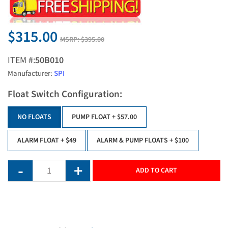
$315.00
MSRP:
$395.00
ITEM #:
50B010
Manufacturer:
SPI
Float Switch Configuration:
NO FLOATS
PUMP FLOAT
+ $57.00
ALARM FLOAT
+ $49
ALARM & PUMP FLOATS
+ $100
ADD TO CART