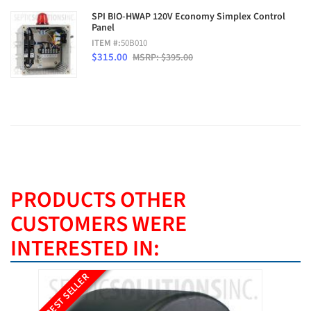
SPI BIO-HWAP 120V Economy Simplex Control
Panel
ITEM #:
50B010
$315.00
MSRP: $395.00
PRODUCTS OTHER
CUSTOMERS WERE
INTERESTED IN:
BEST SELLER
BEST SE