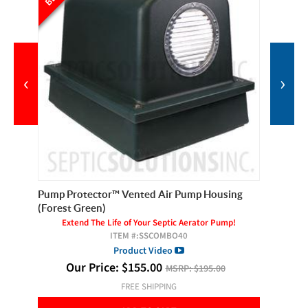
‹
›
Pump Protector™ Vented Air Pump Housing
Pilot Se
(Forest Green)
Extend The Life of Your Septic Aerator Pump!
ITEM #:
SSCOMBO40
Product Video
Our Price:
$
155.00
MSRP:
$195.00
FREE SHIPPING