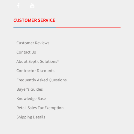
CUSTOMER SERVICE
Customer Reviews
Contact Us
About Septic Solutions®
Contractor Discounts
Frequently Asked Questions
Buyer's Guides
Knowledge Base
Retail Sales Tax Exemption
Shipping Details