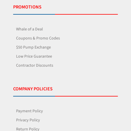
PROMOTIONS
Whale of a Deal
Coupons & Promo Codes
$50 Pump Exchange
Low Price Guarantee
Contractor Discounts
COMPANY POLICIES
Payment Policy
Privacy Policy
Return Policy