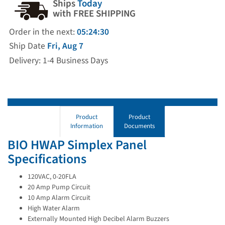
Ships
Today
with FREE SHIPPING
Order in the next:
05:24:29
Ship Date
Fri, Aug 7
Delivery: 1-4 Business Days
Product
Product
Information
Documents
BIO HWAP Simplex Panel
Specifications
120VAC, 0-20FLA
20 Amp Pump Circuit
10 Amp Alarm Circuit
High Water Alarm
Externally Mounted High Decibel Alarm Buzzers