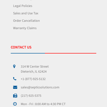
Legal Policies
Sales and Use Tax
Order Cancellation
Warranty Claims
CONTACT US
314 W Center Street
Dieterich, IL 62424
+1-(877)-925-5132
sales@septicsolutions.com
(217)-925-5375
Mon - Fri : 8:00 AM to 4:30 PM CT