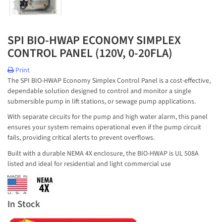
SPI BIO-HWAP ECONOMY SIMPLEX
CONTROL PANEL (120V, 0-20FLA)
Print
The SPI BIO-HWAP Economy Simplex Control Panel is a cost-effective,
dependable solution designed to control and monitor a single
submersible pump in lift stations, or sewage pump applications.
With separate circuits for the pump and high water alarm, this panel
ensures your system remains operational even if the pump circuit
fails, providing critical alerts to prevent overflows.
Built with a durable NEMA 4X enclosure, the BIO-HWAP is UL 508A
listed and ideal for residential and light commercial use
In Stock