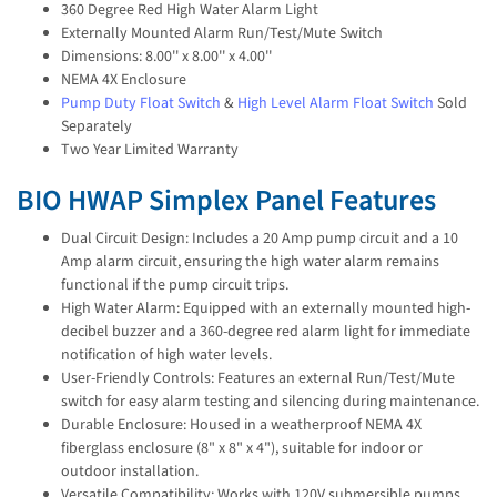
360 Degree Red High Water Alarm Light
Externally Mounted Alarm Run/Test/Mute Switch
Dimensions: 8.00'' x 8.00'' x 4.00''
NEMA 4X Enclosure
Pump Duty Float Switch
&
High Level Alarm Float Switch
Sold
Separately
Two Year Limited Warranty
BIO HWAP Simplex Panel Features
Dual Circuit Design: Includes a 20 Amp pump circuit and a 10
Amp alarm circuit, ensuring the high water alarm remains
functional if the pump circuit trips.
High Water Alarm: Equipped with an externally mounted high-
decibel buzzer and a 360-degree red alarm light for immediate
notification of high water levels.
User-Friendly Controls: Features an external Run/Test/Mute
switch for easy alarm testing and silencing during maintenance.
Durable Enclosure: Housed in a weatherproof NEMA 4X
fiberglass enclosure (8" x 8" x 4"), suitable for indoor or
outdoor installation.
Versatile Compatibility: Works with 120V submersible pumps