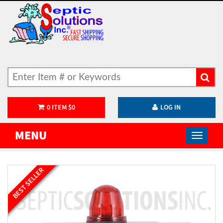
0
ITEM
$
0
LOG IN
MENU
BEST SELLER