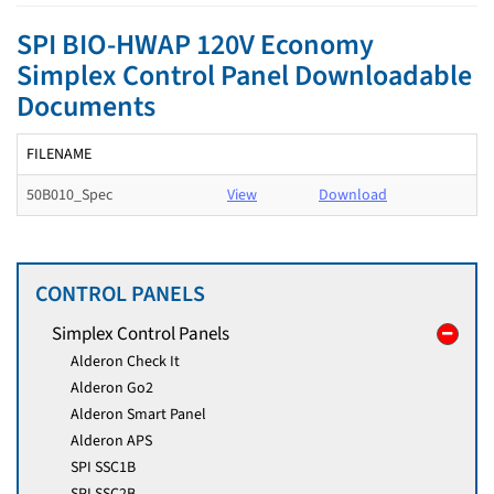
SPI BIO-HWAP 120V Economy
Simplex Control Panel Downloadable
Documents
FILENAME
50B010_Spec
View
Download
CONTROL PANELS
Simplex Control Panels
Alderon Check It
Alderon Go2
Alderon Smart Panel
Alderon APS
SPI SSC1B
SPI SSC2B