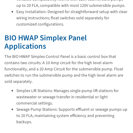
up to 20 FLA, compatible with most 120V submersible pumps.
Easy Installation: Designed for straightforward setup with clear
wiring instructions; float switches sold separately for
customized configurations.
BIO HWAP Simplex Panel
Applications
The BIO HWAP Simplex Control Panel is a basic control box that
contains two circuits: A 10 Amp circuit for the high level alarm
functionality, and a 20 Amp Circuit for the submersible pump. Float
switches to run the submersible pump and the high level alarm are
sold separately.
Simplex Lift Stations: Manages single-pump lift stations for
wastewater or sewage transfer in residential or light
commercial settings.
Sewage Pump Stations: Supports effluent or sewage pumps up
to 20 FLA, maintaining system efficiency and preventing
backups.