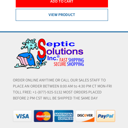
ADD TO CART
VIEW PRODUCT
ORDER ONLINE ANYTIME OR CALL OUR SALES STAFF TO
PLACE AN ORDER BETWEEN 8:00 AM to 4:30 PM CT MON-FRI
TOLL FREE: +1-(877)-925-5132 MOST ORDERS PLACED
BEFORE 2 PM CST WILL BE SHIPPED THE SAME DAY