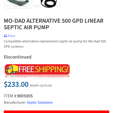
MO-DAD ALTERNATIVE 500 GPD LINEAR
SEPTIC AIR PUMP
Print
Compatible alternative replacement septic air pump for Mo-Dad 500
GPD systems.
Discontinued
$233.00
MSRP:
$275.00
ITEM #:
MD500S
Manufacturer:
Septic Solutions