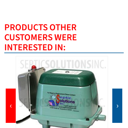
PRODUCTS OTHER
CUSTOMERS WERE
INTERESTED IN:
‹
›