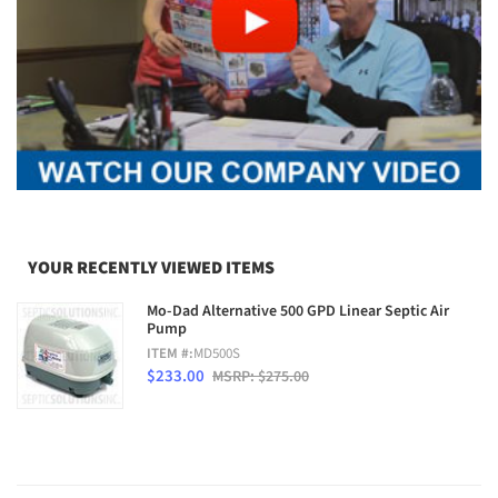
YOUR RECENTLY VIEWED ITEMS
Mo-Dad Alternative 500 GPD Linear Septic Air
Pump
ITEM #:
MD500S
$233.00
MSRP: $275.00