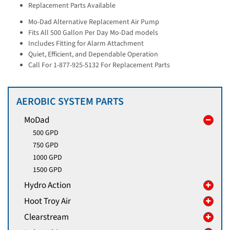
Replacement Parts Available
Mo-Dad Alternative Replacement Air Pump
Fits All 500 Gallon Per Day Mo-Dad models
Includes Fitting for Alarm Attachment
Quiet, Efficient, and Dependable Operation
Call For 1-877-925-5132 For Replacement Parts
AEROBIC SYSTEM PARTS
MoDad
500 GPD
750 GPD
1000 GPD
1500 GPD
Hydro Action
Hoot Troy Air
Clearstream