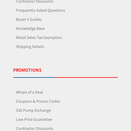
Contractor Discounts
Frequently Asked Questions
Buyer's Guides
Knowledge Base
Retail Sales Tax Exemption
Shipping Details
PROMOTIONS
Whale of a Deal
Coupons & Promo Codes
$50 Pump Exchange
Low Price Guarantee
Contractor Discounts