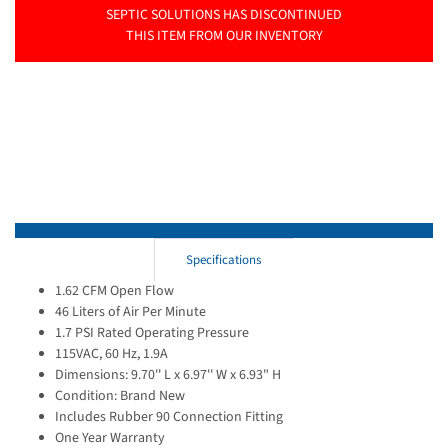
SEPTIC SOLUTIONS HAS DISCONTINUED
THIS ITEM FROM OUR INVENTORY
Specifications
1.62 CFM Open Flow
46 Liters of Air Per Minute
1.7 PSI Rated Operating Pressure
115VAC, 60 Hz, 1.9A
Dimensions: 9.70'' L x 6.97'' W x 6.93" H
Condition: Brand New
Includes Rubber 90 Connection Fitting
One Year Warranty