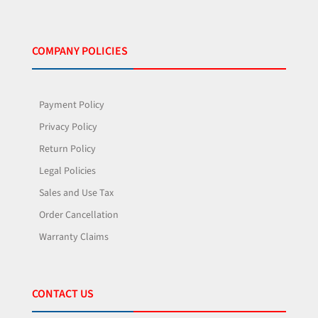
COMPANY POLICIES
Payment Policy
Privacy Policy
Return Policy
Legal Policies
Sales and Use Tax
Order Cancellation
Warranty Claims
CONTACT US