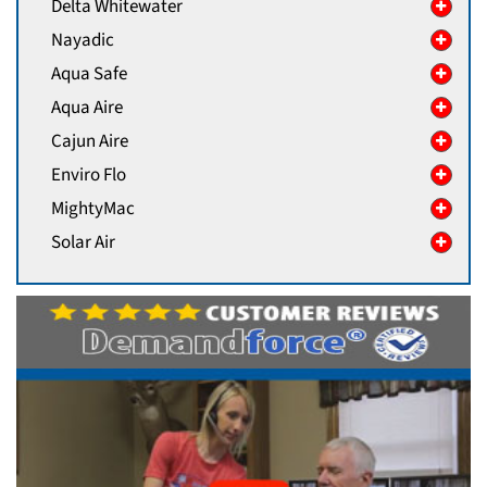
Delta Whitewater
Nayadic
Aqua Safe
Aqua Aire
Cajun Aire
Enviro Flo
MightyMac
Solar Air