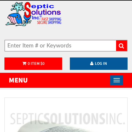
0
ITEM
$
0
LOG IN
MENU