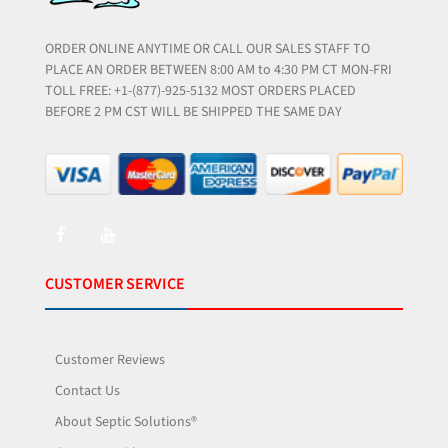
ORDER ONLINE ANYTIME OR CALL OUR SALES STAFF TO
PLACE AN ORDER BETWEEN 8:00 AM to 4:30 PM CT MON-FRI
TOLL FREE: +1-(877)-925-5132 MOST ORDERS PLACED
BEFORE 2 PM CST WILL BE SHIPPED THE SAME DAY
CUSTOMER SERVICE
Customer Reviews
Contact Us
About Septic Solutions®