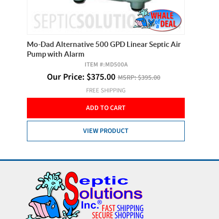
c Air
Mo-Dad Alternative 500 GPD Linear Septic Air
Secoh SL
Pump with Alarm
ITEM #:
MD500A
Our Price:
$
375.00
MSRP:
$395.00
FREE SHIPPING
ADD TO CART
VIEW PRODUCT