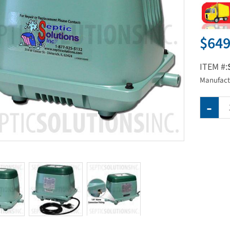
$649
ITEM #:
Manufact