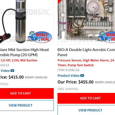
Double Light Aerobic Control
AeroBac Plus Aerobic Bacteria (
Year Supply)
 Sensor, High Water Alarm, 24-Hour
FOR USE WITH AEROBIC TREATMENT
Pump Test Switch
SYSTEMS
50B138
ITEM #:
ABP1
 Video
Our Price:
$
49.00
MSRP:
$59.00
rice:
$
455.00
MSRP:
$499.00
FREE SHIPPING
IPPING
ADD TO CART
ADD TO CART
VIEW PRODUCT
VIEW PRODUCT