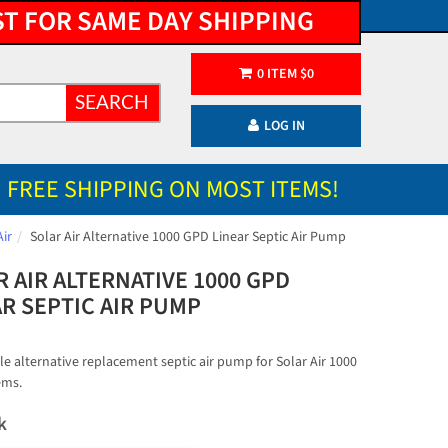
ST FOR SAME DAY SHIPPING
0
ITEM
$
0
SEARCH
LOG IN
FREE SHIPPING ON MOST ITEMS!
Air
Solar Air Alternative 1000 GPD Linear Septic Air Pump
 AIR ALTERNATIVE 1000 GPD
AR SEPTIC AIR PUMP
e alternative replacement septic air pump for Solar Air 1000
ems.
k