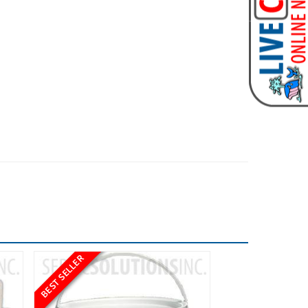
BEST SELLER