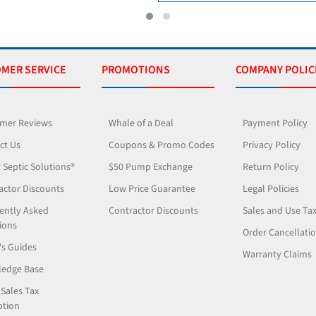
MER SERVICE
PROMOTIONS
COMPANY POLIC
mer Reviews
Whale of a Deal
Payment Policy
ct Us
Coupons & Promo Codes
Privacy Policy
 Septic Solutions®
$50 Pump Exchange
Return Policy
actor Discounts
Low Price Guarantee
Legal Policies
ently Asked
Contractor Discounts
Sales and Use Ta
ions
Order Cancellati
's Guides
Warranty Claims
edge Base
 Sales Tax
tion