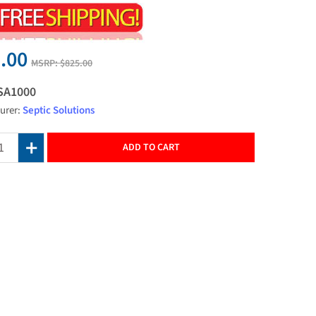
.00
MSRP:
$825.00
SA1000
urer:
Septic Solutions
ADD TO CART