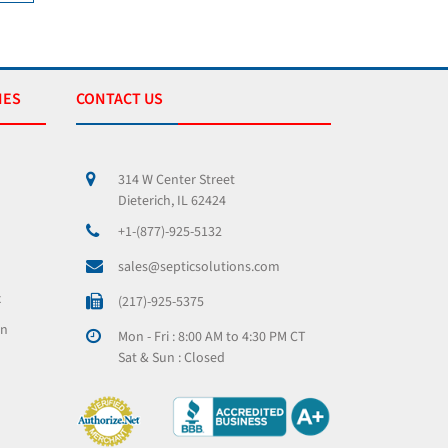
IES
CONTACT US
314 W Center Street
Dieterich, IL 62424
+1-(877)-925-5132
sales@septicsolutions.com
x
(217)-925-5375
on
Mon - Fri : 8:00 AM to 4:30 PM CT
Sat & Sun : Closed