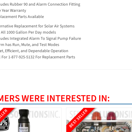
ludes Rubber 90 and Alarm Connection Fitting
 Year Warranty
lacement Parts Available
ernative Replacement for Solar Air Systems
s All 1000 Gallon Per Day models
ludes Integrated Alarm To Signal Pump Failure
rm has Run, Mute, and Test Modes
et, Efficient, and Dependable Operation
l For 1-877-925-5132 For Replacement Parts
ERS WERE INTERESTED IN:
ELLER
BEST SELLER