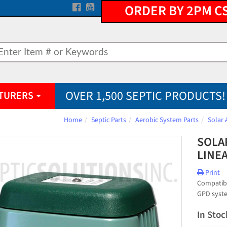
ORDER BY 2PM C
OVER 1,500 SEPTIC PRODUCTS!
TURERS
Home
Septic Parts
Aerobic System Parts
Solar 
SOLAR
LINE
Print
Compatibl
GPD syst
In Stoc