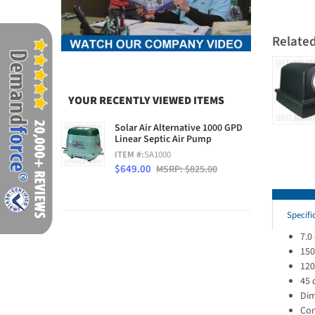
Relate
YOUR RECENTLY VIEWED ITEMS
Solar Air Alternative 1000 GPD
Linear Septic Air Pump
ITEM #:
SA1000
$649.00
MSRP: $825.00
Specifi
7.0
150
120
45 
Dim
Con