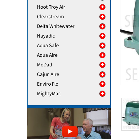
Hoot Troy Air
Clearstream
Delta Whitewater
Nayadic
Aqua Safe
Aqua Aire
MoDad
Cajun Aire
Enviro Flo
MightyMac