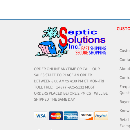
CUSTO
Custo
Conta
About
ORDER ONLINE ANYTIME OR CALL OUR
SALES STAFF TO PLACE AN ORDER
Contr
BETWEEN 8:00 AM to 4:30 PM CT MON-FRI
Frequ
TOLL FREE: +1-(877)-925-5132 MOST
Quest
ORDERS PLACED BEFORE 2 PM CST WILL BE
SHIPPED THE SAME DAY
Buyer
Knowl
Retail
Exemp