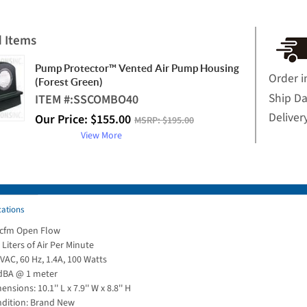
d Items
Pump Protector™ Vented Air Pump Housing
Order i
(Forest Green)
Ship D
ITEM #:
SSCOMBO40
Deliver
Our Price:
$
155.00
MSRP:
$195.00
View More
cations
 cfm Open Flow
 Liters of Air Per Minute
VAC, 60 Hz, 1.4A, 100 Watts
dBA @ 1 meter
ensions: 10.1'' L x 7.9'' W x 8.8'' H
dition: Brand New