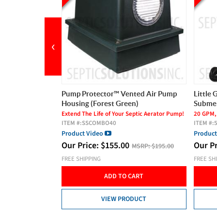
‹
nted Air Pump
Little Giant Mid-Suction High Head
BIO-A 
n)
Submersible Pump (20 GPM)
Panel
eptic Aerator Pump!
20 GPM, 1/2 HP, 115V, Mid-Suction
Pressure
ITEM #:
558223
Timer, 
ITEM #:
Product Video
Product
Our Price:
$
415.00
MSRP:
$195.00
MSRP:
$499.00
Our P
FREE SHIPPING
FREE SH
CART
ADD TO CART
DUCT
VIEW PRODUCT