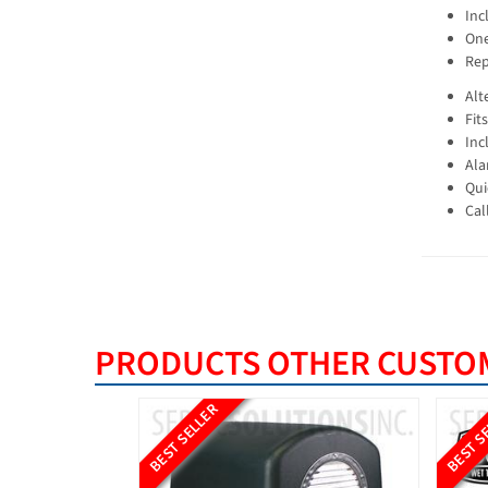
Inc
One
Rep
Alt
Fit
Inc
Ala
Qui
Cal
PRODUCTS OTHER CUSTOM
BEST SELLER
BEST S