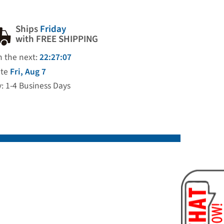
Ships
Friday
with FREE SHIPPING
n the next:
22:27:06
ate
Fri, Aug 7
y: 1-4 Business Days