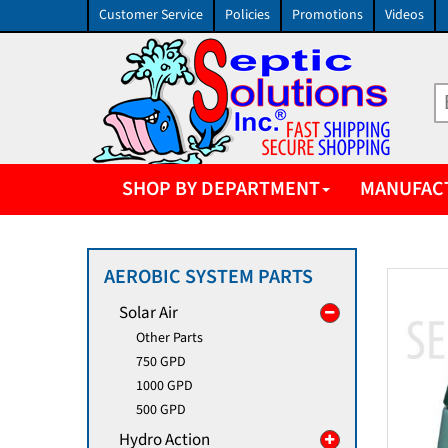
Customer Service
Policies
Promotions
Videos
SHOP BY DEPARTMENT
MANUFAC
AEROBIC SYSTEM PARTS
Solar Air
Other Parts
750 GPD
1000 GPD
500 GPD
Hydro Action