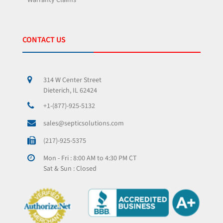
Warranty Claims
CONTACT US
314 W Center Street
Dieterich, IL 62424
+1-(877)-925-5132
sales@septicsolutions.com
(217)-925-5375
Mon - Fri : 8:00 AM to 4:30 PM CT
Sat & Sun : Closed