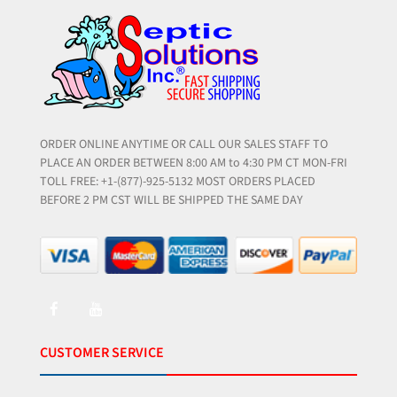
ORDER ONLINE ANYTIME OR CALL OUR SALES STAFF TO
PLACE AN ORDER BETWEEN 8:00 AM to 4:30 PM CT MON-FRI
TOLL FREE: +1-(877)-925-5132 MOST ORDERS PLACED
BEFORE 2 PM CST WILL BE SHIPPED THE SAME DAY
CUSTOMER SERVICE