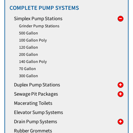
COMPLETE PUMP SYSTEMS
Simplex Pump Stations
Grinder Pump Stations
500 Gallon
100 Gallon Poly
120 Gallon
200 Gallon
140 Gallon Poly
70 Gallon
300 Gallon
Duplex Pump Stations
Sewage Pit Packages
Macerating Toilets
Elevator Sump Systems
Drain Pump Systems
Rubber Grommets