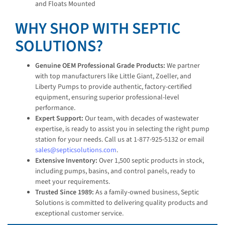
and Floats Mounted
WHY SHOP WITH SEPTIC
SOLUTIONS?
Genuine OEM Professional Grade Products:
We partner
with top manufacturers like Little Giant, Zoeller, and
Liberty Pumps to provide authentic, factory-certified
equipment, ensuring superior professional-level
performance.
Expert Support:
Our team, with decades of wastewater
expertise, is ready to assist you in selecting the right pump
station for your needs. Call us at 1-877-925-5132 or email
sales@septicsolutions.com
.
Extensive Inventory:
Over 1,500 septic products in stock,
including pumps, basins, and control panels, ready to
meet your requirements.
Trusted Since 1989:
As a family-owned business, Septic
Solutions is committed to delivering quality products and
exceptional customer service.