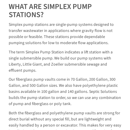
WHAT ARE SIMPLEX PUMP
STATIONS?
Simplex pump stations are single-pump systems designed to
transfer wastewater in applications where gravity flow is not
possible or feasible. These stations provide dependable
pumping solutions for low to moderate flow applications.
The term Simplex Pump Station indicates a lift station with a
single submersible pump. We build our pump systems with
Liberty, Little Giant, and Zoeller submersible sewage and
effluent pumps.
Our fiberglass pump vaults come in 70 Gallon, 200 Gallon, 300
Gallon, and 500 Gallon sizes. We also have polyethylene plastic
basins available in 100 gallon and 140 gallons. Septic Solutions
builds the pump station to order, so we can use any combination
of pump and fiberglass or poly tank.
Both the fiberglass and polyethylene pump vaults are strong for
direct burial without any special fill, but are lightweight and
easily handled by a person or excavator. This makes for very easy