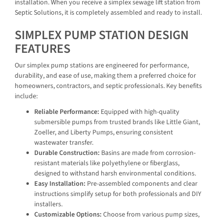
installation. When you receive a simplex sewage lift station from
Septic Solutions, it is completely assembled and ready to install.
SIMPLEX PUMP STATION DESIGN
FEATURES
Our simplex pump stations are engineered for performance,
durability, and ease of use, making them a preferred choice for
homeowners, contractors, and septic professionals. Key benefits
include:
Reliable Performance:
Equipped with high-quality
submersible pumps from trusted brands like Little Giant,
Zoeller, and Liberty Pumps, ensuring consistent
wastewater transfer.
Durable Construction:
Basins are made from corrosion-
resistant materials like polyethylene or fiberglass,
designed to withstand harsh environmental conditions.
Easy Installation:
Pre-assembled components and clear
instructions simplify setup for both professionals and DIY
installers.
Customizable Options:
Choose from various pump sizes,