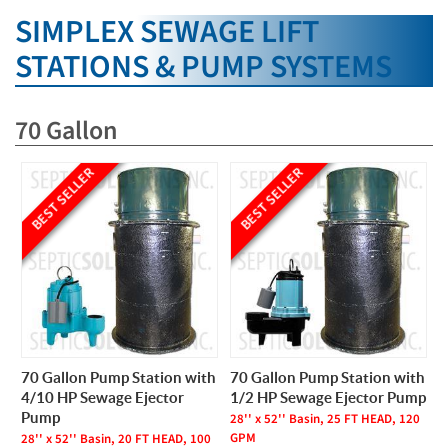
SIMPLEX SEWAGE LIFT
STATIONS & PUMP SYSTEMS
70 Gallon
BEST SELLER
BEST SELLER
70 Gallon Pump Station with
70 Gallon Pump Station with
4/10 HP Sewage Ejector
1/2 HP Sewage Ejector Pump
Pump
28'' x 52'' Basin, 25 FT HEAD, 120
GPM
28'' x 52'' Basin, 20 FT HEAD, 100