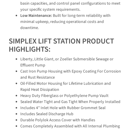
basin capacities, and control panel configurations to meet
your specific system requirements.
Low Maintenance:
Built for long-term reliability with
minimal upkeep, reducing operational costs and
downtime.
SIMPLEX LIFT STATION PRODUCT
HIGHLIGHTS:
Liberty, Little Giant, or Zoeller Submersible Sewage or
Effluent Pump
Cast Iron Pump Housing with Epoxy Coating For Corrosion
and Rust Resistance
Oil-Filled Motor Housing for Lifetime Lubrication and
Rapid Heat Dissipation
Heavy Duty Fiberglass or Polyethylene Pump Vault
Sealed Water Tight and Gas Tight When Properly Installed
Includes 4'' Inlet Hole with Rubber Grommet Seal
Includes Sealed Discharge Hub
Durable Polylok Access Cover with Handles
Comes Completely Assembled with All Internal Plumbing