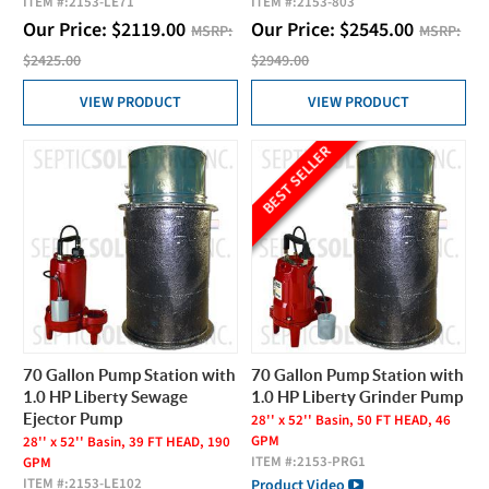
ITEM #:
2153-LE71
ITEM #:
2153-803
Our Price:
$
2119.00
Our Price:
$
2545.00
MSRP:
MSRP:
$2425.00
$2949.00
VIEW PRODUCT
VIEW PRODUCT
BEST SELLER
70 Gallon Pump Station with
70 Gallon Pump Station with
1.0 HP Liberty Sewage
1.0 HP Liberty Grinder Pump
Ejector Pump
28'' x 52'' Basin, 50 FT HEAD, 46
GPM
28'' x 52'' Basin, 39 FT HEAD, 190
ITEM #:
2153-PRG1
GPM
ITEM #:
2153-LE102
Product Video