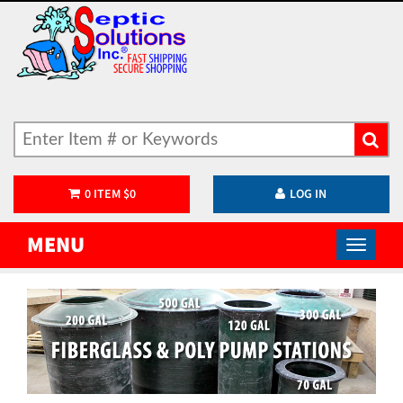
0
ITEM
$
0
LOG IN
MENU