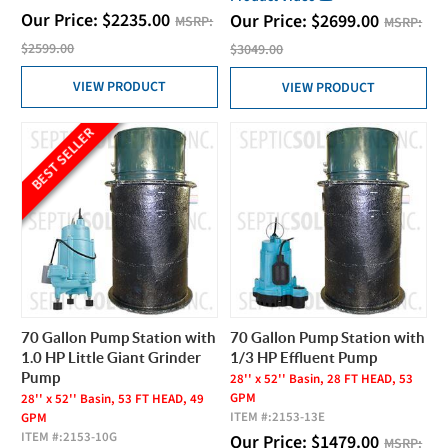
Our Price:
$
2235.00
Our Price:
$
2699.00
MSRP:
MSRP:
$2599.00
$3049.00
VIEW PRODUCT
VIEW PRODUCT
BEST SELLER
70 Gallon Pump Station with
70 Gallon Pump Station with
1.0 HP Little Giant Grinder
1/3 HP Effluent Pump
Pump
28'' x 52'' Basin, 28 FT HEAD, 53
GPM
28'' x 52'' Basin, 53 FT HEAD, 49
ITEM #:
2153-13E
GPM
ITEM #:
2153-10G
Our Price:
$
1479.00
MSRP: