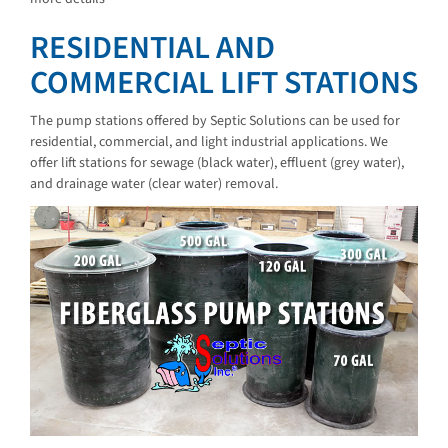
RESIDENTIAL AND
COMMERCIAL LIFT STATIONS
The pump stations offered by Septic Solutions can be used for
residential, commercial, and light industrial applications. We
offer lift stations for sewage (black water), effluent (grey water),
and drainage water (clear water) removal.