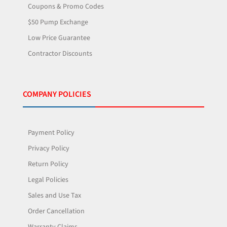
Coupons & Promo Codes
$50 Pump Exchange
Low Price Guarantee
Contractor Discounts
COMPANY POLICIES
Payment Policy
Privacy Policy
Return Policy
Legal Policies
Sales and Use Tax
Order Cancellation