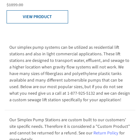
$1899.00
VIEW PRODUCT
Our simplex pump systems can be utilized as residential lift
stations and also in light commercial applications. These lift
stations are designed to transport water, effluent, and sewage to
a higher location when gravity flow systems will not work. We
have many sizes of fiberglass and polyethylene plastic tanks
available and many different submersible pumps that can be
used. Below are our most popular sizes, but if you do not see
what you need give us a call at 1-877-925-5132 and we can design
a custom sewage lift station specifically for your application!
Our Simplex Pump Stations are custom built to our customers'
site specific needs. Therefore it is considered a "Custom Product"
and cannot be returned for a refund. See our
Return Policy
for
more details