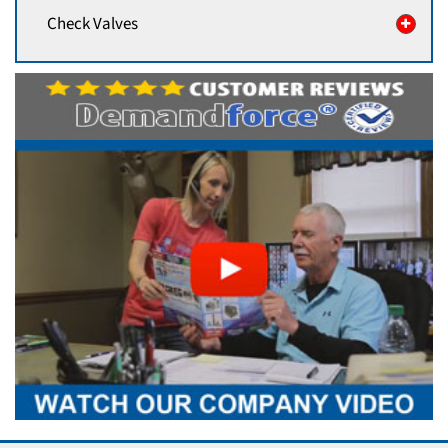
Check Valves