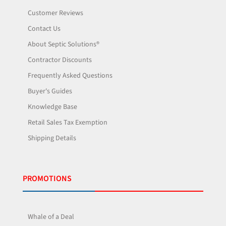
Customer Reviews
Contact Us
About Septic Solutions®
Contractor Discounts
Frequently Asked Questions
Buyer's Guides
Knowledge Base
Retail Sales Tax Exemption
Shipping Details
PROMOTIONS
Whale of a Deal