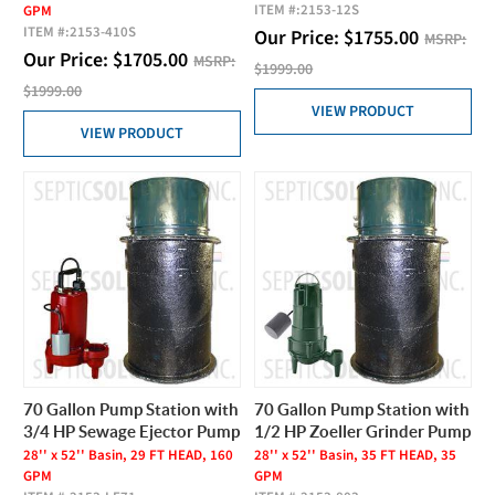
ITEM #:
2153-12S
GPM
ITEM #:
2153-410S
Our Price:
$
1755.00
MSRP:
Our Price:
$
1705.00
MSRP:
$1999.00
$1999.00
VIEW PRODUCT
VIEW PRODUCT
70 Gallon Pump Station with
70 Gallon Pump Station with
3/4 HP Sewage Ejector Pump
1/2 HP Zoeller Grinder Pump
28'' x 52'' Basin, 29 FT HEAD, 160
28'' x 52'' Basin, 35 FT HEAD, 35
GPM
GPM