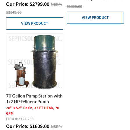
Our Price:
$
2799.00
MSRP:
$1699.00
$3149.00
VIEW PRODUCT
VIEW PRODUCT
70 Gallon Pump Station with
1/2 HP Effluent Pump
28'' x 52'' Basin, 37 FT HEAD, 70
GPM
ITEM #:
2153-283
Our Price:
$
1609.00
MSRP: