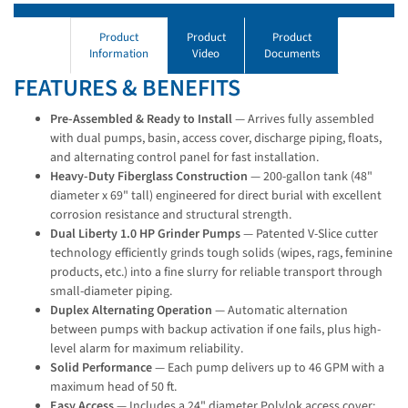
Product
Product
Product
Information
Video
Documents
FEATURES & BENEFITS
Pre-Assembled & Ready to Install
— Arrives fully assembled
with dual pumps, basin, access cover, discharge piping, floats,
and alternating control panel for fast installation.
Heavy-Duty Fiberglass Construction
— 200-gallon tank (48"
diameter x 69" tall) engineered for direct burial with excellent
corrosion resistance and structural strength.
Dual Liberty 1.0 HP Grinder Pumps
— Patented V-Slice cutter
technology efficiently grinds tough solids (wipes, rags, feminine
products, etc.) into a fine slurry for reliable transport through
small-diameter piping.
Duplex Alternating Operation
— Automatic alternation
between pumps with backup activation if one fails, plus high-
level alarm for maximum reliability.
Solid Performance
— Each pump delivers up to 46 GPM with a
maximum head of 50 ft.
Easy Access
— Includes a 24" diameter Polylok access cover;