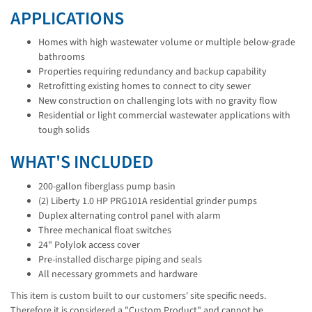
APPLICATIONS
Homes with high wastewater volume or multiple below-grade
bathrooms
Properties requiring redundancy and backup capability
Retrofitting existing homes to connect to city sewer
New construction on challenging lots with no gravity flow
Residential or light commercial wastewater applications with
tough solids
WHAT'S INCLUDED
200-gallon fiberglass pump basin
(2) Liberty 1.0 HP PRG101A residential grinder pumps
Duplex alternating control panel with alarm
Three mechanical float switches
24" Polylok access cover
Pre-installed discharge piping and seals
All necessary grommets and hardware
This item is custom built to our customers' site specific needs.
Therefore it is considered a "Custom Product" and cannot be