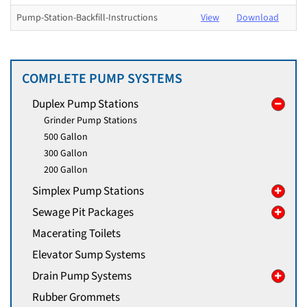
Pump-Station-Backfill-Instructions
View
Download
COMPLETE PUMP SYSTEMS
Duplex Pump Stations
Grinder Pump Stations
500 Gallon
300 Gallon
200 Gallon
Simplex Pump Stations
Sewage Pit Packages
Macerating Toilets
Elevator Sump Systems
Drain Pump Systems
Rubber Grommets