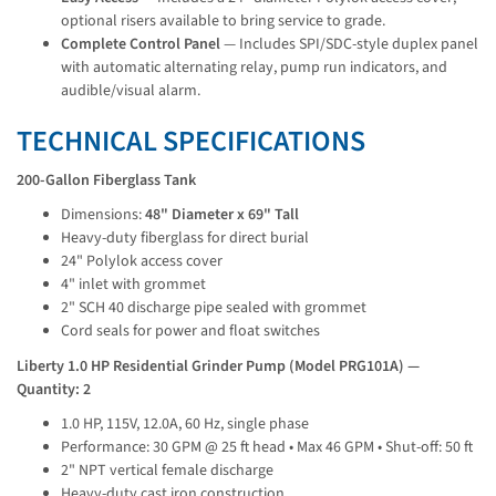
optional risers available to bring service to grade.
Complete Control Panel
— Includes SPI/SDC-style duplex panel
with automatic alternating relay, pump run indicators, and
audible/visual alarm.
TECHNICAL SPECIFICATIONS
200-Gallon Fiberglass Tank
Dimensions:
48" Diameter x 69" Tall
Heavy-duty fiberglass for direct burial
24" Polylok access cover
4" inlet with grommet
2" SCH 40 discharge pipe sealed with grommet
Cord seals for power and float switches
Liberty 1.0 HP Residential Grinder Pump (Model PRG101A) — 
Quantity: 2
1.0 HP, 115V, 12.0A, 60 Hz, single phase
Performance: 30 GPM @ 25 ft head • Max 46 GPM • Shut-off: 50 ft
2" NPT vertical female discharge
Heavy-duty cast iron construction