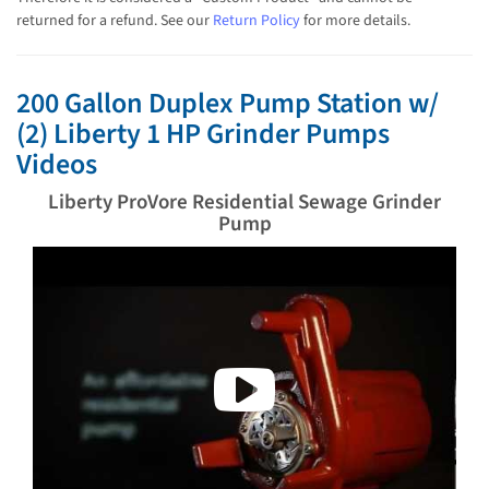
returned for a refund. See our
Return Policy
for more details.
200 Gallon Duplex Pump Station w/
(2) Liberty 1 HP Grinder Pumps
Videos
Liberty ProVore Residential Sewage Grinder
Pump