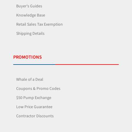
Buyer's Guides
Knowledge Base
Retail Sales Tax Exemption
Shipping Details
PROMOTIONS
Whale of a Deal
Coupons & Promo Codes
$50 Pump Exchange
Low Price Guarantee
Contractor Discounts