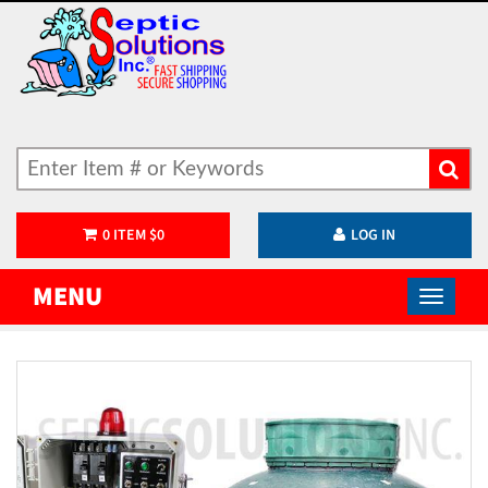
0
ITEM
$
0
LOG IN
MENU
)