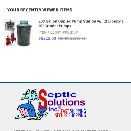
YOUR RECENTLY VIEWED ITEMS
200 Gallon Duplex Pump Station w/ (2) Liberty 1
HP Grinder Pumps
ITEM #:
200FPT-PRG1DUP
$6325.00
MSRP: $6599.00