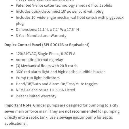
Patented V-Slice cutter technology shreds difficult solids
Includes quick-disconnect 10' power cord with plug
Includes 10' wide-angle mechanical float switch with piggyback
plug
Dimensions: 11.1" L x 7.2" W x 17.6" H
3-Year Manufacturer Warranty
Duplex Control Panel (SPI SDC12B or Equivalent)
120/240VAC, Single Phase, 0-20 FLA
Automatic alternating relay
(3) Mechanical floats with 20 ft cords
360° red alarm light and high decibel audible buzzer
Pump run light indicators
Hand/Off/Auto and Alarm On/Test/Mute toggles
NEMA 4X enclosure, UL 508A Listed
2-Year Limited Warranty
Important Note
: Grinder pumps are designed for pumping to a city 
sewer main or force main. They are 
not recommended
 for pumping 
directly into a septic tank (use a sewage ejector pump for septic 
applications).