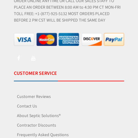
ORDER ONLINE ANYTIME OR CALL OUR SALES STAFF TO
PLACE AN ORDER BETWEEN 8:00 AM to 4:30 PM CT MON-FRI
TOLL FREE: +1-(877)-925-5132 MOST ORDERS PLACED
BEFORE 2 PM CST WILL BE SHIPPED THE SAME DAY
CUSTOMER SERVICE
Customer Reviews
Contact Us
About Septic Solutions®
Contractor Discounts
Frequently Asked Questions