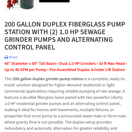
200 GALLON DUPLEX FIBERGLASS PUMP
STATION WITH (2) 1.0 HP SEWAGE
GRINDER PUMPS AND ALTERNATING
CONTROL PANEL
Print
48" Diameter x 69" Tall Basin • Dual 1.0 HP Grinders • 50 ft Max Head • 
Up to 46 GPM per Pump • Pre-Assembled Duplex Grinder Lift Station
This 
200-gallon duplex grinder pump station
 is a complete, ready-to-
install solution designed for higher-demand residential or light 
commercial applications requiring reliable pumping of raw sewage. It 
features a durable fiberglass basin paired with two powerful Liberty 
1.0 HP residential grinder pumps and an alternating control panel, 
making it ideal for homes with basements, multiple fixtures, or 
properties that must pump to a pressurized sewer main or force main 
where gravity flow is not possible. The duplex setup provides 
redundancy and automatic alternation for greater reliability and 