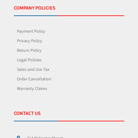
COMPANY POLICIES
Payment Policy
Privacy Policy
Return Policy
Legal Policies
Sales and Use Tax
Order Cancellation
Warranty Claims
CONTACT US