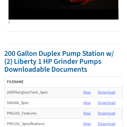
)
200 Gallon Duplex Pump Station w/
(2) Liberty 1 HP Grinder Pumps
Downloadable Documents
FILENAME
200FiberglassTank_Spec
View
Download
50A506_Spec
View
Download
PRG101_Features
View
Download
PRG101_Specifications
View
Download