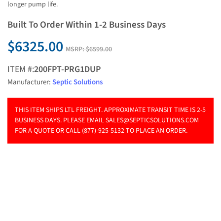
longer pump life.
Built To Order Within 1-2 Business Days
$6325.00
MSRP:
$6599.00
ITEM #:
200FPT-PRG1DUP
Manufacturer:
Septic Solutions
THIS ITEM SHIPS LTL FREIGHT. APPROXIMATE TRANSIT TIME IS 2-5
BUSINESS DAYS. PLEASE EMAIL
SALES@SEPTICSOLUTIONS.COM
FOR A QUOTE OR CALL (877)-925-5132 TO PLACE AN ORDER.