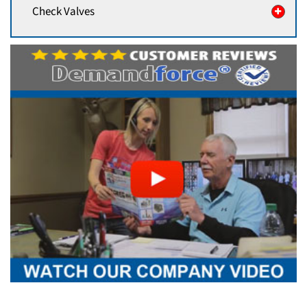
Check Valves