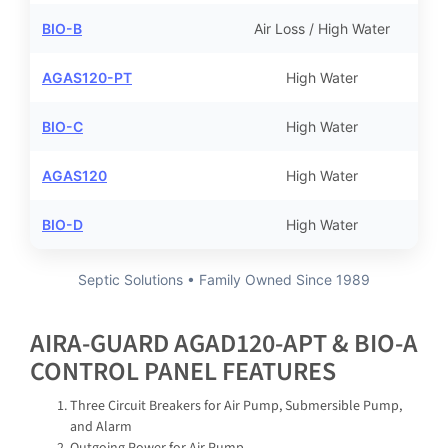
BIO-B
Air Loss / High Water
AGAS120-PT
High Water
BIO-C
High Water
AGAS120
High Water
BIO-D
High Water
Septic Solutions • Family Owned Since 1989
AIRA-GUARD AGAD120-APT & BIO-A
CONTROL PANEL FEATURES
Three Circuit Breakers for Air Pump, Submersible Pump,
and Alarm