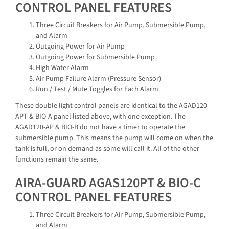
CONTROL PANEL FEATURES
Three Circuit Breakers for Air Pump, Submersible Pump,
and Alarm
Outgoing Power for Air Pump
Outgoing Power for Submersible Pump
High Water Alarm
Air Pump Failure Alarm (Pressure Sensor)
Run / Test / Mute Toggles for Each Alarm
These double light control panels are identical to the AGAD120-
APT & BIO-A panel listed above, with one exception. The
AGAD120-AP & BIO-B do not have a timer to operate the
submersible pump. This means the pump will come on when the
tank is full, or on demand as some will call it. All of the other
functions remain the same.
AIRA-GUARD AGAS120PT & BIO-C
CONTROL PANEL FEATURES
Three Circuit Breakers for Air Pump, Submersible Pump,
and Alarm