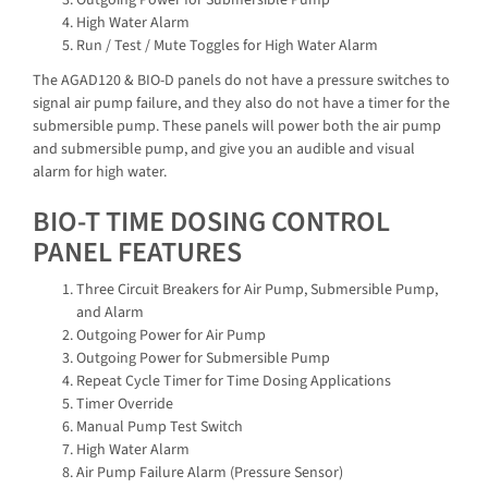
Outgoing Power for Submersible Pump
High Water Alarm
Run / Test / Mute Toggles for High Water Alarm
The AGAD120 & BIO-D panels do not have a pressure switches to
signal air pump failure, and they also do not have a timer for the
submersible pump. These panels will power both the air pump
and submersible pump, and give you an audible and visual
alarm for high water.
BIO-T TIME DOSING CONTROL
PANEL FEATURES
Three Circuit Breakers for Air Pump, Submersible Pump,
and Alarm
Outgoing Power for Air Pump
Outgoing Power for Submersible Pump
Repeat Cycle Timer for Time Dosing Applications
Timer Override
Manual Pump Test Switch
High Water Alarm
Air Pump Failure Alarm (Pressure Sensor)