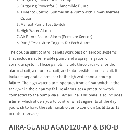
Outgoing Power for Air Pump
Outgoing Power for Submersible Pump
Timer to Control Submersible Pump with Timer Override
Option
Manual Pump Test Switch
High Water Alarm
Air Pump Failure Alarm (Pressure Sensor)
Run / Test / Mute Toggles for Each Alarm
The double light control panels work best on aerobic systems
that include a submersible pump and a spray irrigation or
sprinkler system. These panels include three breakers for the
alarm circuit, air pump circuit, and submersible pump circuit. It
includes separate alarms for both high water and air pump
failure. The high water alarm operates from a float switch in the
tank, while the air pump failure alarm uses a pressure switch
connected to the pump via a 1/8’’ airline. This panel also includes
a timer which allows you to control what segments of the day
you wish to have the submersible pump come on (as little as 15
minute intervals).
AIRA-GUARD AGAD120-AP & BIO-B