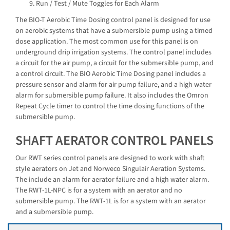
Run / Test / Mute Toggles for Each Alarm
The BIO-T Aerobic Time Dosing control panel is designed for use
on aerobic systems that have a submersible pump using a timed
dose application. The most common use for this panel is on
underground drip irrigation systems. The control panel includes
a circuit for the air pump, a circuit for the submersible pump, and
a control circuit. The BIO Aerobic Time Dosing panel includes a
pressure sensor and alarm for air pump failure, and a high water
alarm for submersible pump failure. It also includes the Omron
Repeat Cycle timer to control the time dosing functions of the
submersible pump.
SHAFT AERATOR CONTROL PANELS
Our RWT series control panels are designed to work with shaft
style aerators on Jet and Norweco Singulair Aeration Systems.
The include an alarm for aerator failure and a high water alarm.
The RWT-1L-NPC is for a system with an aerator and no
submersible pump. The RWT-1L is for a system with an aerator
and a submersible pump.