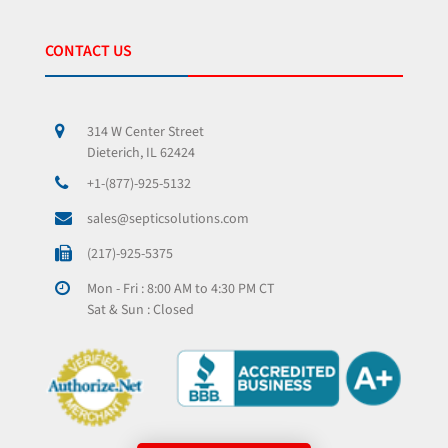
CONTACT US
314 W Center Street
Dieterich, IL 62424
+1-(877)-925-5132
sales@septicsolutions.com
(217)-925-5375
Mon - Fri : 8:00 AM to 4:30 PM CT
Sat & Sun : Closed