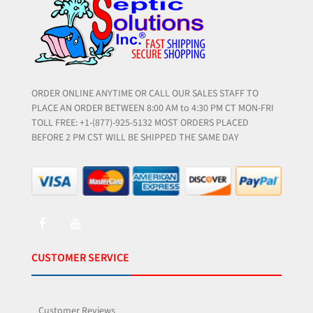
ORDER ONLINE ANYTIME OR CALL OUR SALES STAFF TO
PLACE AN ORDER BETWEEN 8:00 AM to 4:30 PM CT MON-FRI
TOLL FREE: +1-(877)-925-5132 MOST ORDERS PLACED
BEFORE 2 PM CST WILL BE SHIPPED THE SAME DAY
CUSTOMER SERVICE
Customer Reviews