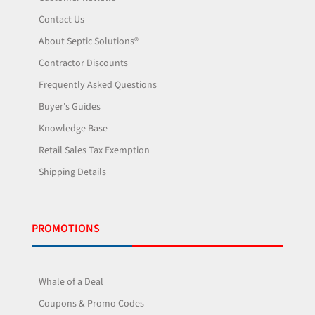
Contact Us
About Septic Solutions®
Contractor Discounts
Frequently Asked Questions
Buyer's Guides
Knowledge Base
Retail Sales Tax Exemption
Shipping Details
PROMOTIONS
Whale of a Deal
Coupons & Promo Codes