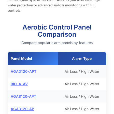
water protection or advanced air-loss monitoring with full
controls.
Aerobic Control Panel
Comparison
Compare popular alarm panels by features
Panel Model
Alarm Type
A
AGAD120-APT
Air Loss / High Water
BIO-A-AV
Air Loss / High Water
AGAS120-APT
Air Loss / High Water
AGAD120-AP
Air Loss / High Water