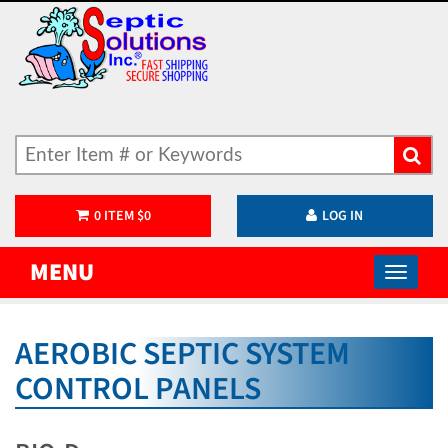
0
ITEM
$
0
LOG IN
MENU
AEROBIC SEPTIC SYSTEM
CONTROL PANELS