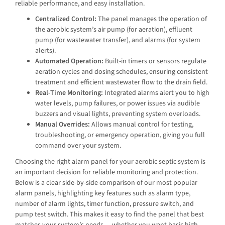
reliable performance, and easy installation.
Centralized Control:
The panel manages the operation of
the aerobic system’s air pump (for aeration), effluent
pump (for wastewater transfer), and alarms (for system
alerts).
Automated Operation:
Built-in timers or sensors regulate
aeration cycles and dosing schedules, ensuring consistent
treatment and efficient wastewater flow to the drain field.
Real-Time Monitoring:
Integrated alarms alert you to high
water levels, pump failures, or power issues via audible
buzzers and visual lights, preventing system overloads.
Manual Overrides:
Allows manual control for testing,
troubleshooting, or emergency operation, giving you full
command over your system.
Choosing the right alarm panel for your aerobic septic system is
an important decision for reliable monitoring and protection.
Below is a clear side-by-side comparison of our most popular
alarm panels, highlighting key features such as alarm type,
number of alarm lights, timer function, pressure switch, and
pump test switch. This makes it easy to find the panel that best
matches your system’s needs — whether you want basic high-