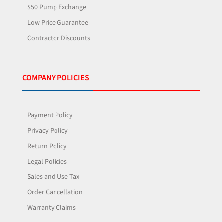
$50 Pump Exchange
Low Price Guarantee
Contractor Discounts
COMPANY POLICIES
Payment Policy
Privacy Policy
Return Policy
Legal Policies
Sales and Use Tax
Order Cancellation
Warranty Claims