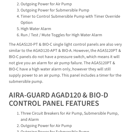
Outgoing Power for Air Pump
Outgoing Power for Submersible Pump
Timer to Control Submersible Pump with Timer Override
Option
High Water Alarm
Run / Test / Mute Toggles for High Water Alarm
The AGAS120-PT & BIO-C single light control panels are also very
similar to the AGAD120-APT & BIO-A. However, the AGAS120PT &
BIO-C panels do not have a pressure switch, which means it will
not give you an alarm for air pump failure. The AGAS120PT &
BIO-C have a high water alarm only, however they will still
supply power to an air pump. This panel includes a timer for the
submersible pump.
AIRA-GUARD AGAD120 & BIO-D
CONTROL PANEL FEATURES
Three Circuit Breakers for Air Pump, Submersible Pump,
and Alarm
Outgoing Power for Air Pump