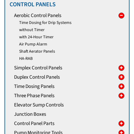
CONTROL PANELS
Aerobic Control Panels
Time Dosing for Drip Systems
without Timer
with 24-Hour Timer
Air Pump Alarm
Shaft Aerator Panels
HA-RAB
Simplex Control Panels
Duplex Control Panels
Time Dosing Panels
Three Phase Panels
Elevator Sump Controls
Junction Boxes
Control Panel Parts
Pump Monitoring Tools