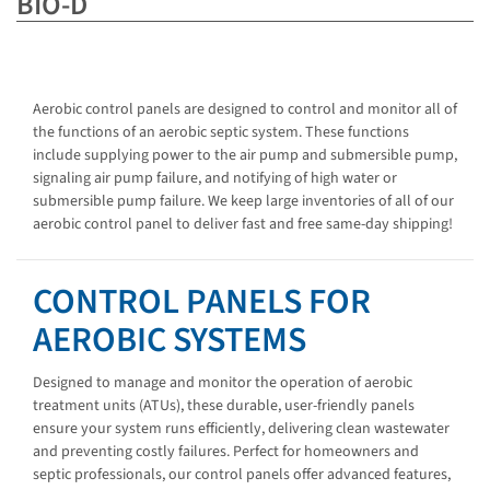
BIO-D
Aerobic control panels are designed to control and monitor all of
the functions of an aerobic septic system. These functions
include supplying power to the air pump and submersible pump,
signaling air pump failure, and notifying of high water or
submersible pump failure. We keep large inventories of all of our
aerobic control panel to deliver fast and free same-day shipping!
CONTROL PANELS FOR
AEROBIC SYSTEMS
Designed to manage and monitor the operation of aerobic
treatment units (ATUs), these durable, user-friendly panels
ensure your system runs efficiently, delivering clean wastewater
and preventing costly failures. Perfect for homeowners and
septic professionals, our control panels offer advanced features,