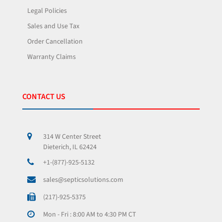
Legal Policies
Sales and Use Tax
Order Cancellation
Warranty Claims
CONTACT US
314 W Center Street
Dieterich, IL 62424
+1-(877)-925-5132
sales@septicsolutions.com
(217)-925-5375
Mon - Fri : 8:00 AM to 4:30 PM CT