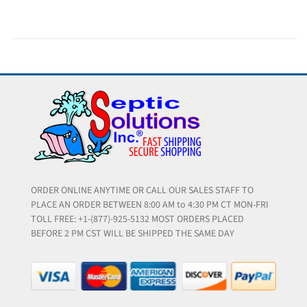
ORDER ONLINE ANYTIME OR CALL OUR SALES STAFF TO
PLACE AN ORDER BETWEEN 8:00 AM to 4:30 PM CT MON-FRI
TOLL FREE: +1-(877)-925-5132 MOST ORDERS PLACED
BEFORE 2 PM CST WILL BE SHIPPED THE SAME DAY