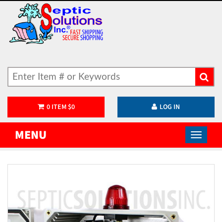
0
ITEM
$
0
LOG IN
MENU