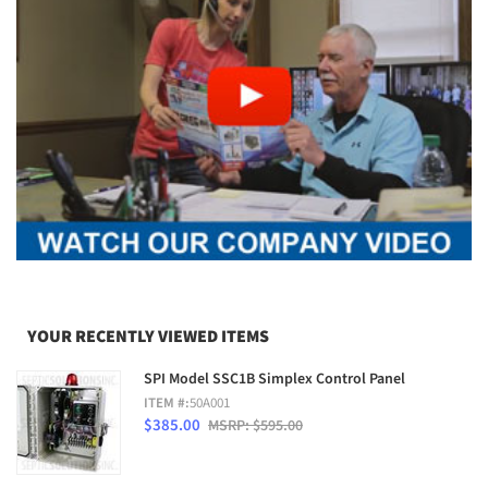
YOUR RECENTLY VIEWED ITEMS
SPI Model SSC1B Simplex Control Panel
ITEM #:
50A001
$385.00
MSRP: $595.00