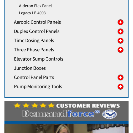
Alderon Flex Panel
Legacy LE-4003
Aerobic Control Panels
Duplex Control Panels
Time Dosing Panels
Three Phase Panels
Elevator Sump Controls
Junction Boxes
Control Panel Parts
Pump Monitoring Tools