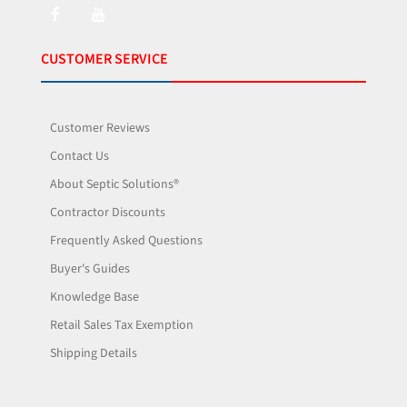
CUSTOMER SERVICE
Customer Reviews
Contact Us
About Septic Solutions®
Contractor Discounts
Frequently Asked Questions
Buyer's Guides
Knowledge Base
Retail Sales Tax Exemption
Shipping Details