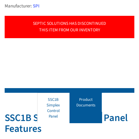
Manufacturer:
SPI
SEPTIC SOLUTIONS HAS DISCONTINUED
THIS ITEM FROM OUR INVENTORY
SSC1B
Product
Simplex
Documents
Control
SSC1B Simplex Control Panel
Panel
Features