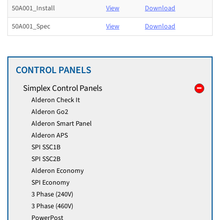
50A001_Install
View
Download
50A001_Spec
View
Download
CONTROL PANELS
Simplex Control Panels
Alderon Check It
Alderon Go2
Alderon Smart Panel
Alderon APS
SPI SSC1B
SPI SSC2B
Alderon Economy
SPI Economy
3 Phase (240V)
3 Phase (460V)
PowerPost