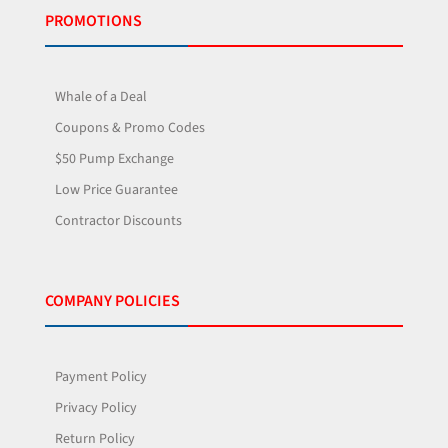
PROMOTIONS
Whale of a Deal
Coupons & Promo Codes
$50 Pump Exchange
Low Price Guarantee
Contractor Discounts
COMPANY POLICIES
Payment Policy
Privacy Policy
Return Policy