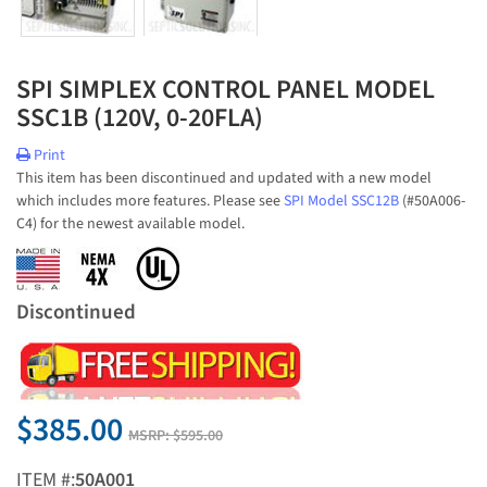
SPI SIMPLEX CONTROL PANEL MODEL
SSC1B (120V, 0-20FLA)
Print
This item has been discontinued and updated with a new model
which includes more features. Please see
SPI Model SSC12B
(#50A006-
C4) for the newest available model.
Discontinued
$385.00
MSRP:
$595.00
ITEM #:
50A001