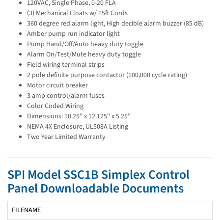
120VAC, Single Phase, 0-20 FLA
(3) Mechanical Floats w/ 15ft Cords
360 degree red alarm light, High decible alarm buzzer (85 dB)
Amber pump run indicator light
Pump Hand/Off/Auto heavy duty toggle
Alarm On/Test/Mute heavy duty toggle
Field wiring terminal strips
2 pole definite purpose contactor (100,000 cycle rating)
Motor circuit breaker
3 amp control/alarm fuses
Color Coded Wiring
Dimensions: 10.25'' x 12.125'' x 5.25''
NEMA 4X Enclosure, UL508A Listing
Two Year Limited Warranty
SPI Model SSC1B Simplex Control
Panel Downloadable Documents
FILENAME