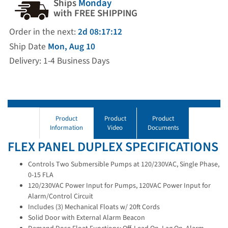
Ships
Monday
with FREE SHIPPING
Order in the next:
2d 08:17:11
Ship Date
Mon, Aug 10
Delivery: 1-4 Business Days
Product
Product
Product
Information
Video
Documents
FLEX PANEL DUPLEX SPECIFICATIONS
Controls Two Submersible Pumps at 120/230VAC, Single Phase,
0-15 FLA
120/230VAC Power Input for Pumps, 120VAC Power Input for
Alarm/Control Circuit
Includes (3) Mechanical Floats w/ 20ft Cords
Solid Door with External Alarm Beacon