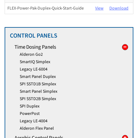
FLEX-Power-Pak-Duplex-Quick-Start-Guide
View
Download
CONTROL PANELS
Time Dosing Panels
Alderon Go2
SmartIQ Simplex
Legacy LE-6004
Smart Panel Duplex
SPI SSTD1B Simplex
Smart Panel Simplex
SPI SSTD2B Simplex
SPI Duplex
PowerPost
Legacy LE-4004
Alderon Flex Panel
Aerobic Control Panels