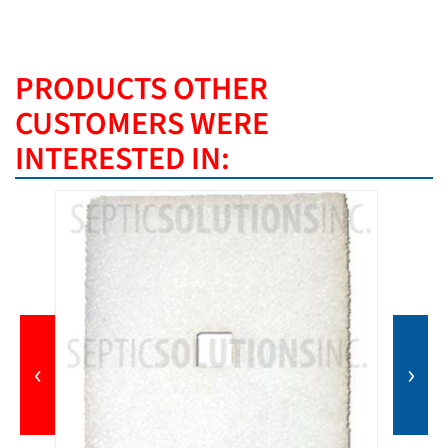
PRODUCTS OTHER
CUSTOMERS WERE
INTERESTED IN:
‹
›