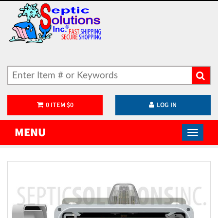
0
ITEM
$
0
LOG IN
MENU