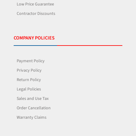
Low Price Guarantee
Contractor Discounts
COMPANY POLICIES
Payment Policy
Privacy Policy
Return Policy
Legal Policies
Sales and Use Tax
Order Cancellation
Warranty Claims