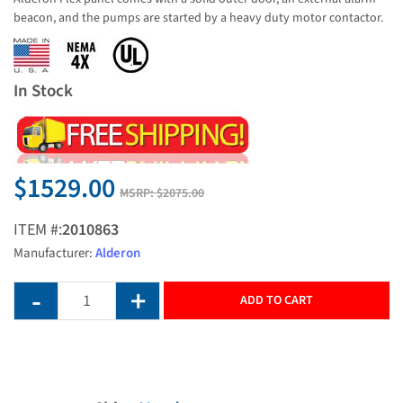
beacon, and the pumps are started by a heavy duty motor contactor.
In Stock
$1529.00
MSRP:
$2075.00
ITEM #:
2010863
Manufacturer:
Alderon
ADD TO CART