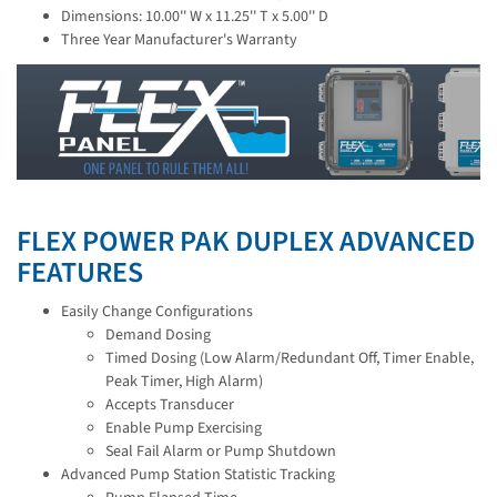
Dimensions: 10.00'' W x 11.25'' T x 5.00'' D
Three Year Manufacturer's Warranty
FLEX POWER PAK DUPLEX ADVANCED
FEATURES
Easily Change Configurations
Demand Dosing
Timed Dosing (Low Alarm/Redundant Off, Timer Enable,
Peak Timer, High Alarm)
Accepts Transducer
Enable Pump Exercising
Seal Fail Alarm or Pump Shutdown
Advanced Pump Station Statistic Tracking