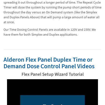
spreading it out throughout a longer period of time. The Repeat Cycle
Timer will dose the system by running the pump short periods of time
throughout the day versus an On Demand system (like the Simplex
and Duplex Panels Above) that will pump a large amount of water all
at once.
Our Time Dosing Control Panels are available in 120V and 230V. We
have them for both Simplex and Duplex applications.
Alderon Flex Panel Duplex Time or
Demand Dose Control Panel Videos
Flex Panel Setup Wizard Tutorial