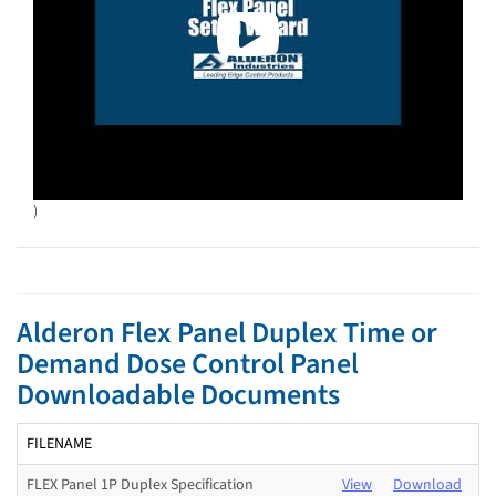
)
Alderon Flex Panel Duplex Time or
Demand Dose Control Panel
Downloadable Documents
FILENAME
FLEX Panel 1P Duplex Specification
View
Download