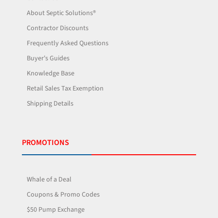
About Septic Solutions®
Contractor Discounts
Frequently Asked Questions
Buyer's Guides
Knowledge Base
Retail Sales Tax Exemption
Shipping Details
PROMOTIONS
Whale of a Deal
Coupons & Promo Codes
$50 Pump Exchange