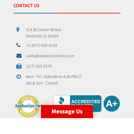
CONTACT US
314 W Center Street
Dieterich, IL 62424
+1-(877)-925-5132
sales@septicsolutions.com
(217)-925-5375
Mon - Fri : 8:00 AM to 4:30 PM CT
Sat & Sun : Closed
Message Us