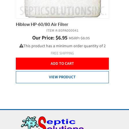
and
Hiblow HP-60/80 Air Filter
SJE Pum
ITEM #:
80PA000041
ctor,
Our Price:
$
6.95
MSRP:
$8.95
This product has a minimum order quantity of 2
FREE SHIPPING
ADD TO CART
VIEW PRODUCT