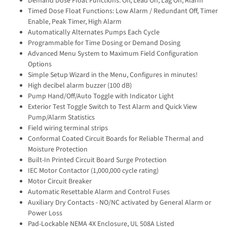
Demand Dose Float Functions: Off, Lead On, Lag On, Alarm
Timed Dose Float Functions: Low Alarm / Redundant Off, Timer
Enable, Peak Timer, High Alarm
Automatically Alternates Pumps Each Cycle
Programmable for Time Dosing or Demand Dosing
Advanced Menu System to Maximum Field Configuration
Options
Simple Setup Wizard in the Menu, Configures in minutes!
High decibel alarm buzzer (100 dB)
Pump Hand/Off/Auto Toggle with Indicator Light
Exterior Test Toggle Switch to Test Alarm and Quick View
Pump/Alarm Statistics
Field wiring terminal strips
Conformal Coated Circuit Boards for Reliable Thermal and
Moisture Protection
Built-In Printed Circuit Board Surge Protection
IEC Motor Contactor (1,000,000 cycle rating)
Motor Circuit Breaker
Automatic Resettable Alarm and Control Fuses
Auxiliary Dry Contacts - NO/NC activated by General Alarm or
Power Loss
Pad-Lockable NEMA 4X Enclosure, UL 508A Listed