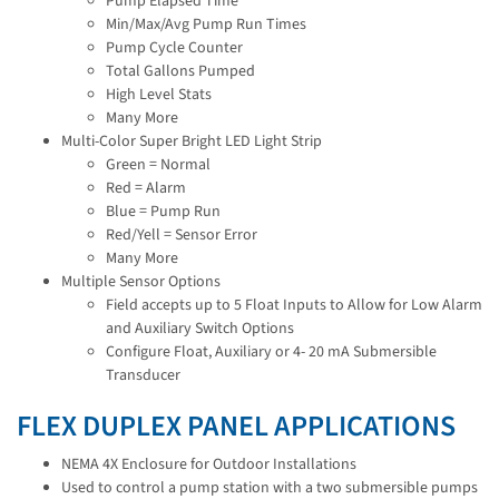
Pump Elapsed Time
Min/Max/Avg Pump Run Times
Pump Cycle Counter
Total Gallons Pumped
High Level Stats
Many More
Multi-Color Super Bright LED Light Strip
Green = Normal
Red = Alarm
Blue = Pump Run
Red/Yell = Sensor Error
Many More
Multiple Sensor Options
Field accepts up to 5 Float Inputs to Allow for Low Alarm
and Auxiliary Switch Options
Configure Float, Auxiliary or 4- 20 mA Submersible
Transducer
FLEX DUPLEX PANEL APPLICATIONS
NEMA 4X Enclosure for Outdoor Installations
Used to control a pump station with a two submersible pumps