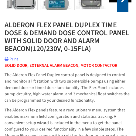
ALDERON FLEX PANEL DUPLEX TIME
DOSE & DEMAND DOSE CONTROL PANEL
WITH SOLID DOOR AND ALARM
BEACON(120/230V, 0-15FLA)
Print
SOLID DOOR, EXTERNAL ALARM BEACON, MOTOR CONTACTOR
The Alderon Flex Panel Duplex control panel is designed to control
and monitor a lift station with two submersible pumps using either
demand dose or timed dose functionality. The Flex Panel includes
pump circuitry, high water alarm, and 3 mechanical float switches the
can be programmed to your desired functionality.
The Alderon Flex panels feature a revolutionary menu system that
enables maximum field configuration and statistics tracking. A
convenient setup wizard is included in the menu to get the panel
configured to your desired functionality in a few simple steps. The
Alderon Flex panel comes with a solid outer door, an external alarm