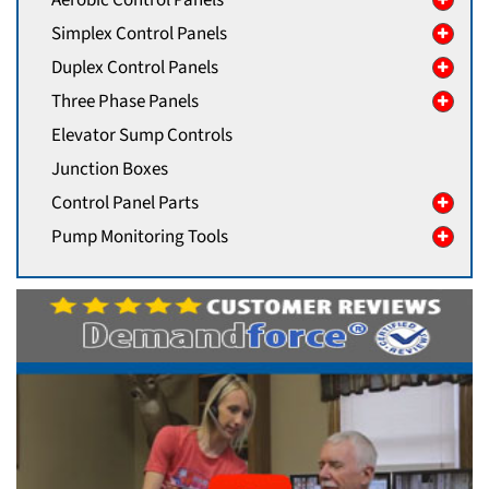
Simplex Control Panels
Duplex Control Panels
Three Phase Panels
Elevator Sump Controls
Junction Boxes
Control Panel Parts
Pump Monitoring Tools