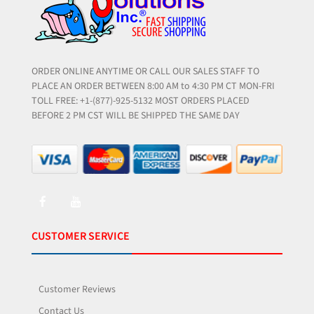
ORDER ONLINE ANYTIME OR CALL OUR SALES STAFF TO
PLACE AN ORDER BETWEEN 8:00 AM to 4:30 PM CT MON-FRI
TOLL FREE: +1-(877)-925-5132 MOST ORDERS PLACED
BEFORE 2 PM CST WILL BE SHIPPED THE SAME DAY
CUSTOMER SERVICE
Customer Reviews
Contact Us