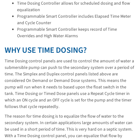
Time Dosing Controller allows for scheduled dosing and flow
equalization
Programmable Smart Controller includes Elapsed Time Meter
and Cycle Counter
Programmable Smart Controller keeps record of Time
Overrides and High Water Alarms
WHY USE TIME DOSING?
Time Dosing control panels are used to control the amount of water a
submersible pump can push to the secondary system over a period of
time. The Simplex and Duplex control panels listed above are
considered On Demand or Demand Dose systems. This means the
pump will run when it needs to based upon the float switch in the
tank. Time Dosing or Timed Dose panels use a Repeat Cycle timer in
which an ON cycle and an OFF cycle is set for the pump and the timer
follows that cycle repeatedly.
The reason for time dosing is to equalize the flow of water to the
secondary system. In certain applications large amounts of water can
be used in a short period of time. This is very hard on a septic system.
With a Time Dosing control panel, you can equalize that flow by