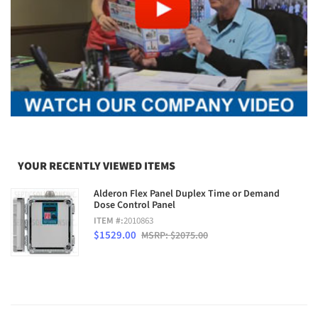
YOUR RECENTLY VIEWED ITEMS
Alderon Flex Panel Duplex Time or Demand
Dose Control Panel
ITEM #:
2010863
$1529.00
MSRP: $2075.00