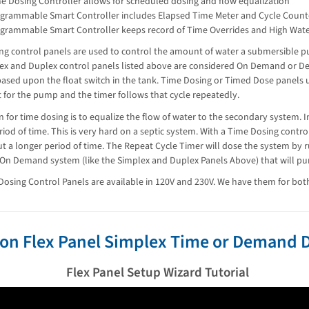
e Dosing Controller allows for scheduled dosing and flow equalization
grammable Smart Controller includes Elapsed Time Meter and Cycle Count
grammable Smart Controller keeps record of Time Overrides and High Wat
ng control panels are used to control the amount of water a submersible p
ex and Duplex control panels listed above are considered On Demand or D
ased upon the float switch in the tank. Time Dosing or Timed Dose panels 
et for the pump and the timer follows that cycle repeatedly.
 for time dosing is to equalize the flow of water to the secondary system. I
riod of time. This is very hard on a septic system. With a Time Dosing contro
t a longer period of time. The Repeat Cycle Timer will dose the system by
 On Demand system (like the Simplex and Duplex Panels Above) that will pum
osing Control Panels are available in 120V and 230V. We have them for bot
on Flex Panel Simplex Time or Demand D
Flex Panel Setup Wizard Tutorial