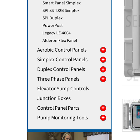
Smart Panel Simplex
SPI SSTD2B Simplex
SPI Duplex
PowerPost
Legacy LE-4004
Alderon Flex Panel
Aerobic Control Panels
Simplex Control Panels
Duplex Control Panels
Three Phase Panels
Elevator Sump Controls
Junction Boxes
Control Panel Parts
Pump Monitoring Tools