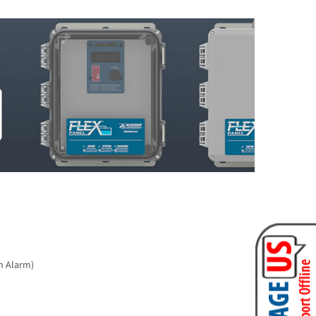
h Alarm)