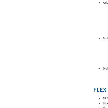
Adv
Mul
Mul
FLEX
NEM
Use