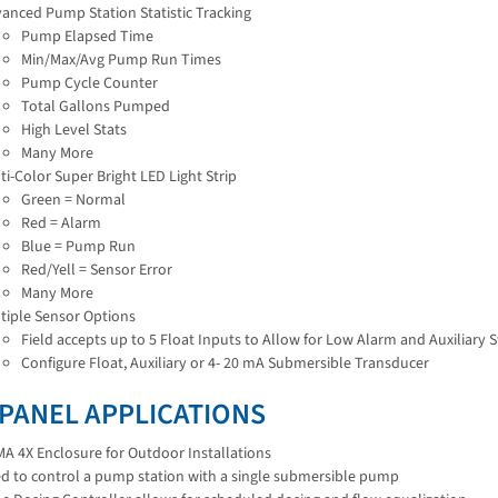
anced Pump Station Statistic Tracking
Pump Elapsed Time
Min/Max/Avg Pump Run Times
Pump Cycle Counter
Total Gallons Pumped
High Level Stats
Many More
ti-Color Super Bright LED Light Strip
Green = Normal
Red = Alarm
Blue = Pump Run
Red/Yell = Sensor Error
Many More
tiple Sensor Options
Field accepts up to 5 Float Inputs to Allow for Low Alarm and Auxiliary 
Configure Float, Auxiliary or 4- 20 mA Submersible Transducer
 PANEL APPLICATIONS
A 4X Enclosure for Outdoor Installations
d to control a pump station with a single submersible pump