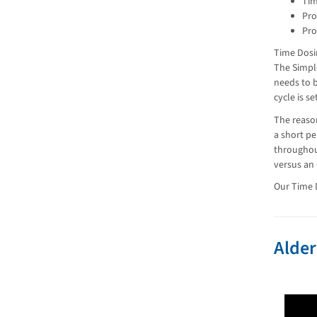
Tim
Pro
Pro
Time Dosi
The Simpl
needs to b
cycle is s
The reason
a short pe
throughou
versus an
Our Time D
Alder