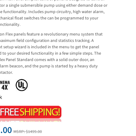
or a single submersible pump using either demand dose or
e functionality. Includes pump circuitry, high water alarm,
hanical float switches the can be programmed to your
nctionality.
on Flex panels feature a revolutionary menu system that
aximum field configuration and statistics tracking. A
t setup wizard is included in the menu to get the panel
 to your desired functionality in a few simple steps. The
lex Panel Standard comes with a solid outer door, an
alarm beacon, and the pump is started by a heavy duty
tactor.
k
.00
MSRP:
$1499.00