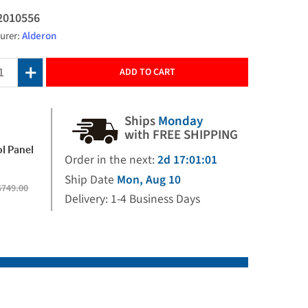
2010556
urer:
Alderon
ADD TO CART
Ships
Monday
with FREE SHIPPING
l Panel
Order in the next:
2d 17:01:00
Ship Date
Mon, Aug 10
$749.00
Delivery: 1-4 Business Days