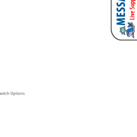
Switch Options