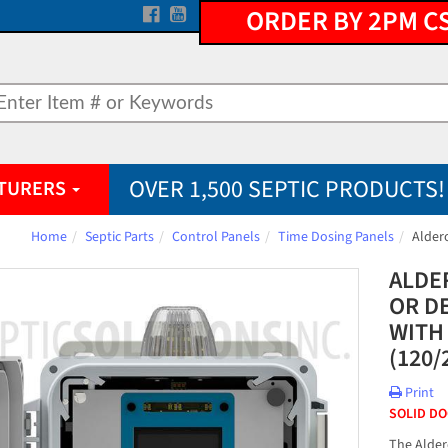
ORDER BY 2PM C
OVER 1,500 SEPTIC PRODUCTS!
TURERS
Home
Septic Parts
Control Panels
Time Dosing Panels
Alder
ALDE
OR D
WITH
(120/
Print
SOLID D
The Alder