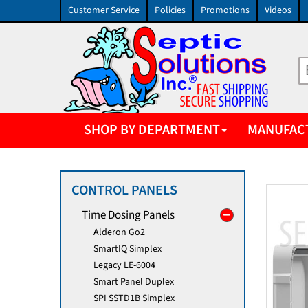
Customer Service
Policies
Promotions
Videos
SHOP BY DEPARTMENT
MANUFAC
CONTROL PANELS
Time Dosing Panels
Alderon Go2
SmartIQ Simplex
Legacy LE-6004
Smart Panel Duplex
SPI SSTD1B Simplex