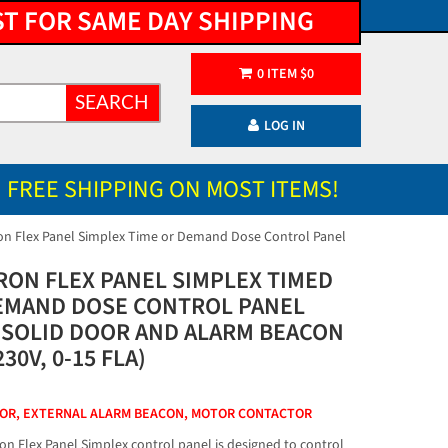
ST FOR SAME DAY SHIPPING
0
ITEM
$
0
SEARCH
LOG IN
FREE SHIPPING ON MOST ITEMS!
on Flex Panel Simplex Time or Demand Dose Control Panel
RON FLEX PANEL SIMPLEX TIMED
EMAND DOSE CONTROL PANEL
 SOLID DOOR AND ALARM BEACON
230V, 0-15 FLA)
OOR, EXTERNAL ALARM BEACON, MOTOR CONTACTOR
on Flex Panel Simplex control panel is designed to control