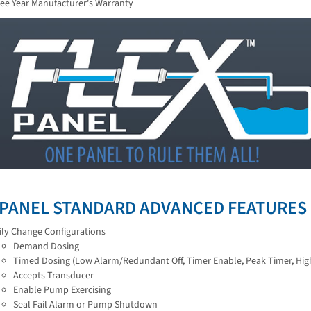
ee Year Manufacturer's Warranty
 PANEL STANDARD ADVANCED FEATURES
ily Change Configurations
Demand Dosing
Timed Dosing (Low Alarm/Redundant Off, Timer Enable, Peak Timer, Hig
Accepts Transducer
Enable Pump Exercising
Seal Fail Alarm or Pump Shutdown