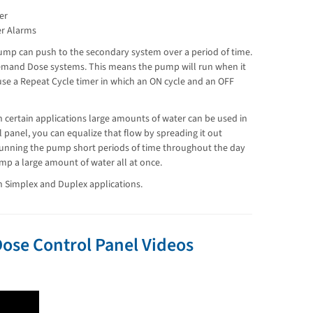
er
er Alarms
ump can push to the secondary system over a period of time.
emand Dose systems. This means the pump will run when it
use a Repeat Cycle timer in which an ON cycle and an OFF
n certain applications large amounts of water can be used in
l panel, you can equalize that flow by spreading it out
 running the pump short periods of time throughout the day
p a large amount of water all at once.
h Simplex and Duplex applications.
ose Control Panel Videos