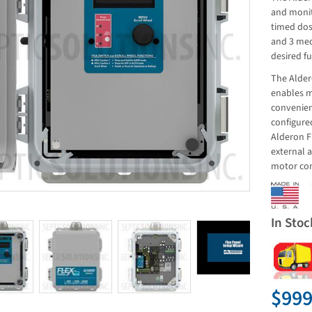
and monit
timed dos
and 3 mec
desired fu
The Alder
enables m
convenien
configured
Alderon F
external 
motor con
In Stoc
$999