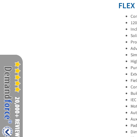
FLEX
Con
120
Inc
Sol
Pro
Adv
Sim
Hig
Pum
Ext
Fie
Con
Bui
IEC
Mot
Aut
Aux
Pad
Dim