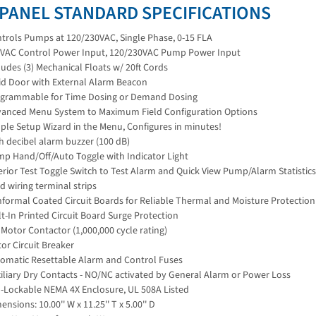
 PANEL STANDARD SPECIFICATIONS
trols Pumps at 120/230VAC, Single Phase, 0-15 FLA
VAC Control Power Input, 120/230VAC Pump Power Input
ludes (3) Mechanical Floats w/ 20ft Cords
id Door with External Alarm Beacon
grammable for Time Dosing or Demand Dosing
anced Menu System to Maximum Field Configuration Options
ple Setup Wizard in the Menu, Configures in minutes!
h decibel alarm buzzer (100 dB)
p Hand/Off/Auto Toggle with Indicator Light
erior Test Toggle Switch to Test Alarm and Quick View Pump/Alarm Statistics
ld wiring terminal strips
formal Coated Circuit Boards for Reliable Thermal and Moisture Protection
lt-In Printed Circuit Board Surge Protection
 Motor Contactor (1,000,000 cycle rating)
or Circuit Breaker
omatic Resettable Alarm and Control Fuses
iliary Dry Contacts - NO/NC activated by General Alarm or Power Loss
-Lockable NEMA 4X Enclosure, UL 508A Listed
ensions: 10.00'' W x 11.25'' T x 5.00'' D