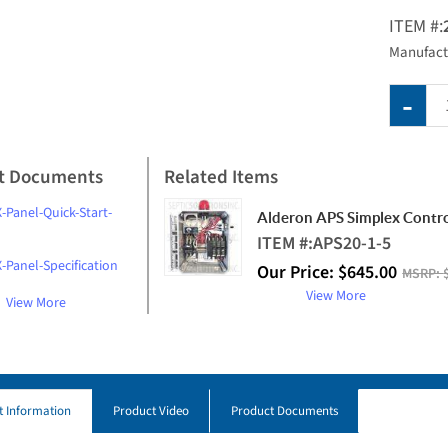
ITEM #:
Manufact
t Documents
Related Items
-Panel-Quick-Start-
Alderon APS Simplex Contro
ITEM #:
APS20-1-5
-Panel-Specification
Our Price:
$
645.00
MSRP:
View More
View More
t Information
Product Video
Product Documents