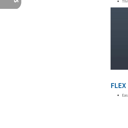
Thr
FLEX
Eas