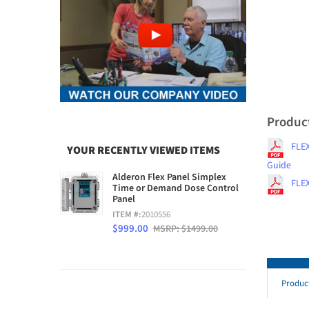
Produc
FLEX
YOUR RECENTLY VIEWED ITEMS
Guide
Alderon Flex Panel Simplex
FLEX
Time or Demand Dose Control
Panel
ITEM #:
2010556
$999.00
MSRP: $1499.00
Produc