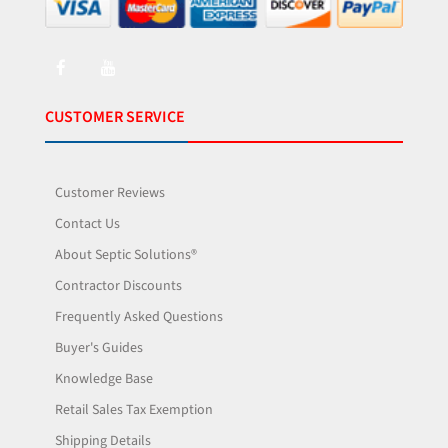
CUSTOMER SERVICE
Customer Reviews
Contact Us
About Septic Solutions®
Contractor Discounts
Frequently Asked Questions
Buyer's Guides
Knowledge Base
Retail Sales Tax Exemption
Shipping Details