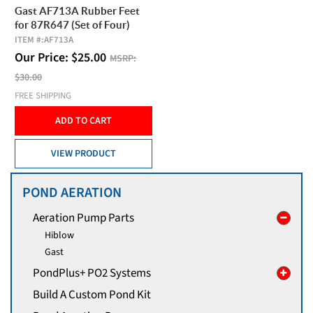
Gast AF713A Rubber Feet
for 87R647 (Set of Four)
ITEM #:
AF713A
Our Price:
$
25.00
MSRP:
$30.00
FREE SHIPPING
ADD TO CART
VIEW PRODUCT
POND AERATION
Aeration Pump Parts
Hiblow
Gast
PondPlus+ PO2 Systems
Build A Custom Pond Kit