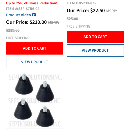
Up to 25% dB Noise Reduction!
ITEM #:
0523X-87R
ITEM #:
SSP-87R6-02
Our Price:
$
22.50
MSRP:
Product Video
$25.00
Our Price:
$
210.00
MSRP:
FREE SHIPPING
$239.00
ADD TO CART
FREE SHIPPING
ADD TO CART
VIEW PRODUCT
VIEW PRODUCT