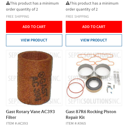
This product has a minimum
This product has a minimum
order quantity of 2
order quantity of 2
FREE SHIPPING
FREE SHIPPING
ADD TO CART
ADD TO CART
VIEW PRODUCT
VIEW PRODUCT
Gast Rotary Vane AC393
Gast 87R6 Rocking Piston
Filter
Repair Kit
ITEM #:
AC393
ITEM #:
K965