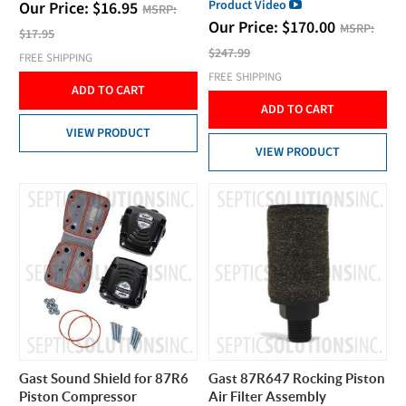
Product Video
Our Price:
$
16.95
MSRP:
Our Price:
$
170.00
MSRP:
$17.95
$247.99
FREE SHIPPING
FREE SHIPPING
ADD TO CART
ADD TO CART
VIEW PRODUCT
VIEW PRODUCT
Gast Sound Shield for 87R6
Gast 87R647 Rocking Piston
Piston Compressor
Air Filter Assembly