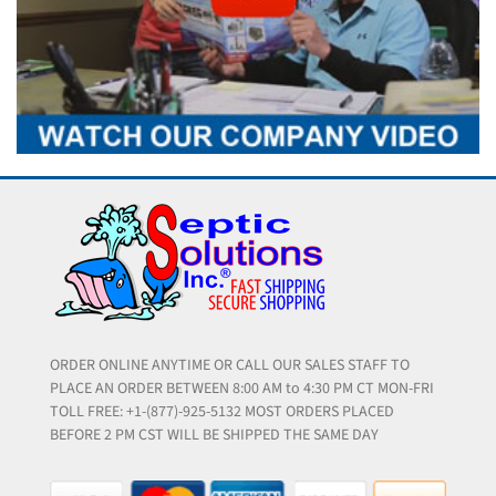
ORDER ONLINE ANYTIME OR CALL OUR SALES STAFF TO
PLACE AN ORDER BETWEEN 8:00 AM to 4:30 PM CT MON-FRI
TOLL FREE: +1-(877)-925-5132 MOST ORDERS PLACED
BEFORE 2 PM CST WILL BE SHIPPED THE SAME DAY