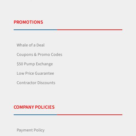
PROMOTIONS
Whale of a Deal
Coupons & Promo Codes
$50 Pump Exchange
Low Price Guarantee
Contractor Discounts
COMPANY POLICIES
Payment Policy