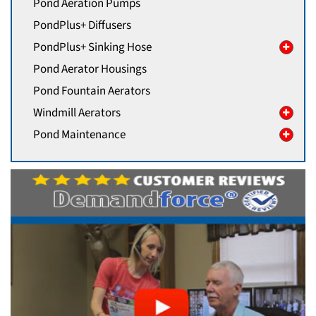
Pond Aeration Pumps
PondPlus+ Diffusers
PondPlus+ Sinking Hose
Pond Aerator Housings
Pond Fountain Aerators
Windmill Aerators
Pond Maintenance