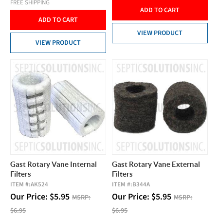
FREE SHIPPING
ADD TO CART
ADD TO CART
VIEW PRODUCT
VIEW PRODUCT
Gast Rotary Vane Internal
Gast Rotary Vane External
Filters
Filters
ITEM #:
AK524
ITEM #:
B344A
Our Price:
$
5.95
Our Price:
$
5.95
MSRP:
MSRP:
$6.95
$6.95