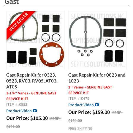
Gast
BEST SELLER
Gast Repair Kit for 0323,
Gast Repair Kit for 0823 and
0523, RV03, RV05, AT03,
1023
AT05
2'' Vanes - GENUINE GAST
SERVICE KIT
1-1/4'' Vanes - GENUINE GAST
ITEM #:
K479
SERVICE KIT!
ITEM #:
K882
Product Video
Product Video
Our Price:
$
159.00
MSRP:
Our Price:
$
105.00
MSRP:
$169.00
$106.00
FREE SHIPPING