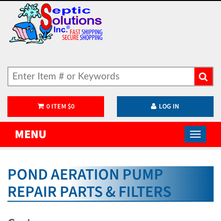
0
ITEM
$
0
LOG IN
MENU
POND AERATION PUMP
REPAIR PARTS & FILTERS