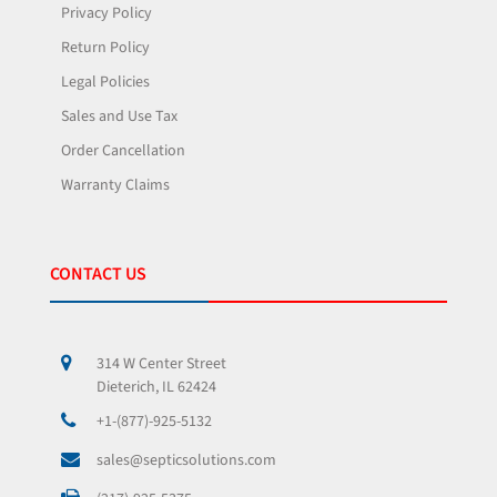
Privacy Policy
Return Policy
Legal Policies
Sales and Use Tax
Order Cancellation
Warranty Claims
CONTACT US
314 W Center Street
Dieterich, IL 62424
+1-(877)-925-5132
sales@septicsolutions.com