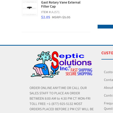
Gast Rotary Vane External
Filter Cap
ITEM #:
AJ571
$2.05
MSRP: $5.95
CUSTO
Custo
Conta
About
ORDER ONLINE ANYTIME OR CALL OUR
SALES STAFF TO PLACE AN ORDER
Contr
BETWEEN 8:00 AM to 4:30 PM CT MON-FRI
Frequ
TOLL FREE: +1-(877)-925-5132 MOST
Quest
ORDERS PLACED BEFORE 2 PM CST WILL BE