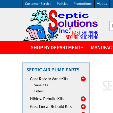
Customer Service
Policies
Promotions
Videos
SHOP BY DEPARTMENT
MANUFAC
SEPTIC AIR PUMP PARTS
Gast Rotary Vane Kits
Vane Kits
Filters
Hiblow Rebuild Kits
Gast Linear Rebuild Kits