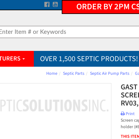
ORDER BY 2PM C
OVER 1,500 SEPTIC PRODUCTS!
TURERS
Home
Septic Parts
Septic Air Pump Parts
Ga
GAST
SCREE
RV03,
Print
Screen cap
holder (#
THIS ITE