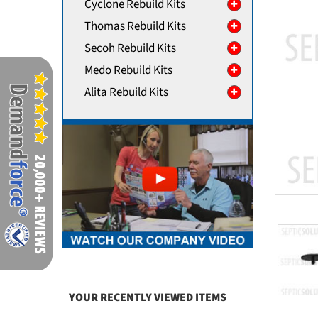
Cyclone Rebuild Kits
Thomas Rebuild Kits
Secoh Rebuild Kits
Medo Rebuild Kits
Alita Rebuild Kits
YOUR RECENTLY VIEWED ITEMS