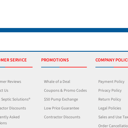
MER SERVICE
PROMOTIONS
COMPANY POLIC
mer Reviews
Whale of a Deal
Payment Policy
ct Us
Coupons & Promo Codes
Privacy Policy
 Septic Solutions®
$50 Pump Exchange
Return Policy
actor Discounts
Low Price Guarantee
Legal Policies
ently Asked
Contractor Discounts
Sales and Use Ta
ions
Order Cancellati