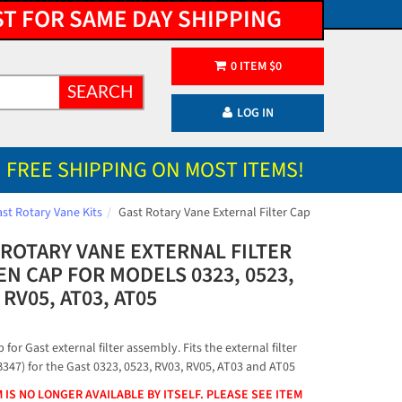
ST FOR SAME DAY SHIPPING
0
ITEM
$
0
SEARCH
LOG IN
FREE SHIPPING ON MOST ITEMS!
st Rotary Vane Kits
Gast Rotary Vane External Filter Cap
 ROTARY VANE EXTERNAL FILTER
N CAP FOR MODELS 0323, 0523,
 RV05, AT03, AT05
 for Gast external filter assembly. Fits the external filter
B347) for the Gast 0323, 0523, RV03, RV05, AT03 and AT05
M IS NO LONGER AVAILABLE BY ITSELF. PLEASE SEE ITEM