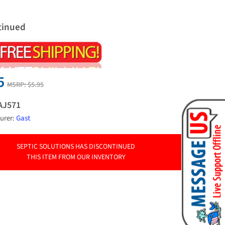
tinued
5
MSRP:
$5.95
AJ571
urer:
Gast
SEPTIC SOLUTIONS HAS DISCONTINUED
THIS ITEM FROM OUR INVENTORY