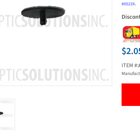
#0523X
.
Discon
$2.0
ITEM #:
Manufact