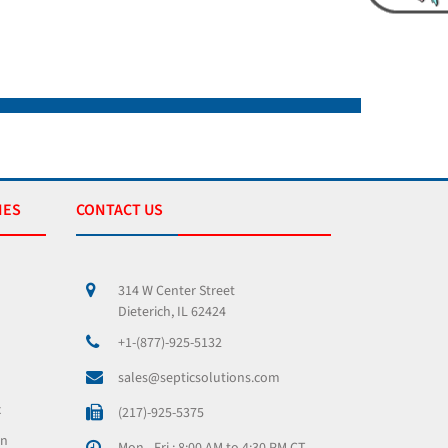
IES
CONTACT US
314 W Center Street
Dieterich, IL 62424
+1-(877)-925-5132
sales@septicsolutions.com
x
(217)-925-5375
on