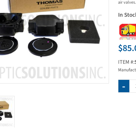
air valves.
In Stoc
$85.
ITEM #:
Manufact