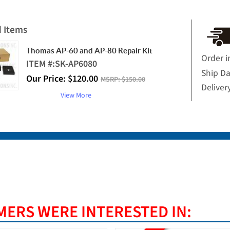
d Items
Thomas AP-60 and AP-80 Repair Kit
Order i
ITEM #:
SK-AP6080
Ship D
Our Price:
$
120.00
MSRP:
$150.00
Deliver
View More
ERS WERE INTERESTED IN: