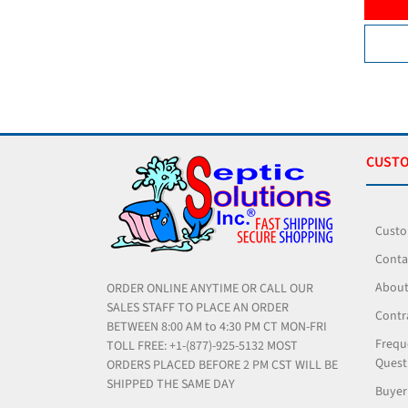
ADD TO CART
VIEW PRODUCT
CUSTO
Custo
Conta
About
ORDER ONLINE ANYTIME OR CALL OUR
SALES STAFF TO PLACE AN ORDER
Contr
BETWEEN 8:00 AM to 4:30 PM CT MON-FRI
Frequ
TOLL FREE: +1-(877)-925-5132 MOST
Quest
ORDERS PLACED BEFORE 2 PM CST WILL BE
SHIPPED THE SAME DAY
Buyer