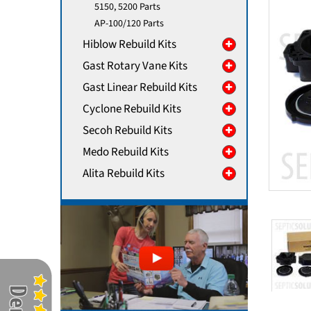
5150, 5200 Parts
AP-100/120 Parts
Hiblow Rebuild Kits
Gast Rotary Vane Kits
Gast Linear Rebuild Kits
Cyclone Rebuild Kits
Secoh Rebuild Kits
Medo Rebuild Kits
Alita Rebuild Kits