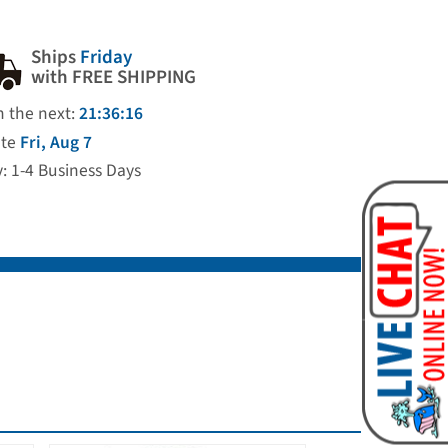
Ships
Friday
with FREE SHIPPING
n the next:
21:36:15
ate
Fri, Aug 7
y: 1-4 Business Days