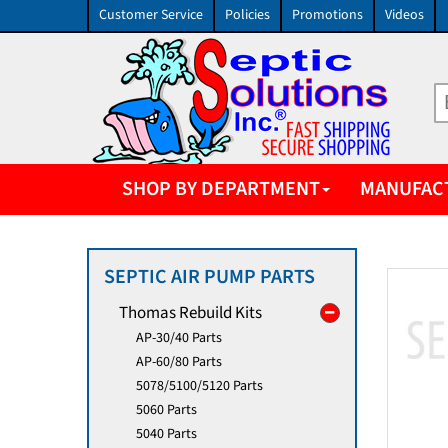
Customer Service
Policies
Promotions
Videos
SHOP BY DEPARTMENT
MANUFAC
SEPTIC AIR PUMP PARTS
Thomas Rebuild Kits
AP-30/40 Parts
AP-60/80 Parts
5078/5100/5120 Parts
5060 Parts
5040 Parts