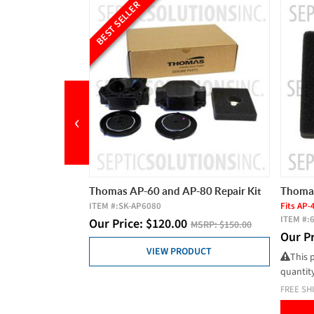
LER
‹
AP-60 and AP-80 Repair Kit
Thomas AP Series Air Filter
-AP6080
Fits AP-40, AP-60, AP-80
ITEM #:
641811
ce:
$
120.00
MSRP:
$150.00
Our Price:
$
9.85
MSRP:
$10.50
VIEW PRODUCT
This product has a minimum order
quantity of 2
FREE SHIPPING