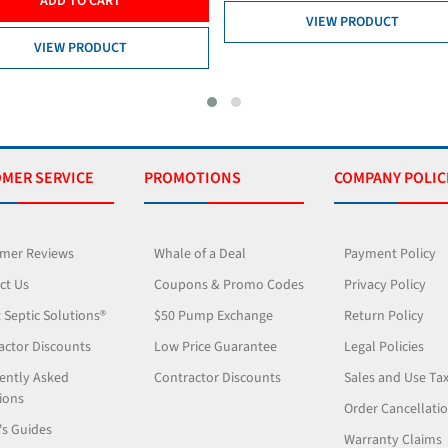
VIEW PR
VIEW PRODUCT
MER SERVICE
PROMOTIONS
COMPANY POLIC
mer Reviews
Whale of a Deal
Payment Policy
ct Us
Coupons & Promo Codes
Privacy Policy
 Septic Solutions®
$50 Pump Exchange
Return Policy
actor Discounts
Low Price Guarantee
Legal Policies
ently Asked
Contractor Discounts
Sales and Use Ta
ions
Order Cancellati
's Guides
Warranty Claims