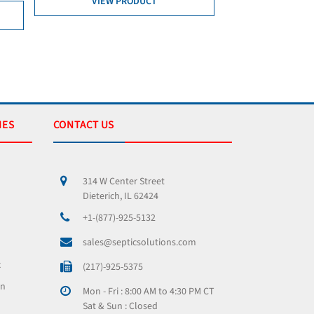
ODUCT
ADD TO CART
VIEW PRODUCT
IES
CONTACT US
314 W Center Street
Dieterich, IL 62424
+1-(877)-925-5132
sales@septicsolutions.com
x
(217)-925-5375
on
Mon - Fri : 8:00 AM to 4:30 PM CT
Sat & Sun : Closed