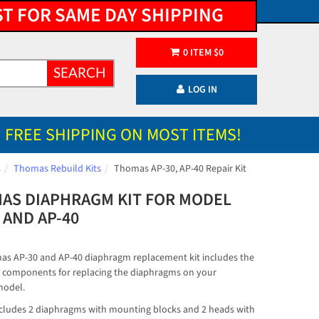
ST FOR SAME DAY SHIPPING
0
ITEM
$
0
SEARCH
LOG IN
FREE SHIPPING ON MOST ITEMS!
s
Thomas Rebuild Kits
Thomas AP-30, AP-40 Repair Kit
AS DIAPHRAGM KIT FOR MODEL
 AND AP-40
s AP-30 and AP-40 diaphragm replacement kit includes the
 components for replacing the diaphragms on your
odel.
includes 2 diaphragms with mounting blocks and 2 heads with