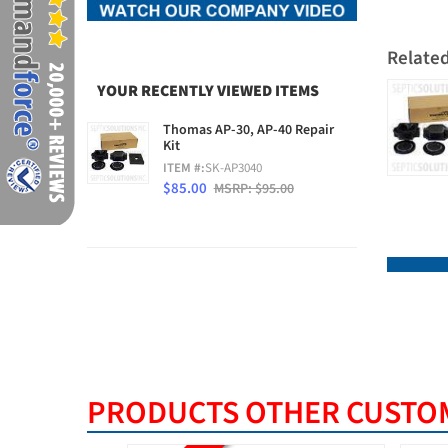
Relate
YOUR RECENTLY VIEWED ITEMS
Thomas AP-30, AP-40 Repair
Kit
ITEM #:
SK-AP3040
$85.00
MSRP: $95.00
PRODUCTS OTHER CUSTOM