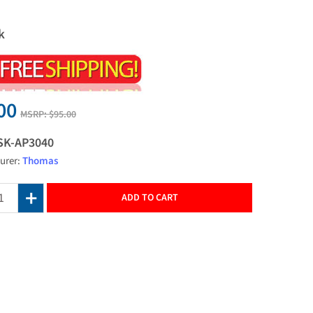
k
00
MSRP:
$95.00
SK-AP3040
urer:
Thomas
ADD TO CART