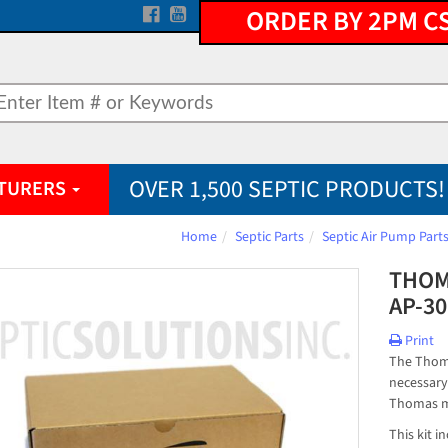
ORDER BY 2PM C
OVER 1,500 SEPTIC PRODUCTS!
TURERS
Home
Septic Parts
Septic Air Pump Part
THOM
AP-30
Print
The Thoma
necessary
Thomas m
This kit 