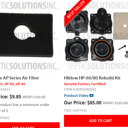
BEST SELLER
Hiblow HP-60/80 Rebuild Kit
Intermatic / Grass
Series 24 Hour Time
Genuine Factory Certified!
ITEM #:
80PC000042
ITEM #:
60A810
Product Video
Our Price:
$
59.00
Our Price:
$
85.00
MSRP:
$125.00
FREE SHIPPING
FREE SHIPPING
ADD TO
ADD TO CART