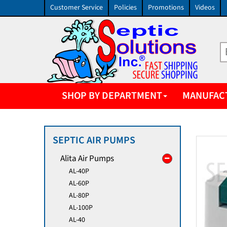
Customer Service
Policies
Promotions
Videos
SHOP BY DEPARTMENT
MANUFAC
SEPTIC AIR PUMPS
Alita Air Pumps
AL-40P
AL-60P
AL-80P
AL-100P
AL-40