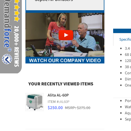
Specifi
3.4
68 
120
38 
Con
Dim
YOUR RECENTLY VIEWED ITEMS
One
Alita AL-60P
Pon
ITEM #:
AL60P
Wat
$250.00
MSRP: $275.00
Aqu
Sep