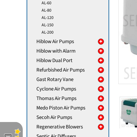
AL-60
AL-80
AL-120
AL-150
AL-200
Hiblow Air Pumps
Hiblow with Alarm
Hiblow Dual Port
Refurbished Air Pumps
Gast Rotary Vane
Cyclone Air Pumps
Thomas Air Pumps
Medo Piston Air Pumps
Secoh Air Pumps
Regenerative Blowers
Septic Air Diffusers