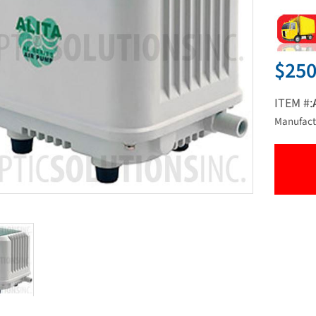
$250
ITEM #:
Manufact