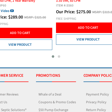
m, 60 LPM
3.00 cfm, 60 LPM
SS60
ITEM #:
AP60
rice:
$
275.00
Our Price:
$
275.00
MSRP:
$319.00
MSRP:
$325.
IPPING
FREE SHIPPING
ADD TO CART
ADD TO CART
VIEW PRODUCT
VIEW PRODUCT
MER SERVICE
PROMOTIONS
COMPANY POLIC
mer Reviews
Whale of a Deal
Payment Policy
ct Us
Coupons & Promo Codes
Privacy Policy
 Septic Solutions®
$50 Pump Exchange
Return Policy