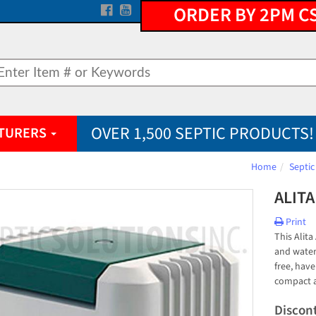
ORDER BY 2PM C
OVER 1,500 SEPTIC PRODUCTS!
TURERS
Home
Septic
ALITA
Print
This Alita
and water
free, have
compact a
Discon