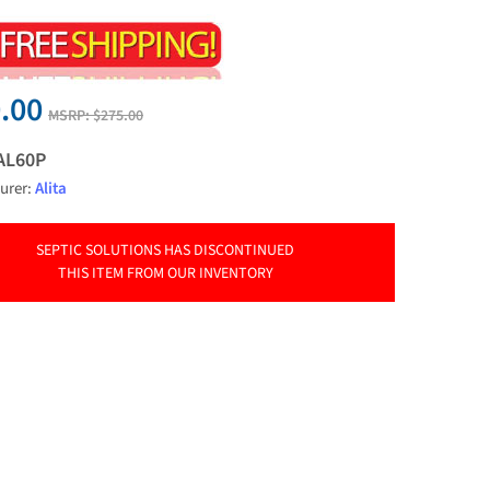
.00
MSRP:
$275.00
AL60P
urer:
Alita
SEPTIC SOLUTIONS HAS DISCONTINUED
THIS ITEM FROM OUR INVENTORY