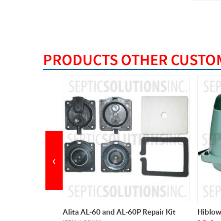
PRODUCTS OTHER CUSTOM
‹
0P Repair Kit
Hiblow HP-60 Septic Air Pump
Cyclon