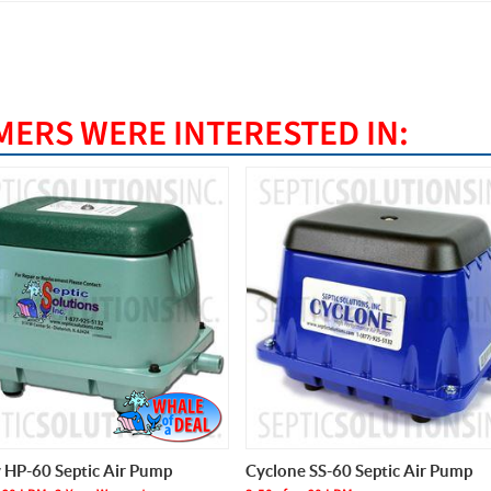
ERS WERE INTERESTED IN:
e SS-60 Septic Air Pump
Thomas AP-60 Septic Air Pump