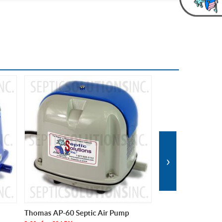
›
Medo LA-60B Septic Air Pump
Alita AL-60 and AL