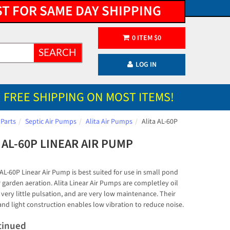
ST FOR SAME DAY SHIPPING
0
ITEM
$
0
SEARCH
LOG IN
FREE SHIPPING ON MOST ITEMS!
 Parts
Septic Air Pumps
Alita Air Pumps
Alita AL-60P
 AL-60P LINEAR AIR PUMP
 AL-60P Linear Air Pump is best suited for use in small pond
 garden aeration. Alita Linear Air Pumps are completley oil
 very little pulsation, and are very low maintenance. Their
nd light construction enables low vibration to reduce noise.
tinued