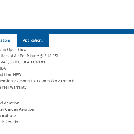
cations
Applications
 cfm Open Flow
Liters of Air Per Minute @ 2.18 PSI
 VAC, 60 Hz, 1.0 A, 60Watts
dBA
dition: NEW
ensions: 205mm L x 173mm W x 202mm H
 Year Warranty
d Aeration
er Garden Aeration
aculture
tic Aeration