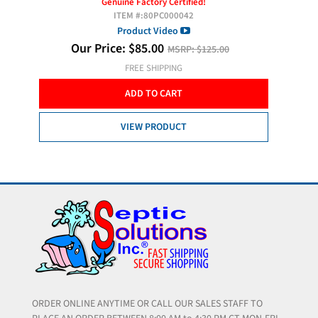
(Forest
Genuine Factory Certified!
ITEM #:
80PC000042
Ext
Product Video
Our Price:
$
85.00
MSRP:
$125.00
O
FREE SHIPPING
ADD TO CART
VIEW PRODUCT
ORDER ONLINE ANYTIME OR CALL OUR SALES STAFF TO