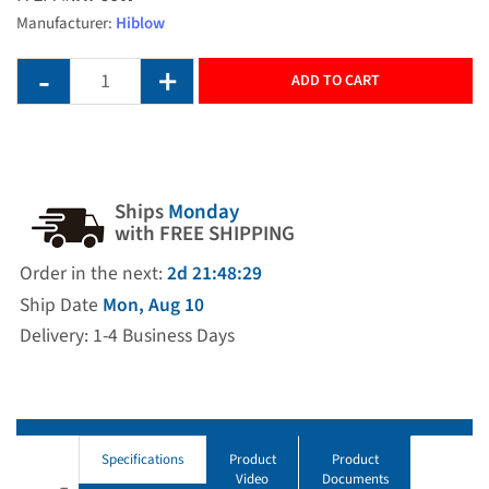
Manufacturer:
Hiblow
ADD TO CART
Ships
Monday
with FREE SHIPPING
Order in the next:
2d 21:48:28
Ship Date
Mon, Aug 10
Delivery: 1-4 Business Days
Specifications
Product
Product
Video
Documents