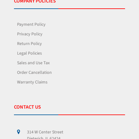
COMPANY POLICIES
Payment Policy
Privacy Policy
Return Policy
Legal Policies
Sales and Use Tax
Order Cancellation
Warranty Claims
CONTACT US
314 W Center Street
Dieterich, IL 62424