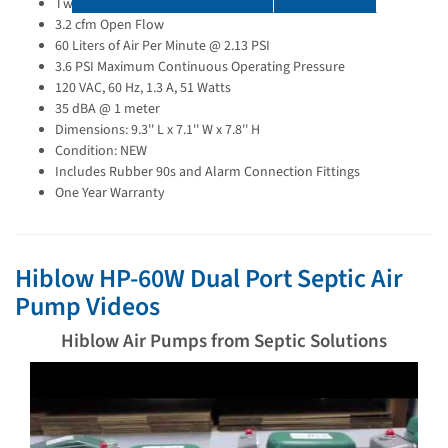
Two Ports - MAIN and SKIM
3.2 cfm Open Flow
60 Liters of Air Per Minute @ 2.13 PSI
3.6 PSI Maximum Continuous Operating Pressure
120 VAC, 60 Hz, 1.3 A, 51 Watts
35 dBA @ 1 meter
Dimensions: 9.3'' L x 7.1'' W x 7.8'' H
Condition: NEW
Includes Rubber 90s and Alarm Connection Fittings
One Year Warranty
Hiblow HP-60W Dual Port Septic Air
Pump Videos
Hiblow Air Pumps from Septic Solutions