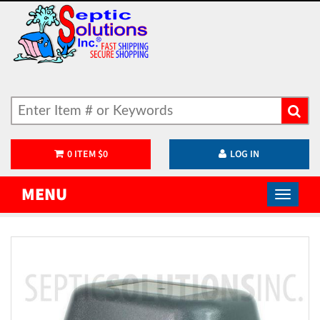
0
ITEM
$
0
LOG IN
MENU