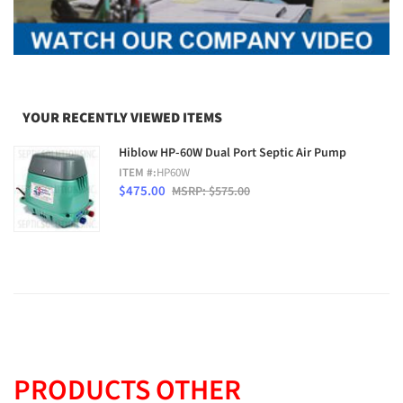
YOUR RECENTLY VIEWED ITEMS
Hiblow HP-60W Dual Port Septic Air Pump
ITEM #:
HP60W
$475.00
MSRP: $575.00
PRODUCTS OTHER