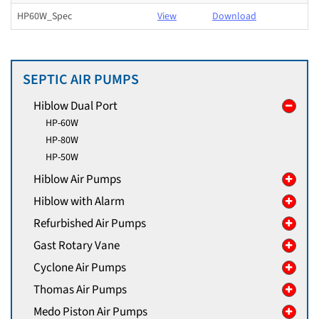
HP60W_Spec
View
Download
SEPTIC AIR PUMPS
Hiblow Dual Port
HP-60W
HP-80W
HP-50W
Hiblow Air Pumps
Hiblow with Alarm
Refurbished Air Pumps
Gast Rotary Vane
Cyclone Air Pumps
Thomas Air Pumps
Medo Piston Air Pumps