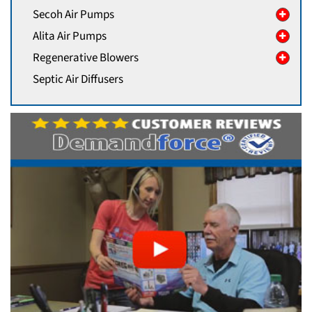
Secoh Air Pumps
Alita Air Pumps
Regenerative Blowers
Septic Air Diffusers