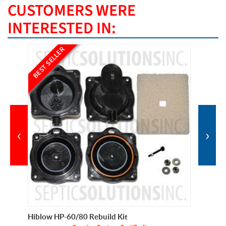
CUSTOMERS WERE
INTERESTED IN:
BEST SELLER
BEST SE
‹
›
Hiblow HP-60/80 Rebuild Kit
Pump Pr