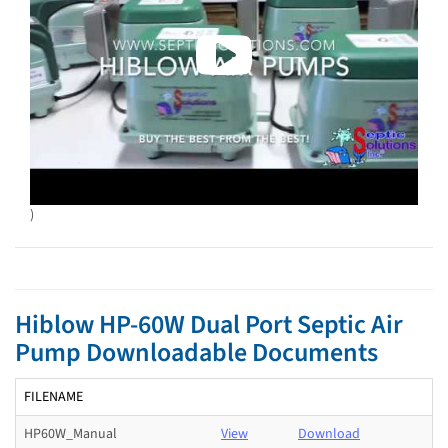
)
Hiblow HP-60W Dual Port Septic Air
Pump Downloadable Documents
FILENAME
HP60W_Manual
View
Download