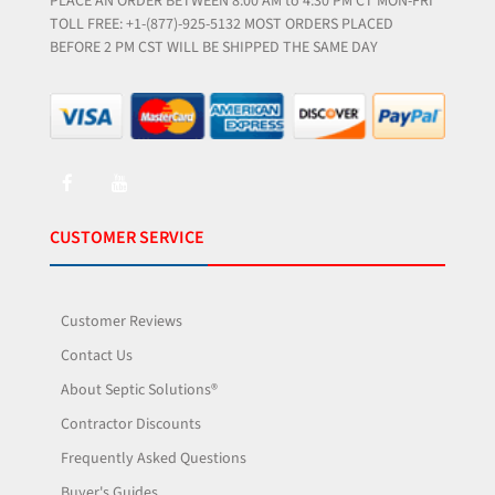
PLACE AN ORDER BETWEEN 8:00 AM to 4:30 PM CT MON-FRI
TOLL FREE: +1-(877)-925-5132 MOST ORDERS PLACED
BEFORE 2 PM CST WILL BE SHIPPED THE SAME DAY
CUSTOMER SERVICE
Customer Reviews
Contact Us
About Septic Solutions®
Contractor Discounts
Frequently Asked Questions
Buyer's Guides