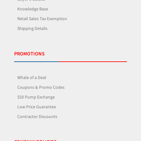
Knowledge Base
Retail Sales Tax Exemption
Shipping Details
PROMOTIONS
Whale of a Deal
Coupons & Promo Codes
$50 Pump Exchange
Low Price Guarantee
Contractor Discounts