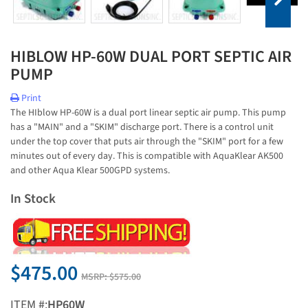
HIBLOW HP-60W DUAL PORT SEPTIC AIR
PUMP
Print
The HIblow HP-60W is a dual port linear septic air pump. This pump
has a "MAIN" and a "SKIM" discharge port. There is a control unit
under the top cover that puts air through the "SKIM" port for a few
minutes out of every day. This is compatible with AquaKlear AK500
and other Aqua Klear 500GPD systems.
In Stock
$475.00
MSRP:
$575.00
ITEM #:
HP60W