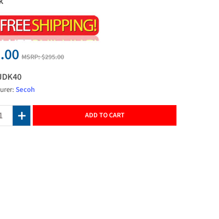
k
.00
MSRP:
$295.00
JDK40
urer:
Secoh
ADD TO CART