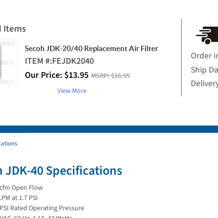
d Items
Secoh JDK-20/40 Replacement Air Filter
Order i
ITEM #:
FEJDK2040
Ship D
Our Price:
$
13.95
MSRP:
$16.95
Deliver
View More
cations
 JDK-40 Specifications
 cfm Open Flow
LPM at 1.7 PSI
 PSI Rated Operating Pressure