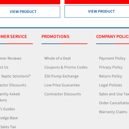
VIEW PRODUCT
MER SERVICE
PROMOTIONS
COMPANY POLIC
mer Reviews
Whale of a Deal
Payment Policy
ct Us
Coupons & Promo Codes
Privacy Policy
 Septic Solutions®
$50 Pump Exchange
Return Policy
actor Discounts
Low Price Guarantee
Legal Policies
ently Asked
Contractor Discounts
Sales and Use Ta
ions
Order Cancellati
's Guides
Warranty Claims
edge Base
 Sales Tax