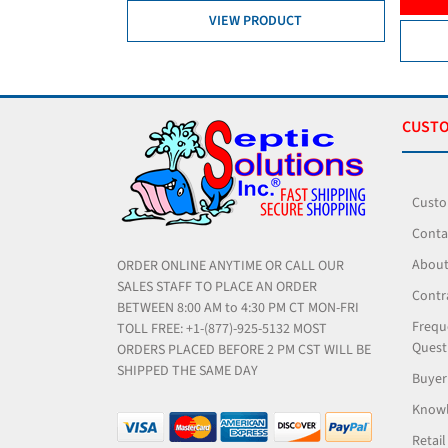
DUCT
VIEW PRODUCT
CUSTO
Custo
Conta
About
ORDER ONLINE ANYTIME OR CALL OUR
SALES STAFF TO PLACE AN ORDER
Contr
BETWEEN 8:00 AM to 4:30 PM CT MON-FRI
Frequ
TOLL FREE: +1-(877)-925-5132 MOST
Quest
ORDERS PLACED BEFORE 2 PM CST WILL BE
SHIPPED THE SAME DAY
Buyer
Knowl
Retail