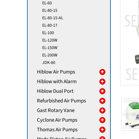
EL-60
EL-80-15
EL-80-15-AL
EL-80-17
EL-100
EL-120W
EL-150W
EL-200W
JDK-80
Hiblow Air Pumps
Hiblow with Alarm
Hiblow Dual Port
Refurbished Air Pumps
Gast Rotary Vane
Cyclone Air Pumps
Thomas Air Pumps