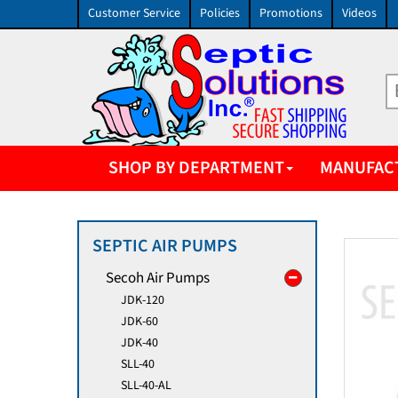
Customer Service
Policies
Promotions
Videos
SHOP BY DEPARTMENT
MANUFAC
SEPTIC AIR PUMPS
Secoh Air Pumps
JDK-120
JDK-60
JDK-40
SLL-40
SLL-40-AL