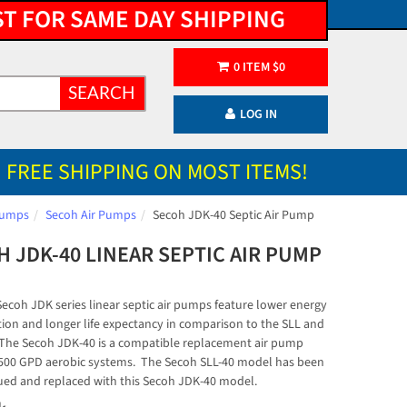
ST FOR SAME DAY SHIPPING
0
ITEM
$
0
SEARCH
LOG IN
FREE SHIPPING ON MOST ITEMS!
 Pumps
Secoh Air Pumps
Secoh JDK-40 Septic Air Pump
 JDK-40 LINEAR SEPTIC AIR PUMP
ecoh JDK series linear septic air pumps feature lower energy
on and longer life expectancy in comparison to the SLL and
. The Secoh JDK-40 is a compatible replacement air pump
500 GPD aerobic systems. The Secoh SLL-40 model has been
ued and replaced with this Secoh JDK-40 model.