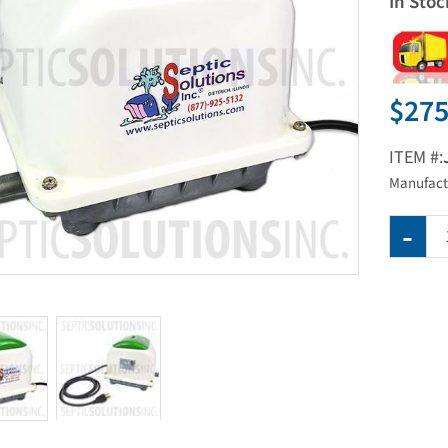
In Stoc
$275
ITEM #:
Manufact