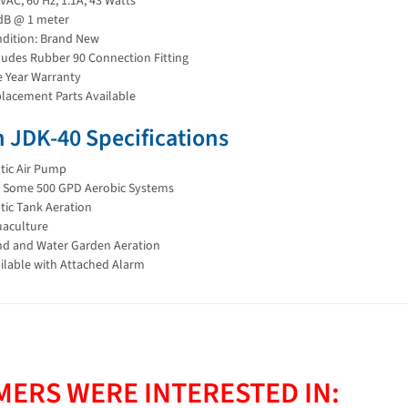
VAC, 60 Hz, 1.1A, 43 Watts
dB @ 1 meter
dition: Brand New
ludes Rubber 90 Connection Fitting
 Year Warranty
lacement Parts Available
 JDK-40 Specifications
tic Air Pump
s Some 500 GPD Aerobic Systems
tic Tank Aeration
aculture
d and Water Garden Aeration
ilable with Attached Alarm
ERS WERE INTERESTED IN: