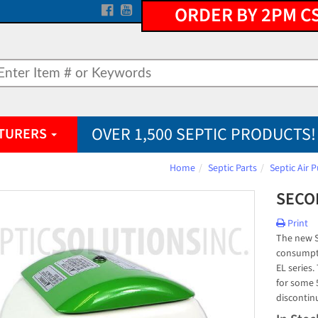
ORDER BY 2PM C
OVER 1,500 SEPTIC PRODUCTS!
TURERS
Home
Septic Parts
Septic Air
SECOH
Print
The new S
consumpti
EL series
for some 
discontin