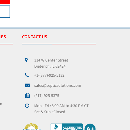
VIEW PRODUCT
VIEW 
IES
CONTACT US
314 W Center Street
Dieterich, IL 62424
+1-(877)-925-5132
sales@septicsolutions.com
x
(217)-925-5375
on
Mon - Fri : 8:00 AM to 4:30 PM CT
Sat & Sun : Closed