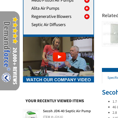
Medo Piston Air Pumps
Alita Air Pumps
Relate
Regenerative Blowers
Septic Air Diffusers
Specifi
Secoh
YOUR RECENTLY VIEWED ITEMS
1.7
46 
Secoh JDK-40 Septic Air Pump
2.8
ITEM #:
JDK40