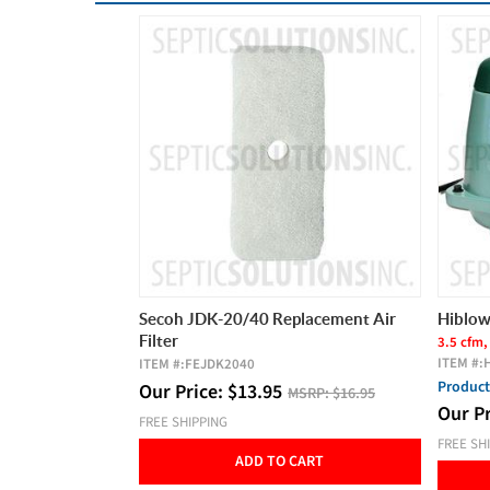
lacement Air
Hiblow HP-60 Septic Air Pump
Zoelle
Efflue
3.5 cfm, 60 LPM, 2 Year Warranty
ITEM #:
HP60
19 FT M
ITEM #:
Product Video
SRP:
$16.95
Our P
Our Price:
$
289.00
MSRP:
$325.00
FREE SH
FREE SHIPPING
CART
ADD TO CART