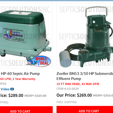
BEST SELLER
r BN53 3/10 HP Submersible
Thomas AP-60 and AP-80 Repair
nt Pump
ITEM #:
SK-AP6080
AX HEAD, 43 MAX GPM
Our Price:
$
120.00
MSRP:
$150.
53-0029
rice:
$
269.00
VIEW PRODUCT
MSRP:
$353.00
IPPING
ADD TO CART