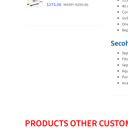
115
$275.00
MSRP: $295.00
40 
Con
Inc
One
Rep
Secoh
Sep
Fit
Sep
Aqu
Pon
Ava
PRODUCTS OTHER CUSTOM