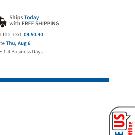
Ships
Today
with FREE SHIPPING
n the next:
09:50:39
ate
Thu, Aug 6
y: 1-4 Business Days