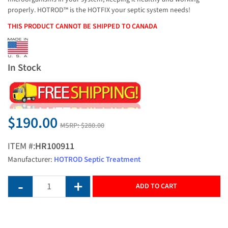
properly. HOTROD™ is the HOTFIX your septic system needs!
THIS PRODUCT CANNOT BE SHIPPED TO CANADA
In Stock
$190.00
MSRP:
$280.00
ITEM #:
HR100911
Manufacturer:
HOTROD Septic Treatment
ADD TO CART