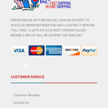
ORDER ONLINE ANYTIME OR CALL OUR SALES STAFF TO
PLACE AN ORDER BETWEEN 8:00 AM to 4:30 PM CT MON-FRI
TOLL FREE: +1-(877)-925-5132 MOST ORDERS PLACED
BEFORE 2 PM CST WILL BE SHIPPED THE SAME DAY
CUSTOMER SERVICE
Customer Reviews
Contact Us