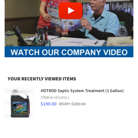
YOUR RECENTLY VIEWED ITEMS
HOTROD Septic System Treatment (1 Gallon)
ITEM #:
HR100911
$190.00
MSRP: $280.00