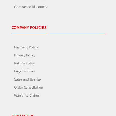
Contractor Discounts
COMPANY POLICIES
Payment Policy
Privacy Policy
Return Policy
Legal Policies
Sales and Use Tax
Order Cancellation
Warranty Claims