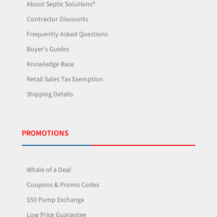
About Septic Solutions®
Contractor Discounts
Frequently Asked Questions
Buyer's Guides
Knowledge Base
Retail Sales Tax Exemption
Shipping Details
PROMOTIONS
Whale of a Deal
Coupons & Promo Codes
$50 Pump Exchange
Low Price Guarantee