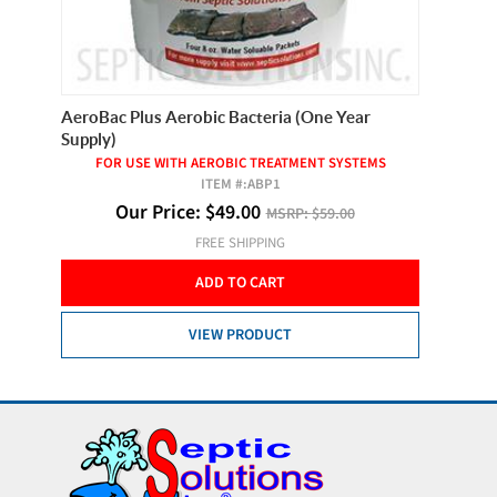
ets
AeroBac Plus Aerobic Bacteria (One Year
Best Te
Supply)
FOR USE WITH AEROBIC TREATMENT SYSTEMS
ITEM #:
ABP1
O
Our Price:
$
49.00
MSRP:
$59.00
FREE SHIPPING
ADD TO CART
VIEW PRODUCT