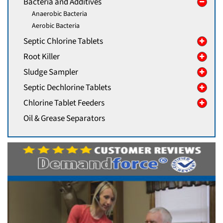
Bacteria and Additives
Anaerobic Bacteria
Aerobic Bacteria
Septic Chlorine Tablets
Root Killer
Sludge Sampler
Septic Dechlorine Tablets
Chlorine Tablet Feeders
Oil & Grease Separators