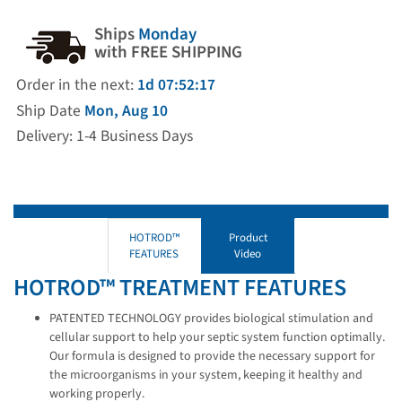
Ships
Monday
with FREE SHIPPING
Order in the next:
1d 07:52:16
Ship Date
Mon, Aug 10
Delivery: 1-4 Business Days
HOTROD™
Product
FEATURES
Video
HOTROD™ TREATMENT FEATURES
PATENTED TECHNOLOGY provides biological stimulation and
cellular support to help your septic system function optimally.
Our formula is designed to provide the necessary support for
the microorganisms in your system, keeping it healthy and
working properly.