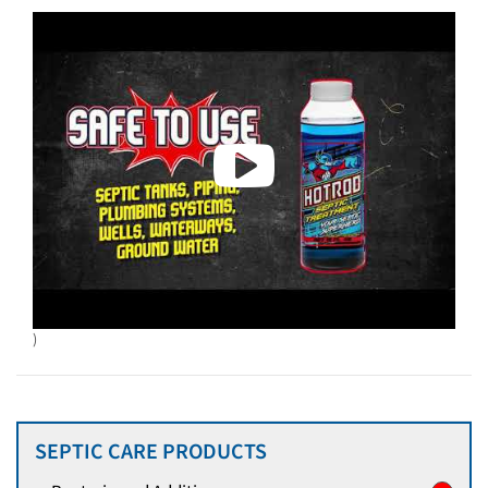
)
SEPTIC CARE PRODUCTS