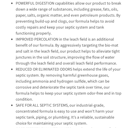
POWERFUL DIGESTION capabilities allow our product to break
down a wide range of substances, including grease, fats, oils,
paper, salts, organic matter, and even petroleum products. By
preventing build-up and clogs, our formula helps to avoid
costly repairs and keep your septic system and tank
functioning properly.
IMPROVED PERCOLATION in the leach field is an additional
benefit of our formula. By aggressively targeting the bio-mat
and salt in the leach field, our product helps to alleviate tight
junctures in the soil structure, improving the flow of water
through the leach field and overall leach field performance.
REDUCED OR ELIMINATED ODORS helps extend the life of your
septic system. By removing harmful greenhouse gases,
including ammonia and hydrogen sulfide, which can be
corrosive and deteriorate the septic tank over time, our
formula helps to keep your septic system odor-free and in top
condition.
SAFE FOR ALL SEPTIC SYSTEMS, our industrial-grade,
concentrated formula is easy to use and won't harm your
septic tank, piping, or plumbing. It's a reliable, sustainable
choice for maintaining your septic system.