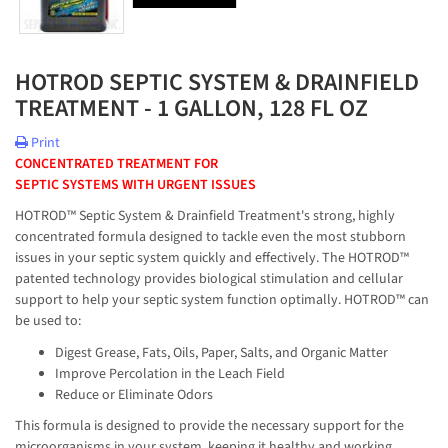
HOTROD SEPTIC SYSTEM & DRAINFIELD
TREATMENT - 1 GALLON, 128 FL OZ
Print
CONCENTRATED TREATMENT FOR
SEPTIC SYSTEMS WITH URGENT ISSUES
HOTROD™ Septic System & Drainfield Treatment's strong, highly
concentrated formula designed to tackle even the most stubborn
issues in your septic system quickly and effectively. The HOTROD™
patented technology provides biological stimulation and cellular
support to help your septic system function optimally. HOTROD™ can
be used to:
Digest Grease, Fats, Oils, Paper, Salts, and Organic Matter
Improve Percolation in the Leach Field
Reduce or Eliminate Odors
This formula is designed to provide the necessary support for the
microorganisms in your system, keeping it healthy and working