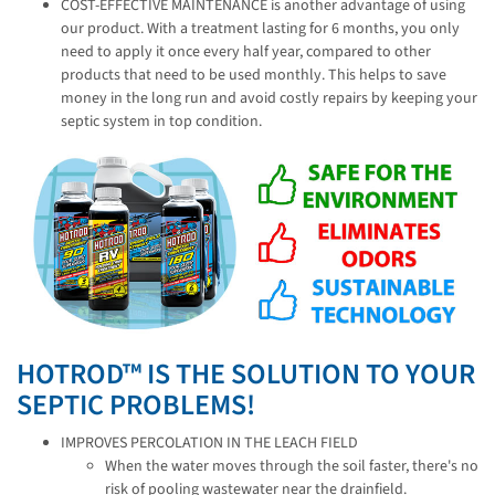
COST-EFFECTIVE MAINTENANCE is another advantage of using
our product. With a treatment lasting for 6 months, you only
need to apply it once every half year, compared to other
products that need to be used monthly. This helps to save
money in the long run and avoid costly repairs by keeping your
septic system in top condition.
HOTROD™ IS THE SOLUTION TO YOUR
SEPTIC PROBLEMS!
IMPROVES PERCOLATION IN THE LEACH FIELD
When the water moves through the soil faster, there's no
risk of pooling wastewater near the drainfield.