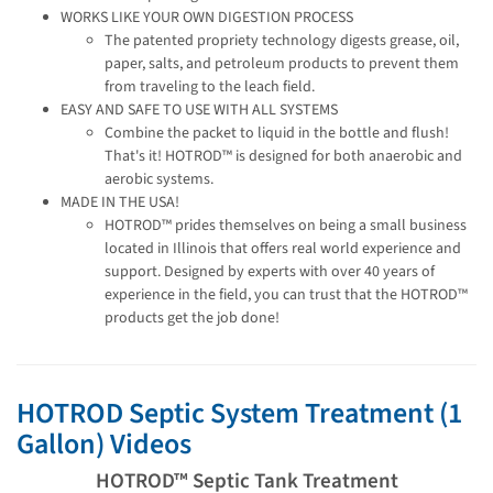
WORKS LIKE YOUR OWN DIGESTION PROCESS
The patented propriety technology digests grease, oil,
paper, salts, and petroleum products to prevent them
from traveling to the leach field.
EASY AND SAFE TO USE WITH ALL SYSTEMS
Combine the packet to liquid in the bottle and flush!
That's it! HOTROD™ is designed for both anaerobic and
aerobic systems.
MADE IN THE USA!
HOTROD™ prides themselves on being a small business
located in Illinois that offers real world experience and
support. Designed by experts with over 40 years of
experience in the field, you can trust that the HOTROD™
products get the job done!
HOTROD Septic System Treatment (1
Gallon) Videos
HOTROD™ Septic Tank Treatment