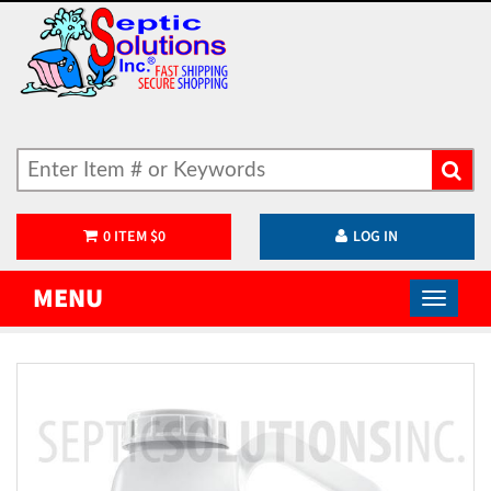
0
ITEM
$
0
LOG IN
MENU
)