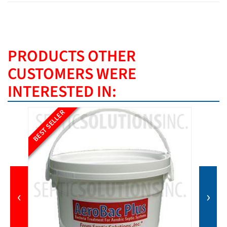
PRODUCTS OTHER
CUSTOMERS WERE
INTERESTED IN:
BEST SELLER
‹
›