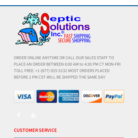
ORDER ONLINE ANYTIME OR CALL OUR SALES STAFF TO
PLACE AN ORDER BETWEEN 8:00 AM to 4:30 PM CT MON-FRI
TOLL FREE: +1-(877)-925-5132 MOST ORDERS PLACED
BEFORE 2 PM CST WILL BE SHIPPED THE SAME DAY
CUSTOMER SERVICE