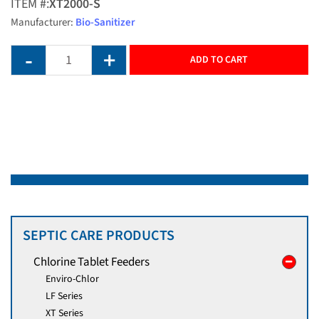
ITEM #:
XT2000-S
Manufacturer:
Bio-Sanitizer
ADD TO CART
SEPTIC CARE PRODUCTS
Chlorine Tablet Feeders
Enviro-Chlor
LF Series
XT Series