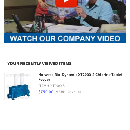
YOUR RECENTLY VIEWED ITEMS
Norweco Bio-Dynamic XT2000-S Chlorine Tablet
Feeder
ITEM #:
XT2000-S
$750.00
MSRP: $825.00