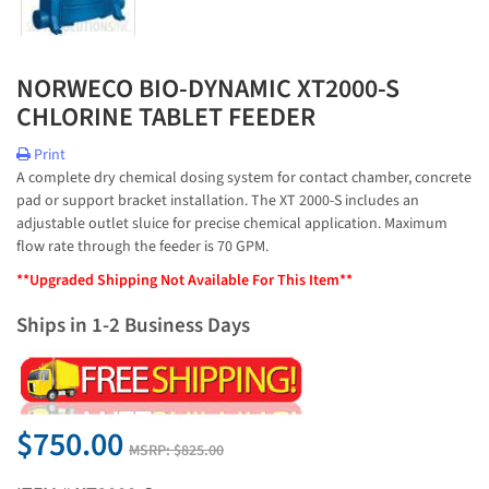
NORWECO BIO-DYNAMIC XT2000-S
CHLORINE TABLET FEEDER
Print
A complete dry chemical dosing system for contact chamber, concrete
pad or support bracket installation. The XT 2000-S includes an
adjustable outlet sluice for precise chemical application. Maximum
flow rate through the feeder is 70 GPM.
**Upgraded Shipping Not Available For This Item**
Ships in 1-2 Business Days
$750.00
MSRP:
$825.00