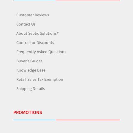
Customer Reviews
Contact Us
About Septic Solutions®
Contractor Discounts
Frequently Asked Questions
Buyer's Guides
Knowledge Base
Retail Sales Tax Exemption
Shipping Details
PROMOTIONS