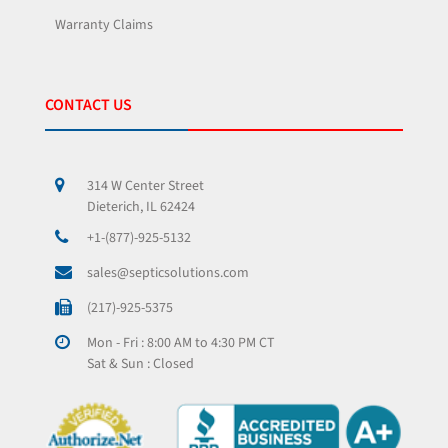
Warranty Claims
CONTACT US
314 W Center Street
Dieterich, IL 62424
+1-(877)-925-5132
sales@septicsolutions.com
(217)-925-5375
Mon - Fri : 8:00 AM to 4:30 PM CT
Sat & Sun : Closed