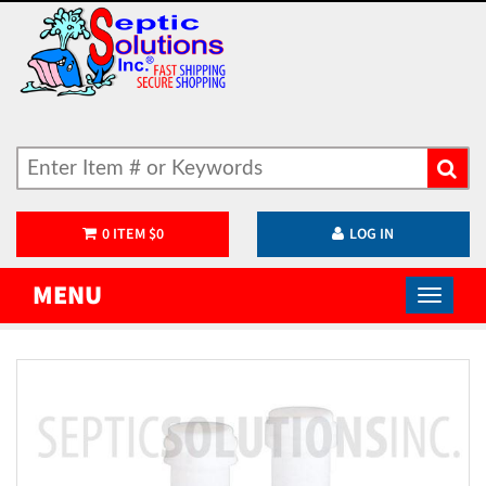
0
ITEM
$
0
LOG IN
MENU