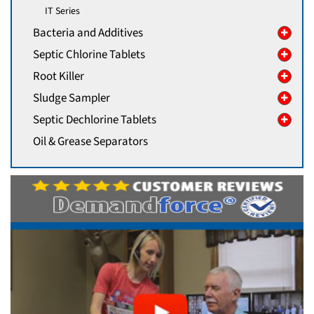
IT Series
Bacteria and Additives
Septic Chlorine Tablets
Root Killer
Sludge Sampler
Septic Dechlorine Tablets
Oil & Grease Separators