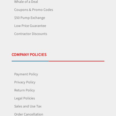
Whale of a Deal
Coupons & Promo Codes
$50 Pump Exchange
Low Price Guarantee
Contractor Discounts
COMPANY POLICIES
Payment Policy
Privacy Policy
Return Policy
Legal Policies
Sales and Use Tax
Order Cancellation