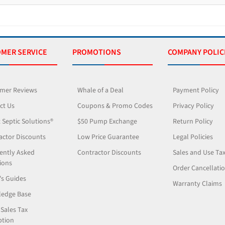
MER SERVICE
PROMOTIONS
COMPANY POLIC
mer Reviews
Whale of a Deal
Payment Policy
ct Us
Coupons & Promo Codes
Privacy Policy
 Septic Solutions®
$50 Pump Exchange
Return Policy
actor Discounts
Low Price Guarantee
Legal Policies
ently Asked
Contractor Discounts
Sales and Use Ta
ions
Order Cancellati
's Guides
Warranty Claims
edge Base
 Sales Tax
tion