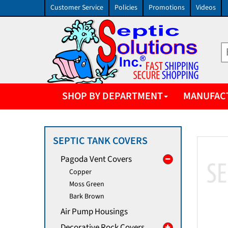
Customer Service
Policies
Promotions
Videos
SHOP BY DEPARTMENT
MANUFAC
SEPTIC TANK COVERS
Pagoda Vent Covers
Copper
Moss Green
Bark Brown
Air Pump Housings
Decorative Rock Covers