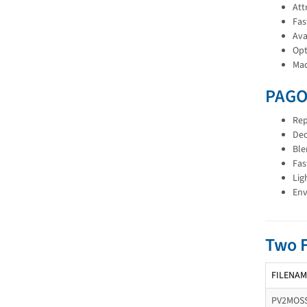
Att
Fas
Ava
Opt
Mad
PAGO
Rep
Dec
Ble
Fas
Lig
Env
Two 
FILENAM
PV2MOSS