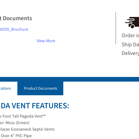
t Documents
MOSS_Brochure
Order i
View More
Ship D
Deliver
cations
Product Documents
DA VENT FEATURES:
 Foot Tall Pagoda Vent™
or: Moss (Green)
laces Gooseneck Septic Vents
s Over 4'' PVC Pipe