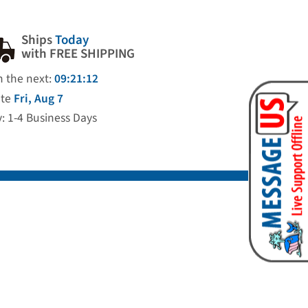
Ships
Today
with FREE SHIPPING
n the next:
09:21:11
ate
Fri, Aug 7
y: 1-4 Business Days