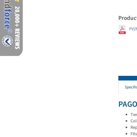
Produc
PV2
Specifi
PAGO
Two
Col
Rep
Fit