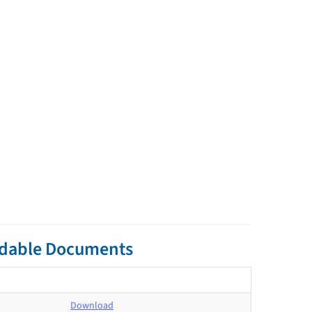
adable Documents
Download