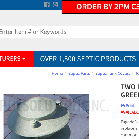
ORDER BY 2PM C
OVER 1,500 SEPTIC PRODUCTS!
TURERS
Home
Septic Parts
Septic Tank Covers
P
TWO 
GREE
Print
AVAILABL
Pagoda Ve
replace a
commonly 