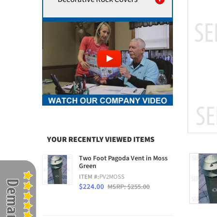
YOUR RECENTLY VIEWED ITEMS
Two Foot Pagoda Vent in Moss
Green
ITEM #:
PV2MOSS
$224.00
MSRP: $255.00