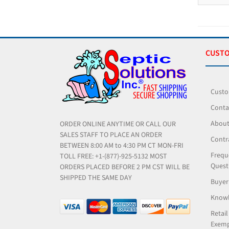
CUSTO
Custo
Conta
About
ORDER ONLINE ANYTIME OR CALL OUR
SALES STAFF TO PLACE AN ORDER
Contr
BETWEEN 8:00 AM to 4:30 PM CT MON-FRI
Frequ
TOLL FREE: +1-(877)-925-5132 MOST
Quest
ORDERS PLACED BEFORE 2 PM CST WILL BE
SHIPPED THE SAME DAY
Buyer
Knowl
Retail
Exemp