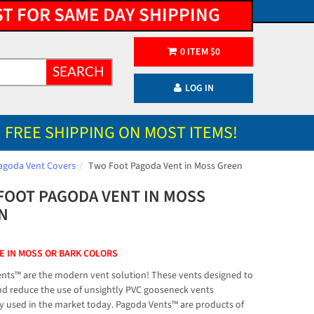
ST FOR SAME DAY SHIPPING
0
ITEM
$
0
SEARCH
LOG IN
FREE SHIPPING ON MOST ITEMS!
agoda Vent Covers
Two Foot Pagoda Vent in Moss Green
FOOT PAGODA VENT IN MOSS
N
E IN MOSS OR BARK COLORS
nts™ are the modern vent solution! These vents designed to
nd reduce the use of unsightly PVC gooseneck vents
used in the market today. Pagoda Vents™ are products of