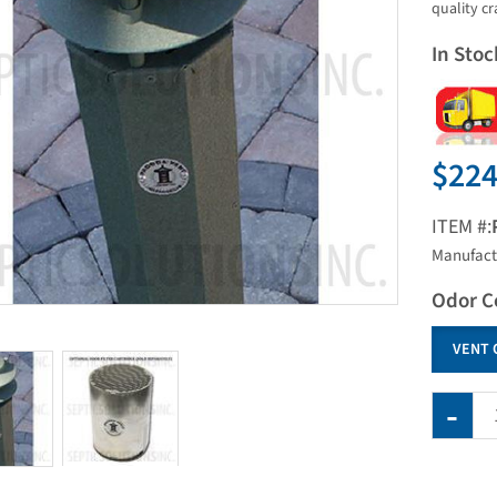
quality c
In Stoc
$224
ITEM #:
Manufact
Odor C
VENT 