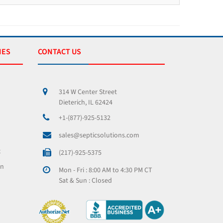
IES
CONTACT US
314 W Center Street
Dieterich, IL 62424
+1-(877)-925-5132
sales@septicsolutions.com
x
(217)-925-5375
on
Mon - Fri : 8:00 AM to 4:30 PM CT
Sat & Sun : Closed