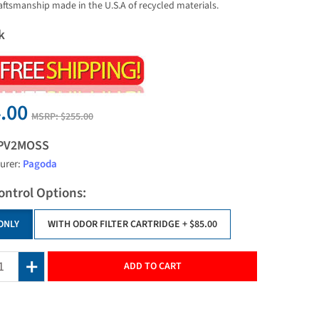
raftsmanship made in the U.S.A of recycled materials.
k
.00
MSRP:
$255.00
PV2MOSS
urer:
Pagoda
ontrol Options:
ONLY
WITH ODOR FILTER CARTRIDGE
+ $85.00
ADD TO CART