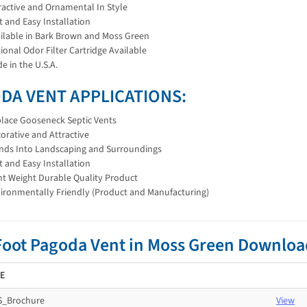
ractive and Ornamental In Style
t and Easy Installation
ilable in Bark Brown and Moss Green
ional Odor Filter Cartridge Available
e in the U.S.A.
DA VENT APPLICATIONS:
lace Gooseneck Septic Vents
orative and Attractive
nds Into Landscaping and Surroundings
t and Easy Installation
ht Weight Durable Quality Product
ironmentally Friendly (Product and Manufacturing)
Foot Pagoda Vent in Moss Green Downlo
E
_Brochure
View