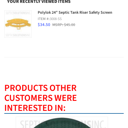
YOUR RECENTLY VIEWED ITEMS
Polylok 24" Septic Tank Riser Safety Screen
ITEM #:
3008-SS
$34.50
MSRP: $45.00
PRODUCTS OTHER
CUSTOMERS WERE
INTERESTED IN: