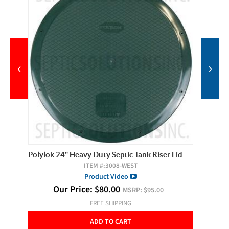
‹
›
Polylok 24" Heavy Duty Septic Tank Riser Lid
Polylok 
ITEM #:
3008-WEST
Product Video
Our Price:
$
80.00
MSRP:
$95.00
FREE SHIPPING
ADD TO CART