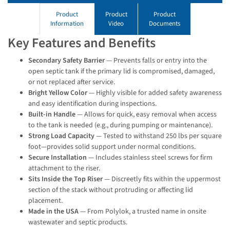
Product
Product
Product
Information
Video
Documents
Key Features and Benefits
Secondary Safety Barrier
— Prevents falls or entry into the
open septic tank if the primary lid is compromised, damaged,
or not replaced after service.
Bright Yellow Color
— Highly visible for added safety awareness
and easy identification during inspections.
Built-in Handle
— Allows for quick, easy removal when access
to the tank is needed (e.g., during pumping or maintenance).
Strong Load Capacity
— Tested to withstand 250 lbs per square
foot—provides solid support under normal conditions.
Secure Installation
— Includes stainless steel screws for firm
attachment to the riser.
Sits Inside the Top Riser
— Discreetly fits within the uppermost
section of the stack without protruding or affecting lid
placement.
Made in the USA
— From Polylok, a trusted name in onsite
wastewater and septic products.