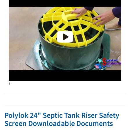
)
Polylok 24" Septic Tank Riser Safety
Screen Downloadable Documents