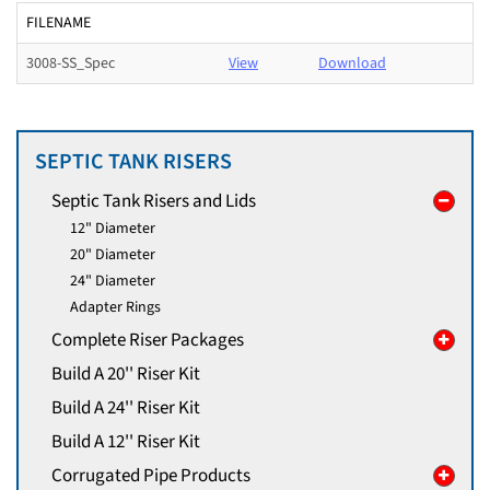
FILENAME
3008-SS_Spec
View
Download
SEPTIC TANK RISERS
Septic Tank Risers and Lids
12" Diameter
20" Diameter
24" Diameter
Adapter Rings
Complete Riser Packages
Build A 20'' Riser Kit
Build A 24'' Riser Kit
Build A 12'' Riser Kit
Corrugated Pipe Products