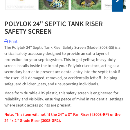
POLYLOK 24" SEPTIC TANK RISER
SAFETY SCREEN
Print
The Polylok 24" Septic Tank Riser Safety Screen (Model 3008-SS) is a 
critical safety accessory designed to provide an extra layer of 
protection for your septic system. This bright yellow, heavy-duty 
screen installs inside the top of your Polylok riser stack, acting as a 
secondary barrier to prevent accidental entry into the septic tank if 
the riser lid is damaged, removed, or accidentally left off—helping 
safeguard children, pets, and unsuspecting individuals.
Made from durable ABS plastic, this safety screen is engineered for 
reliability and visibility, ensuring peace of mind in residential settings 
where septic access points are present.
Note: This item will not fit the 24'' x 3'' Pan Riser (#3008-RP) or the
24'' x 2'' Grade Riser (3008-GR2).