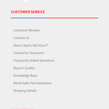
CUSTOMER SERVICE
Customer Reviews
Contact Us
About Septic Solutions®
Contractor Discounts
Frequently Asked Questions
Buyer's Guides
Knowledge Base
Retail Sales Tax Exemption
Shipping Details