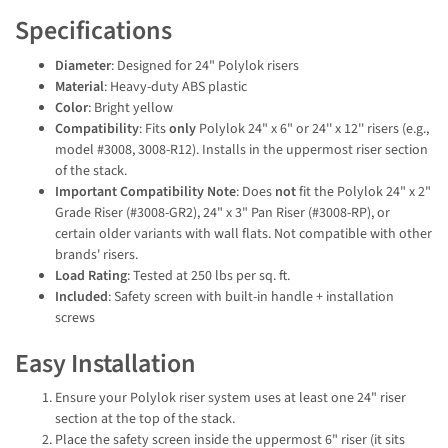
Specifications
Diameter
: Designed for 24" Polylok risers
Material
: Heavy-duty ABS plastic
Color
: Bright yellow
Compatibility
: Fits
only
Polylok 24" x 6" or 24'' x 12'' risers (e.g.,
model #3008, 3008-R12). Installs in the uppermost riser section
of the stack.
Important Compatibility Note
: Does
not
fit the Polylok 24" x 2"
Grade Riser (#3008-GR2), 24" x 3" Pan Riser (#3008-RP), or
certain older variants with wall flats. Not compatible with other
brands' risers.
Load Rating
: Tested at 250 lbs per sq. ft.
Included
: Safety screen with built-in handle + installation
screws
Easy Installation
Ensure your Polylok riser system uses at least one 24" riser
section at the top of the stack.
Place the safety screen inside the uppermost 6" riser (it sits