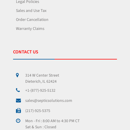
Legal Policies
Sales and Use Tax
Order Cancellation
Warranty Claims
CONTACT US
314 W Center Street
Dieterich, IL 62424
+1-(877)-925-5132
sales@septicsolutions.com
(217)-925-5375
Mon - Fri : 8:00 AM to 4:30 PM CT
Sat & Sun : Closed