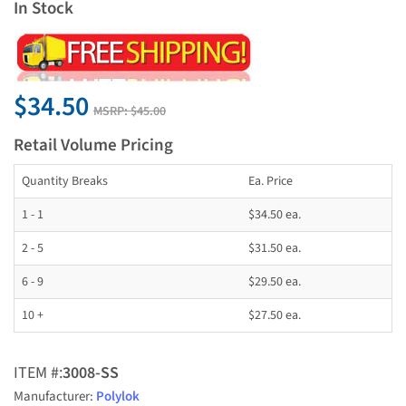
In Stock
$34.50
MSRP:
$45.00
Retail Volume Pricing
Quantity Breaks
Ea. Price
1 - 1
$34.50 ea.
2 - 5
$31.50 ea.
6 - 9
$29.50 ea.
10 +
$27.50 ea.
ITEM #:
3008-SS
Manufacturer:
Polylok