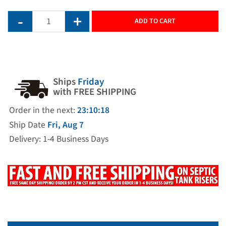
ADD TO CART
Ships
Friday
with FREE SHIPPING
Order in the next:
23:10:17
Ship Date
Fri, Aug 7
Delivery: 1-4 Business Days