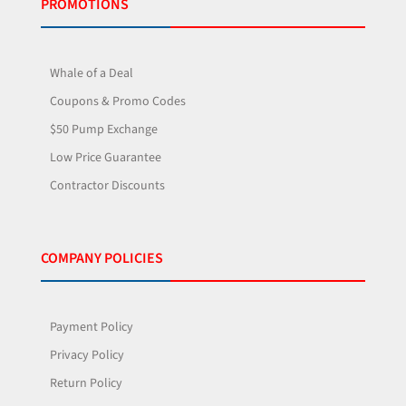
PROMOTIONS
Whale of a Deal
Coupons & Promo Codes
$50 Pump Exchange
Low Price Guarantee
Contractor Discounts
COMPANY POLICIES
Payment Policy
Privacy Policy
Return Policy