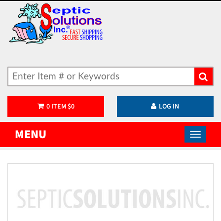
0
ITEM
$
0
LOG IN
MENU