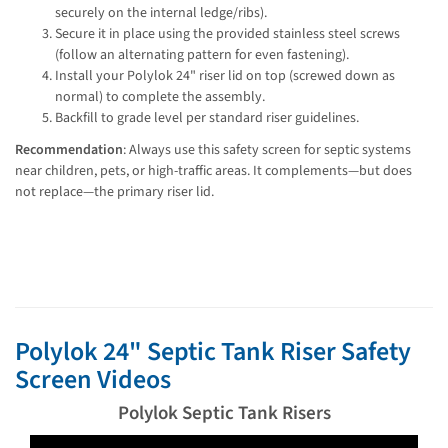
securely on the internal ledge/ribs).
Secure it in place using the provided stainless steel screws
(follow an alternating pattern for even fastening).
Install your Polylok 24" riser lid on top (screwed down as
normal) to complete the assembly.
Backfill to grade level per standard riser guidelines.
Recommendation
: Always use this safety screen for septic systems 
near children, pets, or high-traffic areas. It complements—but does 
not replace—the primary riser lid.
Polylok 24" Septic Tank Riser Safety
Screen Videos
Polylok Septic Tank Risers