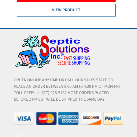
VIEW PRODUCT
ORDER ONLINE ANYTIME OR CALL OUR SALES STAFF TO
PLACE AN ORDER BETWEEN 8:00 AM to 4:30 PM CT MON-FRI
TOLL FREE: +1-(877)-925-5132 MOST ORDERS PLACED
BEFORE 2 PM CST WILL BE SHIPPED THE SAME DAY