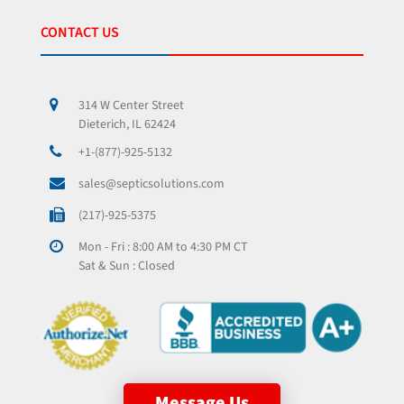
CONTACT US
314 W Center Street
Dieterich, IL 62424
+1-(877)-925-5132
sales@septicsolutions.com
(217)-925-5375
Mon - Fri : 8:00 AM to 4:30 PM CT
Sat & Sun : Closed
Message Us