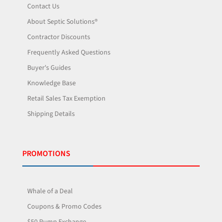
Contact Us
About Septic Solutions®
Contractor Discounts
Frequently Asked Questions
Buyer's Guides
Knowledge Base
Retail Sales Tax Exemption
Shipping Details
PROMOTIONS
Whale of a Deal
Coupons & Promo Codes
$50 Pump Exchange