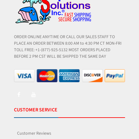
ORDER ONLINE ANYTIME OR CALL OUR SALES STAFF TO
PLACE AN ORDER BETWEEN 8:00 AM to 4:30 PM CT MON-FRI
TOLL FREE: +1-(877)-925-5132 MOST ORDERS PLACED
BEFORE 2 PM CST WILL BE SHIPPED THE SAME DAY
CUSTOMER SERVICE
Customer Reviews