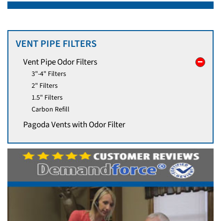
VENT PIPE FILTERS
Vent Pipe Odor Filters
3"-4" Filters
2" Filters
1.5" Filters
Carbon Refill
Pagoda Vents with Odor Filter