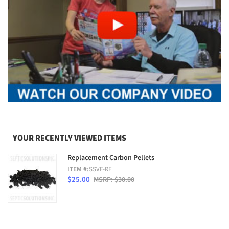
YOUR RECENTLY VIEWED ITEMS
Replacement Carbon Pellets
ITEM #:
SSVF-RF
$25.00
MSRP: $30.00