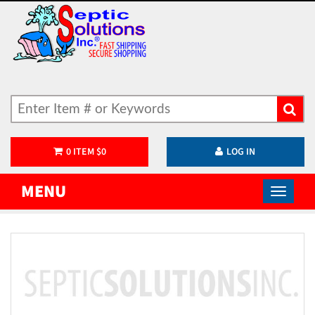
0
ITEM
$
0
LOG IN
MENU