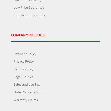
Low Price Guarantee
Contractor Discounts
COMPANY POLICIES
Payment Policy
Privacy Policy
Return Policy
Legal Policies
Sales and Use Tax
Order Cancellation
Warranty Claims