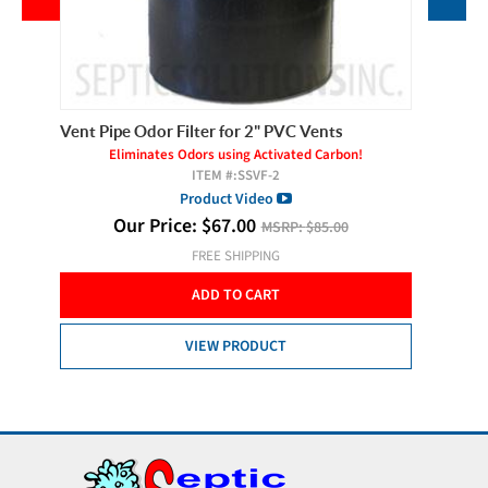
ents
Vent Pipe Odor Filter for 2" PVC Vents
Vent Pip
s!
Eliminates Odors using Activated Carbon!
E
ITEM #:
SSVF-2
Product Video
Our Price:
$
67.00
MSRP:
$85.00
FREE SHIPPING
ADD TO CART
VIEW PRODUCT