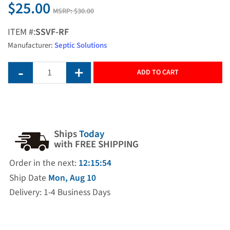
$25.00
MSRP:
$30.00
ITEM #:
SSVF-RF
Manufacturer:
Septic Solutions
ADD TO CART
Ships
Today
with FREE SHIPPING
Order in the next:
12:15:54
Ship Date
Mon, Aug 10
Delivery: 1-4 Business Days