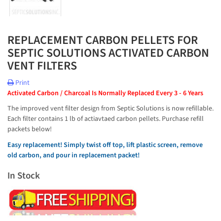
REPLACEMENT CARBON PELLETS FOR
SEPTIC SOLUTIONS ACTIVATED CARBON
VENT FILTERS
Print
Activated Carbon / Charcoal Is Normally Replaced Every 3 - 6 Years
The improved vent filter design from Septic Solutions is now refillable.
Each filter contains 1 lb of actiavtaed carbon pellets. Purchase refill
packets below!
Easy replacement! Simply twist off top, lift plastic screen, remove
old carbon, and pour in replacement packet!
In Stock