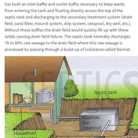
has both an inlet baffle and outlet baffle necessary to keep waste
from entering the tank and floating directly across the top of the
septic tank and discharging to the secondary treatment system (drain
field, sand filter, mound system, drip system, cesspool, dry well, etc.).
Without these baffles the drain field would quickly fill up with these
solids causing drain field failure. The septic tank normally discharges
70 to 80% raw sewage to the drain field where this raw sewage is
processed by passing through a build-up of substance called biomat.