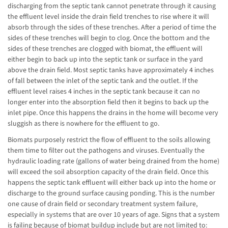
discharging from the septic tank cannot penetrate through it causing
the effluent level inside the drain field trenches to rise where it will
absorb through the sides of these trenches. After a period of time the
sides of these trenches will begin to clog. Once the bottom and the
sides of these trenches are clogged with biomat, the effluent will
either begin to back up into the septic tank or surface in the yard
above the drain field. Most septic tanks have approximately 4 inches
of fall between the inlet of the septic tank and the outlet. If the
effluent level raises 4 inches in the septic tank because it can no
longer enter into the absorption field then it begins to back up the
inlet pipe. Once this happens the drains in the home will become very
sluggish as there is nowhere for the effluent to go.
Biomats purposely restrict the flow of effluent to the soils allowing
them time to filter out the pathogens and viruses. Eventually the
hydraulic loading rate (gallons of water being drained from the home)
will exceed the soil absorption capacity of the drain field. Once this
happens the septic tank effluent will either back up into the home or
discharge to the ground surface causing ponding. This is the number
one cause of drain field or secondary treatment system failure,
especially in systems that are over 10 years of age. Signs that a system
is failing because of biomat buildup include but are not limited to: