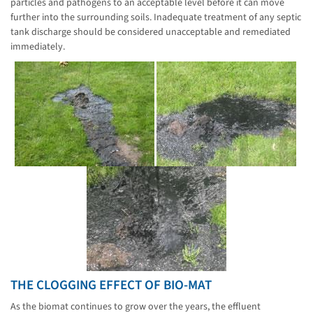
particles and pathogens to an acceptable level before it can move
further into the surrounding soils. Inadequate treatment of any septic
tank discharge should be considered unacceptable and remediated
immediately.
THE CLOGGING EFFECT OF BIO-MAT
As the biomat continues to grow over the years, the effluent