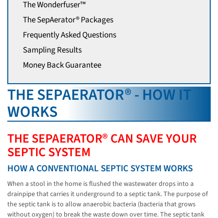
The Wonderfuser™
The SepAerator® Packages
Frequently Asked Questions
Sampling Results
Money Back Guarantee
THE SEPAERATOR® - HOW IT
WORKS
THE SEPAERATOR® CAN SAVE YOUR
SEPTIC SYSTEM
HOW A CONVENTIONAL SEPTIC SYSTEM WORKS
When a stool in the home is flushed the wastewater drops into a
drainpipe that carries it underground to a septic tank. The purpose of
the septic tank is to allow anaerobic bacteria (bacteria that grows
without oxygen) to break the waste down over time. The septic tank