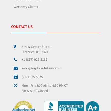
Warranty Claims
CONTACT US
314 W Center Street
Dieterich, IL 62424
+1-(877)-925-5132
sales@septicsolutions.com
(217)-925-5375
Mon - Fri : 8:00 AM to 4:30 PM CT
Sat & Sun : Closed