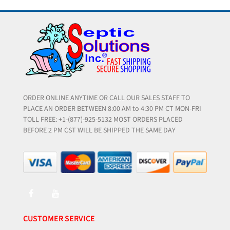
ORDER ONLINE ANYTIME OR CALL OUR SALES STAFF TO
PLACE AN ORDER BETWEEN 8:00 AM to 4:30 PM CT MON-FRI
TOLL FREE: +1-(877)-925-5132 MOST ORDERS PLACED
BEFORE 2 PM CST WILL BE SHIPPED THE SAME DAY
CUSTOMER SERVICE