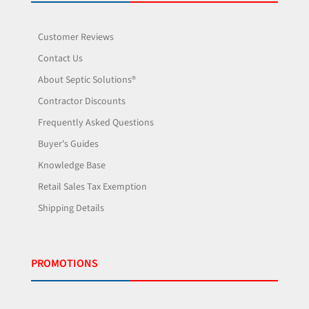
Customer Reviews
Contact Us
About Septic Solutions®
Contractor Discounts
Frequently Asked Questions
Buyer's Guides
Knowledge Base
Retail Sales Tax Exemption
Shipping Details
PROMOTIONS