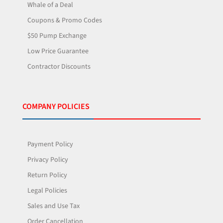
Whale of a Deal
Coupons & Promo Codes
$50 Pump Exchange
Low Price Guarantee
Contractor Discounts
COMPANY POLICIES
Payment Policy
Privacy Policy
Return Policy
Legal Policies
Sales and Use Tax
Order Cancellation