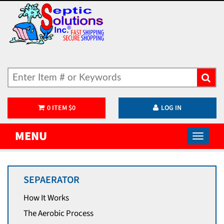
0
ITEM
$
0
LOG IN
MENU
SEPAERATOR
How It Works
The Aerobic Process