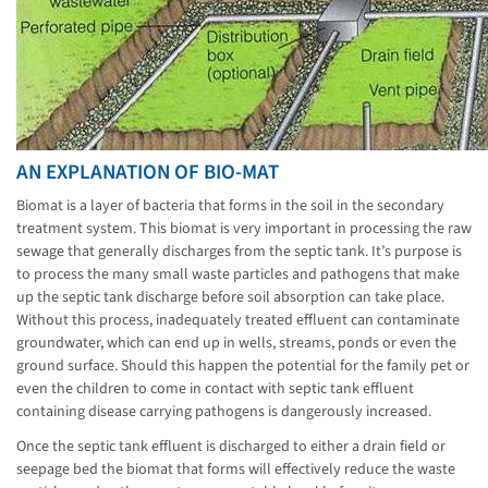
AN EXPLANATION OF BIO-MAT
Biomat is a layer of bacteria that forms in the soil in the secondary
treatment system. This biomat is very important in processing the raw
sewage that generally discharges from the septic tank. It’s purpose is
to process the many small waste particles and pathogens that make
up the septic tank discharge before soil absorption can take place.
Without this process, inadequately treated effluent can contaminate
groundwater, which can end up in wells, streams, ponds or even the
ground surface. Should this happen the potential for the family pet or
even the children to come in contact with septic tank effluent
containing disease carrying pathogens is dangerously increased.
Once the septic tank effluent is discharged to either a drain field or
seepage bed the biomat that forms will effectively reduce the waste