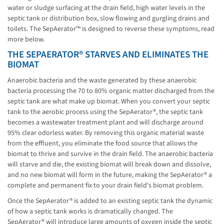
water or sludge surfacing at the drain field, high water levels in the
septic tank or distribution box, slow flowing and gurgling drains and
toilets. The SepAerator™ is designed to reverse these symptoms, read
more below.
THE SEPAERATOR® STARVES AND ELIMINATES THE
BIOMAT
Anaerobic bacteria and the waste generated by these anaerobic
bacteria processing the 70 to 80% organic matter discharged from the
septic tank are what make up biomat. When you convert your septic
tank to the aerobic process using the SepAerator®, the septic tank
becomes a wastewater treatment plant and will discharge around
95% clear odorless water. By removing this organic material waste
from the effluent, you eliminate the food source that allows the
biomat to thrive and survive in the drain field. The anaerobic bacteria
will starve and die, the existing biomat will break down and dissolve,
and no new biomat will form in the future, making the SepAerator® a
complete and permanent fix to your drain field's biomat problem.
Once the SepAerator® is added to an existing septic tank the dynamic
of how a septic tank works is dramatically changed. The
SepAerator® will introduce large amounts of oxygen inside the septic