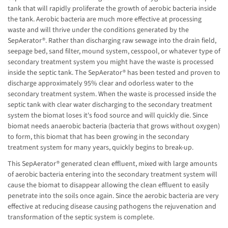
tank that will rapidly proliferate the growth of aerobic bacteria inside
the tank. Aerobic bacteria are much more effective at processing
waste and will thrive under the conditions generated by the
SepAerator®. Rather than discharging raw sewage into the drain field,
seepage bed, sand filter, mound system, cesspool, or whatever type of
secondary treatment system you might have the waste is processed
inside the septic tank. The SepAerator® has been tested and proven to
discharge approximately 95% clear and odorless water to the
secondary treatment system. When the waste is processed inside the
septic tank with clear water discharging to the secondary treatment
system the biomat loses it's food source and will quickly die. Since
biomat needs anaerobic bacteria (bacteria that grows without oxygen)
to form, this biomat that has been growing in the secondary
treatment system for many years, quickly begins to break-up.
This SepAerator® generated clean effluent, mixed with large amounts
of aerobic bacteria entering into the secondary treatment system will
cause the biomat to disappear allowing the clean effluent to easily
penetrate into the soils once again. Since the aerobic bacteria are very
effective at reducing disease causing pathogens the rejuvenation and
transformation of the septic system is complete.