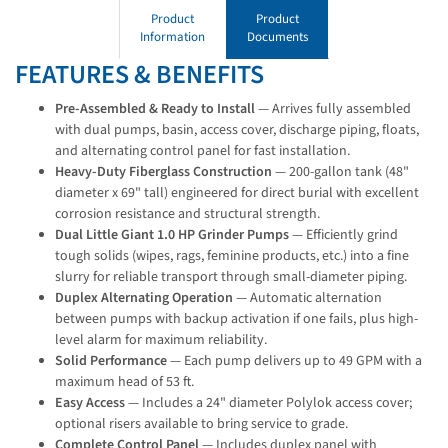
Product
Product
Information
Documents
FEATURES & BENEFITS
Pre-Assembled & Ready to Install
— Arrives fully assembled
with dual pumps, basin, access cover, discharge piping, floats,
and alternating control panel for fast installation.
Heavy-Duty Fiberglass Construction
— 200-gallon tank (48"
diameter x 69" tall) engineered for direct burial with excellent
corrosion resistance and structural strength.
Dual Little Giant 1.0 HP Grinder Pumps
— Efficiently grind
tough solids (wipes, rags, feminine products, etc.) into a fine
slurry for reliable transport through small-diameter piping.
Duplex Alternating Operation
— Automatic alternation
between pumps with backup activation if one fails, plus high-
level alarm for maximum reliability.
Solid Performance
— Each pump delivers up to 49 GPM with a
maximum head of 53 ft.
Easy Access
— Includes a 24" diameter Polylok access cover;
optional risers available to bring service to grade.
Complete Control Panel
— Includes duplex panel with