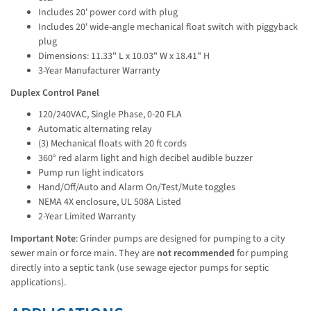
Includes 20' power cord with plug
Includes 20' wide-angle mechanical float switch with piggyback
plug
Dimensions: 11.33" L x 10.03" W x 18.41" H
3-Year Manufacturer Warranty
Duplex Control Panel
120/240VAC, Single Phase, 0-20 FLA
Automatic alternating relay
(3) Mechanical floats with 20 ft cords
360° red alarm light and high decibel audible buzzer
Pump run light indicators
Hand/Off/Auto and Alarm On/Test/Mute toggles
NEMA 4X enclosure, UL 508A Listed
2-Year Limited Warranty
Important Note
: Grinder pumps are designed for pumping to a city 
sewer main or force main. They are 
not recommended
 for pumping 
directly into a septic tank (use sewage ejector pumps for septic 
applications).