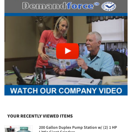
YOUR RECENTLY VIEWED ITEMS
200 Gallon Duplex Pump Station w/ (2) 1 HP