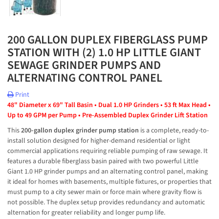
200 GALLON DUPLEX FIBERGLASS PUMP
STATION WITH (2) 1.0 HP LITTLE GIANT
SEWAGE GRINDER PUMPS AND
ALTERNATING CONTROL PANEL
Print
48" Diameter x 69" Tall Basin • Dual 1.0 HP Grinders • 53 ft Max Head • 
Up to 49 GPM per Pump • Pre-Assembled Duplex Grinder Lift Station
This 
200-gallon duplex grinder pump station
 is a complete, ready-to-
install solution designed for higher-demand residential or light 
commercial applications requiring reliable pumping of raw sewage. It 
features a durable fiberglass basin paired with two powerful Little 
Giant 1.0 HP grinder pumps and an alternating control panel, making 
it ideal for homes with basements, multiple fixtures, or properties that 
must pump to a city sewer main or force main where gravity flow is 
not possible. The duplex setup provides redundancy and automatic 
alternation for greater reliability and longer pump life.