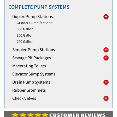
COMPLETE PUMP SYSTEMS
Duplex Pump Stations
Grinder Pump Stations
500 Gallon
300 Gallon
200 Gallon
Simplex Pump Stations
Sewage Pit Packages
Macerating Toilets
Elevator Sump Systems
Drain Pump Systems
Rubber Grommets
Check Valves