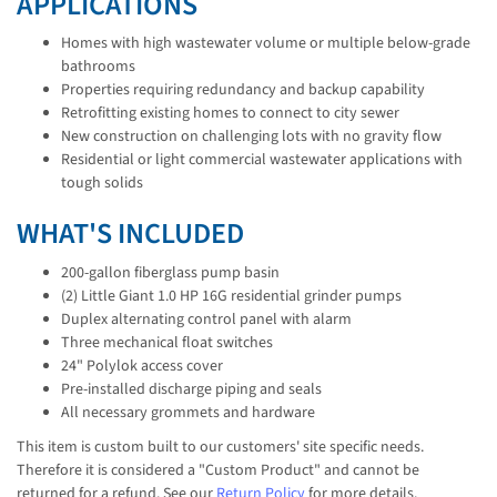
APPLICATIONS
Homes with high wastewater volume or multiple below-grade
bathrooms
Properties requiring redundancy and backup capability
Retrofitting existing homes to connect to city sewer
New construction on challenging lots with no gravity flow
Residential or light commercial wastewater applications with
tough solids
WHAT'S INCLUDED
200-gallon fiberglass pump basin
(2) Little Giant 1.0 HP 16G residential grinder pumps
Duplex alternating control panel with alarm
Three mechanical float switches
24" Polylok access cover
Pre-installed discharge piping and seals
All necessary grommets and hardware
This item is custom built to our customers' site specific needs.
Therefore it is considered a "Custom Product" and cannot be
returned for a refund. See our
Return Policy
for more details.