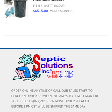
Little Giant Grinders
ITEM #:
200FPT-10GDUP
$6515.00
MSRP: $6799.00
ORDER ONLINE ANYTIME OR CALL OUR SALES STAFF TO
PLACE AN ORDER BETWEEN 8:00 AM to 4:30 PM CT MON-FRI
TOLL FREE: +1-(877)-925-5132 MOST ORDERS PLACED
BEFORE 2 PM CST WILL BE SHIPPED THE SAME DAY