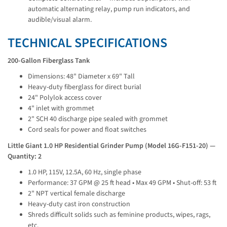
automatic alternating relay, pump run indicators, and
audible/visual alarm.
TECHNICAL SPECIFICATIONS
200-Gallon Fiberglass Tank
Dimensions: 48" Diameter x 69" Tall
Heavy-duty fiberglass for direct burial
24" Polylok access cover
4" inlet with grommet
2" SCH 40 discharge pipe sealed with grommet
Cord seals for power and float switches
Little Giant 1.0 HP Residential Grinder Pump (Model 16G-F151-20) — 
Quantity: 2
1.0 HP, 115V, 12.5A, 60 Hz, single phase
Performance: 37 GPM @ 25 ft head • Max 49 GPM • Shut-off: 53 ft
2" NPT vertical female discharge
Heavy-duty cast iron construction
Shreds difficult solids such as feminine products, wipes, rags,
etc.