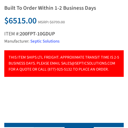
Built To Order Within 1-2 Business Days
$6515.00
MSRP:
$6799.00
ITEM #:
200FPT-10GDUP
Manufacturer:
Septic Solutions
THIS ITEM SHIPS LTL FREIGHT. APPROXIMATE TRANSIT TIME IS 2-5
BUSINESS DAYS. PLEASE EMAIL
SALES@SEPTICSOLUTIONS.COM
FOR A QUOTE OR CALL (877)-925-5132 TO PLACE AN ORDER.