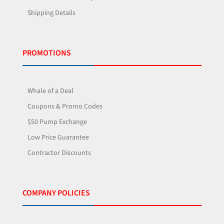
Shipping Details
PROMOTIONS
Whale of a Deal
Coupons & Promo Codes
$50 Pump Exchange
Low Price Guarantee
Contractor Discounts
COMPANY POLICIES