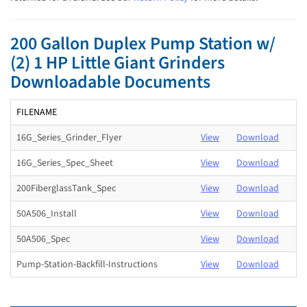
200 Gallon Duplex Pump Station w/
(2) 1 HP Little Giant Grinders
Downloadable Documents
FILENAME
16G_Series_Grinder_Flyer
View
Download
16G_Series_Spec_Sheet
View
Download
200FiberglassTank_Spec
View
Download
50A506_Install
View
Download
50A506_Spec
View
Download
Pump-Station-Backfill-Instructions
View
Download