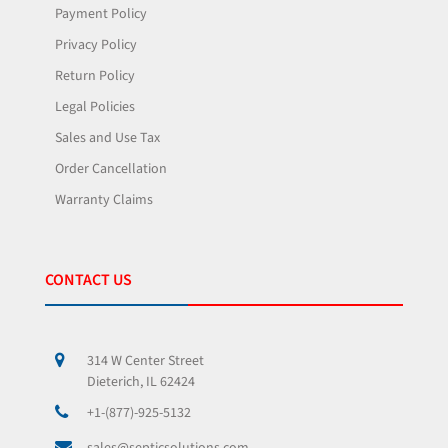
Payment Policy
Privacy Policy
Return Policy
Legal Policies
Sales and Use Tax
Order Cancellation
Warranty Claims
CONTACT US
314 W Center Street
Dieterich, IL 62424
+1-(877)-925-5132