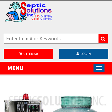
0
ITEM
$
0
LOG IN
MENU