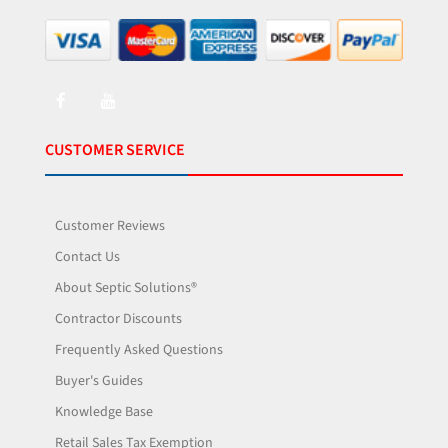
CUSTOMER SERVICE
Customer Reviews
Contact Us
About Septic Solutions®
Contractor Discounts
Frequently Asked Questions
Buyer's Guides
Knowledge Base
Retail Sales Tax Exemption