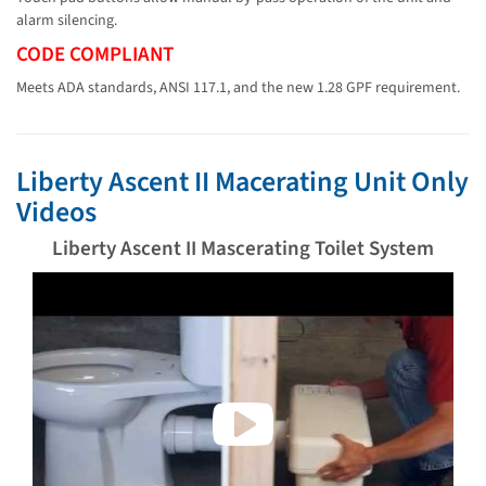
alarm silencing.
CODE COMPLIANT
Meets ADA standards, ANSI 117.1, and the new 1.28 GPF requirement.
Liberty Ascent II Macerating Unit Only
Videos
Liberty Ascent II Mascerating Toilet System