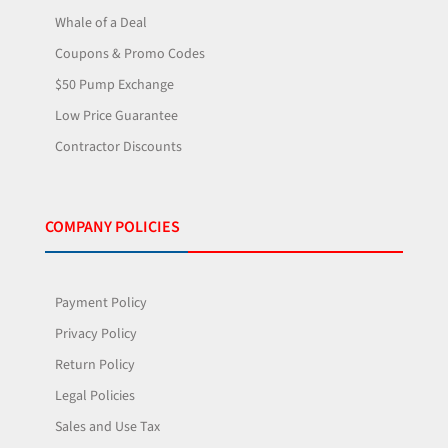
Whale of a Deal
Coupons & Promo Codes
$50 Pump Exchange
Low Price Guarantee
Contractor Discounts
COMPANY POLICIES
Payment Policy
Privacy Policy
Return Policy
Legal Policies
Sales and Use Tax