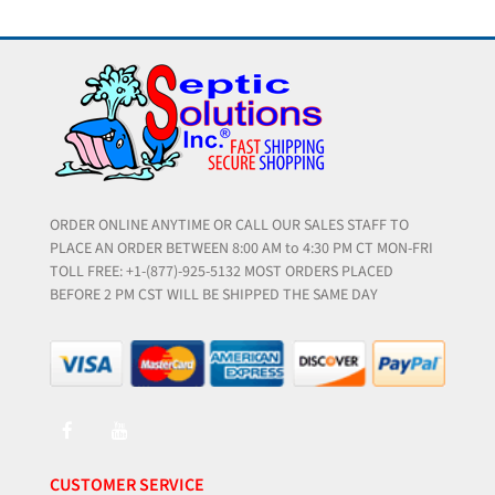
ORDER ONLINE ANYTIME OR CALL OUR SALES STAFF TO
PLACE AN ORDER BETWEEN 8:00 AM to 4:30 PM CT MON-FRI
TOLL FREE: +1-(877)-925-5132 MOST ORDERS PLACED
BEFORE 2 PM CST WILL BE SHIPPED THE SAME DAY
CUSTOMER SERVICE