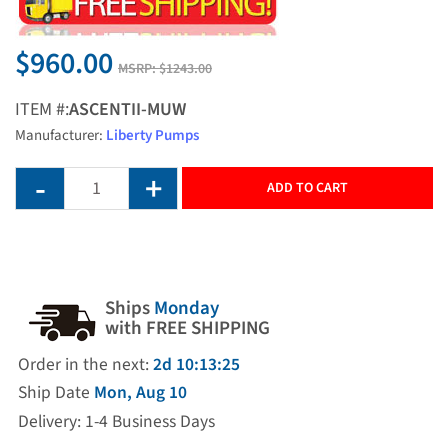
$960.00
MSRP:
$1243.00
ITEM #:
ASCENTII-MUW
Manufacturer:
Liberty Pumps
ADD TO CART
Ships
Monday
with FREE SHIPPING
Order in the next:
2d 10:13:24
Ship Date
Mon, Aug 10
Delivery: 1-4 Business Days