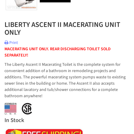
LIBERTY ASCENT II MACERATING UNIT
ONLY
Print
MACERATING UNIT ONLY. REAR DISCHARGING TOILET SOLD
SEPARATELY!
The Liberty Ascent II Macerating Toilet is the complete system for
convenient addition of a bathroom in remodeling projects and
additions. The powerful macerating system pumps waste to existing
sewer lines in the building or home. The Ascent II also accepts
additional lavatory and tub/shower connections for a complete
bathroom anywhere!
In Stock