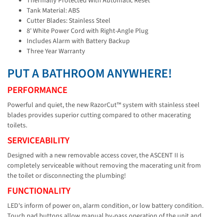
Thermally Protected With Automatic Reset
Tank Material: ABS
Cutter Blades: Stainless Steel
8' White Power Cord with Right-Angle Plug
Includes Alarm with Battery Backup
Three Year Warranty
PUT A BATHROOM ANYWHERE!
PERFORMANCE
Powerful and quiet, the new RazorCut™ system with stainless steel
blades provides superior cutting compared to other macerating
toilets.
SERVICEABILITY
Designed with a new removable access cover, the ASCENT II is
completely serviceable without removing the macerating unit from
the toilet or disconnecting the plumbing!
FUNCTIONALITY
LED's inform of power on, alarm condition, or low battery condition.
Touch pad buttons allow manual by-pass operation of the unit and