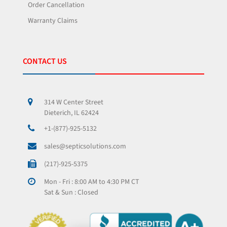
Order Cancellation
Warranty Claims
CONTACT US
314 W Center Street
Dieterich, IL 62424
+1-(877)-925-5132
sales@septicsolutions.com
(217)-925-5375
Mon - Fri : 8:00 AM to 4:30 PM CT
Sat & Sun : Closed