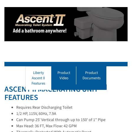
Liberty
Product
Product
Ascent II
Video
Documents
Features
ASCENT II MACERATING UNIT
FEATURES
Requires Rear Discharging Toilet
1/2 HP, 115V, 60Hz, 7.9A
Can Pump 25' Vertical through up to 150' of 1'' Pipe
Max Head: 36 FT, Max Flow: 42 GPM