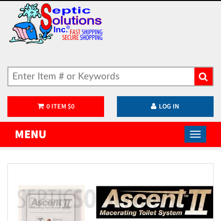
0
ITEM
$
0
LOG IN
MENU
)