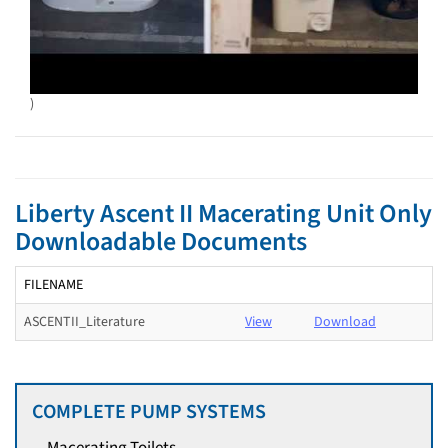
)
Liberty Ascent II Macerating Unit Only
Downloadable Documents
FILENAME
ASCENTII_Literature
View
Download
COMPLETE PUMP SYSTEMS