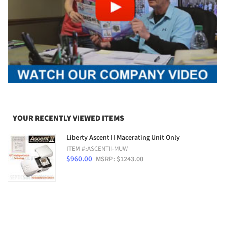
YOUR RECENTLY VIEWED ITEMS
Liberty Ascent II Macerating Unit Only
ITEM #:
ASCENTII-MUW
$960.00
MSRP: $1243.00