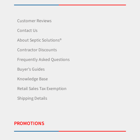
Customer Reviews
Contact Us
About Septic Solutions®
Contractor Discounts
Frequently Asked Questions
Buyer's Guides
Knowledge Base
Retail Sales Tax Exemption
Shipping Details
PROMOTIONS