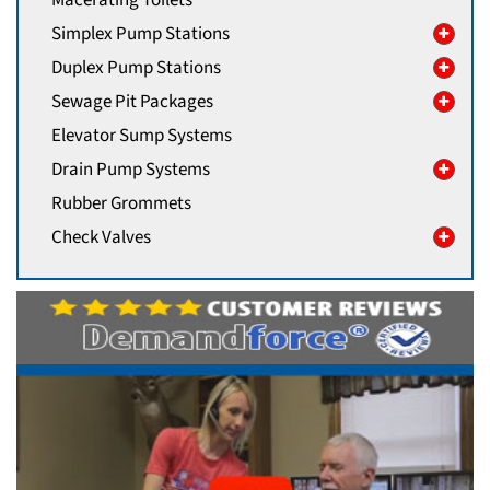
Macerating Toilets
Simplex Pump Stations
Duplex Pump Stations
Sewage Pit Packages
Elevator Sump Systems
Drain Pump Systems
Rubber Grommets
Check Valves