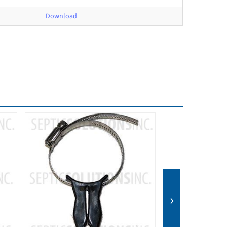
Download
›