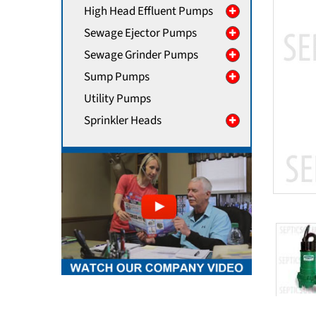
High Head Effluent Pumps
Sewage Ejector Pumps
Sewage Grinder Pumps
Sump Pumps
Utility Pumps
Sprinkler Heads