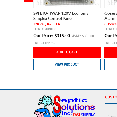
Switch with 20'
SPI BIO-HWAP 120V Economy
Observ
Simplex Control Panel
Alarm
ally Open
120 VAC, 0-20 FLA
6' Power
ITEM #:
50B010
ITEM #:
Our Price:
$
315.00
Our P
SRP:
$72.00
MSRP:
$395.00
FREE SHIPPING
FREE SH
CART
ADD TO CART
DUCT
VIEW PRODUCT
CUSTO
Custo