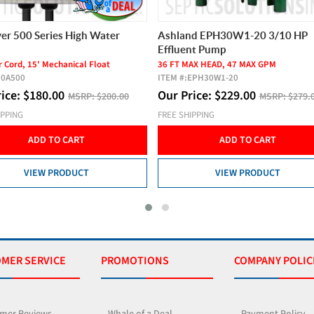
er 500 Series High Water
Ashland EPH30W1-20 3/10 HP
Effluent Pump
 Cord, 15' Mechanical Float
36 FT MAX HEAD, 47 MAX GPM
10A500
ITEM #:
EPH30W1-20
rice:
$
180.00
Our Price:
$
229.00
MSRP:
$200.00
MSRP:
$279.
IPPING
FREE SHIPPING
ADD TO CART
ADD TO CART
VIEW PRODUCT
VIEW PRODUCT
MER SERVICE
PROMOTIONS
COMPANY POLIC
mer Reviews
Whale of a Deal
Payment Policy