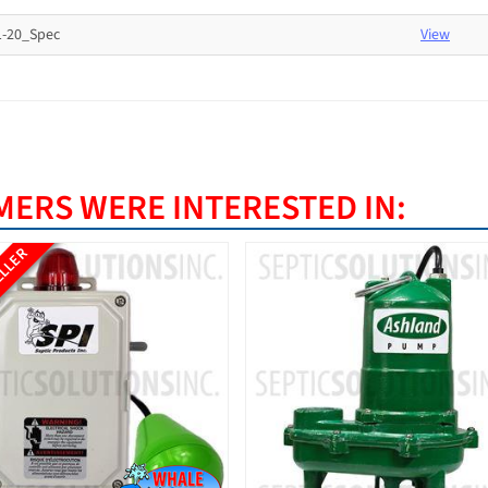
-20_Spec
View
ERS WERE INTERESTED IN:
ELLER