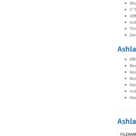
Shu
2''
20f
Inc
Thr
Dim
Ashla
Eff
Res
Non
Non
Han
Inc
Hea
Ashl
FILENAM