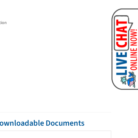
tion
 Downloadable Documents