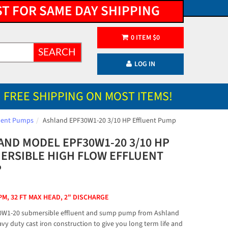
ST FOR SAME DAY SHIPPING
0
ITEM
$
0
SEARCH
LOG IN
FREE SHIPPING ON MOST ITEMS!
luent Pumps
Ashland EPF30W1-20 3/10 HP Effluent Pump
AND MODEL EPF30W1-20 3/10 HP
ERSIBLE HIGH FLOW EFFLUENT
P
PM, 32 FT MAX HEAD, 2" DISCHARGE
0W1-20 submersible effluent and sump pump from Ashland
vy duty cast iron construction to give you long term life and