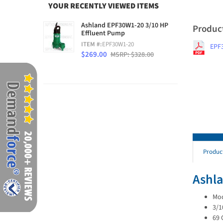
YOUR RECENTLY VIEWED ITEMS
Ashland EPF30W1-20 3/10 HP
Produc
Effluent Pump
ITEM #:
EPF30W1-20
EPF
$269.00
MSRP: $328.00
Produc
Ashla
Mod
3/1
69 