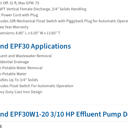
t Off: 32 ft, Max GPM: 75
 NPT Vertical Female Discharge, 3/4'' Solids Handling
t Power Cord with Plug
ludes 20ft Mechanical Float Switch with Piggyback Plug for Automatic Opera
ee Year Warranty
ensions: 8.80'' L x 6.50'' W x 13.60'' T
nd EPF30 Applications
luent and Wastewater Removal
idential Drainage
-Potable Water Removal
-Potable Water
dles Up To 3/4'' Solids
ludes Float Switch For Automatic Operation
vy Duty Cast Iron Design
and EPF30W1-20 3/10 HP Effluent Pump
E