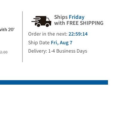
Ships
Friday
with FREE SHIPPING
with 20'
Order in the next:
22:59:14
Ship Date
Fri, Aug 7
Delivery: 1-4 Business Days
2.00