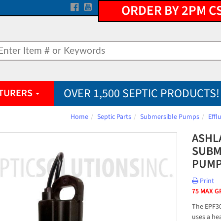
ORDER BY 2PM C
OVER 1,500 SEPTIC PRODUCTS!
TURERS
Home
Septic Parts
Submersible Pumps
Eff
ASHL
SUBM
PUM
Print
75 MAX G
The EPF3
uses a hea