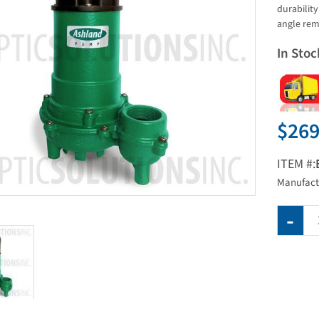
durabilit
angle rem
In Stoc
$269
ITEM #:
Manufact