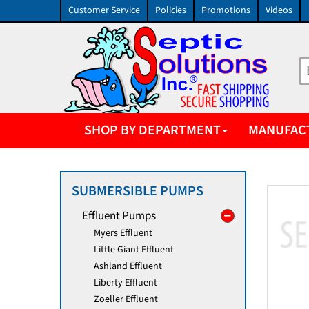
Customer Service
Policies
Promotions
Videos
SHOP BY DEPARTMENT
MANUFAC
SUBMERSIBLE PUMPS
Effluent Pumps
Myers Effluent
Little Giant Effluent
Ashland Effluent
Liberty Effluent
Zoeller Effluent