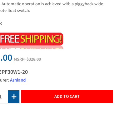
y. Automatic operation is achieved with a piggyback wide
ote float switch.
k
.00
MSRP:
$328.00
EPF30W1-20
urer:
Ashland
ADD TO CART