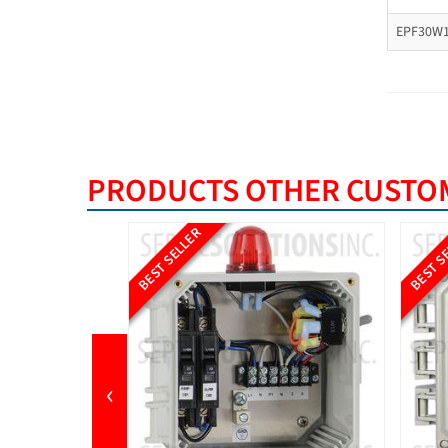
EPF30W1
PRODUCTS OTHER CUSTOM
BEST SELLER
BEST S
‹