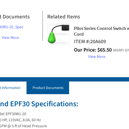
t Documents
Related Items
30W1-20_Spec
Pilot Series Control Switch 
Cord
View More
ITEM #:
20A609
Our Price:
$
65.50
MSRP:
$7
View More
t Information
Product Documents
nd EPF30 Specifications:
el EPF30W1-20
0 HP, 115VAC, 8.0A, 60 Hz
GPM @ 5 ft of Head Pressure