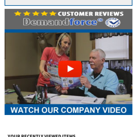
YOUR RECENTLY VIEWED ITEMS