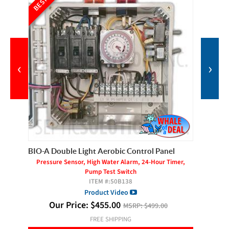
‹
›
BIO-A Double Light Aerobic Control Panel
Gast AT
Pressure Sensor, High Water Alarm, 24-Hour Timer,
Pump Test Switch
ITEM #:
50B138
Product Video
O
Our Price:
$
455.00
MSRP:
$499.00
FREE SHIPPING