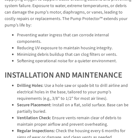
system failure. Exposure to water, extreme temperatures, or debris
can damage the pump’s motor, diaphragms, or vanes, leading to
costly repairs or replacements. The Pump Protector™ extends your
pump’s life by:
Preventing water ingress that can corrode internal
components.
Reducing UV exposure to maintain housing integrity.
Minimizing debris buildup that can clog filters or vents.
Softening operational noise for a quieter environment.
INSTALLATION AND MAINTENANCE
Drilling Holes:
Use a hole saw or spade bit to drill airline and
electrical holes in the base, tailored to your pump’s
requirements (e.g., 3/8" to 1/2" for most air lines).
Secure Placement:
Install on a flat, solid surface. Base can be
partially buried.
Ventilation Check:
Ensure vents remain clear of debris to
maintain proper airflow and prevent overheating.
Regular Inspections:
Check the housing every 6 months for
signs of wear or damage, and clean vents as needed.