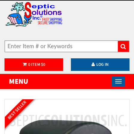
0
ITEM
$
0
LOG IN
MENU
BEST SELLER