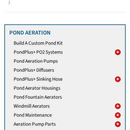
)
POND AERATION
Build A Custom Pond Kit
PondPlus+ PO2 Systems
Pond Aeration Pumps
PondPlus+ Diffusers
PondPlus+ Sinking Hose
Pond Aerator Housings
Pond Fountain Aerators
Windmill Aerators
Pond Maintenance
Aeration Pump Parts