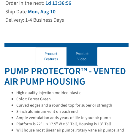
Order in the next:
1d 13:36:55
Ship Date
Mon, Aug 10
Delivery: 1-4 Business Days
Product
Product
Features
Video
PUMP PROTECTOR™ - VENTED
AIR PUMP HOUSING
High quality injection molded plastic
Color: Forest Green
Curved edges and a rounded top for superior strength
8-inch aluminum vent on each end
Ample ventalation adds years of life to your air pump
Platform is 22" L x 17.5" W x 5" Tall, Housing is 13" Tall
Will house most linear air pumps, rotary vane air pumps, and