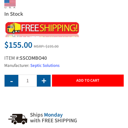
In Stock
$155.00
MSRP:
$195.00
ITEM #:
SSCOMBO40
Manufacturer:
Septic Solutions
ADD TO CART
Ships
Monday
with FREE SHIPPING