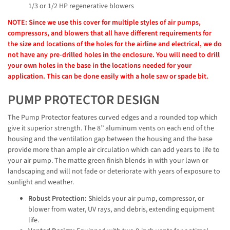
1/3 or 1/2 HP regenerative blowers
NOTE: Since we use this cover for multiple styles of air pumps,
compressors, and blowers that all have different requirements for
the size and locations of the holes for the airline and electrical, we do
not have any pre-drilled holes in the enclosure. You will need to drill
your own holes in the base in the locations needed for your
application. This can be done easily with a hole saw or spade bit.
PUMP PROTECTOR DESIGN
The Pump Protector features curved edges and a rounded top which
give it superior strength. The 8’’ aluminum vents on each end of the
housing and the ventilation gap between the housing and the base
provide more than ample air circulation which can add years to life to
your air pump. The matte green finish blends in with your lawn or
landscaping and will not fade or deteriorate with years of exposure to
sunlight and weather.
Robust Protection:
Shields your air pump, compressor, or
blower from water, UV rays, and debris, extending equipment
life.