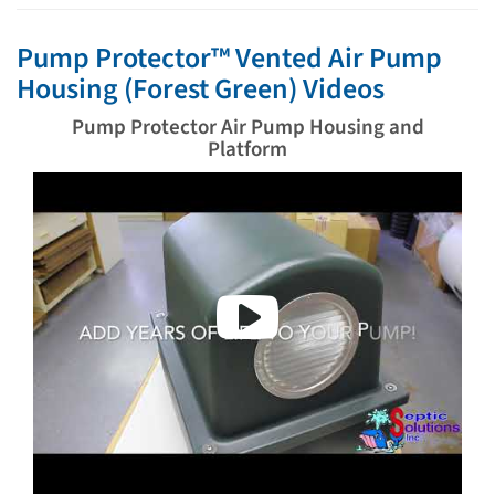
Pump Protector™ Vented Air Pump
Housing (Forest Green) Videos
Pump Protector Air Pump Housing and
Platform