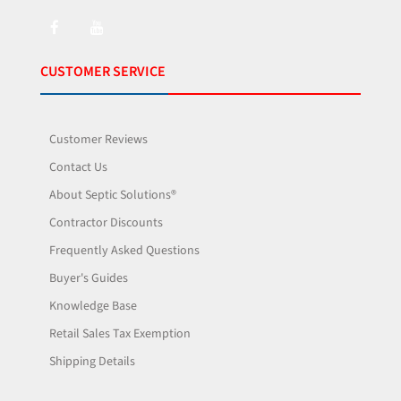
CUSTOMER SERVICE
Customer Reviews
Contact Us
About Septic Solutions®
Contractor Discounts
Frequently Asked Questions
Buyer's Guides
Knowledge Base
Retail Sales Tax Exemption
Shipping Details