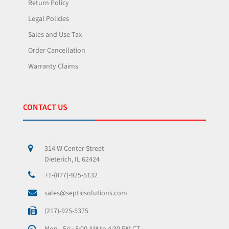
Return Policy
Legal Policies
Sales and Use Tax
Order Cancellation
Warranty Claims
CONTACT US
314 W Center Street
Dieterich, IL 62424
+1-(877)-925-5132
sales@septicsolutions.com
(217)-925-5375