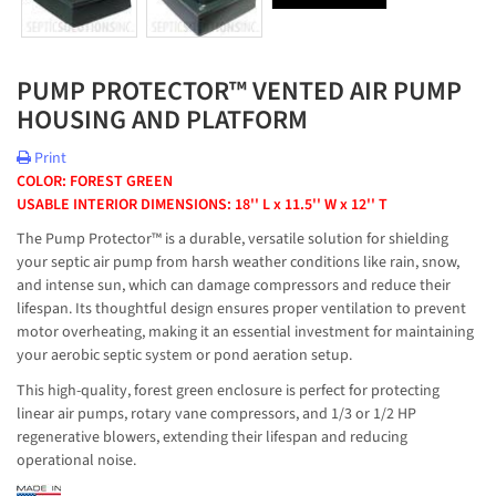
PUMP PROTECTOR™ VENTED AIR PUMP
HOUSING AND PLATFORM
Print
COLOR: FOREST GREEN
USABLE INTERIOR DIMENSIONS: 18'' L x 11.5'' W x 12'' T
The Pump Protector™ is a durable, versatile solution for shielding
your septic air pump from harsh weather conditions like rain, snow,
and intense sun, which can damage compressors and reduce their
lifespan. Its thoughtful design ensures proper ventilation to prevent
motor overheating, making it an essential investment for maintaining
your aerobic septic system or pond aeration setup.
This high-quality, forest green enclosure is perfect for protecting
linear air pumps, rotary vane compressors, and 1/3 or 1/2 HP
regenerative blowers, extending their lifespan and reducing
operational noise.