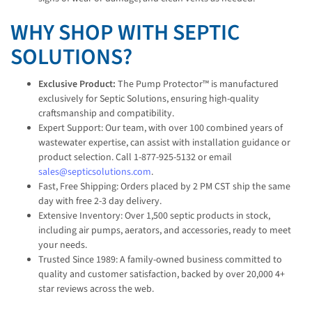
WHY SHOP WITH SEPTIC
SOLUTIONS?
Exclusive Product:
The Pump Protector™ is manufactured
exclusively for Septic Solutions, ensuring high-quality
craftsmanship and compatibility.
Expert Support: Our team, with over 100 combined years of
wastewater expertise, can assist with installation guidance or
product selection. Call 1-877-925-5132 or email
sales@septicsolutions.com
.
Fast, Free Shipping: Orders placed by 2 PM CST ship the same
day with free 2-3 day delivery.
Extensive Inventory: Over 1,500 septic products in stock,
including air pumps, aerators, and accessories, ready to meet
your needs.
Trusted Since 1989: A family-owned business committed to
quality and customer satisfaction, backed by over 20,000 4+
star reviews across the web.