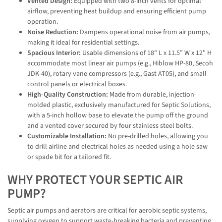
Vented Design:
Equipped with two 8-inch vents for optimal
airflow, preventing heat buildup and ensuring efficient pump
operation.
Noise Reduction:
Dampens operational noise from air pumps,
making it ideal for residential settings.
Spacious Interior:
Usable dimensions of 18" L x 11.5" W x 12" H
accommodate most linear air pumps (e.g., Hiblow HP-80, Secoh
JDK-40), rotary vane compressors (e.g., Gast AT05), and small
control panels or electrical boxes.
High-Quality Construction:
Made from durable, injection-
molded plastic, exclusively manufactured for Septic Solutions,
with a 5-inch hollow base to elevate the pump off the ground
and a vented cover secured by four stainless steel bolts.
Customizable Installation:
No pre-drilled holes, allowing you
to drill airline and electrical holes as needed using a hole saw
or spade bit for a tailored fit.
WHY PROTECT YOUR SEPTIC AIR
PUMP?
Septic air pumps and aerators are critical for aerobic septic systems,
supplying oxygen to support waste-breaking bacteria and preventing