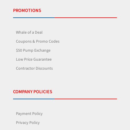
PROMOTIONS
Whale of a Deal
Coupons & Promo Codes
$50 Pump Exchange
Low Price Guarantee
Contractor Discounts
COMPANY POLICIES
Payment Policy
Privacy Policy