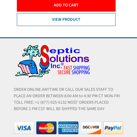
ADD TO CART
VIEW PRODUCT
ORDER ONLINE ANYTIME OR CALL OUR SALES STAFF TO
PLACE AN ORDER BETWEEN 8:00 AM to 4:30 PM CT MON-FRI
TOLL FREE: +1-(877)-925-5132 MOST ORDERS PLACED
BEFORE 2 PM CST WILL BE SHIPPED THE SAME DAY