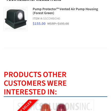
Pump Protector™ Vented Air Pump Housing
(Forest Green)
ITEM #:
SSCOMBO40
$155.00
MSRP: $195.00
PRODUCTS OTHER
CUSTOMERS WERE
INTERESTED IN:
BEST SELLER
BEST SE