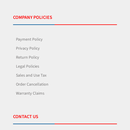
COMPANY POLICIES
Payment Policy
Privacy Policy
Return Policy
Legal Policies
Sales and Use Tax
Order Cancellation
Warranty Claims
CONTACT US