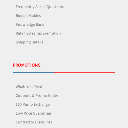
Frequently Asked Questions
Buyer's Guides
Knowledge Base
Retail Sales Tax Exemption
Shipping Details
PROMOTIONS
Whale of a Deal
Coupons & Promo Codes
$50 Pump Exchange
Low Price Guarantee
Contractor Discounts