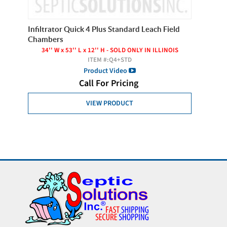
Infiltrator Quick 4 Plus Standard Leach Field
Infiltr
Chambers
22'' 
34'' W x 53'' L x 12'' H - SOLD ONLY IN ILLINOIS
ITEM #:
Q4+STD
Product Video
Call For Pricing
VIEW PRODUCT