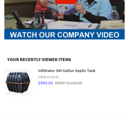
YOUR RECENTLY VIEWED ITEMS
Infiltrator 540 Gallon Septic Tank
ITEM #:
IM540
$989.00
MSRP: $1250.00