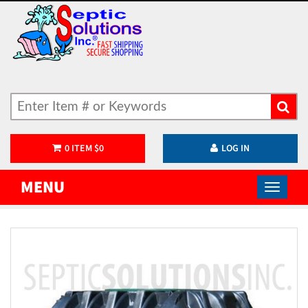
0
ITEM
$
0
LOG IN
MENU