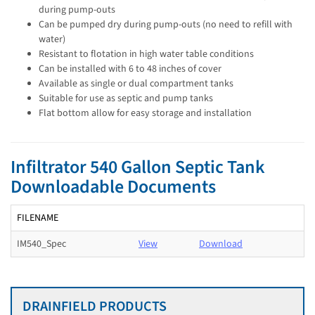
during pump-outs
Can be pumped dry during pump-outs (no need to refill with
water)
Resistant to flotation in high water table conditions
Can be installed with 6 to 48 inches of cover
Available as single or dual compartment tanks
Suitable for use as septic and pump tanks
Flat bottom allow for easy storage and installation
Infiltrator 540 Gallon Septic Tank
Downloadable Documents
FILENAME
IM540_Spec
View
Download
DRAINFIELD PRODUCTS