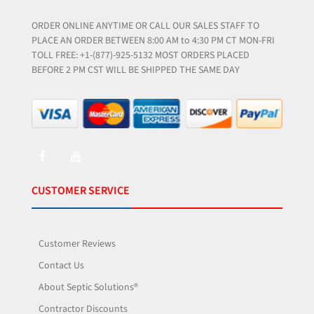
ORDER ONLINE ANYTIME OR CALL OUR SALES STAFF TO
PLACE AN ORDER BETWEEN 8:00 AM to 4:30 PM CT MON-FRI
TOLL FREE: +1-(877)-925-5132 MOST ORDERS PLACED
BEFORE 2 PM CST WILL BE SHIPPED THE SAME DAY
CUSTOMER SERVICE
Customer Reviews
Contact Us
About Septic Solutions®
Contractor Discounts