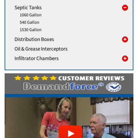
Septic Tanks
1060 Gallon
540 Gallon
1530 Gallon
Distribution Boxes
Oil & Grease Interceptors
Infiltrator Chambers