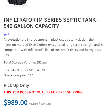
INFILTRATOR IM SERIES SEPTIC TANK -
540 GALLON CAPACITY
Print
A revolutionary improvement in plastic septic tank design, the
injection molded IM-540 offers exceptional long-term strength and is
compatible with Infiltrator’s line of custom fit risers and heavy duty
lids.
Total Storage Volume: 552 gal
Size: 64.9"L x 61.7"W x 54.6"H
One access port: 24"
Pick Up Only
THIS ITEM DOES NOT QUALIFY FOR FREE SHIPPING
$989.00
MSRP:
$1250.00