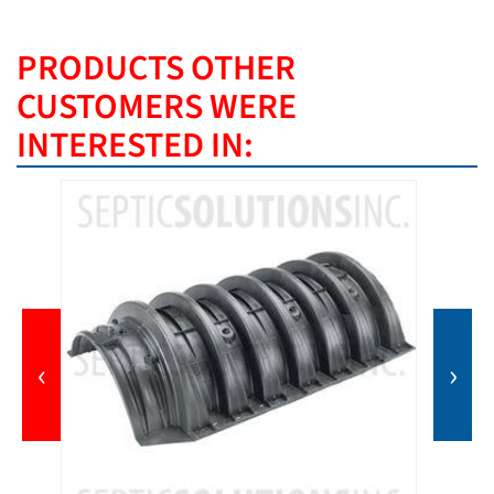
PRODUCTS OTHER
CUSTOMERS WERE
INTERESTED IN:
‹
›