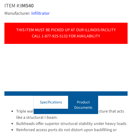
ITEM #:
IM540
Manufacturer:
Infiltrator
THIS ITEM MUST BE PICKED UP AT OUR ILLINOIS FACILITY
CALL 1-877-925-5132 FOR AVAILABILITY
Specifications
Product
Documents
Triple wall provides a thick composite wall structure that acts
like a structural I-beam.
Bulkheads offer superior structural stability under heavy loads
Reinforced access ports do not distort upon backfilling or