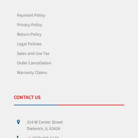
Payment Policy
Privacy Policy
Return Policy
Legal Policies
Sales and Use Tax
Order Cancellation
Warranty Claims
CONTACT US
314 W Center Street
Dieterich, IL 62424