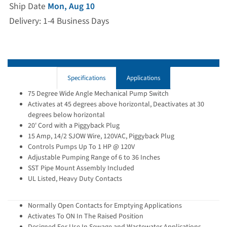
Ship Date
Mon, Aug 10
Delivery: 1-4 Business Days
Specifications
Applications
75 Degree Wide Angle Mechanical Pump Switch
Activates at 45 degrees above horizontal, Deactivates at 30
degrees below horizontal
20' Cord with a Piggyback Plug
15 Amp, 14/2 SJOW Wire, 120VAC, Piggyback Plug
Controls Pumps Up To 1 HP @ 120V
Adjustable Pumping Range of 6 to 36 Inches
SST Pipe Mount Assembly Included
UL Listed, Heavy Duty Contacts
Normally Open Contacts for Emptying Applications
Activates To ON In The Raised Position
Designed For Use In Sewage and Wastewater Applications