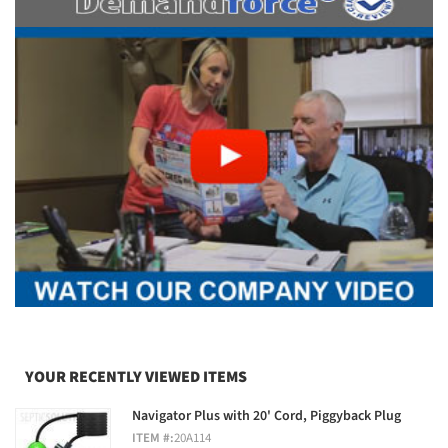
YOUR RECENTLY VIEWED ITEMS
Navigator Plus with 20' Cord, Piggyback Plug
ITEM #:
20A114