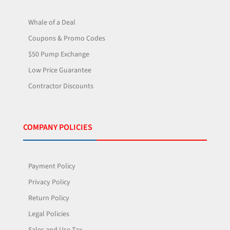
Whale of a Deal
Coupons & Promo Codes
$50 Pump Exchange
Low Price Guarantee
Contractor Discounts
COMPANY POLICIES
Payment Policy
Privacy Policy
Return Policy
Legal Policies