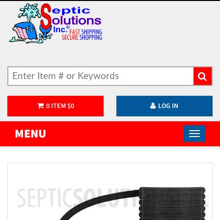
0
ITEM
$
0
LOG IN
MENU