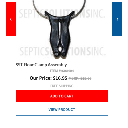
‹
›
SST Float Clamp Assembly
Observe
ITEM #:
60A404
Our Price:
$
16.95
MSRP:
$15.00
O
FREE SHIPPING
ADD TO CART
VIEW PRODUCT