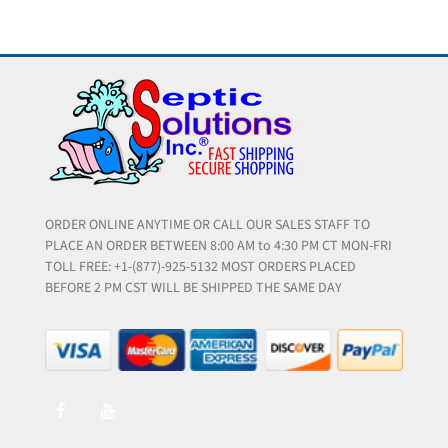
ORDER ONLINE ANYTIME OR CALL OUR SALES STAFF TO
PLACE AN ORDER BETWEEN 8:00 AM to 4:30 PM CT MON-FRI
TOLL FREE: +1-(877)-925-5132 MOST ORDERS PLACED
BEFORE 2 PM CST WILL BE SHIPPED THE SAME DAY