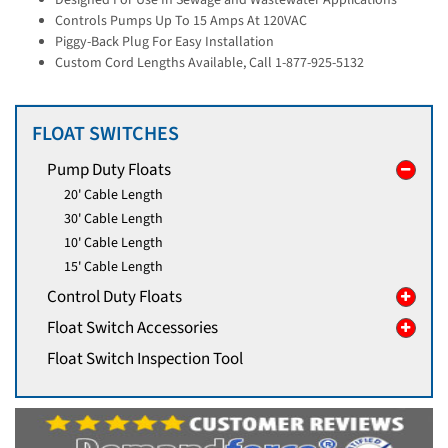
Controls Pumps Up To 15 Amps At 120VAC
Piggy-Back Plug For Easy Installation
Custom Cord Lengths Available, Call 1-877-925-5132
FLOAT SWITCHES
Pump Duty Floats
20' Cable Length
30' Cable Length
10' Cable Length
15' Cable Length
Control Duty Floats
Float Switch Accessories
Float Switch Inspection Tool