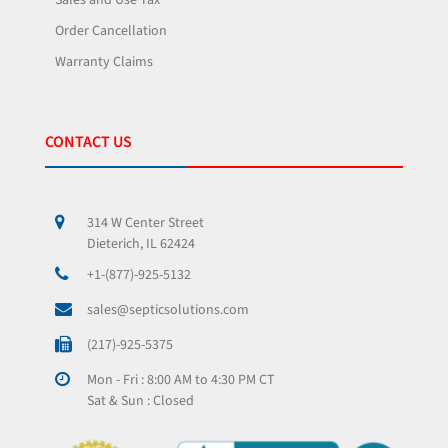
Sales and Use Tax
Order Cancellation
Warranty Claims
CONTACT US
314 W Center Street
Dieterich, IL 62424
+1-(877)-925-5132
sales@septicsolutions.com
(217)-925-5375
Mon - Fri : 8:00 AM to 4:30 PM CT
Sat & Sun : Closed