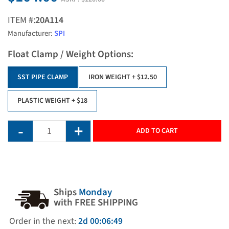
ITEM #:
20A114
Manufacturer:
SPI
Float Clamp / Weight Options:
SST PIPE CLAMP
IRON WEIGHT
+ $12.50
PLASTIC WEIGHT
+ $18
ADD TO CART
Ships
Monday
with FREE SHIPPING
Order in the next:
2d 00:06:49