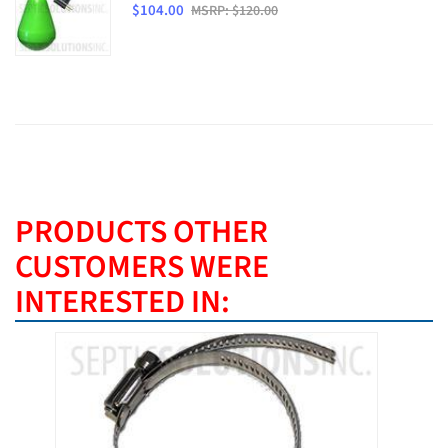
$104.00
MSRP: $120.00
PRODUCTS OTHER
CUSTOMERS WERE
INTERESTED IN:
BEST SE