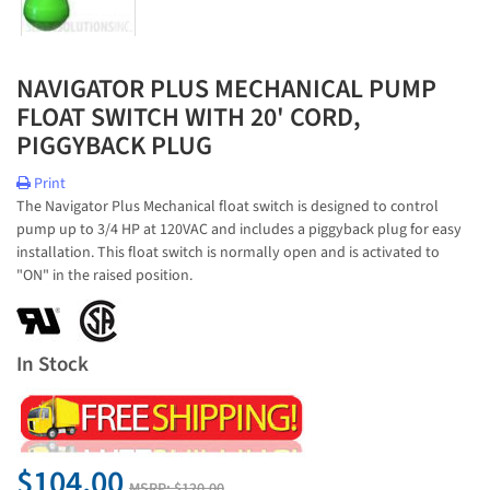
NAVIGATOR PLUS MECHANICAL PUMP
FLOAT SWITCH WITH 20' CORD,
PIGGYBACK PLUG
Print
The Navigator Plus Mechanical float switch is designed to control
pump up to 3/4 HP at 120VAC and includes a piggyback plug for easy
installation. This float switch is normally open and is activated to
"ON" in the raised position.
In Stock
$104.00
MSRP:
$120.00