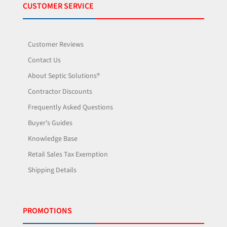
CUSTOMER SERVICE
Customer Reviews
Contact Us
About Septic Solutions®
Contractor Discounts
Frequently Asked Questions
Buyer's Guides
Knowledge Base
Retail Sales Tax Exemption
Shipping Details
PROMOTIONS