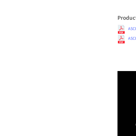
Produc
ASCE
ASCE