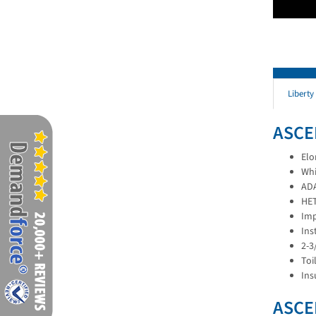
Liberty
ASCE
Elo
Whi
ADA
HET
Imp
Ins
2-3
Toi
Ins
ASCE