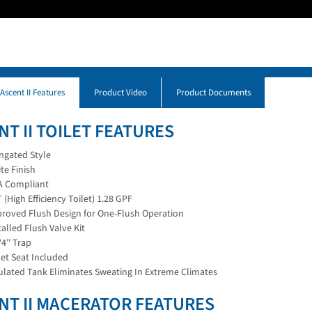
 Ascent II Features
Product Video
Product Documents
NT II TOILET FEATURES
ngated Style
te Finish
 Compliant
 (High Efficiency Toilet) 1.28 GPF
roved Flush Design for One-Flush Operation
talled Flush Valve Kit
/4'' Trap
let Seat Included
ulated Tank Eliminates Sweating In Extreme Climates
NT II MACERATOR FEATURES