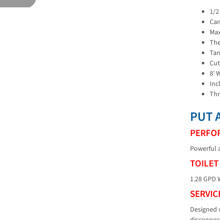
1/2
Can
Max
The
Tan
Cut
8' 
Inc
Thr
PUT 
PERFO
Powerful a
TOILET
1.28 GPD W
SERVIC
Designed w
disconnec