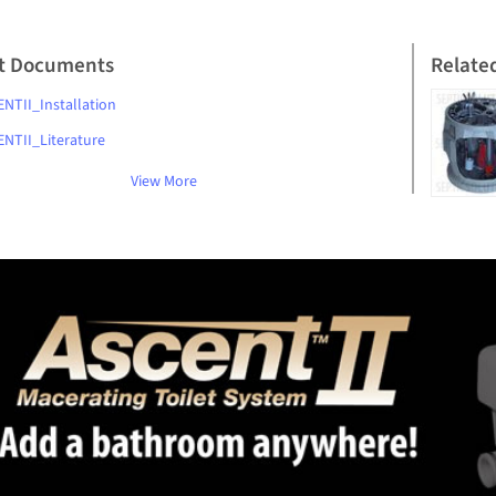
t Documents
Relate
NTII_Installation
NTII_Literature
View More