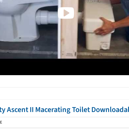
ty Ascent II Macerating Toilet Download
E