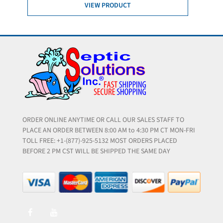
VIEW PRODUCT
ORDER ONLINE ANYTIME OR CALL OUR SALES STAFF TO
PLACE AN ORDER BETWEEN 8:00 AM to 4:30 PM CT MON-FRI
TOLL FREE: +1-(877)-925-5132 MOST ORDERS PLACED
BEFORE 2 PM CST WILL BE SHIPPED THE SAME DAY