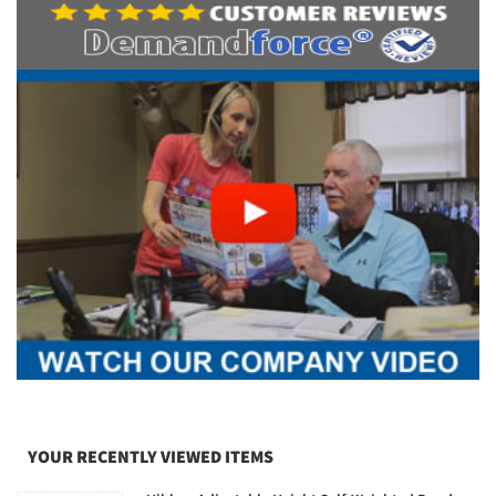
YOUR RECENTLY VIEWED ITEMS