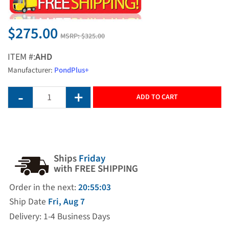
$275.00
MSRP:
$325.00
ITEM #:
AHD
Manufacturer:
PondPlus+
ADD TO CART
Ships
Friday
with FREE SHIPPING
Order in the next:
20:55:03
Ship Date
Fri, Aug 7
Delivery: 1-4 Business Days