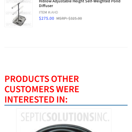
Hiblow Adjustable Height Self-Weighted Pond
Diffuser
ITEM #:
AHD
$275.00
MSRP: $325.00
PRODUCTS OTHER
CUSTOMERS WERE
INTERESTED IN: