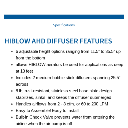
Specifications
HIBLOW AHD DIFFUSER FEATURES
6 adjustable height options ranging from 11.5” to 35.5” up
from the bottom
allows HIBLOW aerators be used for applications as deep
at 13 feet
Includes 2 medium bubble stick diffusers spanning 25.5''
across
8 lb, rust-resistant, stainless steel base plate design
stabilizes, sinks, and keeps the diffuser submerged
Handles airflows from 2 - 8 cfm, or 60 to 200 LPM
Easy to Assemble! Easy to Install!
Built-in Check Valve prevents water from entering the
airline when the air pump is off