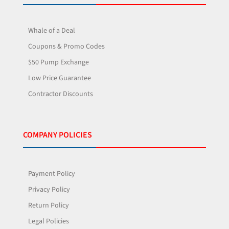
Whale of a Deal
Coupons & Promo Codes
$50 Pump Exchange
Low Price Guarantee
Contractor Discounts
COMPANY POLICIES
Payment Policy
Privacy Policy
Return Policy
Legal Policies