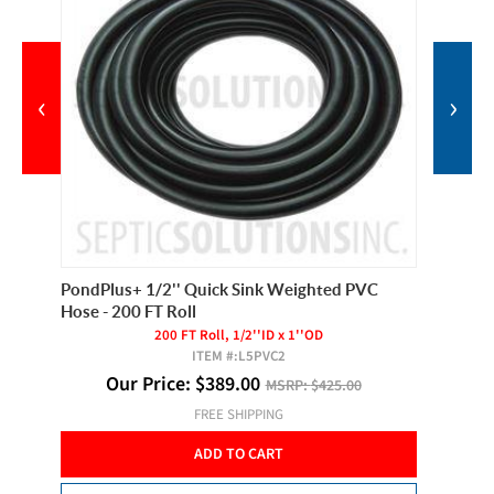
‹
›
PondPlus+ 1/2'' Quick Sink Weighted PVC
Hiblow 
Hose - 200 FT Roll
For
200 FT Roll, 1/2''ID x 1''OD
ITEM #:
L5PVC2
Our Price:
$
389.00
O
MSRP:
$425.00
FREE SHIPPING
ADD TO CART