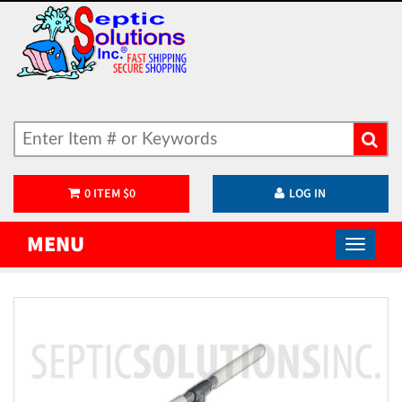
0
ITEM
$
0
LOG IN
MENU