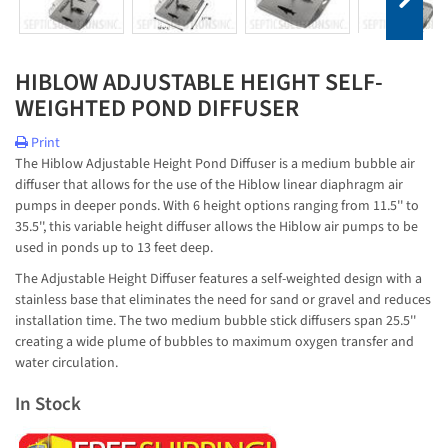
HIBLOW ADJUSTABLE HEIGHT SELF-
WEIGHTED POND DIFFUSER
Print
The Hiblow Adjustable Height Pond Diffuser is a medium bubble air
diffuser that allows for the use of the Hiblow linear diaphragm air
pumps in deeper ponds. With 6 height options ranging from 11.5'' to
35.5'', this variable height diffuser allows the Hiblow air pumps to be
used in ponds up to 13 feet deep.
The Adjustable Height Diffuser features a self-weighted design with a
stainless base that eliminates the need for sand or gravel and reduces
installation time. The two medium bubble stick diffusers span 25.5''
creating a wide plume of bubbles to maximum oxygen transfer and
water circulation.
In Stock