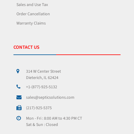
Sales and Use Tax
Order Cancellation
Warranty Claims
CONTACT US
314 W Center Street
Dieterich, IL 62424
+1-(877)-925-5132
sales@septicsolutions.com
(217)-925-5375
Mon - Fri : 8:00 AM to 4:30 PM CT
Sat & Sun : Closed