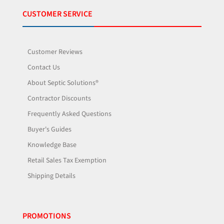
CUSTOMER SERVICE
Customer Reviews
Contact Us
About Septic Solutions®
Contractor Discounts
Frequently Asked Questions
Buyer's Guides
Knowledge Base
Retail Sales Tax Exemption
Shipping Details
PROMOTIONS