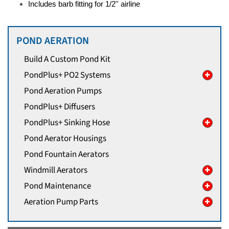
Includes barb fitting for 1/2'' airline
POND AERATION
Build A Custom Pond Kit
PondPlus+ PO2 Systems
Pond Aeration Pumps
PondPlus+ Diffusers
PondPlus+ Sinking Hose
Pond Aerator Housings
Pond Fountain Aerators
Windmill Aerators
Pond Maintenance
Aeration Pump Parts