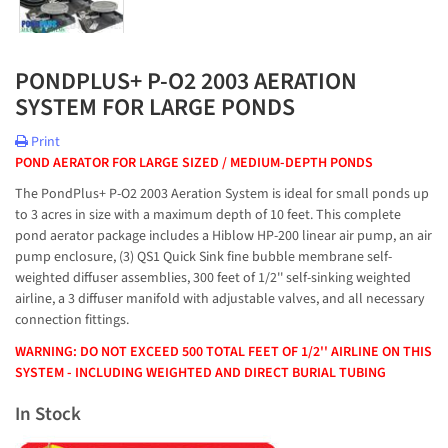
PONDPLUS+ P-O2 2003 AERATION
SYSTEM FOR LARGE PONDS
Print
POND AERATOR FOR LARGE SIZED / MEDIUM-DEPTH PONDS
The PondPlus+ P-O2 2003 Aeration System is ideal for small ponds up
to 3 acres in size with a maximum depth of 10 feet. This complete
pond aerator package includes a Hiblow HP-200 linear air pump, an air
pump enclosure, (3) QS1 Quick Sink fine bubble membrane self-
weighted diffuser assemblies, 300 feet of 1/2'' self-sinking weighted
airline, a 3 diffuser manifold with adjustable valves, and all necessary
connection fittings.
WARNING: DO NOT EXCEED 500 TOTAL FEET OF 1/2'' AIRLINE ON THIS
SYSTEM - INCLUDING WEIGHTED AND DIRECT BURIAL TUBING
In Stock