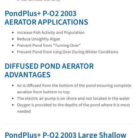
PondPlus+ P-O2 2003
AERATOR APPLICATIONS
Increase Fish Activity and Population
Reduce Unsightly Algae
Prevent Pond from "Turning-Over"
Prevent Pond from Icing Over During Winter Conditions
DIFFUSED POND AERATOR
ADVANTAGES
Air is diffused from the bottom of the pond ensuring complete
aeration from bottom to top
The electric air pump is on shore and not located in the water
Oxygen is provided to the depths of the pond where it is most
needed
PondPlus+ P-O2 2003 Large Shallow