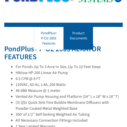
PondPlus+
Product
P-O2 2003
Documents
Features
PondPlus+ P-O2 2003 AERATOR
FEATURES
For Ponds Up To 3 Acre In Size, Up To 10 Feet Deep
Hiblow HP-200 Linear Air Pump
6.5 CFM @ 8 FT
120VAC, 60 Hz, 1.4A, 200 Watts
48 dBA Measure @ 1 meter
Vented Air Pump Housing and Platform (24'' L x 18'' W x 18'' T)
(3) QS1 Quick Sink Fine Bubble Membrane Diffusers with
Powder Coated Metal Weighted Base
300' of 1/2'' Self-Sinking Weighted Air Tubing
All Necessary Connection Fittings Included
1 Year Limited Warranty