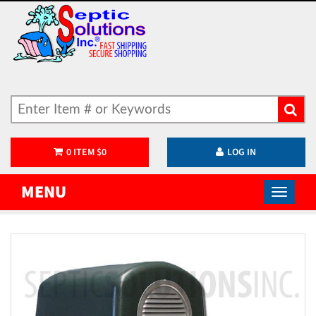
0
ITEM
$
0
LOG IN
MENU