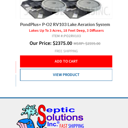
d
PondPlus+ P-O2 RV103 Lake Aeration System
Hiblow 
Lakes Up To 3 Acres, 18 Feet Deep, 3 Diffusers
For
ITEM #:
PO2RV103
rs
Our Price:
$
2375.00
MSRP:
$2599.00
O
FREE SHIPPING
ADD TO CART
VIEW PRODUCT