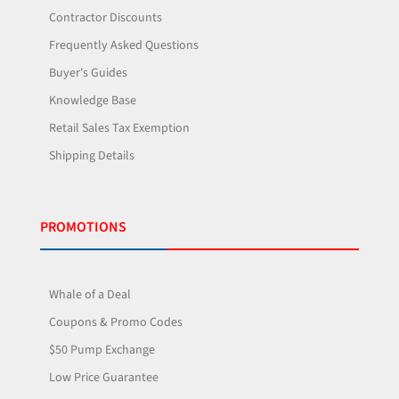
Contractor Discounts
Frequently Asked Questions
Buyer's Guides
Knowledge Base
Retail Sales Tax Exemption
Shipping Details
PROMOTIONS
Whale of a Deal
Coupons & Promo Codes
$50 Pump Exchange
Low Price Guarantee