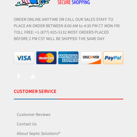
ORDER ONLINE ANYTIME OR CALL OUR SALES STAFF TO
PLACE AN ORDER BETWEEN 8:00 AM to 4:30 PM CT MON-FRI
TOLL FREE: +1-(877)-925-5132 MOST ORDERS PLACED
BEFORE 2 PM CST WILL BE SHIPPED THE SAME DAY
CUSTOMER SERVICE
Customer Reviews
Contact Us
About Septic Solutions®