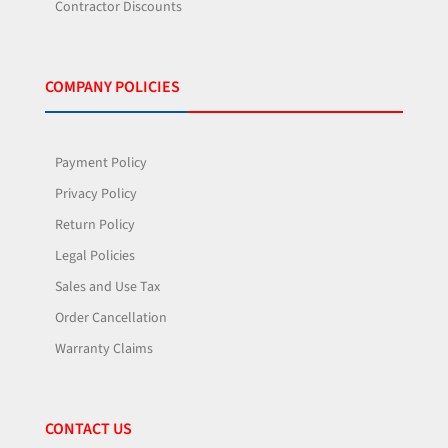
Contractor Discounts
COMPANY POLICIES
Payment Policy
Privacy Policy
Return Policy
Legal Policies
Sales and Use Tax
Order Cancellation
Warranty Claims
CONTACT US