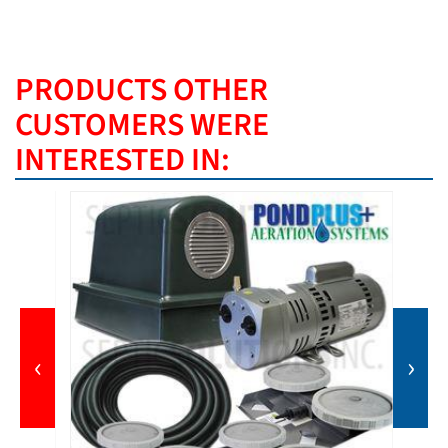
PRODUCTS OTHER
CUSTOMERS WERE
INTERESTED IN:
‹
›