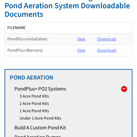
Pond Aeration System Downloadable
Documents
FILENAME
PondPlus-Installation
View
Download
PondPlus-Warranty
View
Download
POND AERATION
PondPlus+ PO2 Systems
3 Acre Pond Kits
2 Acre Pond Kits
1 Acre Pond Kits
Under 1 Acre Pond Kits
Build A Custom Pond Kit