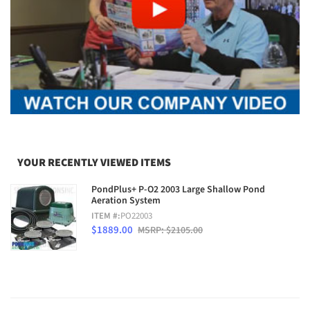
YOUR RECENTLY VIEWED ITEMS
PondPlus+ P-O2 2003 Large Shallow Pond
Aeration System
ITEM #:
PO22003
$1889.00
MSRP: $2105.00