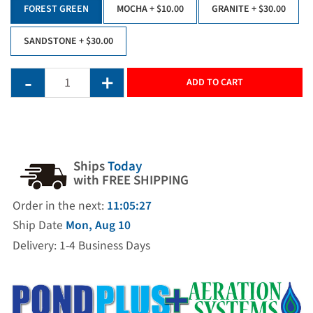
FOREST GREEN
MOCHA
+ $10.00
GRANITE
+ $30.00
SANDSTONE
+ $30.00
ADD TO CART
Ships
Today
with FREE SHIPPING
Order in the next:
11:05:27
Ship Date
Mon, Aug 10
Delivery: 1-4 Business Days