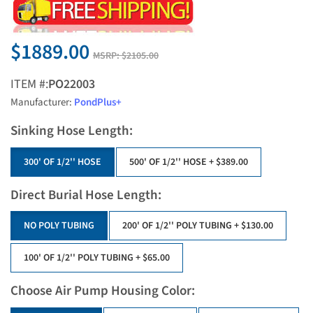
$1889.00
MSRP:
$2105.00
ITEM #:
PO22003
Manufacturer:
PondPlus+
Sinking Hose Length:
300' OF 1/2'' HOSE
500' OF 1/2'' HOSE
+ $389.00
Direct Burial Hose Length:
NO POLY TUBING
200' OF 1/2'' POLY TUBING
+ $130.00
100' OF 1/2'' POLY TUBING
+ $65.00
Choose Air Pump Housing Color: