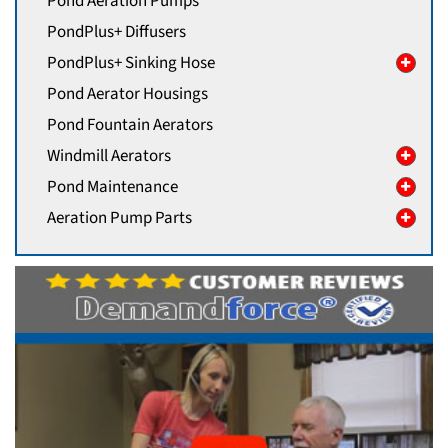
Pond Aeration Pumps
PondPlus+ Diffusers
PondPlus+ Sinking Hose
Pond Aerator Housings
Pond Fountain Aerators
Windmill Aerators
Pond Maintenance
Aeration Pump Parts