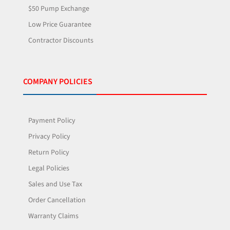
$50 Pump Exchange
Low Price Guarantee
Contractor Discounts
COMPANY POLICIES
Payment Policy
Privacy Policy
Return Policy
Legal Policies
Sales and Use Tax
Order Cancellation
Warranty Claims