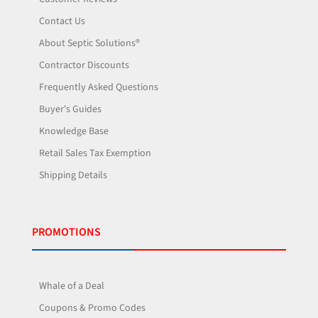
Contact Us
About Septic Solutions®
Contractor Discounts
Frequently Asked Questions
Buyer's Guides
Knowledge Base
Retail Sales Tax Exemption
Shipping Details
PROMOTIONS
Whale of a Deal
Coupons & Promo Codes