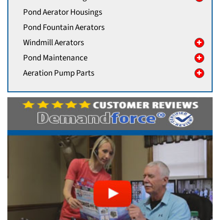
Pond Aerator Housings
Pond Fountain Aerators
Windmill Aerators
Pond Maintenance
Aeration Pump Parts