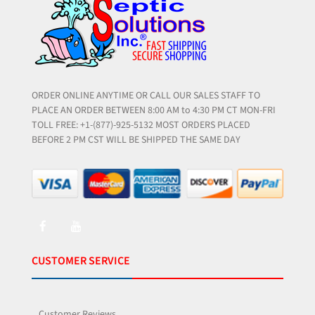
ORDER ONLINE ANYTIME OR CALL OUR SALES STAFF TO
PLACE AN ORDER BETWEEN 8:00 AM to 4:30 PM CT MON-FRI
TOLL FREE: +1-(877)-925-5132 MOST ORDERS PLACED
BEFORE 2 PM CST WILL BE SHIPPED THE SAME DAY
CUSTOMER SERVICE
Customer Reviews