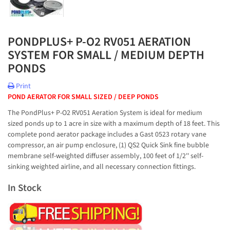
PONDPLUS+ P-O2 RV051 AERATION
SYSTEM FOR SMALL / MEDIUM DEPTH
PONDS
Print
POND AERATOR FOR SMALL SIZED / DEEP PONDS
The PondPlus+ P-O2 RV051 Aeration System is ideal for medium
sized ponds up to 1 acre in size with a maximum depth of 18 feet. This
complete pond aerator package includes a Gast 0523 rotary vane
compressor, an air pump enclosure, (1) QS2 Quick Sink fine bubble
membrane self-weighted diffuser assembly, 100 feet of 1/2'' self-
sinking weighted airline, and all necessary connection fittings.
In Stock