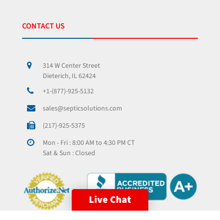
CONTACT US
314 W Center Street
Dieterich, IL 62424
+1-(877)-925-5132
sales@septicsolutions.com
(217)-925-5375
Mon - Fri : 8:00 AM to 4:30 PM CT
Sat & Sun : Closed
Live Chat