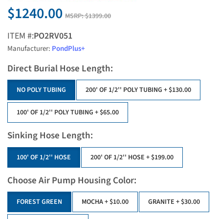
$1240.00
MSRP:
$1399.00
ITEM #:
PO2RV051
Manufacturer:
PondPlus+
Direct Burial Hose Length:
NO POLY TUBING
200' OF 1/2'' POLY TUBING
+ $130.00
100' OF 1/2'' POLY TUBING
+ $65.00
Sinking Hose Length:
100' OF 1/2'' HOSE
200' OF 1/2'' HOSE
+ $199.00
Choose Air Pump Housing Color:
FOREST GREEN
MOCHA
+ $10.00
GRANITE
+ $30.00