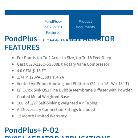
PondPlus+
Product
P-O2 RV051
Documents
Features
PondPlus+ P-O2 RV051 AERATOR
FEATURES
For Ponds Up To 2 Acres In Size, Up To 18 Feet Deep
Gast 0523-126Q-SG588DX Rotary Vane Compressor
4.0 CFM @ 15 FT
1/4HP, 120VAC, 60 Hz, 4.7A
Vented Air Pump Housing and Platform (24'' L x 18'' W x 18'' T)
(1) Quick Sink QS2 Fine Bubble Membrane Diffuser with Powder
Coated Metal Weighted Base
100' of 1/2'' Self-Sinking Weighted Air Tubing
All Necessary Connection Fittings Included
12 Month Limited Warranty
PondPlus+ P-O2