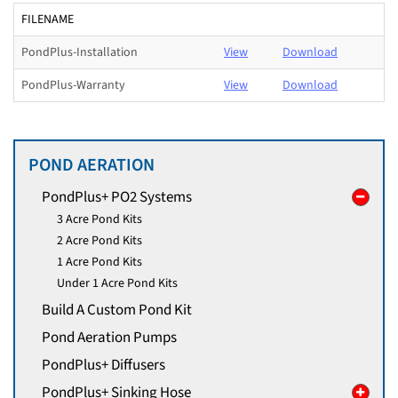
FILENAME
PondPlus-Installation
View
Download
PondPlus-Warranty
View
Download
POND AERATION
PondPlus+ PO2 Systems
3 Acre Pond Kits
2 Acre Pond Kits
1 Acre Pond Kits
Under 1 Acre Pond Kits
Build A Custom Pond Kit
Pond Aeration Pumps
PondPlus+ Diffusers
PondPlus+ Sinking Hose