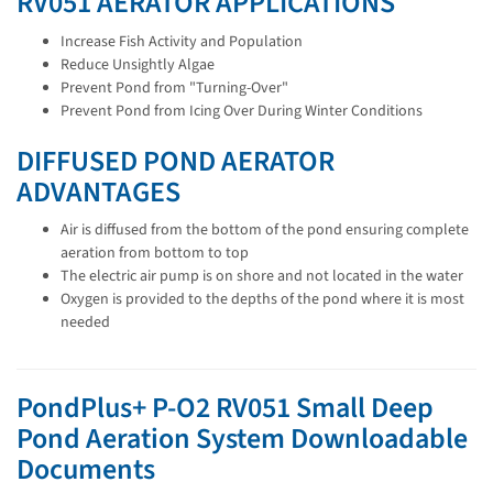
RV051 AERATOR APPLICATIONS
Increase Fish Activity and Population
Reduce Unsightly Algae
Prevent Pond from "Turning-Over"
Prevent Pond from Icing Over During Winter Conditions
DIFFUSED POND AERATOR
ADVANTAGES
Air is diffused from the bottom of the pond ensuring complete
aeration from bottom to top
The electric air pump is on shore and not located in the water
Oxygen is provided to the depths of the pond where it is most
needed
PondPlus+ P-O2 RV051 Small Deep
Pond Aeration System Downloadable
Documents