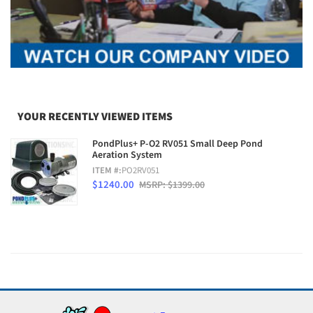
YOUR RECENTLY VIEWED ITEMS
PondPlus+ P-O2 RV051 Small Deep Pond
Aeration System
ITEM #:
PO2RV051
$1240.00
MSRP: $1399.00