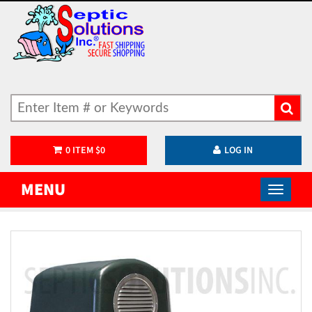
0
ITEM
$
0
LOG IN
MENU