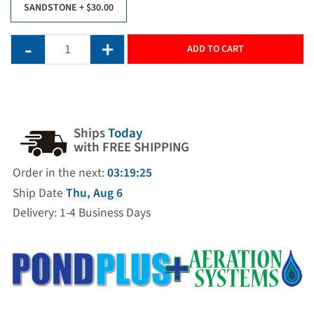
SANDSTONE
+ $30.00
ADD TO CART
Ships
Today
with FREE SHIPPING
Order in the next:
03:19:25
Ship Date
Thu, Aug 6
Delivery: 1-4 Business Days