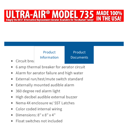
Product
Product
Information
Documents
Circuit breakers for aerator & alarm circuits
6 amp thermal breaker for aerator circuit
Alarm for aerator failure and high water
External run/test/mute switch standard
Externally mounted audible alarm
360 degree red alarm light
High decibel audible external buzzer
Nema 4X enclosure w/ SST Latches
Color coded internal wiring
Dimensions: 8'' x 8'' x 4''
Float switches not included