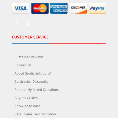
CUSTOMER SERVICE
Customer Reviews
Contact Us
About Septic Solutions®
Contractor Discounts
Frequently Asked Questions
Buyer's Guides
Knowledge Base
Retail Sales Tax Exemption