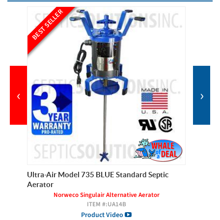
BEST SELLER
BEST SE
‹
›
Ultra-Air Model 735 BLUE Standard Septic
Ultra-A
Aerator
Septic 
Norweco Singulair Alternative Aerator
ITEM #:
UA14B
Product Video