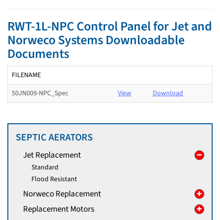
RWT-1L-NPC Control Panel for Jet and
Norweco Systems Downloadable
Documents
FILENAME
50JN009-NPC_Spec
View
Download
SEPTIC AERATORS
Jet Replacement
Standard
Flood Resistant
Norweco Replacement
Replacement Motors