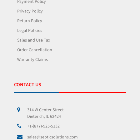
Payment Policy
Privacy Policy
Return Policy
Legal Policies
Sales and Use Tax
Order Cancellation
Warranty Claims
CONTACT US
314 W Center Street
Dieterich, IL 62424
+1-(877)-925-5132
sales@septicsolutions.com