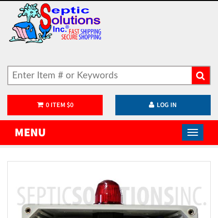
0
ITEM
$
0
LOG IN
MENU