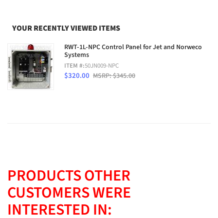
YOUR RECENTLY VIEWED ITEMS
RWT-1L-NPC Control Panel for Jet and Norweco
Systems
ITEM #:
50JN009-NPC
$320.00
MSRP: $345.00
PRODUCTS OTHER
CUSTOMERS WERE
INTERESTED IN: