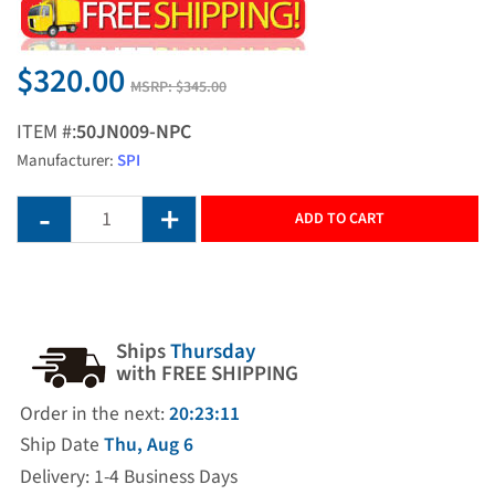
$320.00
MSRP:
$345.00
ITEM #:
50JN009-NPC
Manufacturer:
SPI
ADD TO CART
Ships
Thursday
with FREE SHIPPING
Order in the next:
20:23:11
Ship Date
Thu, Aug 6
Delivery: 1-4 Business Days