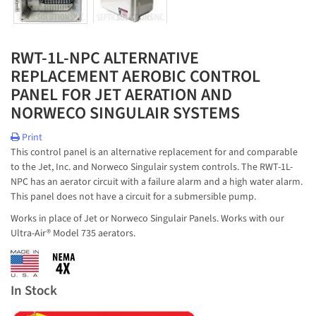
RWT-1L-NPC ALTERNATIVE
REPLACEMENT AEROBIC CONTROL
PANEL FOR JET AERATION AND
NORWECO SINGULAIR SYSTEMS
Print
This control panel is an alternative replacement for and comparable
to the Jet, Inc. and Norweco Singulair system controls. The RWT-1L-
NPC has an aerator circuit with a failure alarm and a high water alarm.
This panel does not have a circuit for a submersible pump.
Works in place of Jet or Norweco Singulair Panels. Works with our
Ultra-Air® Model 735 aerators.
In Stock