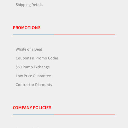
Shipping Details
PROMOTIONS
Whale of a Deal
Coupons & Promo Codes
$50 Pump Exchange
Low Price Guarantee
Contractor Discounts
COMPANY POLICIES