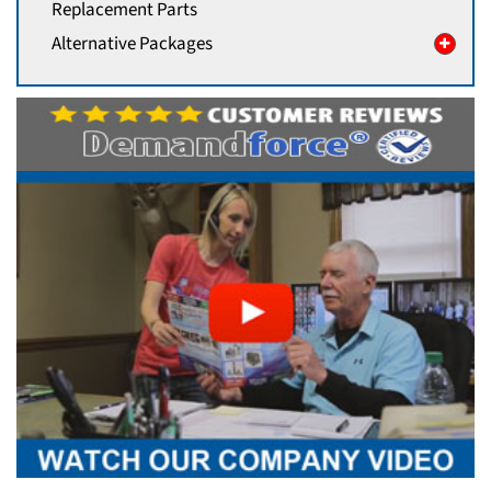
Replacement Parts
Alternative Packages