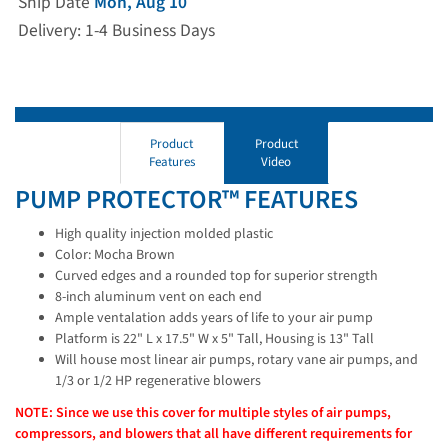
Ship Date
Mon, Aug 10
Delivery: 1-4 Business Days
Product
Product
Features
Video
PUMP PROTECTOR™ FEATURES
High quality injection molded plastic
Color: Mocha Brown
Curved edges and a rounded top for superior strength
8-inch aluminum vent on each end
Ample ventalation adds years of life to your air pump
Platform is 22" L x 17.5" W x 5" Tall, Housing is 13" Tall
Will house most linear air pumps, rotary vane air pumps, and
1/3 or 1/2 HP regenerative blowers
NOTE: Since we use this cover for multiple styles of air pumps,
compressors, and blowers that all have different requirements for