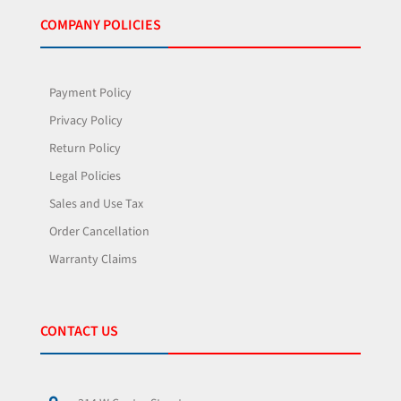
COMPANY POLICIES
Payment Policy
Privacy Policy
Return Policy
Legal Policies
Sales and Use Tax
Order Cancellation
Warranty Claims
CONTACT US