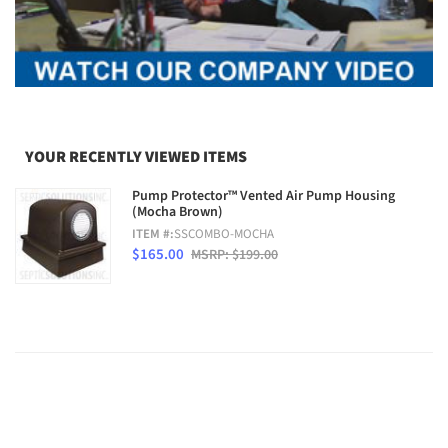
YOUR RECENTLY VIEWED ITEMS
Pump Protector™ Vented Air Pump Housing
(Mocha Brown)
ITEM #:
SSCOMBO-MOCHA
$165.00
MSRP: $199.00