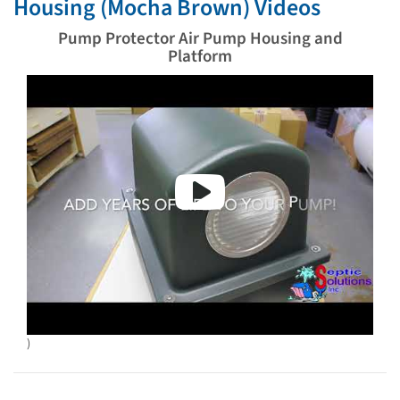
Housing (Mocha Brown) Videos
Pump Protector Air Pump Housing and
Platform
)