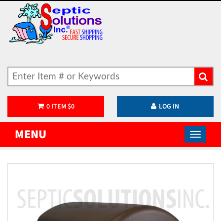
0
ITEM
$
0
LOG IN
MENU