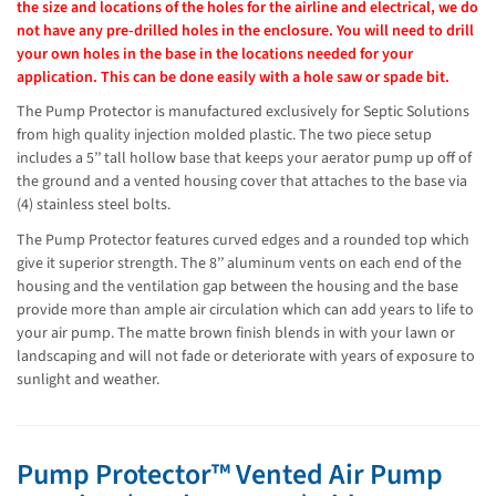
the size and locations of the holes for the airline and electrical, we do
not have any pre-drilled holes in the enclosure. You will need to drill
your own holes in the base in the locations needed for your
application. This can be done easily with a hole saw or spade bit.
The Pump Protector is manufactured exclusively for Septic Solutions
from high quality injection molded plastic. The two piece setup
includes a 5’’ tall hollow base that keeps your aerator pump up off of
the ground and a vented housing cover that attaches to the base via
(4) stainless steel bolts.
The Pump Protector features curved edges and a rounded top which
give it superior strength. The 8’’ aluminum vents on each end of the
housing and the ventilation gap between the housing and the base
provide more than ample air circulation which can add years to life to
your air pump. The matte brown finish blends in with your lawn or
landscaping and will not fade or deteriorate with years of exposure to
sunlight and weather.
Pump Protector™ Vented Air Pump