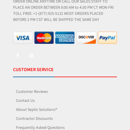
ORDER ONLINE ANYTIME OR CALL OUR SALES STAFF TO
PLACE AN ORDER BETWEEN 8:00 AM to 4:30 PM CT MON-FRI
TOLL FREE: +1-(877)-925-5132 MOST ORDERS PLACED
BEFORE 2 PM CST WILL BE SHIPPED THE SAME DAY
CUSTOMER SERVICE
Customer Reviews
Contact Us
About Septic Solutions®
Contractor Discounts
Frequently Asked Questions