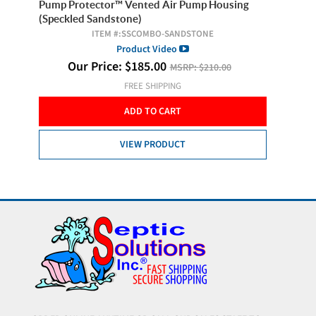
ng
Pump Protector™ Vented Air Pump Housing
Septic 
(Speckled Sandstone)
!
ITEM #:
SSCOMBO-SANDSTONE
Product Video
O
Our Price:
$
185.00
MSRP:
$210.00
FREE SHIPPING
ADD TO CART
VIEW PRODUCT