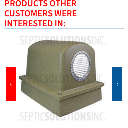
PRODUCTS OTHER
CUSTOMERS WERE
INTERESTED IN:
‹
›