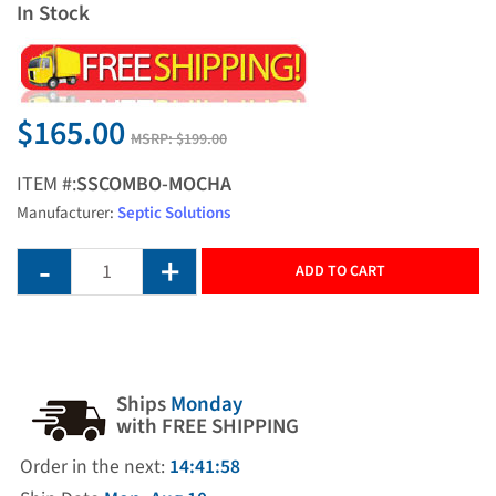
In Stock
$165.00
MSRP:
$199.00
ITEM #:
SSCOMBO-MOCHA
Manufacturer:
Septic Solutions
ADD TO CART
Ships
Monday
with FREE SHIPPING
Order in the next:
14:41:57