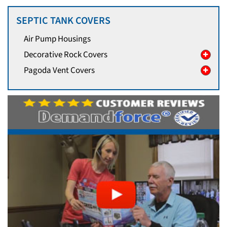
SEPTIC TANK COVERS
Air Pump Housings
Decorative Rock Covers
Pagoda Vent Covers