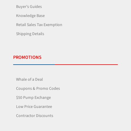
Buyer's Guides
Knowledge Base
Retail Sales Tax Exemption
Shipping Details
PROMOTIONS
Whale of a Deal
Coupons & Promo Codes
$50 Pump Exchange
Low Price Guarantee
Contractor Discounts