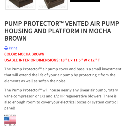
PUMP PROTECTOR™ VENTED AIR PUMP
HOUSING AND PLATFORM IN MOCHA
BROWN
Print
COLOR: MOCHA BROWN
USABLE INTERIOR DIMENSIONS: 18'' L x 11.5'' W x 12'' T
The Pump Protector™ air pump cover and base is a small investment
that will extend the life of your air pump by protecting it from the
elements as well as soften the noise.
The Pump Protector™ will house nearly any linear air pump, rotary
vane compressor, or 1/3 and 1/2 HP regenerative blowers. There is
also enough room to cover your electrical boxes or system control
panel!