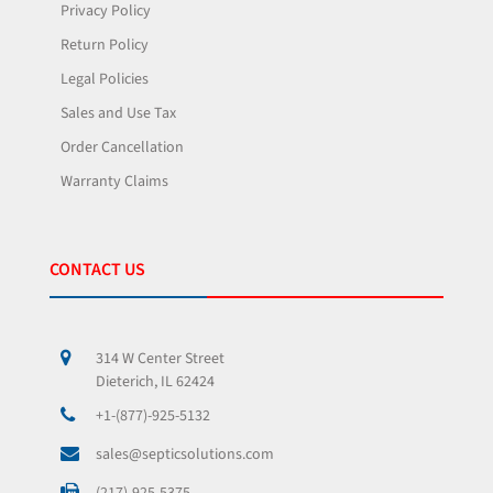
Privacy Policy
Return Policy
Legal Policies
Sales and Use Tax
Order Cancellation
Warranty Claims
CONTACT US
314 W Center Street
Dieterich, IL 62424
+1-(877)-925-5132
sales@septicsolutions.com