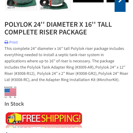
POLYLOK 24'' DIAMETER X 16'' TALL
COMPLETE RISER PACKAGE
Print
This complete 24'' diameter x 16'' tall Polylok riser package includes
everything needed to install a septic tank riser system in
applications where up to 16'' of riser is necessary. The package
includes the Polylok Tank Adapter Ring (#3009-AR), Polylok 24'' x 12''
Riser (#3008-R12), Polylok 24'' x 2'' Riser (#3008-GR2), Polylok 24'' Riser
Lid (#3008-RC), and the Adapter Ring Installation Kit (#AnchorKit).
In Stock