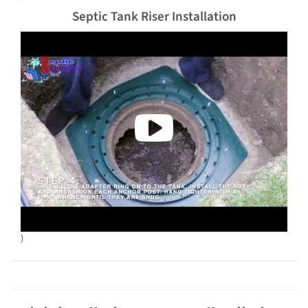
Septic Tank Riser Installation
)