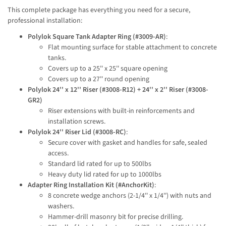
This complete package has everything you need for a secure, 
professional installation:
Polylok Square Tank Adapter Ring (#3009-AR)
:
Flat mounting surface for stable attachment to concrete
tanks.
Covers up to a 25'' x 25'' square opening
Covers up to a 27'' round opening
Polylok 24'' x 12'' Riser (#3008-R12) + 24'' x 2'' Riser (#3008-
GR2)
Riser extensions with built-in reinforcements and
installation screws.
Polylok 24'' Riser Lid (#3008-RC)
:
Secure cover with gasket and handles for safe, sealed
access.
Standard lid rated for up to 500lbs
Heavy duty lid rated for up to 1000lbs
Adapter Ring Installation Kit (#AnchorKit)
:
8 concrete wedge anchors (2-1/4'' x 1/4'') with nuts and
washers.
Hammer-drill masonry bit for precise drilling.