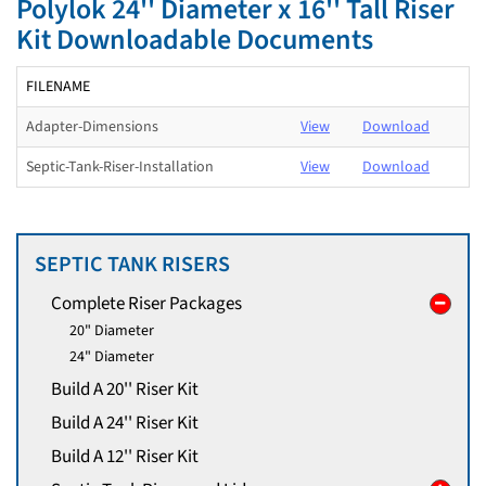
Polylok 24'' Diameter x 16'' Tall Riser
Kit Downloadable Documents
FILENAME
Adapter-Dimensions
View
Download
Septic-Tank-Riser-Installation
View
Download
SEPTIC TANK RISERS
Complete Riser Packages
20" Diameter
24" Diameter
Build A 20'' Riser Kit
Build A 24'' Riser Kit
Build A 12'' Riser Kit