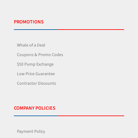
PROMOTIONS
Whale of a Deal
Coupons & Promo Codes
$50 Pump Exchange
Low Price Guarantee
Contractor Discounts
COMPANY POLICIES
Payment Policy