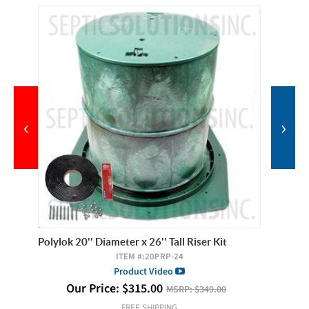
‹
›
Polylok 20'' Diameter x 26'' Tall Riser Kit
Polylok 
ITEM #:
20PRP-24
Product Video
Our Price:
$
315.00
O
MSRP:
$349.00
FREE SHIPPING