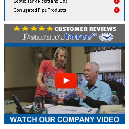
Septic Tank Risers and Lids
Corrugated Pipe Products