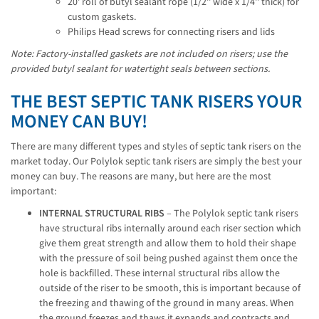
20' roll of butyl sealant rope (1/2'' wide x 1/4'' thick) for
custom gaskets.
Philips Head screws for connecting risers and lids
Note: Factory-installed gaskets are not included on risers; use the 
provided butyl sealant for watertight seals between sections.
THE BEST SEPTIC TANK RISERS YOUR
MONEY CAN BUY!
There are many different types and styles of septic tank risers on the
market today. Our Polylok septic tank risers are simply the best your
money can buy. The reasons are many, but here are the most
important:
INTERNAL STRUCTURAL RIBS
– The Polylok septic tank risers
have structural ribs internally around each riser section which
give them great strength and allow them to hold their shape
with the pressure of soil being pushed against them once the
hole is backfilled. These internal structural ribs allow the
outside of the riser to be smooth, this is important because of
the freezing and thawing of the ground in many areas. When
the ground freezes and thaws it expands and contracts and