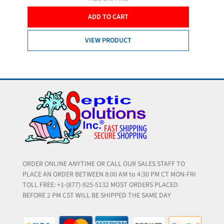
ADD TO CART
VIEW PRODUCT
ORDER ONLINE ANYTIME OR CALL OUR SALES STAFF TO
PLACE AN ORDER BETWEEN 8:00 AM to 4:30 PM CT MON-FRI
TOLL FREE: +1-(877)-925-5132 MOST ORDERS PLACED
BEFORE 2 PM CST WILL BE SHIPPED THE SAME DAY