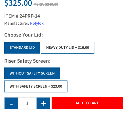
$325.00
MSRP:
$340.00
ITEM #:
24PRP-14
Manufacturer:
Polylok
Choose Your Lid:
STANDARD LID
HEAVY DUTY LID
+ $16.00
Riser Safety Screen:
WITHOUT SAFETY SCREEN
WITH SAFETY SCREEN
+ $23.00
ADD TO CART