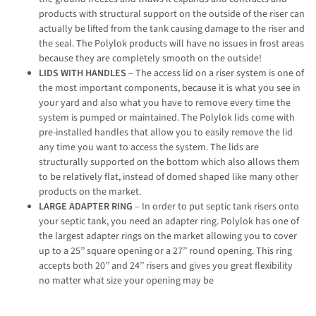
products with structural support on the outside of the riser can
actually be lifted from the tank causing damage to the riser and
the seal. The Polylok products will have no issues in frost areas
because they are completely smooth on the outside!
LIDS WITH HANDLES
– The access lid on a riser system is one of
the most important components, because it is what you see in
your yard and also what you have to remove every time the
system is pumped or maintained. The Polylok lids come with
pre-installed handles that allow you to easily remove the lid
any time you want to access the system. The lids are
structurally supported on the bottom which also allows them
to be relatively flat, instead of domed shaped like many other
products on the market.
LARGE ADAPTER RING
– In order to put septic tank risers onto
your septic tank, you need an adapter ring. Polylok has one of
the largest adapter rings on the market allowing you to cover
up to a 25’’ square opening or a 27’’ round opening. This ring
accepts both 20’’ and 24’’ risers and gives you great flexibility
no matter what size your opening may be