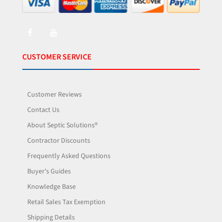
CUSTOMER SERVICE
Customer Reviews
Contact Us
About Septic Solutions®
Contractor Discounts
Frequently Asked Questions
Buyer's Guides
Knowledge Base
Retail Sales Tax Exemption
Shipping Details