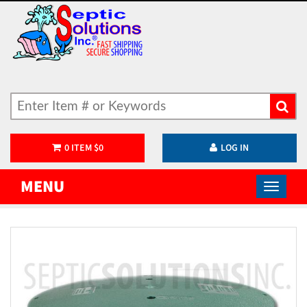
0
ITEM
$
0
LOG IN
MENU