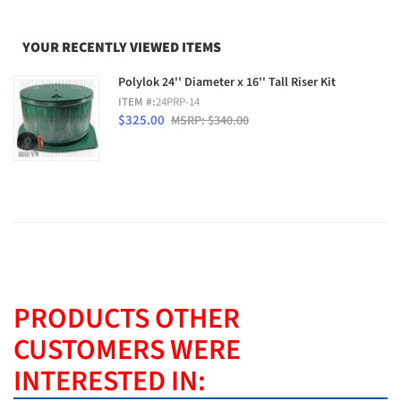
YOUR RECENTLY VIEWED ITEMS
Polylok 24'' Diameter x 16'' Tall Riser Kit
ITEM #:
24PRP-14
$325.00
MSRP: $340.00
PRODUCTS OTHER
CUSTOMERS WERE
INTERESTED IN: