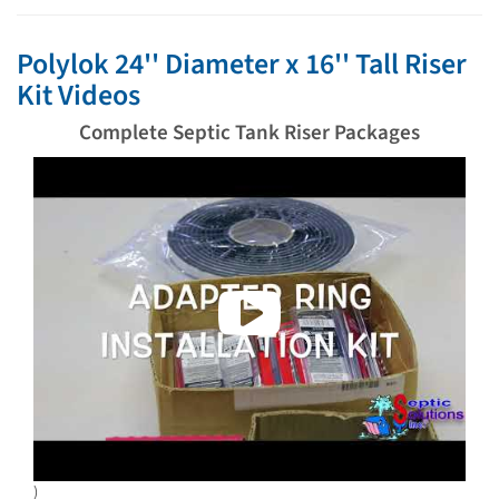
Polylok 24'' Diameter x 16'' Tall Riser
Kit Videos
Complete Septic Tank Riser Packages
)