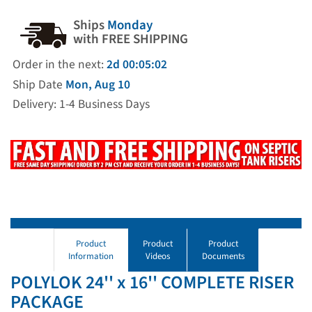
Ships
Monday
with FREE SHIPPING
Order in the next:
2d 00:05:01
Ship Date
Mon, Aug 10
Delivery: 1-4 Business Days
Product
Product
Product
Information
Videos
Documents
POLYLOK 24'' x 16'' COMPLETE RISER
PACKAGE