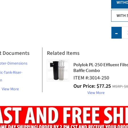
WITHO
WITH 
t Documents
Related Items
pter-Dimensions
Polylok PL-250 Effluent Filt
Baffle Combo
ic-Tank-Riser-
ITEM #:
3014-250
on
Our Price:
$
77.25
MSRP:
$8
View More
View More