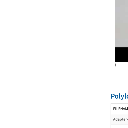
)
Polyl
FILENAM
Adapter