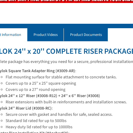
t Information
Product Videos
Product Documents
LOK 24'' x 20'' COMPLETE RISER PACKAG
ete package has everything you need for a secure, professional installation
ylok Square Tank Adapter Ring (#3009-AR)
:
Flat mounting surface for stable attachment to concrete tanks.
Covers up to a 25'' x 25'' square opening
Covers up to a 27'' round opening
ylok 24'' x 12'' Riser (#3008-R12) + 24'' x 6'' Riser (#3008)
Riser extensions with built-in reinforcements and installation screws.
ylok 24'' Riser Lid (#3008-RC)
:
Secure cover with gasket and handles for safe, sealed access.
Standard lid rated for up to 500lbs
Heavy duty lid rated for up to 1000lbs