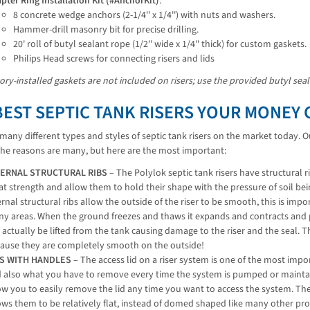
pter Ring Installation Kit (#AnchorKit)
:
8 concrete wedge anchors (2-1/4'' x 1/4'') with nuts and washers.
Hammer-drill masonry bit for precise drilling.
20' roll of butyl sealant rope (1/2'' wide x 1/4'' thick) for custom gaskets.
Philips Head screws for connecting risers and lids
ory-installed gaskets are not included on risers; use the provided butyl sea
BEST SEPTIC TANK RISERS YOUR MONEY 
many different types and styles of septic tank risers on the market today. 
The reasons are many, but here are the most important:
TERNAL STRUCTURAL RIBS
– The Polylok septic tank risers have structural r
at strength and allow them to hold their shape with the pressure of soil be
ernal structural ribs allow the outside of the riser to be smooth, this is im
y areas. When the ground freezes and thaws it expands and contracts and pr
 actually be lifted from the tank causing damage to the riser and the seal. T
ause they are completely smooth on the outside!
DS WITH HANDLES
– The access lid on a riser system is one of the most imp
 also what you have to remove every time the system is pumped or maintain
ow you to easily remove the lid any time you want to access the system. Th
ows them to be relatively flat, instead of domed shaped like many other pr