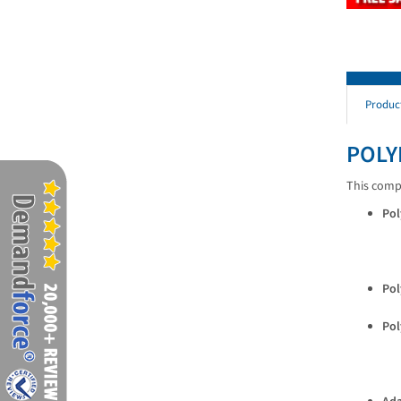
Produc
POLY
This compl
Pol
Pol
Pol