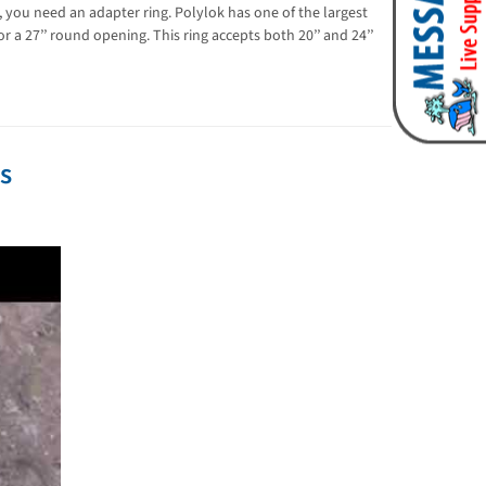
k, you need an adapter ring. Polylok has one of the largest
 a 27’’ round opening. This ring accepts both 20’’ and 24’’
os