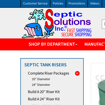
Customer Service
Policies
Promotions
Videos
SHOP BY DEPARTMENT
MANUFAC
SEPTIC TANK RISERS
Complete Riser Packages
20" Diameter
24" Diameter
Build A 20'' Riser Kit
Build A 24'' Riser Kit