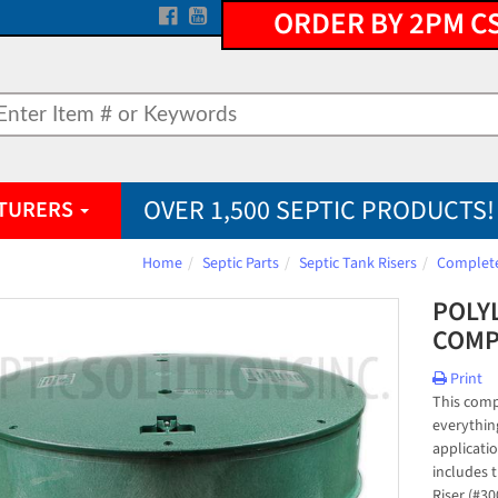
ORDER BY 2PM C
OVER 1,500 SEPTIC PRODUCTS!
TURERS
Home
Septic Parts
Septic Tank Risers
Complete
POLYL
COMP
Print
This compl
everything
applicatio
includes t
Riser (#30