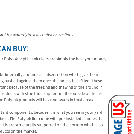
lant for watertight seals between sections.
CAN BUY!
Our Polylok septic tank risers are simply the best your money
ibs internally around each riser section which give them
ing pushed against them once the hole is backfilled. These
portant because of the freezing and thawing of the ground in
oducts with structural support on the outside of the riser
he Polylok products will have no issues in frost areas
ortant components, because it is what you see in your yard
ed. The Polylok lids come with pre-installed handles that
e lids are structurally supported on the bottom which also
oducts on the market.