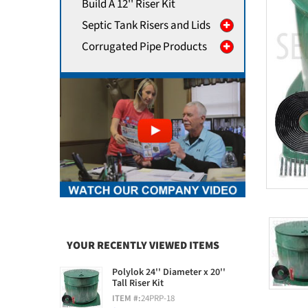
Build A 12'' Riser Kit
Septic Tank Risers and Lids
Corrugated Pipe Products
YOUR RECENTLY VIEWED ITEMS
Polylok 24'' Diameter x 20''
Tall Riser Kit
ITEM #:
24PRP-18