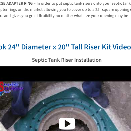
RGE ADAPTER RING
– In order to put septic tank risers onto your septic tan
pter rings on the market allowing you to cover up to a 25’’ square opening or
ers and gives you great flexibility no matter what size your opening may be
ok 24'' Diameter x 20'' Tall Riser Kit Vide
Septic Tank Riser Installation