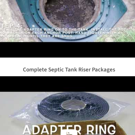
Complete Septic Tank Riser Packages