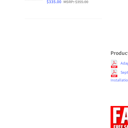
$335.00
MSRP: $355.00
Produc
Ada
Sept
Installati