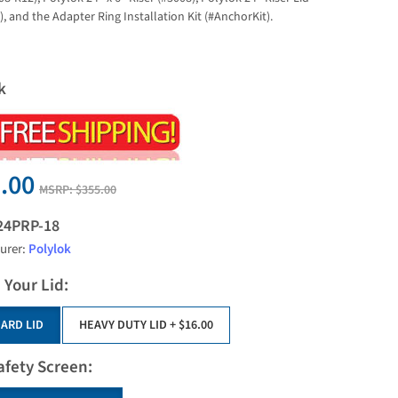
, and the Adapter Ring Installation Kit (#AnchorKit).
k
.00
MSRP:
$355.00
24PRP-18
urer:
Polylok
 Your Lid:
ARD LID
HEAVY DUTY LID
+ $16.00
afety Screen: