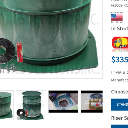
(#3008-RC)
In Stoc
$335
ITEM #:
Manufact
Choose
STAND
Riser S