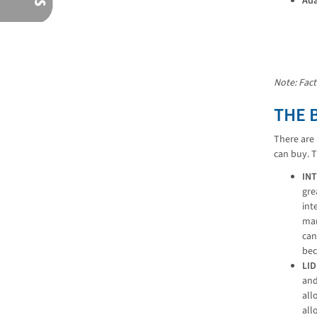
Ada
Note: Fact
THE 
There are 
can buy. 
IN
gre
int
man
can
bec
LI
and
all
all