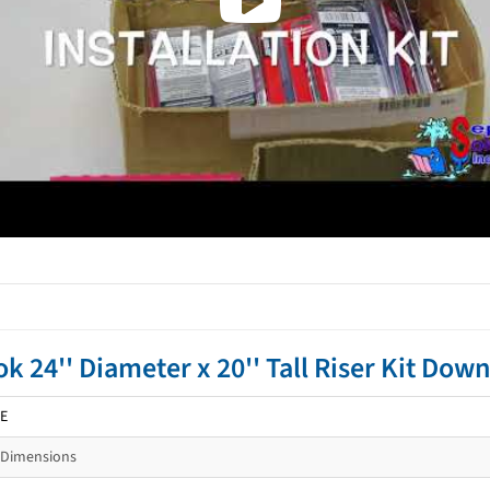
ok 24'' Diameter x 20'' Tall Riser Kit D
E
-Dimensions