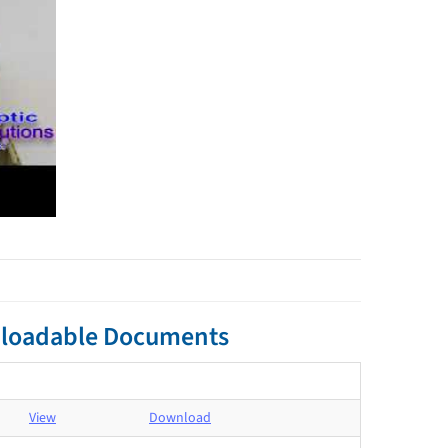
ownloadable Documents
View
Download