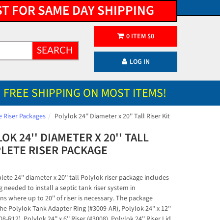
ST FOR SAME DAY SHIPPING
0
ITEM
$
0
SEARCH
LOG IN
FREE SHIPPING ON MOST ITEMS!
 Riser Packages
Polylok 24'' Diameter x 20'' Tall Riser Kit
OK 24'' DIAMETER X 20'' TALL
LETE RISER PACKAGE
)
ete 24'' diameter x 20'' tall Polylok riser package includes
 needed to install a septic tank riser system in
ns where up to 20'' of riser is necessary. The package
he Polylok Tank Adapter Ring (#3009-AR), Polylok 24'' x 12''
08-R12), Polylok 24'' x 6'' Riser (#3008), Polylok 24'' Riser Lid