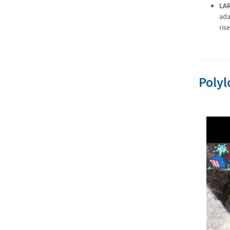
LA
ada
ris
Polyl