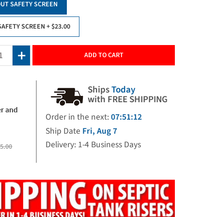
UT SAFETY SCREEN
SAFETY SCREEN
+ $23.00
ADD TO CART
Ships
Today
with FREE SHIPPING
er and
Order in the next:
07:51:11
Ship Date
Fri, Aug 7
Delivery: 1-4 Business Days
5.00