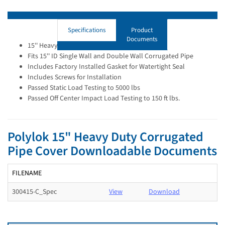
Specifications
Product
Documents
15'' Heavy Duty Flat Lid
Fits 15'' ID Single Wall and Double Wall Corrugated Pipe
Includes Factory Installed Gasket for Watertight Seal
Includes Screws for Installation
Passed Static Load Testing to 5000 lbs
Passed Off Center Impact Load Testing to 150 ft lbs.
Polylok 15" Heavy Duty Corrugated
Pipe Cover Downloadable Documents
FILENAME
300415-C_Spec
View
Download