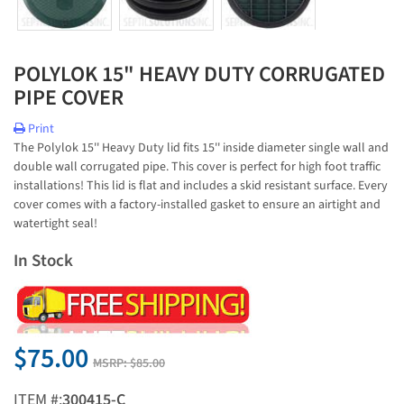
POLYLOK 15" HEAVY DUTY CORRUGATED
PIPE COVER
Print
The Polylok 15'' Heavy Duty lid fits 15'' inside diameter single wall and
double wall corrugated pipe. This cover is perfect for high foot traffic
installations! This lid is flat and includes a skid resistant surface. Every
cover comes with a factory-installed gasket to ensure an airtight and
watertight seal!
In Stock
$75.00
MSRP:
$85.00
ITEM #:
300415-C