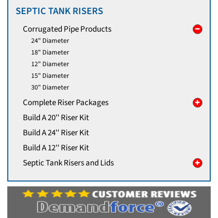
SEPTIC TANK RISERS
Corrugated Pipe Products
24" Diameter
18" Diameter
12" Diameter
15" Diameter
30" Diameter
Complete Riser Packages
Build A 20'' Riser Kit
Build A 24'' Riser Kit
Build A 12'' Riser Kit
Septic Tank Risers and Lids