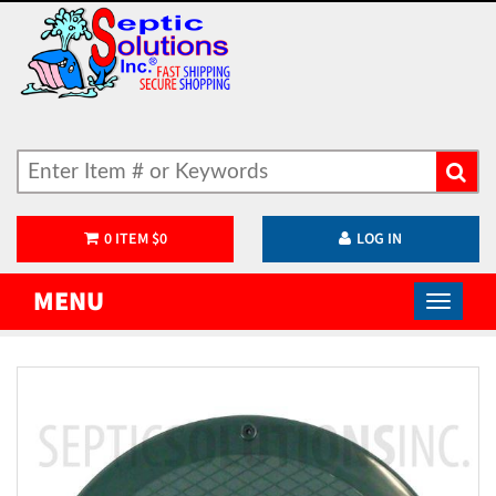
0
ITEM
$
0
LOG IN
MENU