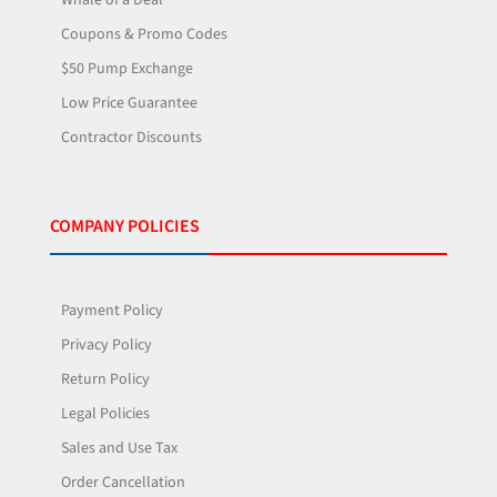
Coupons & Promo Codes
$50 Pump Exchange
Low Price Guarantee
Contractor Discounts
COMPANY POLICIES
Payment Policy
Privacy Policy
Return Policy
Legal Policies
Sales and Use Tax
Order Cancellation