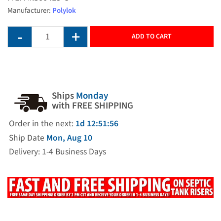
Manufacturer:
Polylok
ADD TO CART
Ships
Monday
with FREE SHIPPING
Order in the next:
1d 12:51:56
Ship Date
Mon, Aug 10
Delivery: 1-4 Business Days