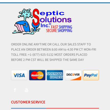
ORDER ONLINE ANYTIME OR CALL OUR SALES STAFF TO
PLACE AN ORDER BETWEEN 8:00 AM to 4:30 PM CT MON-FRI
TOLL FREE: +1-(877)-925-5132 MOST ORDERS PLACED
BEFORE 2 PM CST WILL BE SHIPPED THE SAME DAY
CUSTOMER SERVICE