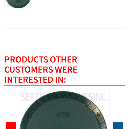
PRODUCTS OTHER
CUSTOMERS WERE
INTERESTED IN: