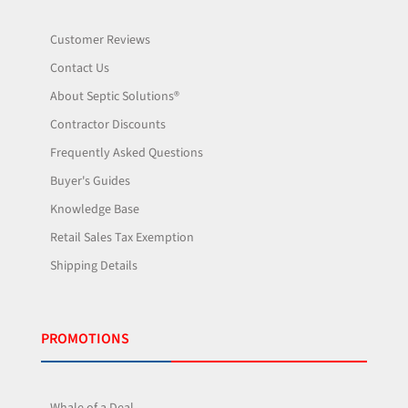
Customer Reviews
Contact Us
About Septic Solutions®
Contractor Discounts
Frequently Asked Questions
Buyer's Guides
Knowledge Base
Retail Sales Tax Exemption
Shipping Details
PROMOTIONS
Whale of a Deal