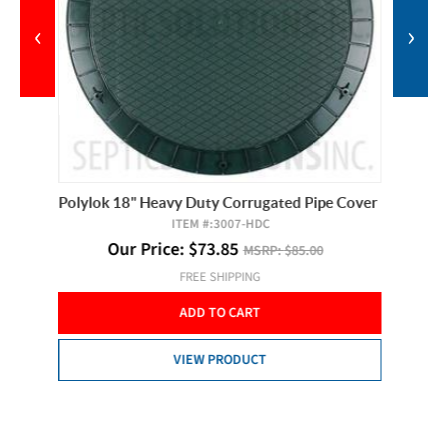
‹
›
Cover
Polylok 18" Heavy Duty Corrugated Pipe Cover
Alderon 
ITEM #:
3007-HDC
Our Price:
$
73.85
MSRP:
$85.00
O
FREE SHIPPING
ADD TO CART
VIEW PRODUCT