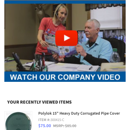
YOUR RECENTLY VIEWED ITEMS
Polylok 15" Heavy Duty Corrugated Pipe Cover
ITEM #:
300415-C
$75.00
MSRP: $85.00