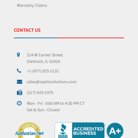
Warranty Claims
CONTACT US
314 W Center Street
Dieterich, IL 62424
+1-(877)-925-5132
sales@septicsolutions.com
(217)-925-5375
Mon - Fri : 8:00 AM to 4:30 PM CT
Sat & Sun : Closed