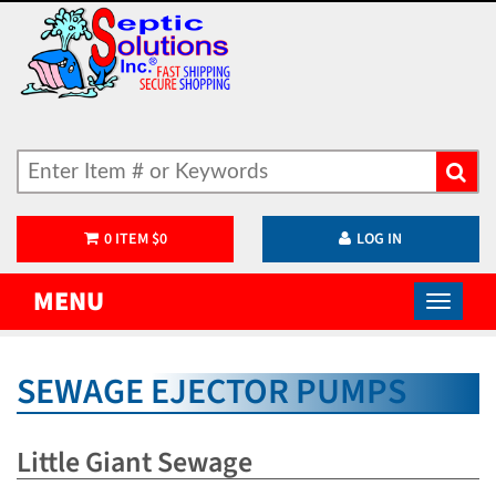
0
ITEM
$
0
LOG IN
MENU
SEWAGE EJECTOR PUMPS
Little Giant Sewage