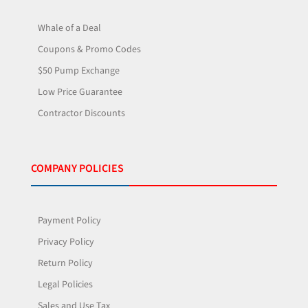
Whale of a Deal
Coupons & Promo Codes
$50 Pump Exchange
Low Price Guarantee
Contractor Discounts
COMPANY POLICIES
Payment Policy
Privacy Policy
Return Policy
Legal Policies
Sales and Use Tax