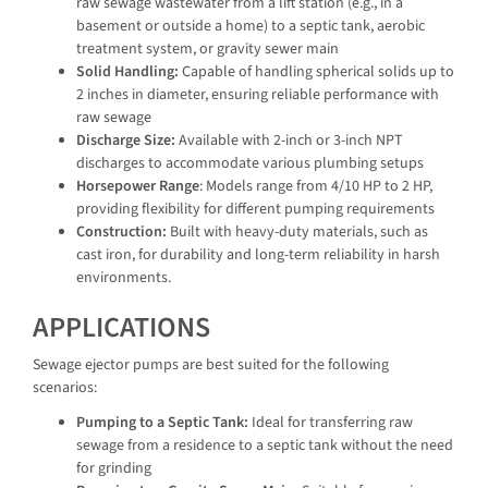
raw sewage wastewater from a lift station (e.g., in a
basement or outside a home) to a septic tank, aerobic
treatment system, or gravity sewer main
Solid Handling:
Capable of handling spherical solids up to
2 inches in diameter, ensuring reliable performance with
raw sewage
Discharge Size:
Available with 2-inch or 3-inch NPT
discharges to accommodate various plumbing setups
Horsepower Range
: Models range from 4/10 HP to 2 HP,
providing flexibility for different pumping requirements
Construction:
Built with heavy-duty materials, such as
cast iron, for durability and long-term reliability in harsh
environments.
APPLICATIONS
Sewage ejector pumps are best suited for the following
scenarios:
Pumping to a Septic Tank:
Ideal for transferring raw
sewage from a residence to a septic tank without the need
for grinding