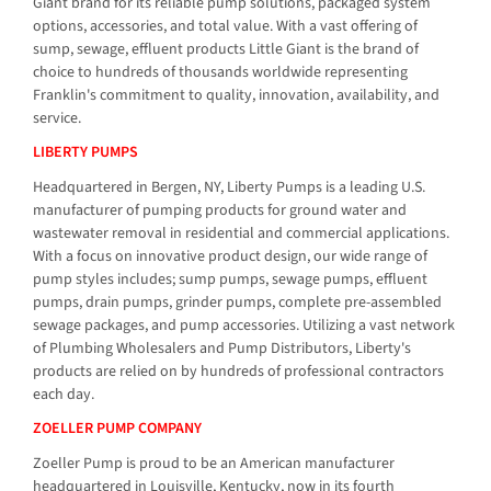
Giant brand for its reliable pump solutions, packaged system
options, accessories, and total value. With a vast offering of
sump, sewage, effluent products Little Giant is the brand of
choice to hundreds of thousands worldwide representing
Franklin's commitment to quality, innovation, availability, and
service.
LIBERTY PUMPS
Headquartered in Bergen, NY, Liberty Pumps is a leading U.S.
manufacturer of pumping products for ground water and
wastewater removal in residential and commercial applications.
With a focus on innovative product design, our wide range of
pump styles includes; sump pumps, sewage pumps, effluent
pumps, drain pumps, grinder pumps, complete pre-assembled
sewage packages, and pump accessories. Utilizing a vast network
of Plumbing Wholesalers and Pump Distributors, Liberty's
products are relied on by hundreds of professional contractors
each day.
ZOELLER PUMP COMPANY
Zoeller Pump is proud to be an American manufacturer
headquartered in Louisville, Kentucky, now in its fourth