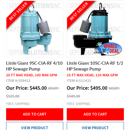
BEST SELLER
BEST SELLER
Little Giant 9SC-CIA-RF 4/10
Little Giant 10SC-CIA-RF 1/2
HP Sewage Pump
HP Sewage Pump
20 FT MAX HEAD, 100 MAX GPM
25 FT MAX HEAD, 120 MAX GPM
ITEM #:
509412
ITEM #:
511433
Our Price:
$
445.00
Our Price:
$
495.00
MSRP:
MSRP:
$525.00
$549.00
FREE SHIPPING
FREE SHIPPING
ADD TO CART
ADD TO CART
VIEW PRODUCT
VIEW PRODUCT