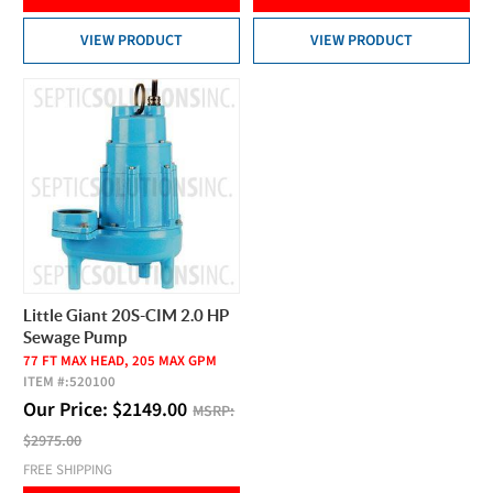
VIEW PRODUCT
VIEW PRODUCT
Little Giant 20S-CIM 2.0 HP
Sewage Pump
77 FT MAX HEAD, 205 MAX GPM
ITEM #:
520100
Our Price:
$
2149.00
MSRP:
$2975.00
FREE SHIPPING