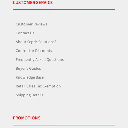
CUSTOMER SERVICE
Customer Reviews
Contact Us
About Septic Solutions®
Contractor Discounts
Frequently Asked Questions
Buyer's Guides
Knowledge Base
Retail Sales Tax Exemption
Shipping Details
PROMOTIONS