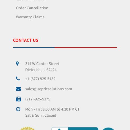
Order Cancellation
Warranty Claims
CONTACT US
314 W Center Street
Dieterich, IL 62424
+1-(877)-925-5132
sales@septicsolutions.com
(217)-925-5375
Mon - Fri : 8:00 AM to 4:30 PM CT
Sat & Sun : Closed