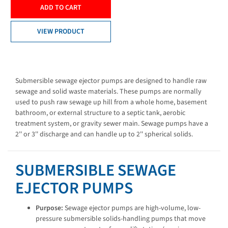
ADD TO CART
VIEW PRODUCT
Submersible sewage ejector pumps are designed to handle raw
sewage and solid waste materials. These pumps are normally
used to push raw sewage up hill from a whole home, basement
bathroom, or external structure to a septic tank, aerobic
treatment system, or gravity sewer main. Sewage pumps have a
2'' or 3'' discharge and can handle up to 2'' spherical solids.
SUBMERSIBLE SEWAGE
EJECTOR PUMPS
Purpose:
Sewage ejector pumps are high-volume, low-
pressure submersible solids-handling pumps that move