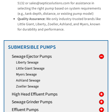
5132 or sales@septicsolutions.com for assistance in
selecting the right pump based on system requirements
(e.g., tank depth, distance, or existing pump model)
Quality Assurance:
We only industry-trusted brands like
Little Giant, Liberty, Zoeller, Ashland, and Myers, known
for durability and performance.
SUBMERSIBLE PUMPS
Sewage Ejector Pumps
Liberty Sewage
Little Giant Sewage
Myers Sewage
Ashland Sewage
Zoeller Sewage
High Head Effluent Pumps
Sewage Grinder Pumps
Effluent Pumps