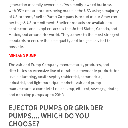
generation of family ownership. “As a family-owned business
with 95% of our products being made in the USA using a majority
of US content, Zoeller Pump Company is proud of our American
heritage & US commitment. Zoeller products are available to
contractors and suppliers across the United States, Canada, and
Mexico, and around the world. They adhere to the most stringent
standards to ensure the best quality and longest service life
possible.
ASHLAND PUMP
The Ashland Pump Company manufactures, produces, and
distributes an extensive line of durable, dependable products for
use in plumbing, onsite septic, residential, commericial,
industrial, and light municipal markets. Ashland pump
manufactures a complete line of sump, effluent, sewage, grinder,
and non-clog pumps up to 20HP.
EJECTOR PUMPS OR GRINDER
PUMPS.... WHICH DO YOU
CHOOSE?