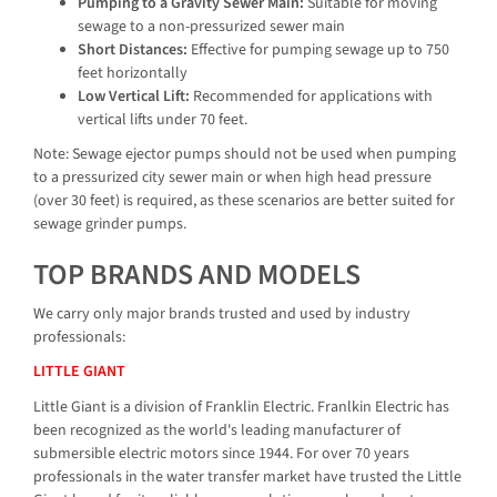
Pumping to a Gravity Sewer Main:
Suitable for moving
sewage to a non-pressurized sewer main
Short Distances:
Effective for pumping sewage up to 750
feet horizontally
Low Vertical Lift:
Recommended for applications with
vertical lifts under 70 feet.
Note: Sewage ejector pumps should not be used when pumping
to a pressurized city sewer main or when high head pressure
(over 30 feet) is required, as these scenarios are better suited for
sewage grinder pumps.
TOP BRANDS AND MODELS
We carry only major brands trusted and used by industry
professionals:
LITTLE GIANT
Little Giant is a division of Franklin Electric. Franlkin Electric has
been recognized as the world's leading manufacturer of
submersible electric motors since 1944. For over 70 years
professionals in the water transfer market have trusted the Little