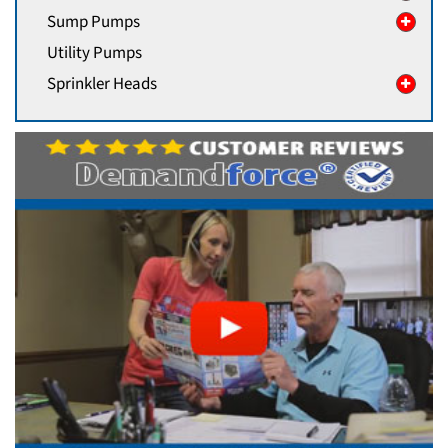
Sump Pumps
Utility Pumps
Sprinkler Heads