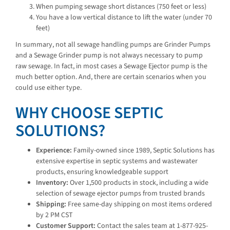
When pumping sewage short distances (750 feet or less)
You have a low vertical distance to lift the water (under 70
feet)
In summary, not all sewage handling pumps are Grinder Pumps
and a Sewage Grinder pump is not always necessary to pump
raw sewage. In fact, in most cases a Sewage Ejector pump is the
much better option. And, there are certain scenarios when you
could use either type.
WHY CHOOSE SEPTIC
SOLUTIONS?
Experience:
Family-owned since 1989, Septic Solutions has
extensive expertise in septic systems and wastewater
products, ensuring knowledgeable support
Inventory:
Over 1,500 products in stock, including a wide
selection of sewage ejector pumps from trusted brands
Shipping:
Free same-day shipping on most items ordered
by 2 PM CST
Customer Support:
Contact the sales team at 1-877-925-