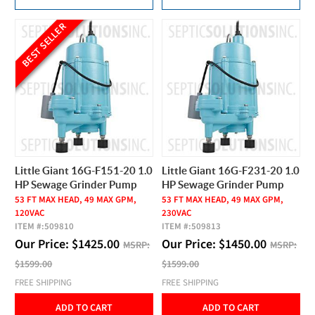
BEST SELLER
Little Giant 16G-F151-20 1.0
Little Giant 16G-F231-20 1.0
HP Sewage Grinder Pump
HP Sewage Grinder Pump
53 FT MAX HEAD, 49 MAX GPM,
53 FT MAX HEAD, 49 MAX GPM,
120VAC
230VAC
ITEM #:
509810
ITEM #:
509813
Our Price:
$
1425.00
Our Price:
$
1450.00
MSRP:
MSRP:
$1599.00
$1599.00
FREE SHIPPING
FREE SHIPPING
ADD TO CART
ADD TO CART