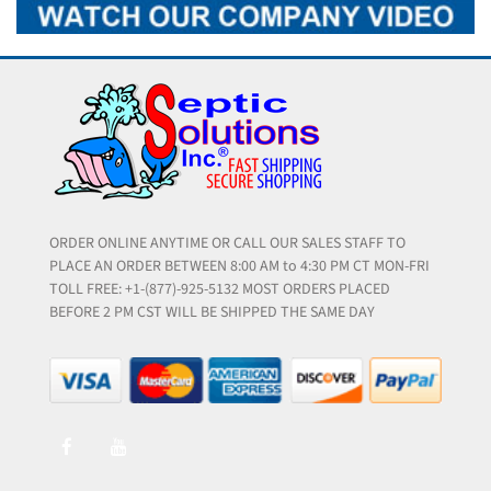
ORDER ONLINE ANYTIME OR CALL OUR SALES STAFF TO
PLACE AN ORDER BETWEEN 8:00 AM to 4:30 PM CT MON-FRI
TOLL FREE: +1-(877)-925-5132 MOST ORDERS PLACED
BEFORE 2 PM CST WILL BE SHIPPED THE SAME DAY