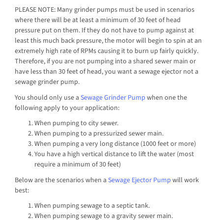
PLEASE NOTE: Many grinder pumps must be used in scenarios
where there will be at least a minimum of 30 feet of head
pressure put on them. If they do not have to pump against at
least this much back pressure, the motor will begin to spin at an
extremely high rate of RPMs causing it to burn up fairly quickly.
Therefore, if you are not pumping into a shared sewer main or
have less than 30 feet of head, you want a sewage ejector not a
sewage grinder pump.
You should only use a
Sewage Grinder Pump
when one the
following apply to your application:
When pumping to city sewer.
When pumping to a pressurized sewer main.
When pumping a very long distance (1000 feet or more)
You have a high vertical distance to lift the water (most
require a minimum of 30 feet)
Below are the scenarios when a
Sewage Ejector Pump
will work
best:
When pumping sewage to a septic tank.
When pumping sewage to a gravity sewer main.