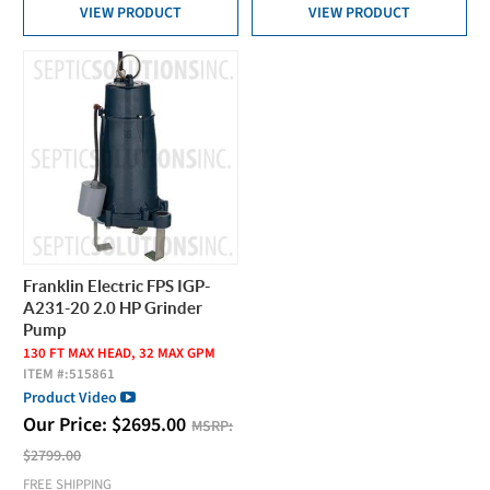
VIEW PRODUCT
VIEW PRODUCT
Franklin Electric FPS IGP-
A231-20 2.0 HP Grinder
Pump
130 FT MAX HEAD, 32 MAX GPM
ITEM #:
515861
Product Video
Our Price:
$
2695.00
MSRP:
$2799.00
FREE SHIPPING