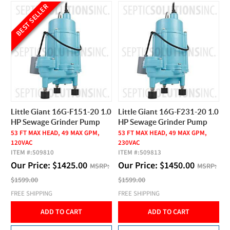
BEST SELLER
Little Giant 16G-F151-20 1.0
Little Giant 16G-F231-20 1.0
HP Sewage Grinder Pump
HP Sewage Grinder Pump
53 FT MAX HEAD, 49 MAX GPM,
53 FT MAX HEAD, 49 MAX GPM,
120VAC
230VAC
ITEM #:
509810
ITEM #:
509813
Our Price:
$
1425.00
Our Price:
$
1450.00
MSRP:
MSRP:
$1599.00
$1599.00
FREE SHIPPING
FREE SHIPPING
ADD TO CART
ADD TO CART