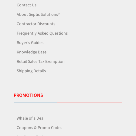
Contact Us
About Septic Solutions®
Contractor Discounts
Frequently Asked Questions
Buyer's Guides
Knowledge Base
Retail Sales Tax Exemption
Shipping Details
PROMOTIONS
Whale of a Deal
Coupons & Promo Codes