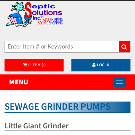
0
ITEM
$
0
LOG IN
MENU
SEWAGE GRINDER PUMPS
Little Giant Grinder