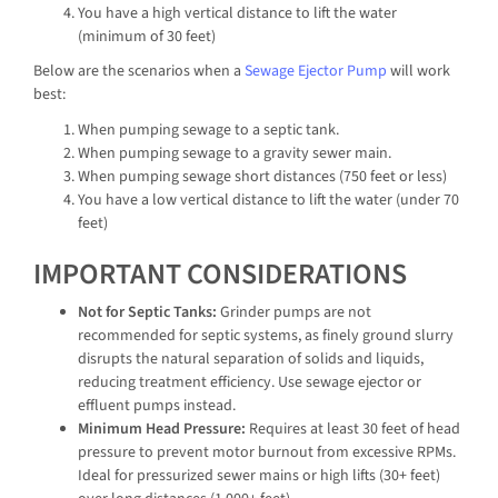
You have a high vertical distance to lift the water
(minimum of 30 feet)
Below are the scenarios when a
Sewage Ejector Pump
will work
best:
When pumping sewage to a septic tank.
When pumping sewage to a gravity sewer main.
When pumping sewage short distances (750 feet or less)
You have a low vertical distance to lift the water (under 70
feet)
IMPORTANT CONSIDERATIONS
Not for Septic Tanks:
Grinder pumps are not
recommended for septic systems, as finely ground slurry
disrupts the natural separation of solids and liquids,
reducing treatment efficiency. Use sewage ejector or
effluent pumps instead.
Minimum Head Pressure:
Requires at least 30 feet of head
pressure to prevent motor burnout from excessive RPMs.
Ideal for pressurized sewer mains or high lifts (30+ feet)