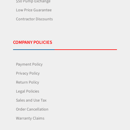
$50 Pump Exchange
Low Price Guarantee
Contractor Discounts
COMPANY POLICIES
Payment Policy
Privacy Policy
Return Policy
Legal Policies
Sales and Use Tax
Order Cancellation
Warranty Claims