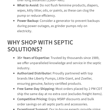
over long distances (1,000+ feet).
What to Avoid:
Do not flush feminine products, diapers,
wipes, kitty litter, oils, or paints, as these can clog the
pump or reduce efficiency.
Power Backup:
Consider a generator to prevent backups
during power outages, as grinder pumps rely on
electricity.
WHY SHOP WITH SEPTIC
SOLUTIONS?
35+ Years of Expertise:
Trusted by thousands since 1989,
we offer unparalleled knowledge and service in the septic
industry.
Authorized Distributor:
Proudly partnered with top
brands like Liberty Pumps, Little Giant, and Zoeller,
ensuring genuine, factory-certified products.
Free Same-Day Shipping:
Most orders placed by 2 PM CDT
ship the same day at no extra cost (excludes freight items).
Competitive Pricing:
Enjoy MSRP discounts and bulk
order savings on all septic parts and accessories.
Exceptional Support
: Our in-house experts provide sizing