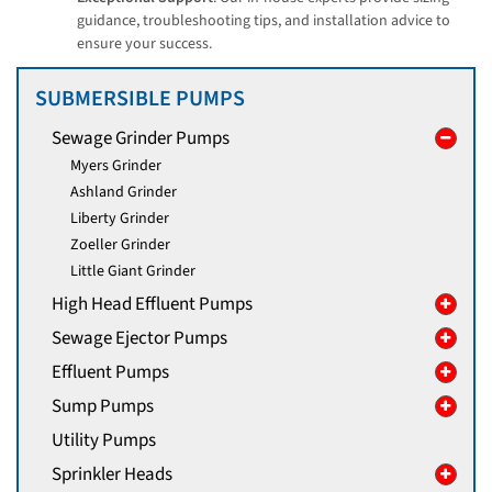
guidance, troubleshooting tips, and installation advice to
ensure your success.
SUBMERSIBLE PUMPS
Sewage Grinder Pumps
Myers Grinder
Ashland Grinder
Liberty Grinder
Zoeller Grinder
Little Giant Grinder
High Head Effluent Pumps
Sewage Ejector Pumps
Effluent Pumps
Sump Pumps
Utility Pumps
Sprinkler Heads