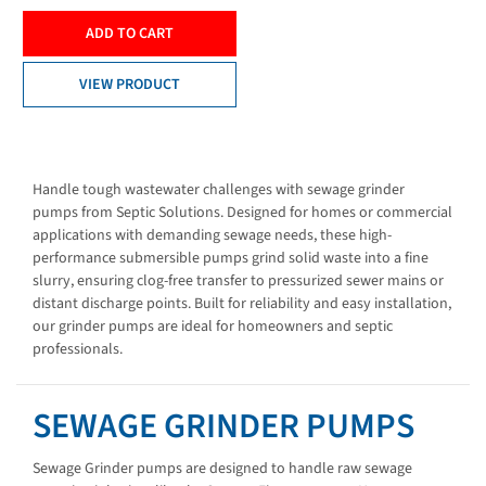
ADD TO CART
VIEW PRODUCT
Handle tough wastewater challenges with sewage grinder
pumps from Septic Solutions. Designed for homes or commercial
applications with demanding sewage needs, these high-
performance submersible pumps grind solid waste into a fine
slurry, ensuring clog-free transfer to pressurized sewer mains or
distant discharge points. Built for reliability and easy installation,
our grinder pumps are ideal for homeowners and septic
professionals.
SEWAGE GRINDER PUMPS
Sewage Grinder pumps are designed to handle raw sewage