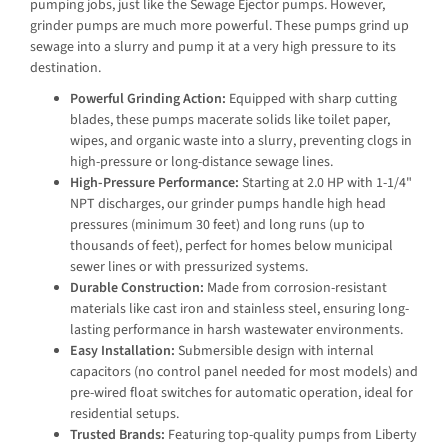
pumping jobs, just like the Sewage Ejector pumps. However,
grinder pumps are much more powerful. These pumps grind up
sewage into a slurry and pump it at a very high pressure to its
destination.
Powerful Grinding Action:
Equipped with sharp cutting
blades, these pumps macerate solids like toilet paper,
wipes, and organic waste into a slurry, preventing clogs in
high-pressure or long-distance sewage lines.
High-Pressure Performance:
Starting at 2.0 HP with 1-1/4"
NPT discharges, our grinder pumps handle high head
pressures (minimum 30 feet) and long runs (up to
thousands of feet), perfect for homes below municipal
sewer lines or with pressurized systems.
Durable Construction:
Made from corrosion-resistant
materials like cast iron and stainless steel, ensuring long-
lasting performance in harsh wastewater environments.
Easy Installation:
Submersible design with internal
capacitors (no control panel needed for most models) and
pre-wired float switches for automatic operation, ideal for
residential setups.
Trusted Brands:
Featuring top-quality pumps from Liberty