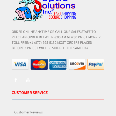
ORDER ONLINE ANYTIME OR CALL OUR SALES STAFF TO
PLACE AN ORDER BETWEEN 8:00 AM to 4:30 PM CT MON-FRI
TOLL FREE: +1-(877)-925-5132 MOST ORDERS PLACED
BEFORE 2 PM CST WILL BE SHIPPED THE SAME DAY
CUSTOMER SERVICE
Customer Reviews