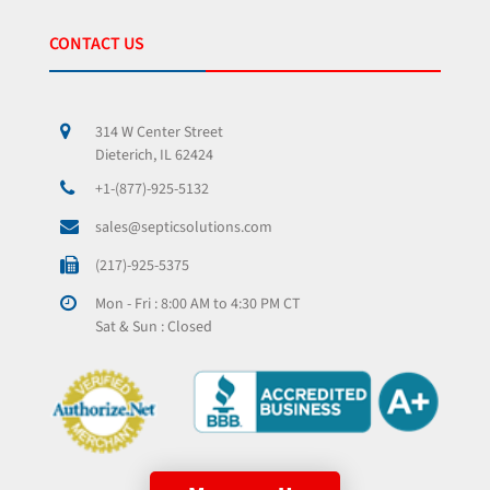
CONTACT US
314 W Center Street
Dieterich, IL 62424
+1-(877)-925-5132
sales@septicsolutions.com
(217)-925-5375
Mon - Fri : 8:00 AM to 4:30 PM CT
Sat & Sun : Closed