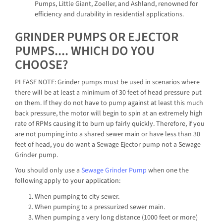
Pumps, Little Giant, Zoeller, and Ashland, renowned for
efficiency and durability in residential applications.
GRINDER PUMPS OR EJECTOR
PUMPS.... WHICH DO YOU
CHOOSE?
PLEASE NOTE: Grinder pumps must be used in scenarios where
there will be at least a minimum of 30 feet of head pressure put
on them. If they do not have to pump against at least this much
back pressure, the motor will begin to spin at an extremely high
rate of RPMs causing it to burn up fairly quickly. Therefore, if you
are not pumping into a shared sewer main or have less than 30
feet of head, you do want a Sewage Ejector pump not a Sewage
Grinder pump.
You should only use a
Sewage Grinder Pump
when one the
following apply to your application:
When pumping to city sewer.
When pumping to a pressurized sewer main.
When pumping a very long distance (1000 feet or more)