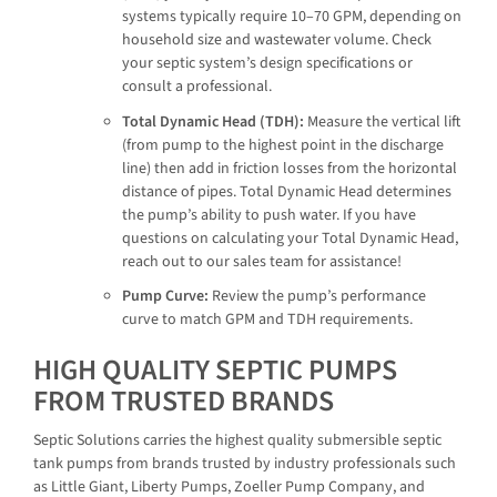
systems typically require 10–70 GPM, depending on
household size and wastewater volume. Check
your septic system’s design specifications or
consult a professional.
Total Dynamic Head (TDH):
Measure the vertical lift
(from pump to the highest point in the discharge
line) then add in friction losses from the horizontal
distance of pipes. Total Dynamic Head determines
the pump’s ability to push water. If you have
questions on calculating your Total Dynamic Head,
reach out to our sales team for assistance!
Pump Curve:
Review the pump’s performance
curve to match GPM and TDH requirements.
HIGH QUALITY SEPTIC PUMPS
FROM TRUSTED BRANDS
Septic Solutions carries the highest quality submersible septic
tank pumps from brands trusted by industry professionals such
as Little Giant, Liberty Pumps, Zoeller Pump Company, and