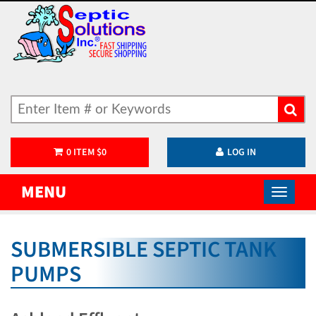
0
ITEM
$
0
LOG IN
MENU
SUBMERSIBLE SEPTIC TANK
PUMPS