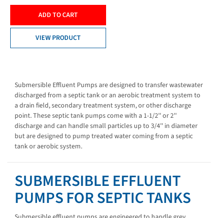
ADD TO CART
VIEW PRODUCT
Submersible Effluent Pumps are designed to transfer wastewater
discharged from a septic tank or an aerobic treatment system to
a drain field, secondary treatment system, or other discharge
point. These septic tank pumps come with a 1-1/2'' or 2''
discharge and can handle small particles up to 3/4'' in diameter
but are designed to pump treated water coming from a septic
tank or aerobic system.
SUBMERSIBLE EFFLUENT
PUMPS FOR SEPTIC TANKS
Submersible effluent pumps are engineered to handle grey