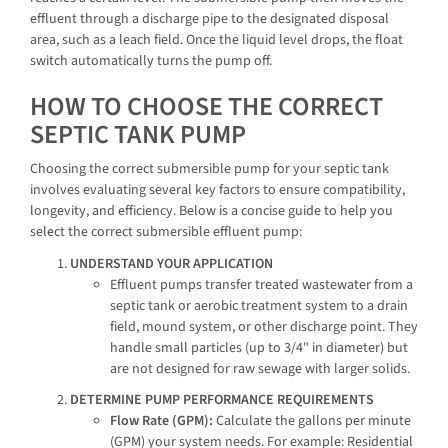
effluent through a discharge pipe to the designated disposal
area, such as a leach field. Once the liquid level drops, the float
switch automatically turns the pump off.
HOW TO CHOOSE THE CORRECT
SEPTIC TANK PUMP
Choosing the correct submersible pump for your septic tank
involves evaluating several key factors to ensure compatibility,
longevity, and efficiency. Below is a concise guide to help you
select the correct submersible effluent pump:
UNDERSTAND YOUR APPLICATION
Effluent pumps transfer treated wastewater from a
septic tank or aerobic treatment system to a drain
field, mound system, or other discharge point. They
handle small particles (up to 3/4" in diameter) but
are not designed for raw sewage with larger solids.
DETERMINE PUMP PERFORMANCE REQUIREMENTS
Flow Rate (GPM):
Calculate the gallons per minute
(GPM) your system needs. For example: Residential