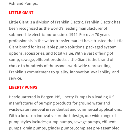
Ashland Pumps.
LITTLE GIANT
Little Giant is a division of Franklin Electric. Franlkin Electric has
been recognized as the world's leading manufacturer of
submersible electric motors since 1944. For over 70 years
professionals in the water transfer market have trusted the Little
Giant brand for its reliable pump solutions, packaged system
options, accessories, and total value. With a vast offering of
sump, sewage, effluent products Little Giant is the brand of
choice to hundreds of thousands worldwide representing
Franklin's commitment to quality, innovation, availability, and
service.
LIBERTY PUMPS
Headquartered in Bergen, NY, Liberty Pumps is a leading U.S.
manufacturer of pumping products for ground water and
wastewater removal in residential and commercial applications.
With a focus on innovative product design, our wide range of
pump styles includes; sump pumps, sewage pumps, effluent
pumps, drain pumps, grinder pumps, complete pre-assembled