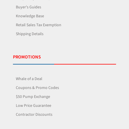
Buyer's Guides
Knowledge Base
Retail Sales Tax Exemption
Shipping Details
PROMOTIONS
Whale of a Deal
Coupons & Promo Codes
$50 Pump Exchange
Low Price Guarantee
Contractor Discounts