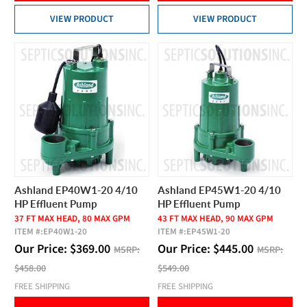
VIEW PRODUCT
VIEW PRODUCT
Ashland EP40W1-20 4/10
Ashland EP45W1-20 4/10
HP Effluent Pump
HP Effluent Pump
37 FT MAX HEAD, 80 MAX GPM
43 FT MAX HEAD, 90 MAX GPM
ITEM #:
EP40W1-20
ITEM #:
EP45W1-20
Our Price:
$
369.00
Our Price:
$
445.00
MSRP:
MSRP:
$458.00
$549.00
FREE SHIPPING
FREE SHIPPING