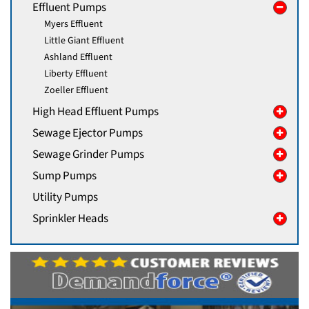
Effluent Pumps
Myers Effluent
Little Giant Effluent
Ashland Effluent
Liberty Effluent
Zoeller Effluent
High Head Effluent Pumps
Sewage Ejector Pumps
Sewage Grinder Pumps
Sump Pumps
Utility Pumps
Sprinkler Heads