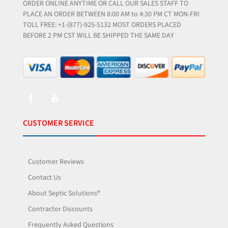
ORDER ONLINE ANYTIME OR CALL OUR SALES STAFF TO
PLACE AN ORDER BETWEEN 8:00 AM to 4:30 PM CT MON-FRI
TOLL FREE: +1-(877)-925-5132 MOST ORDERS PLACED
BEFORE 2 PM CST WILL BE SHIPPED THE SAME DAY
CUSTOMER SERVICE
Customer Reviews
Contact Us
About Septic Solutions®
Contractor Discounts
Frequently Asked Questions