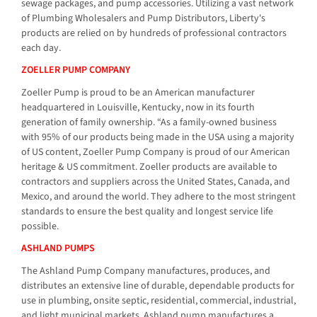
sewage packages, and pump accessories. Utilizing a vast network
of Plumbing Wholesalers and Pump Distributors, Liberty's
products are relied on by hundreds of professional contractors
each day.
ZOELLER PUMP COMPANY
Zoeller Pump is proud to be an American manufacturer
headquartered in Louisville, Kentucky, now in its fourth
generation of family ownership. “As a family-owned business
with 95% of our products being made in the USA using a majority
of US content, Zoeller Pump Company is proud of our American
heritage & US commitment. Zoeller products are available to
contractors and suppliers across the United States, Canada, and
Mexico, and around the world. They adhere to the most stringent
standards to ensure the best quality and longest service life
possible.
ASHLAND PUMPS
The Ashland Pump Company manufactures, produces, and
distributes an extensive line of durable, dependable products for
use in plumbing, onsite septic, residential, commercial, industrial,
and light municipal markets. Ashland pump manufactures a