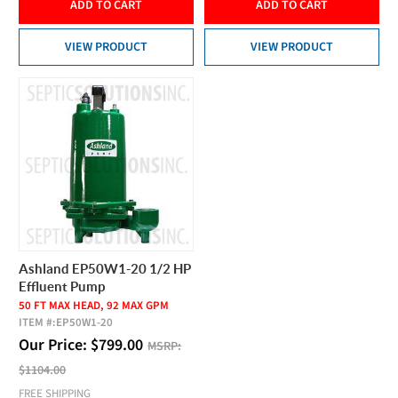
ADD TO CART
ADD TO CART
VIEW PRODUCT
VIEW PRODUCT
Ashland EP50W1-20 1/2 HP
Effluent Pump
50 FT MAX HEAD, 92 MAX GPM
ITEM #:
EP50W1-20
Our Price:
$
799.00
MSRP:
$1104.00
FREE SHIPPING