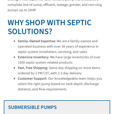
complete line of sump, effluent, sewage, grinder, and non-clog
pumps up to 20HP.
WHY SHOP WITH SEPTIC
SOLUTIONS?
Family-Owned Expertise:
We are a family-owned and
operated business with over 30 years of experience in
septic system installation, servicing, and sales
Extensive Inventory:
We have large inventories of over
1500 septic system related products
Fast, Free Shipping:
Same-day shipping on most items
ordered by 2 PM CST, with 2-3 day delivery
Customer Support:
Our knowledgeable team helps you
select the right pump based on tank depth, discharge
distance, and flow requirements
SUBMERSIBLE PUMPS