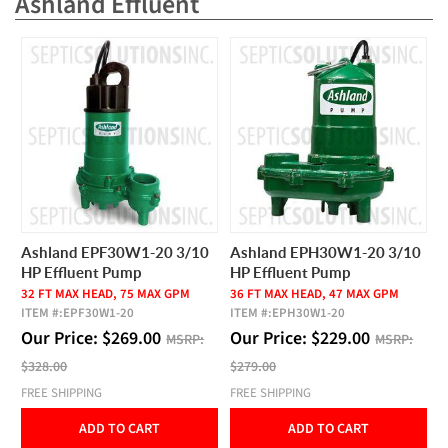
Ashland Effluent
Ashland EPF30W1-20 3/10
Ashland EPH30W1-20 3/10
HP Effluent Pump
HP Effluent Pump
32 FT MAX HEAD, 75 MAX GPM
36 FT MAX HEAD, 47 MAX GPM
ITEM #:
EPF30W1-20
ITEM #:
EPH30W1-20
Our Price:
$
269.00
Our Price:
$
229.00
MSRP:
MSRP:
$328.00
$279.00
FREE SHIPPING
FREE SHIPPING
ADD TO CART
ADD TO CART