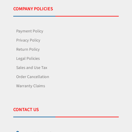
COMPANY POLICIES
Payment Policy
Privacy Policy
Return Policy
Legal Policies
Sales and Use Tax
Order Cancellation
Warranty Claims
CONTACT US