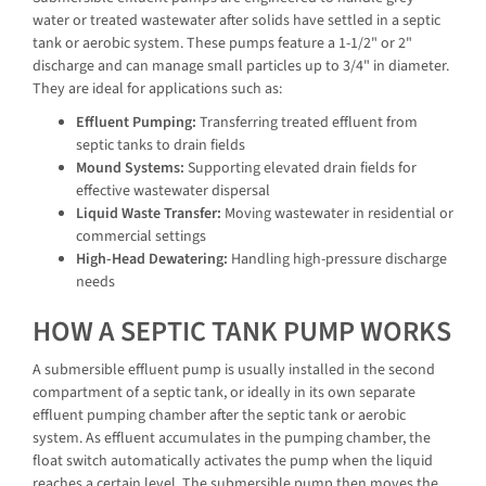
water or treated wastewater after solids have settled in a septic
tank or aerobic system. These pumps feature a 1-1/2" or 2"
discharge and can manage small particles up to 3/4" in diameter.
They are ideal for applications such as:
Effluent Pumping:
Transferring treated effluent from
septic tanks to drain fields
Mound Systems:
Supporting elevated drain fields for
effective wastewater dispersal
Liquid Waste Transfer:
Moving wastewater in residential or
commercial settings
High-Head Dewatering:
Handling high-pressure discharge
needs
HOW A SEPTIC TANK PUMP WORKS
A submersible effluent pump is usually installed in the second
compartment of a septic tank, or ideally in its own separate
effluent pumping chamber after the septic tank or aerobic
system. As effluent accumulates in the pumping chamber, the
float switch automatically activates the pump when the liquid
reaches a certain level. The submersible pump then moves the