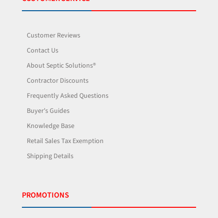
Customer Reviews
Contact Us
About Septic Solutions®
Contractor Discounts
Frequently Asked Questions
Buyer's Guides
Knowledge Base
Retail Sales Tax Exemption
Shipping Details
PROMOTIONS