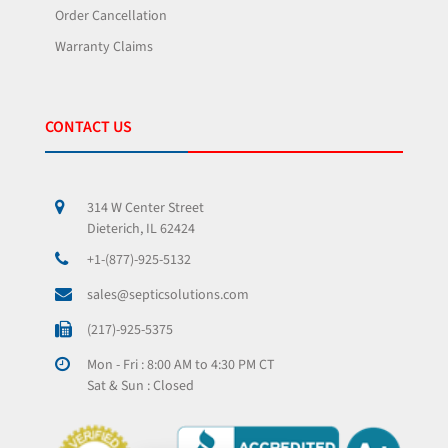
Order Cancellation
Warranty Claims
CONTACT US
314 W Center Street
Dieterich, IL 62424
+1-(877)-925-5132
sales@septicsolutions.com
(217)-925-5375
Mon - Fri : 8:00 AM to 4:30 PM CT
Sat & Sun : Closed