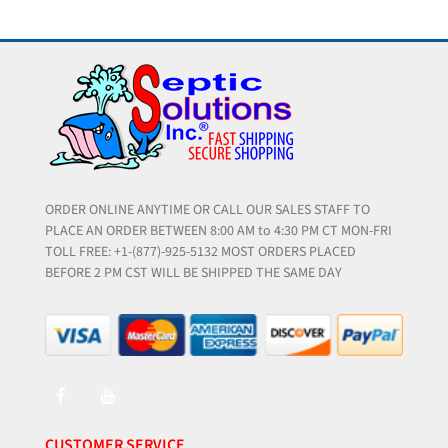
ORDER ONLINE ANYTIME OR CALL OUR SALES STAFF TO
PLACE AN ORDER BETWEEN 8:00 AM to 4:30 PM CT MON-FRI
TOLL FREE: +1-(877)-925-5132 MOST ORDERS PLACED
BEFORE 2 PM CST WILL BE SHIPPED THE SAME DAY
CUSTOMER SERVICE