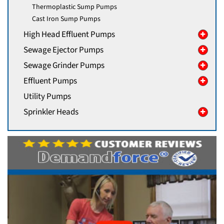
Thermoplastic Sump Pumps
Cast Iron Sump Pumps
High Head Effluent Pumps
Sewage Ejector Pumps
Sewage Grinder Pumps
Effluent Pumps
Utility Pumps
Sprinkler Heads