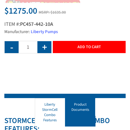
$1275.00
MSRP:
$1635.00
ITEM #:
PC457-442-10A
Manufacturer:
Liberty Pumps
ADD TO CART
Liberty
Product
StormCell
Documents
Combo
STORMCELL SUMP PUMP COMBO
Features
FEATURES: