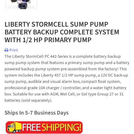
LIBERTY STORMCELL SUMP PUMP
BATTERY BACKUP COMPLETE SYSTEM
WITH 1/2 HP PRIMARY PUMP
Print
The Liberty StormCell PC 442-Series is a complete battery backup
sump pump system that features a primary sump pump and a battery
powered backup pump system pre-assembled from the factory! This
system includes the Liberty 457 1/2 HP sump pump, a 12V DC back-up
sump pump, audible and visual alarm box, compact float system,
professional grade 10A charger / controller, and a water tight battery
box. Suitable for use with AGM, Wet Cell, or Gel type Group 27 or 31
batteries (sold separately).
Ships In 5-7 Business Days