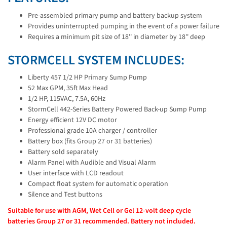
Pre-assembled primary pump and battery backup system
Provides uninterrupted pumping in the event of a power failure
Requires a minimum pit size of 18'' in diameter by 18'' deep
STORMCELL SYSTEM INCLUDES:
Liberty 457 1/2 HP Primary Sump Pump
52 Max GPM, 35ft Max Head
1/2 HP, 115VAC, 7.5A, 60Hz
StormCell 442-Series Battery Powered Back-up Sump Pump
Energy efficient 12V DC motor
Professional grade 10A charger / controller
Battery box (fits Group 27 or 31 batteries)
Battery sold separately
Alarm Panel with Audible and Visual Alarm
User interface with LCD readout
Compact float system for automatic operation
Silence and Test buttons
Suitable for use with AGM, Wet Cell or Gel 12-volt deep cycle
batteries Group 27 or 31 recommended. Battery not included.