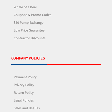
Whale of a Deal
Coupons & Promo Codes
$50 Pump Exchange
Low Price Guarantee
Contractor Discounts
COMPANY POLICIES
Payment Policy
Privacy Policy
Return Policy
Legal Policies
Sales and Use Tax