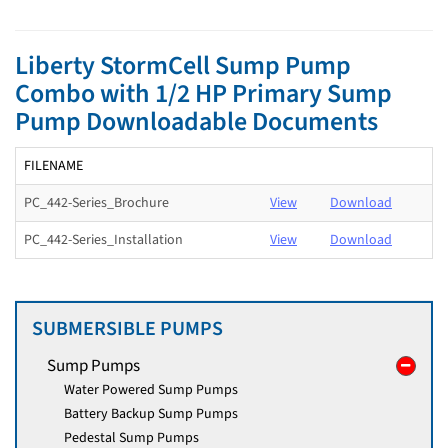
Liberty StormCell Sump Pump
Combo with 1/2 HP Primary Sump
Pump Downloadable Documents
FILENAME
PC_442-Series_Brochure
View
Download
PC_442-Series_Installation
View
Download
SUBMERSIBLE PUMPS
Sump Pumps
Water Powered Sump Pumps
Battery Backup Sump Pumps
Pedestal Sump Pumps