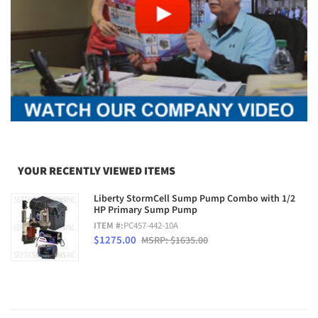
YOUR RECENTLY VIEWED ITEMS
Liberty StormCell Sump Pump Combo with 1/2
HP Primary Sump Pump
ITEM #:
PC457-442-10A
$1275.00
MSRP: $1635.00