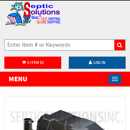
0
ITEM
$
0
LOG IN
MENU