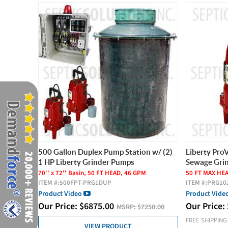
500 Gallon Duplex Pump Station w/ (2)
Liberty Pro
1 HP Liberty Grinder Pumps
Sewage Gri
70'' x 72'' Basin, 50 FT HEAD, 46 GPM
50 FT MAX HE
ITEM #:
500FPT-PRG1DUP
ITEM #:
PRG10
Product Video
Product Vide
Our Price:
$
6875.00
Our Price:
MSRP:
$7250.00
FREE SHIPPING
VIEW PRODUCT