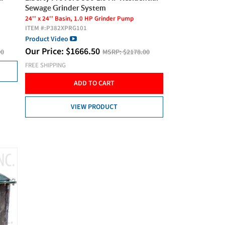
Sewage Grinder System
24'' x 24'' Basin, 1.0 HP Grinder Pump
ITEM #:
P382XPRG101
Product Video
Our Price:
$
1666.50
00
MSRP:
$2178.00
FREE SHIPPING
ADD TO CART
VIEW PRODUCT