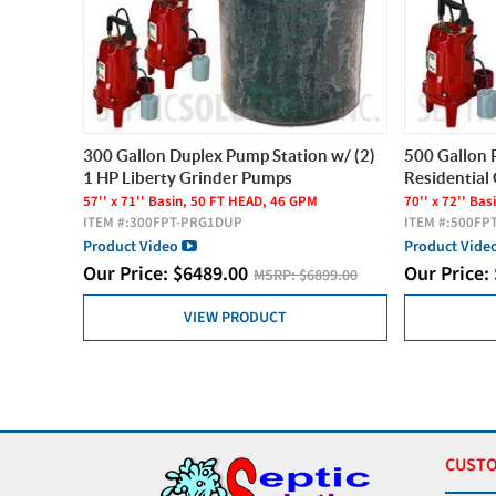
300 Gallon Duplex Pump Station w/ (2)
500 Gallon 
1 HP Liberty Grinder Pumps
Residential
57'' x 71'' Basin, 50 FT HEAD, 46 GPM
70'' x 72'' Ba
ITEM #:
300FPT-PRG1DUP
ITEM #:
500FP
Product Video
Product Vide
Our Price:
$
6489.00
Our Price:
MSRP:
$6899.00
VIEW PRODUCT
CUSTO