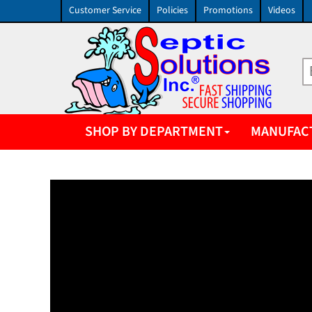
Customer Service
Policies
Promotions
Videos
SHOP BY DEPARTMENT
MANUFAC