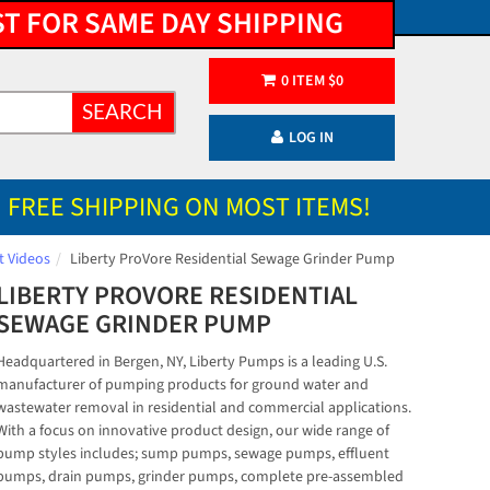
ST FOR SAME DAY SHIPPING
0
ITEM
$
0
SEARCH
LOG IN
FREE SHIPPING ON MOST ITEMS!
t Videos
Liberty ProVore Residential Sewage Grinder Pump
LIBERTY PROVORE RESIDENTIAL
SEWAGE GRINDER PUMP
Headquartered in Bergen, NY, Liberty Pumps is a leading U.S.
manufacturer of pumping products for ground water and
wastewater removal in residential and commercial applications.
With a focus on innovative product design, our wide range of
pump styles includes; sump pumps, sewage pumps, effluent
pumps, drain pumps, grinder pumps, complete pre-assembled