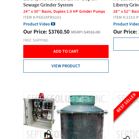
Sewage Grinder System
Liberty Gri
24'' x 30'' Basin, Duplex 1.0 HP Grinder Pumps
28'' x 52'' Ba
ITEM #:
P682XPRG101
ITEM #:
2153-
Product Video
Product Vide
Our Price:
$
3760.50
Our Price:
MSRP:
$4916.00
FREE SHIPPING
ADD TO CART
VIEW PRODUCT
BEST SELLER