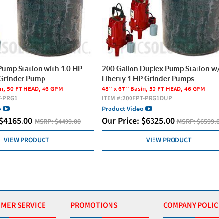
Pump Station with 1.0 HP
200 Gallon Duplex Pump Station w/
 Grinder Pump
Liberty 1 HP Grinder Pumps
sin, 50 FT HEAD, 46 GPM
48'' x 67'' Basin, 50 FT HEAD, 46 GPM
T-PRG1
ITEM #:
200FPT-PRG1DUP
o
Product Video
$
4165.00
Our Price:
$
6325.00
MSRP:
$4499.00
MSRP:
$6599.
VIEW PRODUCT
VIEW PRODUCT
MER SERVICE
PROMOTIONS
COMPANY POLIC