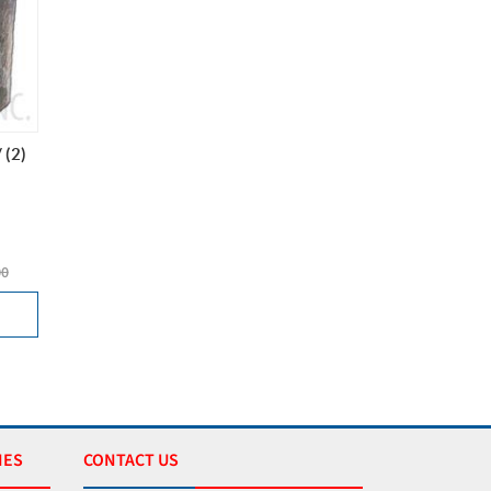
 (2)
00
IES
CONTACT US