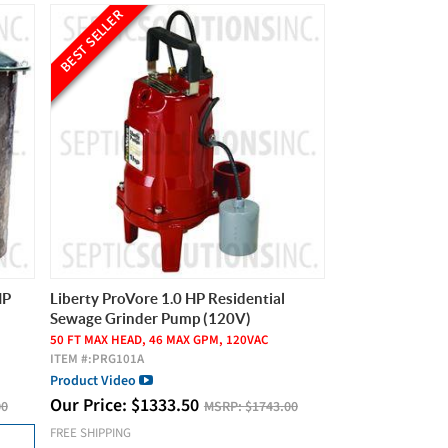
BEST SELLER
HP
Liberty ProVore 1.0 HP Residential
Sewage Grinder Pump (120V)
50 FT MAX HEAD, 46 MAX GPM, 120VAC
ITEM #:
PRG101A
Product Video
Our Price:
$
1333.50
00
MSRP:
$1743.00
FREE SHIPPING