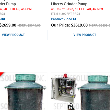
nder Pump
Liberty Grinder Pump
sin, 50 FT HEAD, 46 GPM
48'' x 67'' Basin, 50 FT HEAD, 46 GPM
PRG1
ITEM #:
200FPT-PRG1
o
Product Video
$
2699.00
Our Price:
$
3619.00
MSRP:
$3049.00
MSRP:
$3899.
VIEW PRODUCT
VIEW PRODUCT