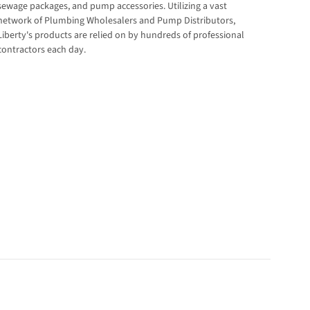
sewage packages, and pump accessories. Utilizing a vast
network of Plumbing Wholesalers and Pump Distributors,
Liberty's products are relied on by hundreds of professional
contractors each day.