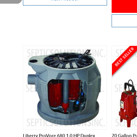
BEST SELLER
Liberty ProVore 680 1.0 HP Duplex
70 Gallon P