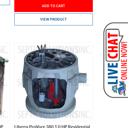
ADD TO CART
VIEW PRODUCT
HP
Liberty ProVore 380 1.0 HP Residential