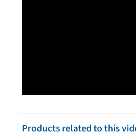
Products related to this vi