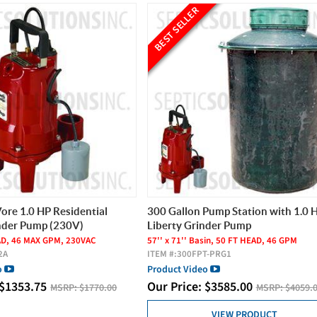
BEST SELLER
Vore 1.0 HP Residential
300 Gallon Pump Station with 1.0 
nder Pump (230V)
Liberty Grinder Pump
AD, 46 MAX GPM, 230VAC
57'' x 71'' Basin, 50 FT HEAD, 46 GPM
2A
ITEM #:
300FPT-PRG1
o
Product Video
$
1353.75
Our Price:
$
3585.00
MSRP:
$1770.00
MSRP:
$4059.
VIEW PRODUCT