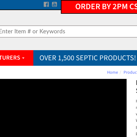
ORDER BY 2PM C
OVER 1,500 SEPTIC PRODUCTS!
TURERS
Home
Produc