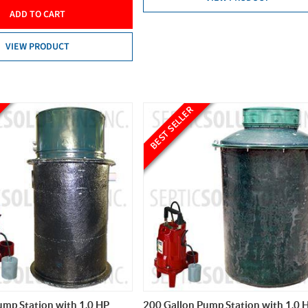
ADD TO CART
VIEW PRODUCT
BEST SELLER
ump Station with 1.0 HP
200 Gallon Pump Station with 1.0 