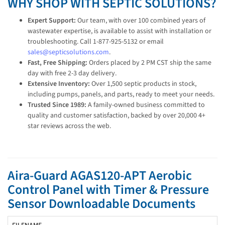
WHY SHOP WITH SEPTIC SOLUTIONS?
Expert Support:
Our team, with over 100 combined years of
wastewater expertise, is available to assist with installation or
troubleshooting. Call 1-877-925-5132 or email
sales@septicsolutions.com
.
Fast, Free Shipping:
Orders placed by 2 PM CST ship the same
day with free 2-3 day delivery.
Extensive Inventory:
Over 1,500 septic products in stock,
including pumps, panels, and parts, ready to meet your needs.
Trusted Since 1989:
A family-owned business committed to
quality and customer satisfaction, backed by over 20,000 4+
star reviews across the web.
Aira-Guard AGAS120-APT Aerobic
Control Panel with Timer & Pressure
Sensor Downloadable Documents