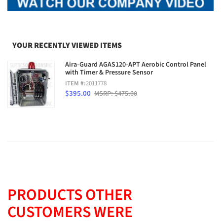
YOUR RECENTLY VIEWED ITEMS
Aira-Guard AGAS120-APT Aerobic Control Panel
with Timer & Pressure Sensor
ITEM #:
2011778
$395.00
MSRP: $475.00
PRODUCTS OTHER
CUSTOMERS WERE