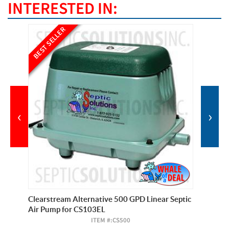
INTERESTED IN:
BEST SELLER
BEST SE
‹
›
Clearstream Alternative 500 GPD Linear Septic
Pump Pr
Air Pump for CS103EL
(Forest
ITEM #:
CS500
Ext