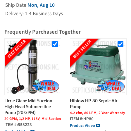
Ship Date
Mon, Aug 10
Delivery: 1-4 Business Days
Frequently Purchased Together
BEST SELLER
BEST SELLER
Little Giant Mid-Suction
Hiblow HP-80 Septic Air
High Head Submersible
Pump
Pump (20 GPM)
4.2 cfm, 80 LPM, 2 Year Warranty
ITEM #:
HP80
20 GPM, 1/2 HP, 115V, Mid-Suction
ITEM #:
558223
Product Video