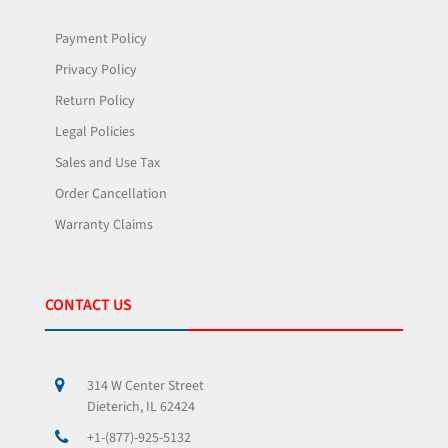
Payment Policy
Privacy Policy
Return Policy
Legal Policies
Sales and Use Tax
Order Cancellation
Warranty Claims
CONTACT US
314 W Center Street
Dieterich, IL 62424
+1-(877)-925-5132