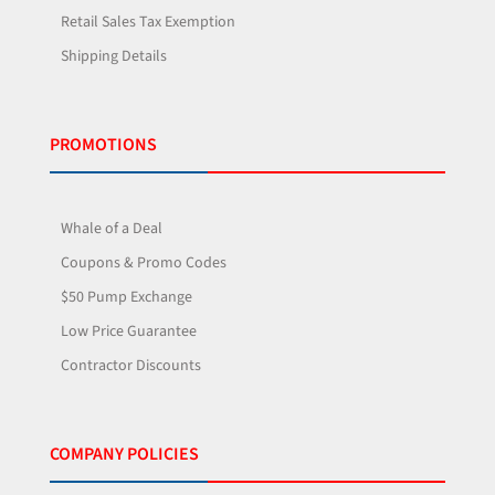
Retail Sales Tax Exemption
Shipping Details
PROMOTIONS
Whale of a Deal
Coupons & Promo Codes
$50 Pump Exchange
Low Price Guarantee
Contractor Discounts
COMPANY POLICIES