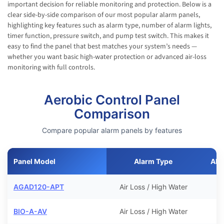
important decision for reliable monitoring and protection. Below is a
clear side-by-side comparison of our most popular alarm panels,
highlighting key features such as alarm type, number of alarm lights,
timer function, pressure switch, and pump test switch. This makes it
easy to find the panel that best matches your system’s needs —
whether you want basic high-water protection or advanced air-loss
monitoring with full controls.
Aerobic Control Panel
Comparison
Compare popular alarm panels by features
Panel Model
Alarm Type
Ala
AGAD120-APT
Air Loss / High Water
BIO-A-AV
Air Loss / High Water