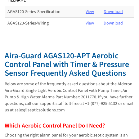
FILENAME
AGAS120-Series-Specification
View
Download
AGAS120-Series-Wiring
View
Download
Aira-Guard AGAS120-APT Aerobic
Control Panel with Timer & Pressure
Sensor Frequently Asked Questions
Below are some of the frequently asked questions about the Alderon
Aira-Guard Single Light Aerobic Control Panel with Pump Timer, Air
Pump & High Water Alarms Part Number: 2011778. If you have further
questions, call our support staff toll-free at +1-(877)-925-5132 or email
us at sales@septicsolutions.com
Which Aerobic Control Panel Do I Need?
Choosing the right alarm panel for your aerobic septic system is an