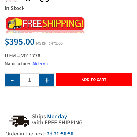
In Stock
$395.00
MSRP:
$475.00
ITEM #:
2011778
Manufacturer:
Alderon
ADD TO CART
Ships
Monday
with FREE SHIPPING
Order in the next:
2d 21:56:56