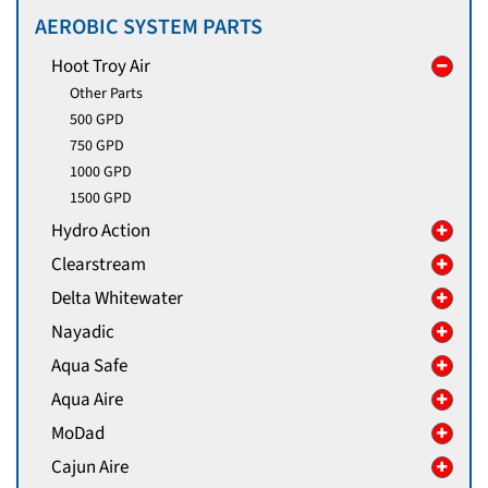
AEROBIC SYSTEM PARTS
Hoot Troy Air
Other Parts
500 GPD
750 GPD
1000 GPD
1500 GPD
Hydro Action
Clearstream
Delta Whitewater
Nayadic
Aqua Safe
Aqua Aire
MoDad
Cajun Aire