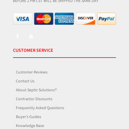
BEFORE 2 PM CST WILL BE SHIPPED THE SAME DAY
CUSTOMER SERVICE
Customer Reviews
Contact Us
About Septic Solutions®
Contractor Discounts
Frequently Asked Questions
Buyer's Guides
Knowledge Base