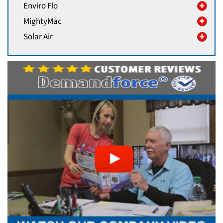
Enviro Flo
MightyMac
Solar Air