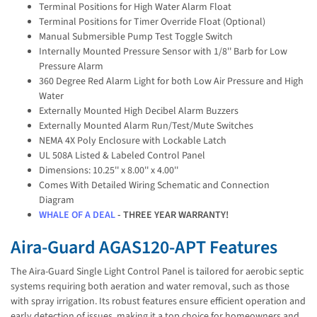
Terminal Positions for High Water Alarm Float
Terminal Positions for Timer Override Float (Optional)
Manual Submersible Pump Test Toggle Switch
Internally Mounted Pressure Sensor with 1/8'' Barb for Low
Pressure Alarm
360 Degree Red Alarm Light for both Low Air Pressure and High
Water
Externally Mounted High Decibel Alarm Buzzers
Externally Mounted Alarm Run/Test/Mute Switches
NEMA 4X Poly Enclosure with Lockable Latch
UL 508A Listed & Labeled Control Panel
Dimensions: 10.25'' x 8.00'' x 4.00''
Comes With Detailed Wiring Schematic and Connection
Diagram
WHALE OF A DEAL
- THREE YEAR WARRANTY!
Aira-Guard AGAS120-APT Features
The Aira-Guard Single Light Control Panel is tailored for aerobic septic
systems requiring both aeration and water removal, such as those
with spray irrigation. Its robust features ensure efficient operation and
early detection of issues, making it a top choice for homeowners and