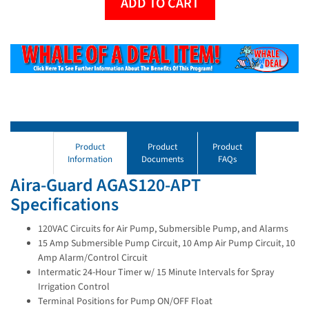
ADD TO CART
Product
Product
Product
Information
Documents
FAQs
Aira-Guard AGAS120-APT
Specifications
120VAC Circuits for Air Pump, Submersible Pump, and Alarms
15 Amp Submersible Pump Circuit, 10 Amp Air Pump Circuit, 10
Amp Alarm/Control Circuit
Intermatic 24-Hour Timer w/ 15 Minute Intervals for Spray
Irrigation Control
Terminal Positions for Pump ON/OFF Float