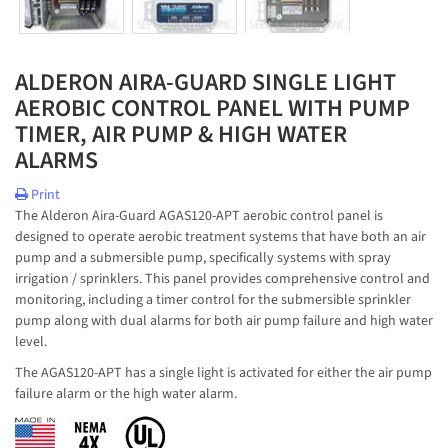
ALDERON AIRA-GUARD SINGLE LIGHT
AEROBIC CONTROL PANEL WITH PUMP
TIMER, AIR PUMP & HIGH WATER
ALARMS
Print
The Alderon Aira-Guard AGAS120-APT aerobic control panel is
designed to operate aerobic treatment systems that have both an air
pump and a submersible pump, specifically systems with spray
irrigation / sprinklers. This panel provides comprehensive control and
monitoring, including a timer control for the submersible sprinkler
pump along with dual alarms for both air pump failure and high water
level.
The AGAS120-APT has a single light is activated for either the air pump
failure alarm or the high water alarm.