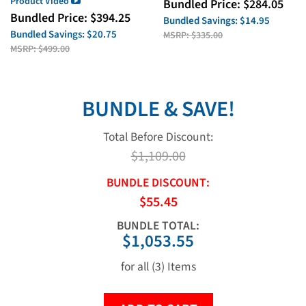
Product Video
Bundled Price:
$
284.05
Bundled Price:
$
394.25
Bundled Savings:
$14.95
Bundled Savings:
$20.75
MSRP:
$335.00
MSRP:
$499.00
BUNDLE & SAVE!
Total Before Discount:
$1,109.00
BUNDLE DISCOUNT:
$55.45
BUNDLE TOTAL:
$1,053.55
for all (3) Items