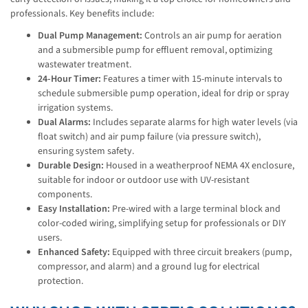
professionals. Key benefits include:
Dual Pump Management:
Controls an air pump for aeration
and a submersible pump for effluent removal, optimizing
wastewater treatment.
24-Hour Timer:
Features a timer with 15-minute intervals to
schedule submersible pump operation, ideal for drip or spray
irrigation systems.
Dual Alarms:
Includes separate alarms for high water levels (via
float switch) and air pump failure (via pressure switch),
ensuring system safety.
Durable Design:
Housed in a weatherproof NEMA 4X enclosure,
suitable for indoor or outdoor use with UV-resistant
components.
Easy Installation:
Pre-wired with a large terminal block and
color-coded wiring, simplifying setup for professionals or DIY
users.
Enhanced Safety:
Equipped with three circuit breakers (pump,
compressor, and alarm) and a ground lug for electrical
protection.