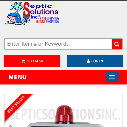
0
ITEM
$
0
LOG IN
MENU
BEST SELLER