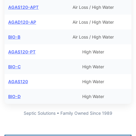
AGAS120-APT
Air Loss / High Water
AGAD120-AP
Air Loss / High Water
BIO-B
Air Loss / High Water
AGAS120-PT
High Water
BIO-C
High Water
AGAS120
High Water
BIO-D
High Water
Septic Solutions • Family Owned Since 1989