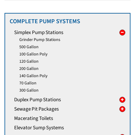
COMPLETE PUMP SYSTEMS
Simplex Pump Stations
Grinder Pump Stations
500 Gallon
100 Gallon Poly
120 Gallon
200 Gallon
140 Gallon Poly
70 Gallon
300 Gallon
Duplex Pump Stations
Sewage Pit Packages
Macerating Toilets
Elevator Sump Systems