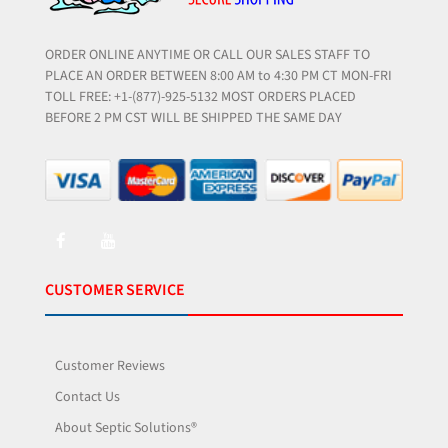
ORDER ONLINE ANYTIME OR CALL OUR SALES STAFF TO
PLACE AN ORDER BETWEEN 8:00 AM to 4:30 PM CT MON-FRI
TOLL FREE: +1-(877)-925-5132 MOST ORDERS PLACED
BEFORE 2 PM CST WILL BE SHIPPED THE SAME DAY
CUSTOMER SERVICE
Customer Reviews
Contact Us
About Septic Solutions®