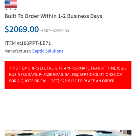
Built To Order Within 1-2 Business Days
$2069.00
MSRP:
$2399.00
ITEM #:
100PPT-LE71
Manufacturer:
Septic Solutions
THIS ITEM SHIPS LTL FREIGHT. APPROXIMATE TRANSIT TIME IS 2-5
BUSINESS DAYS. PLEASE EMAIL
SALES@SEPTICSOLUTIONS.COM
FOR A QUOTE OR CALL (877)-925-5132 TO PLACE AN ORDER.