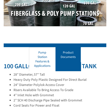
Pump
Product
Station
Documents
Features &
100 GALLON POLYETHYLENE TANK
Applications
28'' Diameter, 57'' Tall
Heavy Duty Poly Plastic Designed For Direct Burial
24'' Diameter Polylok Access Cover
Risers Available To Bring Access To Grade
4'' Inlet Hole with Grommet
2'' SCH 40 Discharge Pipe Sealed with Grommet
Cord Seals For Power and Float