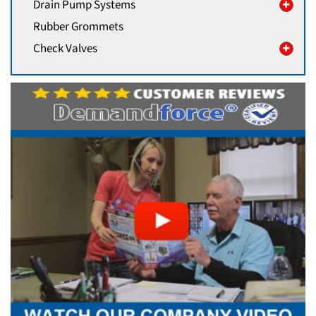
Drain Pump Systems
Rubber Grommets
Check Valves