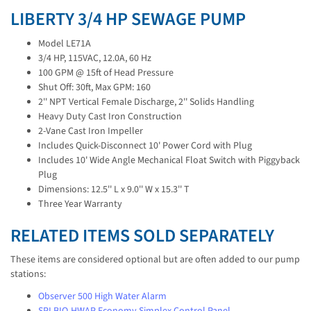
LIBERTY 3/4 HP SEWAGE PUMP
Model LE71A
3/4 HP, 115VAC, 12.0A, 60 Hz
100 GPM @ 15ft of Head Pressure
Shut Off: 30ft, Max GPM: 160
2'' NPT Vertical Female Discharge, 2'' Solids Handling
Heavy Duty Cast Iron Construction
2-Vane Cast Iron Impeller
Includes Quick-Disconnect 10' Power Cord with Plug
Includes 10' Wide Angle Mechanical Float Switch with Piggyback
Plug
Dimensions: 12.5'' L x 9.0'' W x 15.3'' T
Three Year Warranty
RELATED ITEMS SOLD SEPARATELY
These items are considered optional but are often added to our pump
stations:
Observer 500 High Water Alarm
SPI BIO-HWAP Economy Simplex Control Panel