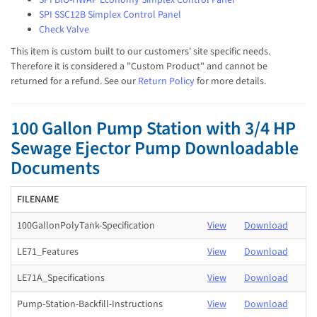
SPI SSC12B Simplex Control Panel
Check Valve
This item is custom built to our customers' site specific needs.
Therefore it is considered a "Custom Product" and cannot be
returned for a refund. See our
Return Policy
for more details.
100 Gallon Pump Station with 3/4 HP
Sewage Ejector Pump Downloadable
Documents
FILENAME
100GallonPolyTank-Specification
View
Download
LE71_Features
View
Download
LE71A_Specifications
View
Download
Pump-Station-Backfill-Instructions
View
Download