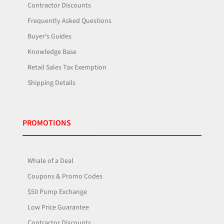
Contractor Discounts
Frequently Asked Questions
Buyer's Guides
Knowledge Base
Retail Sales Tax Exemption
Shipping Details
PROMOTIONS
Whale of a Deal
Coupons & Promo Codes
$50 Pump Exchange
Low Price Guarantee
Contractor Discounts