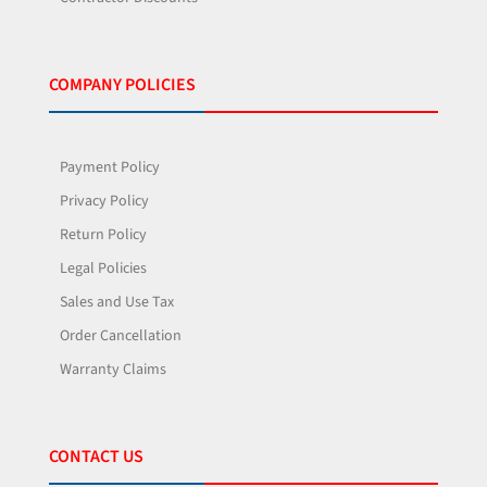
COMPANY POLICIES
Payment Policy
Privacy Policy
Return Policy
Legal Policies
Sales and Use Tax
Order Cancellation
Warranty Claims
CONTACT US