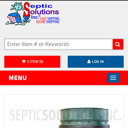
0
ITEM
$
0
LOG IN
MENU