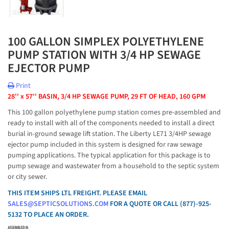
100 GALLON SIMPLEX POLYETHYLENE
PUMP STATION WITH 3/4 HP SEWAGE
EJECTOR PUMP
Print
28'' x 57'' BASIN, 3/4 HP SEWAGE PUMP, 29 FT OF HEAD, 160 GPM
This 100 gallon polyethylene pump station comes pre-assembled and
ready to install with all of the components needed to install a direct
burial in-ground sewage lift station. The Liberty LE71 3/4HP sewage
ejector pump included in this system is designed for raw sewage
pumping applications. The typical application for this package is to
pump sewage and wastewater from a household to the septic system
or city sewer.
THIS ITEM SHIPS LTL FREIGHT. PLEASE EMAIL
SALES@SEPTICSOLUTIONS.COM
FOR A QUOTE OR CALL (877)-925-
5132 TO PLACE AN ORDER.