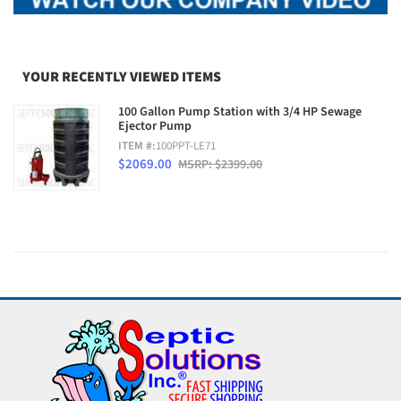
YOUR RECENTLY VIEWED ITEMS
100 Gallon Pump Station with 3/4 HP Sewage
Ejector Pump
ITEM #:
100PPT-LE71
$2069.00
MSRP: $2399.00