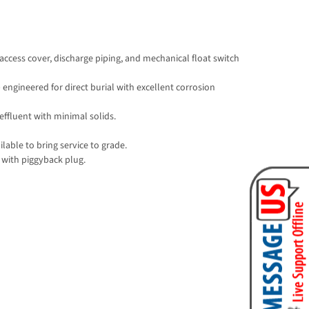
access cover, discharge piping, and mechanical float switch
 engineered for direct burial with excellent corrosion
effluent with minimal solids.
lable to bring service to grade.
 with piggyback plug.