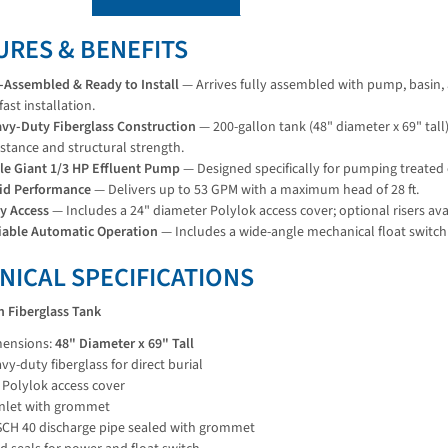
URES & BENEFITS
-Assembled & Ready to Install
— Arrives fully assembled with pump, basin, 
 fast installation.
vy-Duty Fiberglass Construction
— 200-gallon tank (48" diameter x 69" tall)
istance and structural strength.
tle Giant 1/3 HP Effluent Pump
— Designed specifically for pumping treated 
id Performance
— Delivers up to 53 GPM with a maximum head of 28 ft.
y Access
— Includes a 24" diameter Polylok access cover; optional risers avai
iable Automatic Operation
— Includes a wide-angle mechanical float switch
NICAL SPECIFICATIONS
n Fiberglass Tank
ensions:
48" Diameter x 69" Tall
vy-duty fiberglass for direct burial
 Polylok access cover
inlet with grommet
SCH 40 discharge pipe sealed with grommet