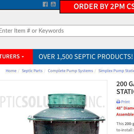
ORDER BY 2PM C
OVER 1,500 SEPTIC PRODUCTS!
TURERS
Home
Septic Parts
Complete Pump Systems
Simplex Pump Stati
200 
STAT
Print
48" Diamet
Assembled
This 
200-
to-install