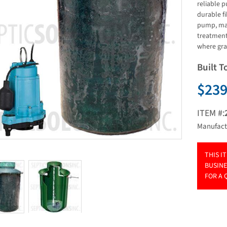
reliable p
durable fi
pump, mak
treatment
where grav
Built T
$239
ITEM #:
Manufact
THIS I
BUSINE
FOR A 