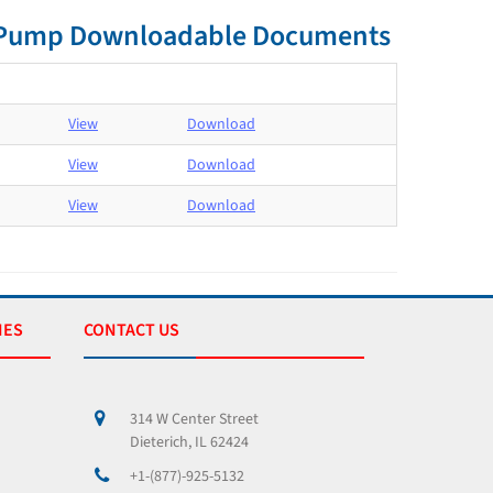
nt Pump Downloadable Documents
View
Download
View
Download
View
Download
IES
CONTACT US
314 W Center Street
Dieterich, IL 62424
+1-(877)-925-5132