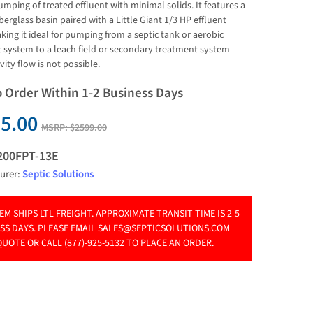
umping of treated effluent with minimal solids. It features a 
berglass basin paired with a Little Giant 1/3 HP effluent 
ing it ideal for pumping from a septic tank or aerobic 
 system to a leach field or secondary treatment system 
ity flow is not possible.
o Order Within 1-2 Business Days
5.00
MSRP:
$2599.00
200FPT-13E
urer:
Septic Solutions
TEM SHIPS LTL FREIGHT. APPROXIMATE TRANSIT TIME IS 2-5
SS DAYS. PLEASE EMAIL
SALES@SEPTICSOLUTIONS.COM
QUOTE OR CALL (877)-925-5132 TO PLACE AN ORDER.