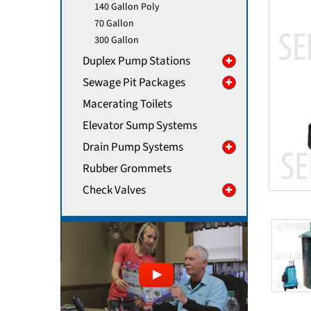
140 Gallon Poly
70 Gallon
300 Gallon
Duplex Pump Stations
Sewage Pit Packages
Macerating Toilets
Elevator Sump Systems
Drain Pump Systems
Rubber Grommets
Check Valves