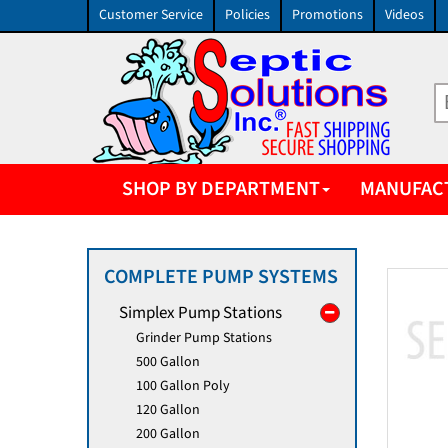
Customer Service
Policies
Promotions
Videos
SHOP BY DEPARTMENT
MANUFAC
COMPLETE PUMP SYSTEMS
Simplex Pump Stations
Grinder Pump Stations
500 Gallon
100 Gallon Poly
120 Gallon
200 Gallon