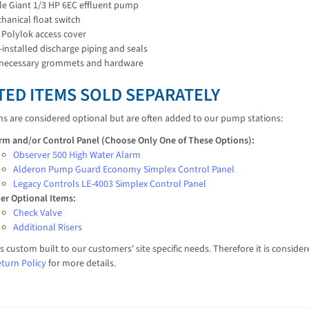
tle Giant 1/3 HP 6EC effluent pump
hanical float switch
 Polylok access cover
-installed discharge piping and seals
 necessary grommets and hardware
TED ITEMS SOLD SEPARATELY
ms are considered optional but are often added to our pump stations:
rm and/or Control Panel (Choose Only One of These Options):
Observer 500 High Water Alarm
Alderon Pump Guard Economy Simplex Control Panel
Legacy Controls LE-4003 Simplex Control Panel
er Optional Items:
Check Valve
Additional Risers
is custom built to our customers' site specific needs. Therefore it is consi
turn Policy
for more details.