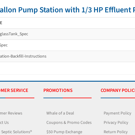
allon Pump Station with 1/3 HP Efflue
E
rglassTank_Spec
Spec
tion-Backfill-Instructions
MER SERVICE
PROMOTIONS
COMPANY POLIC
mer Reviews
Whale of a Deal
Payment Policy
ct Us
Coupons & Promo Codes
Privacy Policy
 Septic Solutions®
$50 Pump Exchange
Return Policy