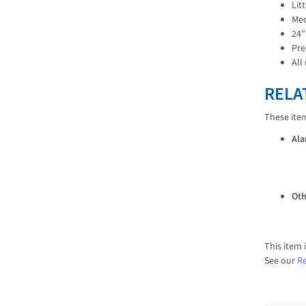
Lit
Mec
24"
Pre
All
RELA
These ite
Ala
Oth
This item 
See our
Re