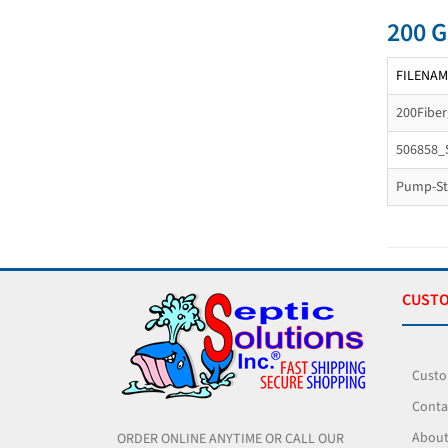
200 G
FILENAM
200Fibe
506858_
Pump-Sta
CUSTO
Custo
Conta
About
ORDER ONLINE ANYTIME OR CALL OUR