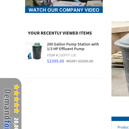
YOUR RECENTLY VIEWED ITEMS
200 Gallon Pump Station with
1/3 HP Effluent Pump
ITEM #:
200FPT-13E
$2395.00
MSRP: $2599.00
Produc