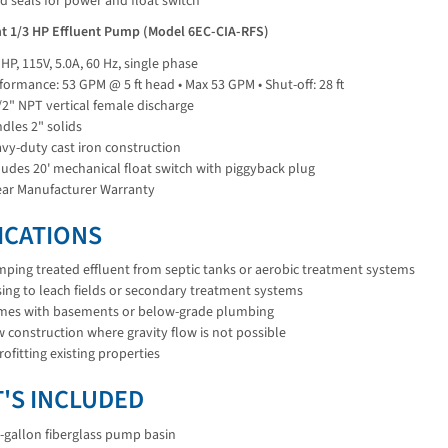
d seals for power and float switch
ant 1/3 HP Effluent Pump (Model 6EC-CIA-RFS)
 HP, 115V, 5.0A, 60 Hz, single phase
formance: 53 GPM @ 5 ft head • Max 53 GPM • Shut-off: 28 ft
/2" NPT vertical female discharge
dles 2" solids
vy-duty cast iron construction
ludes 20' mechanical float switch with piggyback plug
ear Manufacturer Warranty
ICATIONS
ping treated effluent from septic tanks or aerobic treatment systems
ing to leach fields or secondary treatment systems
es with basements or below-grade plumbing
 construction where gravity flow is not possible
rofitting existing properties
'S INCLUDED
-gallon fiberglass pump basin