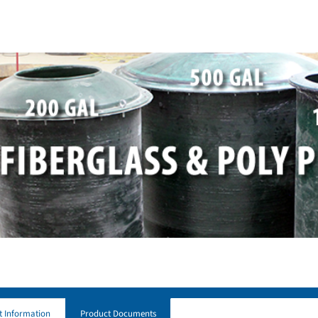
t Information
Product Documents