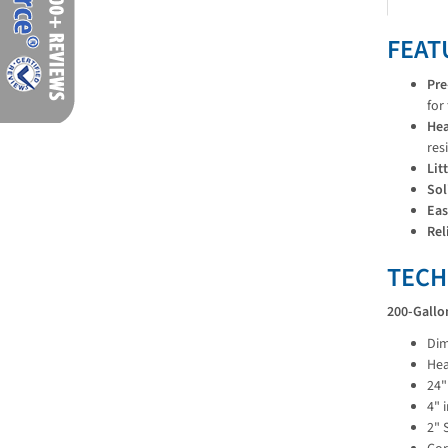
FEAT
Pre
for
Hea
res
Lit
Sol
Eas
Rel
TECH
200-Gallo
Dim
Hea
24"
4" 
2" 