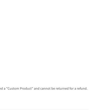
dered a "Custom Product" and cannot be returned for a refund.