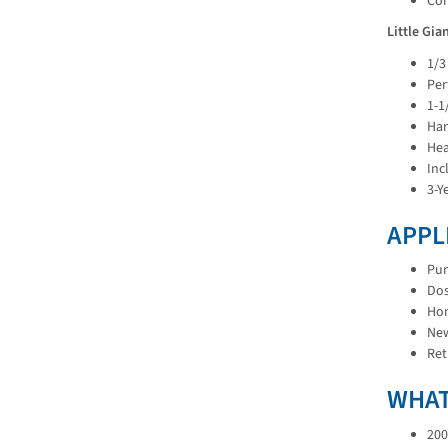
Cor
Little Gi
1/3
Per
1-1
Han
Hea
Inc
3-Y
APPL
Pum
Dos
Hom
New
Ret
WHAT
200