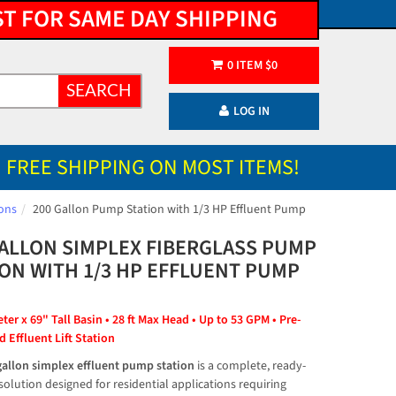
ST FOR SAME DAY SHIPPING
0
ITEM
$
0
SEARCH
LOG IN
FREE SHIPPING ON MOST ITEMS!
ons
200 Gallon Pump Station with 1/3 HP Effluent Pump
GALLON SIMPLEX FIBERGLASS PUMP
ION WITH 1/3 HP EFFLUENT PUMP
er x 69" Tall Basin • 28 ft Max Head • Up to 53 GPM • Pre-
 Effluent Lift Station
gallon simplex effluent pump station
 is a complete, ready-
 solution designed for residential applications requiring 