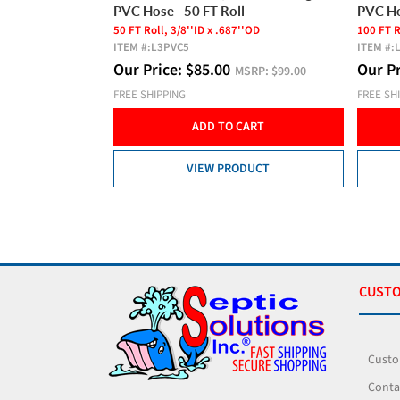
l
PVC Hose - 100 FT Roll
Housin
''OD
100 FT Roll, 3/8''ID x .687''OD
Extend T
ITEM #:
L3PVC1
ITEM #:
Product
Our Price:
$
150.00
SRP:
$99.00
MSRP:
$179.00
Our P
FREE SHIPPING
FREE SH
CART
ADD TO CART
DUCT
VIEW PRODUCT
CUSTO
Custo
Conta