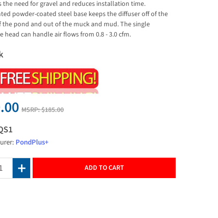
 the need for gravel and reduces installation time.
ted powder-coated steel base keeps the diffuser off of the
 the pond and out of the muck and mud. The single
head can handle air flows from 0.8 - 3.0 cfm.
k
.00
MSRP:
$185.00
QS1
urer:
PondPlus+
ADD TO CART