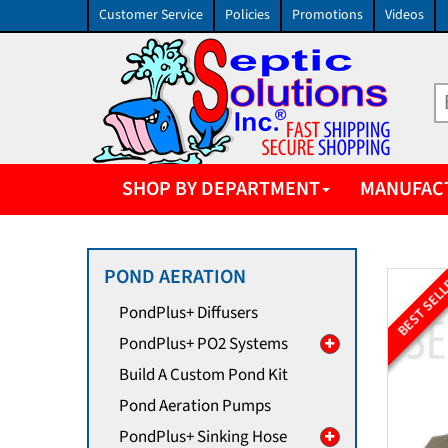
Customer Service
Policies
Promotions
Videos
SHOP BY DEPARTMENT
MANUFAC
POND AERATION
BEST SEL
PondPlus+ Diffusers
PondPlus+ PO2 Systems
Build A Custom Pond Kit
Pond Aeration Pumps
PondPlus+ Sinking Hose