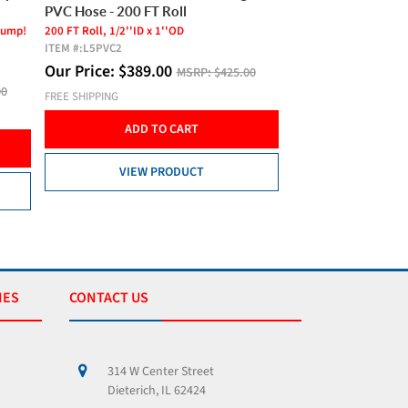
PVC Hose - 100 FT Roll
For Ponds Up To 1/2 A
ITEM #:
HP80P
100 FT Roll, 1/2''ID x 1''OD
ITEM #:
L5PVC1
Our Price:
$
299.
Our Price:
$
199.00
00
MSRP:
$299.00
FREE SHIPPING
FREE SHIPPING
ADD T
ADD TO CART
VIEW 
VIEW PRODUCT
IES
CONTACT US
314 W Center Street
Dieterich, IL 62424