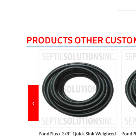
PRODUCTS OTHER CUSTOM
BEST S
‹
ck Sink Weighted
PondPlus+ 3/8'' Quick Sink Weighted
Pump P