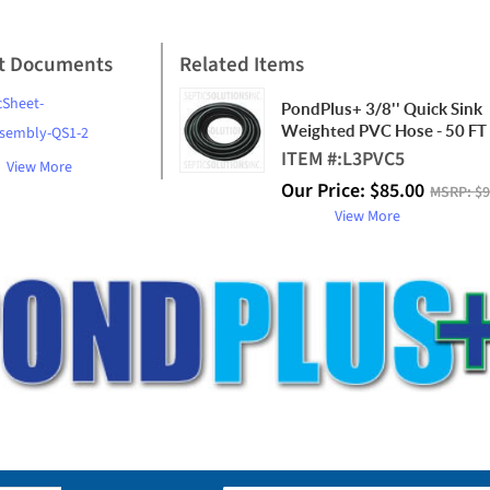
t Documents
Related Items
cSheet-
PondPlus+ 3/8'' Quick Sink
Weighted PVC Hose - 50 FT 
ssembly-QS1-2
ITEM #:
L3PVC5
View More
Our Price:
$
85.00
MSRP:
$9
View More