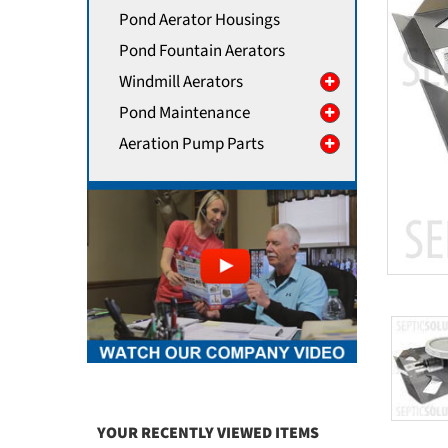
Pond Aerator Housings
Pond Fountain Aerators
Windmill Aerators
Pond Maintenance
Aeration Pump Parts
YOUR RECENTLY VIEWED ITEMS