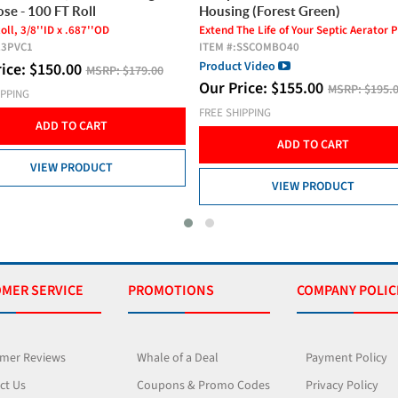
g (Forest Green)
PVC Hose - 200 FT Roll
he Life of Your Septic Aerator Pump!
200 FT Roll, 1/2''ID x 1''OD
SSCOMBO40
ITEM #:
L5PVC2
 Video
Our Price:
$
389.00
MSRP:
$425.
rice:
$
155.00
MSRP:
$195.00
FREE SHIPPING
IPPING
ADD TO CART
ADD TO CART
VIEW PRODUCT
VIEW PRODUCT
MER SERVICE
PROMOTIONS
COMPANY POLIC
mer Reviews
Whale of a Deal
Payment Policy
ct Us
Coupons & Promo Codes
Privacy Policy