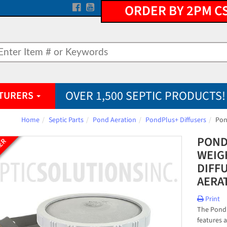
ORDER BY 2PM C
OVER 1,500 SEPTIC PRODUCTS!
TURERS
Home
Septic Parts
Pond Aeration
PondPlus+ Diffusers
Pon
POND
LER
WEIG
DIFF
AERA
Print
The PondP
features 