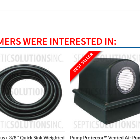
ERS WERE INTERESTED IN:
ELLER
rotector™ Vented Air Pump
PondPlus+ 1/2'' Quick Sink Wei