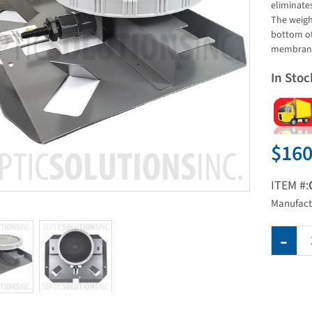
eliminates
The weigh
bottom of
membrane 
In Stoc
$160
ITEM #:
Manufact