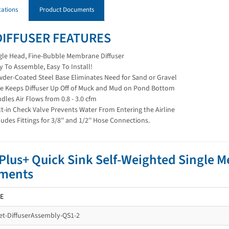
cations
Product Documents
DIFFUSER FEATURES
gle Head, Fine-Bubble Membrane Diffuser
y To Assemble, Easy To Install!
der-Coated Steel Base Eliminates Need for Sand or Gravel
e Keeps Diffuser Up Off of Muck and Mud on Pond Bottom
dles Air Flows from 0.8 - 3.0 cfm
lt-in Check Valve Prevents Water From Entering the Airline
ludes Fittings for 3/8'' and 1/2'' Hose Connections.
lus+ Quick Sink Self-Weighted Single 
ments
E
t-DiffuserAssembly-QS1-2