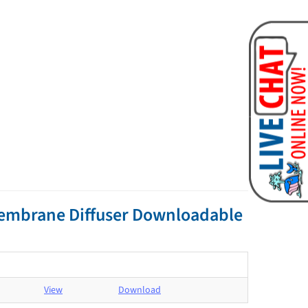
Membrane Diffuser Downloadable
View
Download