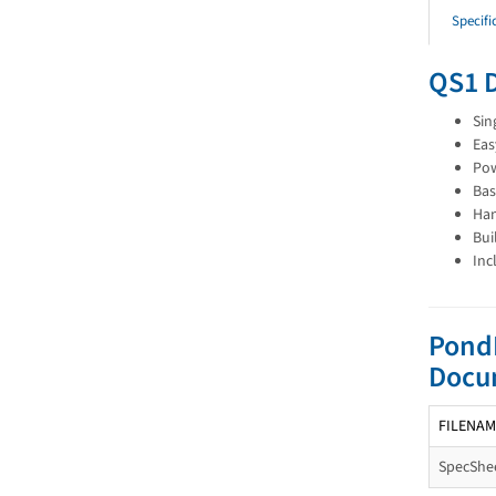
Specifi
QS1 
Sin
Eas
Pow
Bas
Han
Bui
Inc
PondP
Docu
FILENAM
SpecShee