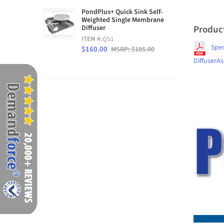
PondPlus+ Quick Sink Self-
Weighted Single Membrane
Produc
Diffuser
ITEM #:
QS1
Spe
$160.00
MSRP: $185.00
DiffuserA