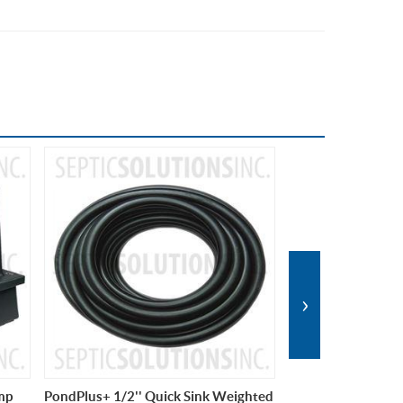
›
ghted
PondPlus+ 1/2'' Quick Sink Weighted
Hiblow HP-80 Pon