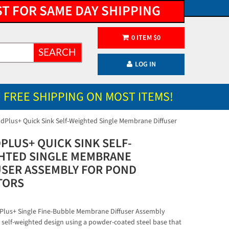
ST FOR SAME DAY SHIPPING
0
ITEM
$
0
SEARCH
LOG IN
FREE SHIPPING ON MOST ITEMS!
dPlus+ Quick Sink Self-Weighted Single Membrane Diffuser
PLUS+ QUICK SINK SELF-
HTED SINGLE MEMBRANE
USER ASSEMBLY FOR POND
TORS
lus+ Single Fine-Bubble Membrane Diffuser Assembly
a self-weighted design using a powder-coated steel base that