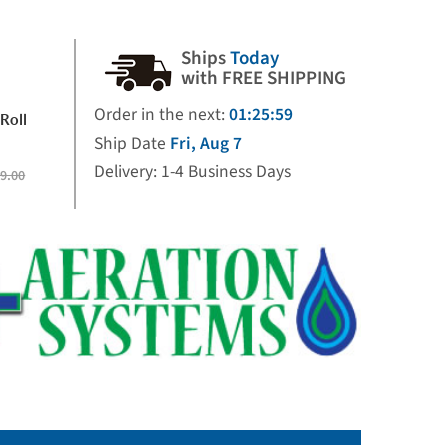
Ships
Today
with FREE SHIPPING
Order in the next:
01:25:58
Roll
Ship Date
Fri, Aug 7
Delivery: 1-4 Business Days
9.00