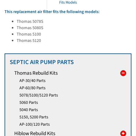
Fits Models
This replacement air filter fits the following models:
Thomas 5078S
Thomas 5080S
Thomas 5100
Thomas 5120
SEPTIC AIR PUMP PARTS
Thomas Rebuild Kits
AP-30/40 Parts
AP-60/80 Parts
5078/5100/5120 Parts
5060 Parts
5040 Parts
5150, 5200 Parts
AP-100/120 Parts
Hiblow Rebuild Kits