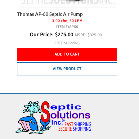
Thomas AP-60 Septic Air Pump
Thomas 
3.00 cfm, 60 LPM
ITEM #:
AP60
O
Our Price:
$
275.00
MSRP:
$325.00
 of 2
FREE SHIPPING
ADD TO CART
VIEW PRODUCT