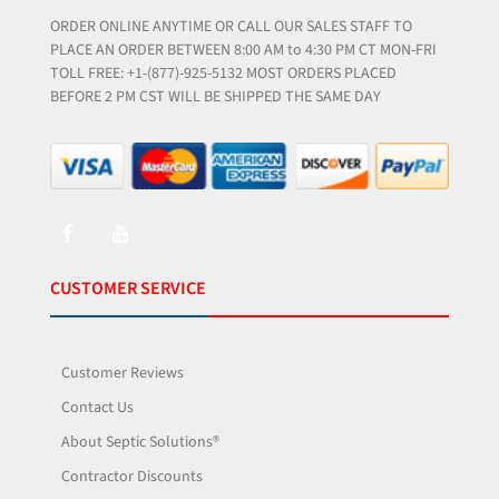
ORDER ONLINE ANYTIME OR CALL OUR SALES STAFF TO
PLACE AN ORDER BETWEEN 8:00 AM to 4:30 PM CT MON-FRI
TOLL FREE: +1-(877)-925-5132 MOST ORDERS PLACED
BEFORE 2 PM CST WILL BE SHIPPED THE SAME DAY
CUSTOMER SERVICE
Customer Reviews
Contact Us
About Septic Solutions®
Contractor Discounts