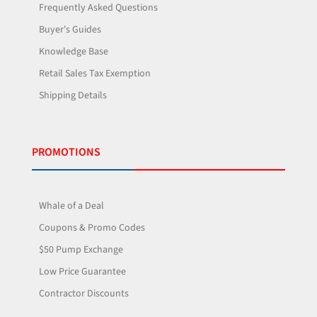
Frequently Asked Questions
Buyer's Guides
Knowledge Base
Retail Sales Tax Exemption
Shipping Details
PROMOTIONS
Whale of a Deal
Coupons & Promo Codes
$50 Pump Exchange
Low Price Guarantee
Contractor Discounts