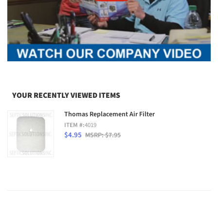
YOUR RECENTLY VIEWED ITEMS
Thomas Replacement Air Filter
ITEM #:
4019
$4.95
MSRP: $7.95