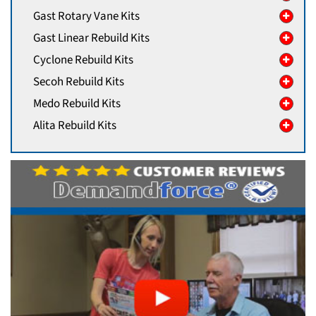
Gast Rotary Vane Kits
Gast Linear Rebuild Kits
Cyclone Rebuild Kits
Secoh Rebuild Kits
Medo Rebuild Kits
Alita Rebuild Kits