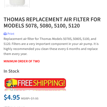
THOMAS REPLACEMENT AIR FILTER FOR
MODELS 5078, 5080, 5100, 5120
Print
Replacement air filter for Thomas Models 5078S, 5080S, 5100, and
5120. Filters are a very important component in your air pump. It is
highly recommended you clean these every 6 months and replace
them every year.
MINIMUM ORDER OF TWO
In Stock
$4.95
MSRP:
$7.95