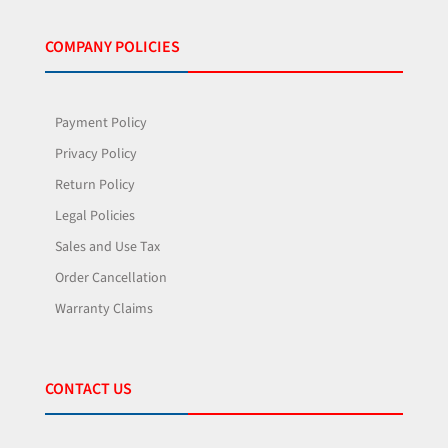
COMPANY POLICIES
Payment Policy
Privacy Policy
Return Policy
Legal Policies
Sales and Use Tax
Order Cancellation
Warranty Claims
CONTACT US