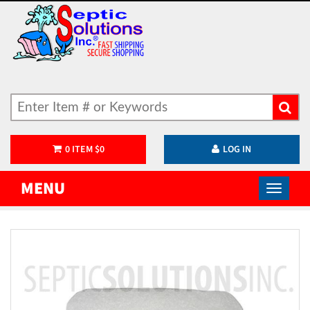
0
ITEM
$
0
LOG IN
MENU