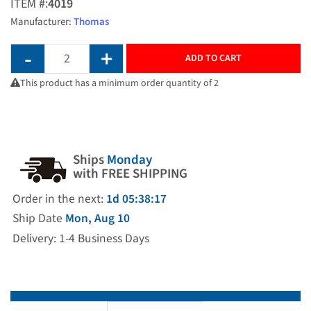
ITEM #:
4019
Manufacturer:
Thomas
ADD TO CART
This product has a minimum order quantity of 2
Ships
Monday
with FREE SHIPPING
Order in the next:
1d 05:38:17
Ship Date
Mon, Aug 10
Delivery: 1-4 Business Days