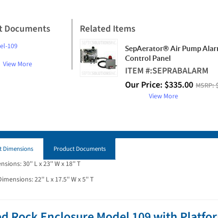
t Documents
Related Items
el-109
SepAerator® Air Pump Ala
Control Panel
View More
ITEM #:
SEPRABALARM
Our Price:
$
335.00
MSRP:
View More
t Dimensions
Product Documents
ions: 30'' L x 23'' W x 18'' T
mensions: 22'' L x 17.5'' W x 5'' T
d Rock Enclosure Model 109 with Platfor