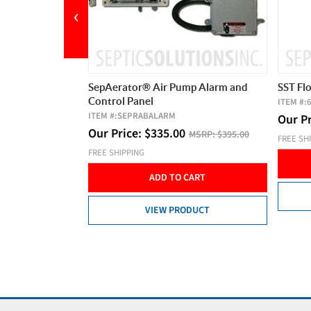
‹
mp Alarm and
SST Float Clamp Assembly
Aldero
20' Co
ITEM #:
60A404
5 Amps,
Our Price:
$
12.95
MSRP:
$15.00
ITEM #:
MSRP:
$395.00
FREE SHIPPING
Our P
ADD TO CART
FREE SH
CART
VIEW PRODUCT
DUCT