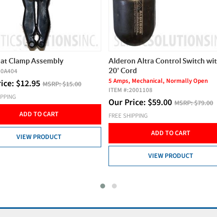
n Altra Control Switch with
Nayadic Alternative 500 GPD Li
rd
Septic Air Pump
 Mechanical, Normally Open
ITEM #:
N500
2001108
Our Price:
$
299.00
MSRP:
$335.
rice:
$
59.00
MSRP:
$79.00
FREE SHIPPING
IPPING
ADD TO CART
ADD TO CART
VIEW PRODUCT
VIEW PRODUCT