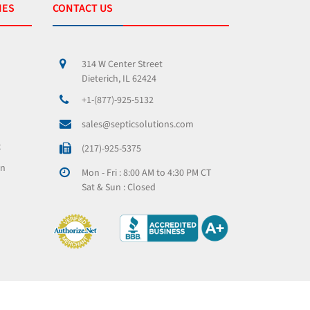
IES
CONTACT US
314 W Center Street
Dieterich, IL 62424
+1-(877)-925-5132
sales@septicsolutions.com
x
(217)-925-5375
on
Mon - Fri : 8:00 AM to 4:30 PM CT
Sat & Sun : Closed