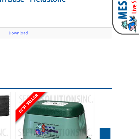
Download
BEST SELLER
BEST SELLER