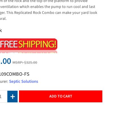
m of the rock and the top of the platform to provide
ventilation which enables the pump to run cool and last
er. This Replicated Rock Combo can make your yard look
ral.
k
.00
MSRP:
$325.00
109COMBO-FS
urer:
Septic Solutions
ADD TO CART