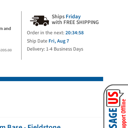
Ships
Friday
with FREE SHIPPING
rm and
Order in the next:
20:34:57
Ship Date
Fri, Aug 7
Delivery: 1-4 Business Days
$395.00
m Base - Fieldstone