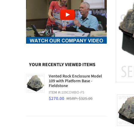
YOUR RECENTLY VIEWED ITEMS
Vented Rock Enclosure Model
109 with Platform Base -
Fieldstone
ITEM #:
109COMBO-FS
$270.00
MSRP: $325.00