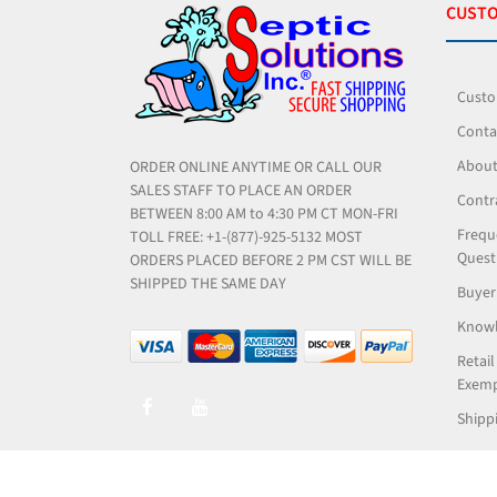
CUSTO
Custo
Conta
About
ORDER ONLINE ANYTIME OR CALL OUR
SALES STAFF TO PLACE AN ORDER
Contr
BETWEEN 8:00 AM to 4:30 PM CT MON-FRI
Frequ
TOLL FREE: +1-(877)-925-5132 MOST
Quest
ORDERS PLACED BEFORE 2 PM CST WILL BE
SHIPPED THE SAME DAY
Buyer
Knowl
Retail
Exemp
Shippi