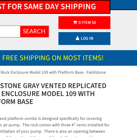
ST FOR SAME DAY SHIPPING
0
ITEM
$
0
SEARCH
LOG IN
FREE SHIPPING ON MOST ITEMS!
 Rock Enclosure Model 109 with Platform Base - Fieldstone
DSTONE GRAY VENTED REPLICATED
 ENCLOSURE MODEL 109 WITH
FORM BASE
 and platform combo is designed specifically for covering
ic air pump. The rock comes with three 4" vents installed for
ntilation of your pump. There is also an opening between