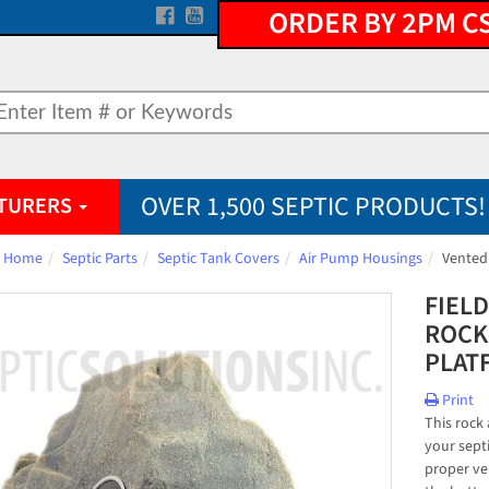
ORDER BY 2PM C
OVER 1,500 SEPTIC PRODUCTS!
TURERS
Home
Septic Parts
Septic Tank Covers
Air Pump Housings
Vented
FIEL
ROCK
PLAT
Print
This rock
your sept
proper ve