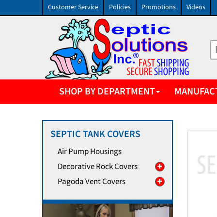
Customer Service
Policies
Promotions
Videos
SHOP BY DEPARTMENT
MANUFAC
SEPTIC TANK COVERS
Air Pump Housings
Decorative Rock Covers
Pagoda Vent Covers