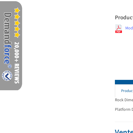
Produc
Mod
Produc
Rock Dimens
Platform Di
Vente