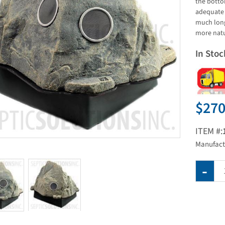
the botto
adequate 
much long
more natu
In Stoc
$270
ITEM #:
Manufact