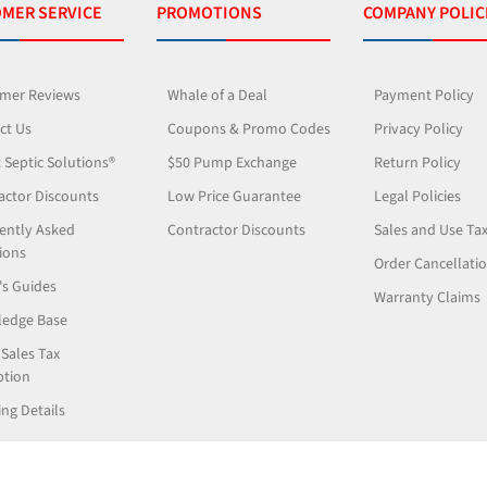
MER SERVICE
PROMOTIONS
COMPANY POLIC
mer Reviews
Whale of a Deal
Payment Policy
ct Us
Coupons & Promo Codes
Privacy Policy
 Septic Solutions®
$50 Pump Exchange
Return Policy
actor Discounts
Low Price Guarantee
Legal Policies
ently Asked
Contractor Discounts
Sales and Use Ta
ions
Order Cancellati
's Guides
Warranty Claims
edge Base
 Sales Tax
tion
ng Details