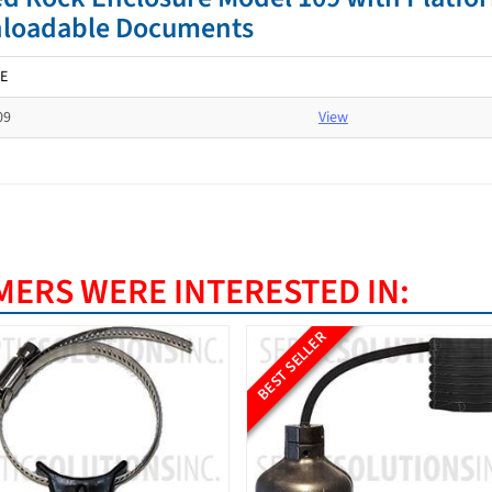
loadable Documents
E
09
View
ERS WERE INTERESTED IN:
ELLER
BEST SELLER