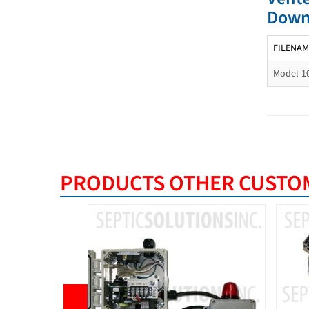
Down
FILENAM
Model-1
PRODUCTS OTHER CUSTOM
BEST S