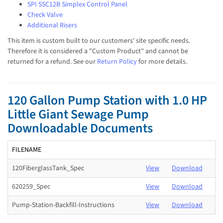
SPI SSC12B Simplex Control Panel
Check Valve
Additional Risers
This item is custom built to our customers' site specific needs.
Therefore it is considered a "Custom Product" and cannot be
returned for a refund. See our
Return Policy
for more details.
120 Gallon Pump Station with 1.0 HP
Little Giant Sewage Pump
Downloadable Documents
FILENAME
120FiberglassTank_Spec
View
Download
620259_Spec
View
Download
Pump-Station-Backfill-Instructions
View
Download