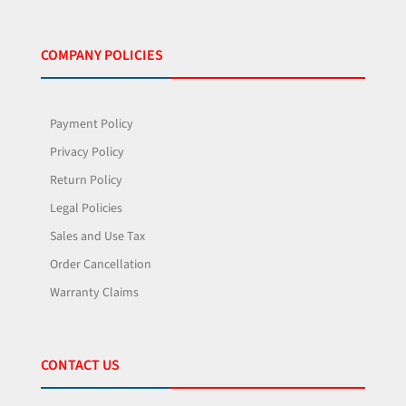
COMPANY POLICIES
Payment Policy
Privacy Policy
Return Policy
Legal Policies
Sales and Use Tax
Order Cancellation
Warranty Claims
CONTACT US