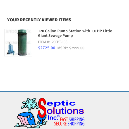
YOUR RECENTLY VIEWED ITEMS
120 Gallon Pump Station with 1.0 HP Little
Giant Sewage Pump
ITEM #:
120FPT-10S
$2725.00
MSRP: $2999.00