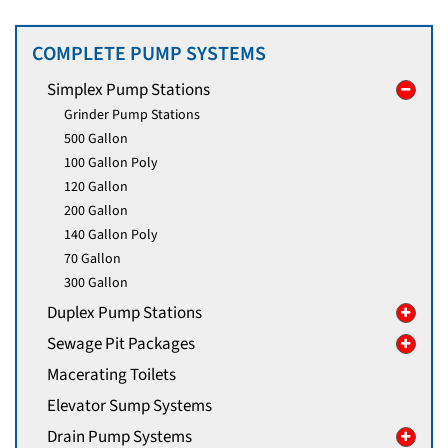
COMPLETE PUMP SYSTEMS
Simplex Pump Stations
Grinder Pump Stations
500 Gallon
100 Gallon Poly
120 Gallon
200 Gallon
140 Gallon Poly
70 Gallon
300 Gallon
Duplex Pump Stations
Sewage Pit Packages
Macerating Toilets
Elevator Sump Systems
Drain Pump Systems