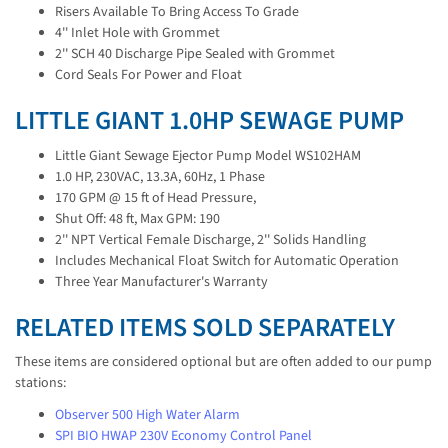
Risers Available To Bring Access To Grade
4'' Inlet Hole with Grommet
2'' SCH 40 Discharge Pipe Sealed with Grommet
Cord Seals For Power and Float
LITTLE GIANT 1.0HP SEWAGE PUMP
Little Giant Sewage Ejector Pump Model WS102HAM
1.0 HP, 230VAC, 13.3A, 60Hz, 1 Phase
170 GPM @ 15 ft of Head Pressure,
Shut Off: 48 ft, Max GPM: 190
2'' NPT Vertical Female Discharge, 2'' Solids Handling
Includes Mechanical Float Switch for Automatic Operation
Three Year Manufacturer's Warranty
RELATED ITEMS SOLD SEPARATELY
These items are considered optional but are often added to our pump
stations:
Observer 500 High Water Alarm
SPI BIO HWAP 230V Economy Control Panel