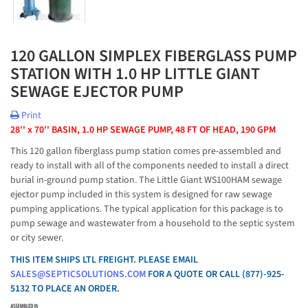
120 GALLON SIMPLEX FIBERGLASS PUMP
STATION WITH 1.0 HP LITTLE GIANT
SEWAGE EJECTOR PUMP
Print
28'' x 70'' BASIN, 1.0 HP SEWAGE PUMP, 48 FT OF HEAD, 190 GPM
This 120 gallon fiberglass pump station comes pre-assembled and
ready to install with all of the components needed to install a direct
burial in-ground pump station. The Little Giant WS100HAM sewage
ejector pump included in this system is designed for raw sewage
pumping applications. The typical application for this package is to
pump sewage and wastewater from a household to the septic system
or city sewer.
THIS ITEM SHIPS LTL FREIGHT. PLEASE EMAIL
SALES@SEPTICSOLUTIONS.COM
FOR A QUOTE OR CALL (877)-925-
5132 TO PLACE AN ORDER.