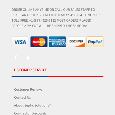
ORDER ONLINE ANYTIME OR CALL OUR SALES STAFF TO
PLACE AN ORDER BETWEEN 8:00 AM to 4:30 PM CT MON-FRI
TOLL FREE: +1-(877)-925-5132 MOST ORDERS PLACED
BEFORE 2 PM CST WILL BE SHIPPED THE SAME DAY
CUSTOMER SERVICE
Customer Reviews
Contact Us
About Septic Solutions®
Contractor Discounts