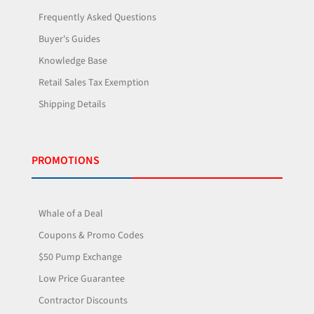
Frequently Asked Questions
Buyer's Guides
Knowledge Base
Retail Sales Tax Exemption
Shipping Details
PROMOTIONS
Whale of a Deal
Coupons & Promo Codes
$50 Pump Exchange
Low Price Guarantee
Contractor Discounts