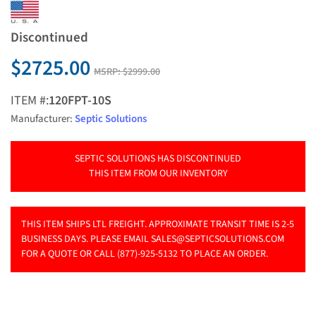
Discontinued
$2725.00
MSRP:
$2999.00
ITEM #:
120FPT-10S
Manufacturer:
Septic Solutions
SEPTIC SOLUTIONS HAS DISCONTINUED
THIS ITEM FROM OUR INVENTORY
THIS ITEM SHIPS LTL FREIGHT. APPROXIMATE TRANSIT TIME IS 2-5
BUSINESS DAYS. PLEASE EMAIL
SALES@SEPTICSOLUTIONS.COM
FOR A QUOTE OR CALL (877)-925-5132 TO PLACE AN ORDER.