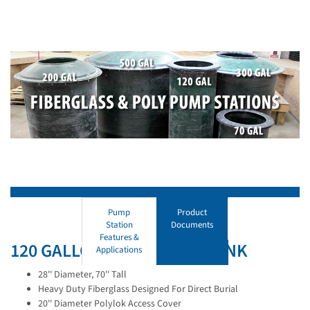
Pump
Product
Station
Documents
Features &
120 GALLON FIBERGLASS TANK
Applications
28'' Diameter, 70'' Tall
Heavy Duty Fiberglass Designed For Direct Burial
20'' Diameter Polylok Access Cover