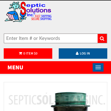
0
ITEM
$
0
LOG IN
MENU