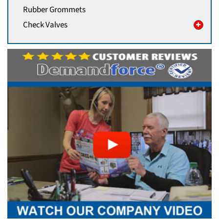
Rubber Grommets
Check Valves